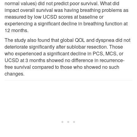
normal values) did not predict poor survival. What did
impact overall survival was having breathing problems as
measured by low UCSD scores at baseline or
experiencing a significant decline in breathing function at
12 months.
The study also found that global QOL and dyspnea did not
deteriorate significantly after sublobar resection. Those
who experienced a significant decline in PCS, MCS, or
UCSD at 3 months showed no difference in recurrence-
free survival compared to those who showed no such
changes.