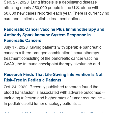
Sep. 27, 2023 
Lung fibrosis is a debilitating disease
affecting nearly 250,000 people in the U.S. alone with
50,000 new cases reported each year. There is currently no
cure and limited available treatment options, ...
Pancreatic Cancer Vaccine Plus Immunotherapy and
Antibody Spark Immune System Response in
Pancreatic Cancers
July 17, 2023 
Giving patients with operable pancreatic
cancers a three-pronged combination immunotherapy
treatment consisting of the pancreatic cancer vaccine
GVAX, the immune checkpoint therapy nivolumab and ...
Research Finds That Life-Saving Intervention Is Not
Risk-Free in Pediatric Patients
Oct. 24, 2022 
Recently published research found that
blood transfusion is associated with adverse outcomes --
including infection and higher rates of tumor recurrence --
in pediatric solid tumor oncology patients ...