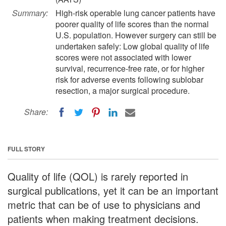
Summary:
High-risk operable lung cancer patients have
poorer quality of life scores than the normal
U.S. population. However surgery can still be
undertaken safely: Low global quality of life
scores were not associated with lower
survival, recurrence-free rate, or for higher
risk for adverse events following sublobar
resection, a major surgical procedure.
Share:
FULL STORY
Quality of life (QOL) is rarely reported in
surgical publications, yet it can be an important
metric that can be of use to physicians and
patients when making treatment decisions.