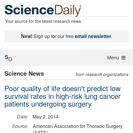
Your source for the latest research news
New!
Sign up for our free
email newsletter
.
S
Toggle
Menu
D
navigation
Science News
from research organizations
Poor quality of life doesn't predict low
survival rates in high-risk lung cancer
patients undergoing surgery
Date:
May 2, 2014
Source:
American Association for Thoracic Surgery
(AATS)