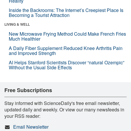
Reality
Inside the Backrooms: The Internet’s Creepiest Place Is
Becoming a Tourist Attraction
LIVING & WELL
New Microwave Frying Method Could Make French Fries
Much Healthier
A Daily Fiber Supplement Reduced Knee Arthritis Pain
and Improved Strength
AI Helps Stanford Scientists Discover “natural Ozempic”
Without the Usual Side Effects
Free Subscriptions
Stay informed with ScienceDaily's free email newsletter,
updated daily and weekly. Or view our many newsfeeds in
your RSS reader:
Email Newsletter