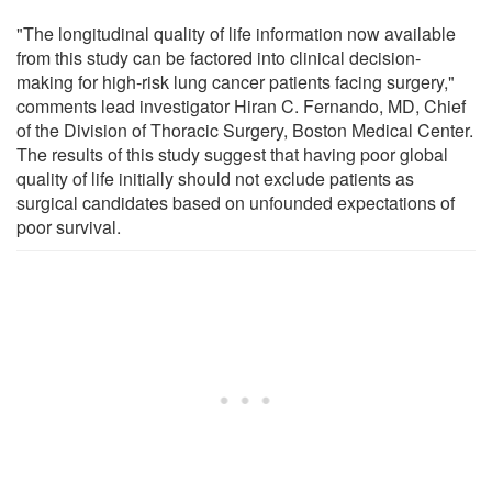
"The longitudinal quality of life information now available
from this study can be factored into clinical decision-
making for high-risk lung cancer patients facing surgery,"
comments lead investigator Hiran C. Fernando, MD, Chief
of the Division of Thoracic Surgery, Boston Medical Center.
The results of this study suggest that having poor global
quality of life initially should not exclude patients as
surgical candidates based on unfounded expectations of
poor survival.