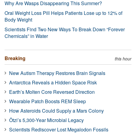
Why Are Wasps Disappearing This Summer?
Oral Weight Loss Pill Helps Patients Lose up to 12% of
Body Weight
Scientists Find Two New Ways To Break Down “Forever
Chemicals” in Water
Breaking
this hour
New Autism Therapy Restores Brain Signals
Antarctica Reveals a Hidden Space Risk
Earth’s Molten Core Reversed Direction
Wearable Patch Boosts REM Sleep
How Asteroids Could Supply a Mars Colony
Ötzi’s 5,300-Year Microbial Legacy
Scientists Rediscover Lost Megalodon Fossils