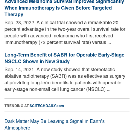
Advanced Melanoma Survival Improves Significantly
When Immunotherapy Is Given Before Targeted
Therapy
Sep. 28, 2022 
A clinical trial showed a remarkable 20
percent advantage in the two-year overall survival rate for
people with advanced melanoma who first received
immunotherapy (72 percent survival rate) versus ...
Long-Term Benefit of SABR for Operable Early-Stage
NSCLC Shown in New Study
Sep. 14, 2021 
A new study showed that stereotactic
ablative radiotherapy (SABR) was as effective as surgery
at providing long-term benefits to patients with operable
early-stage non-small cell lung cancer (NSCLC) ...
TRENDING AT
SCITECHDAILY.com
Dark Matter May Be Leaving a Signal in Earth’s
Atmosphere