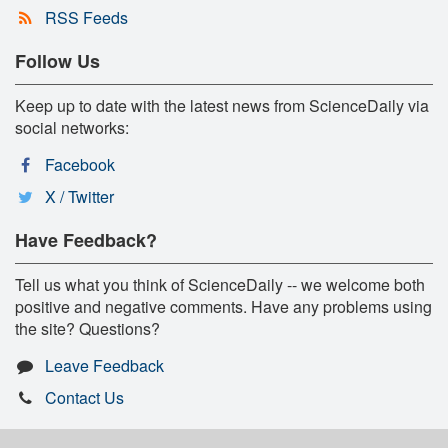
RSS Feeds
Follow Us
Keep up to date with the latest news from ScienceDaily via
social networks:
Facebook
X / Twitter
Have Feedback?
Tell us what you think of ScienceDaily -- we welcome both
positive and negative comments. Have any problems using
the site? Questions?
Leave Feedback
Contact Us