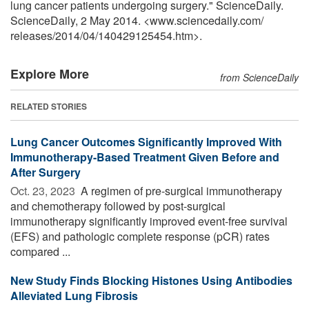
lung cancer patients undergoing surgery." ScienceDaily.
ScienceDaily, 2 May 2014. <www.sciencedaily.com
/
releases
/
2014
/
04
/
140429125454.htm>.
Explore More
from ScienceDaily
RELATED STORIES
Lung Cancer Outcomes Significantly Improved With
Immunotherapy-Based Treatment Given Before and
After Surgery
Oct. 23, 2023 
A regimen of pre-surgical immunotherapy
and chemotherapy followed by post-surgical
immunotherapy significantly improved event-free survival
(EFS) and pathologic complete response (pCR) rates
compared ...
New Study Finds Blocking Histones Using Antibodies
Alleviated Lung Fibrosis