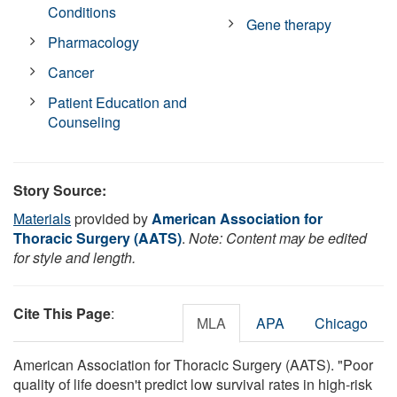
Conditions
Gene therapy
Pharmacology
Cancer
Patient Education and
Counseling
Story Source:
Materials
provided by
American Association for
Thoracic Surgery (AATS)
.
Note: Content may be edited
for style and length.
Cite This Page
:
MLA
APA
Chicago
American Association for Thoracic Surgery (AATS). "Poor
quality of life doesn't predict low survival rates in high-risk