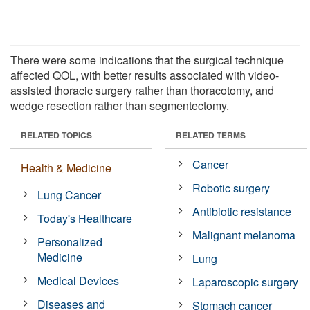
There were some indications that the surgical technique
affected QOL, with better results associated with video-
assisted thoracic surgery rather than thoracotomy, and
wedge resection rather than segmentectomy.
RELATED TOPICS
RELATED TERMS
Cancer
Health & Medicine
Robotic surgery
Lung Cancer
Antibiotic resistance
Today's Healthcare
Malignant melanoma
Personalized
Medicine
Lung
Medical Devices
Laparoscopic surgery
Diseases and
Stomach cancer