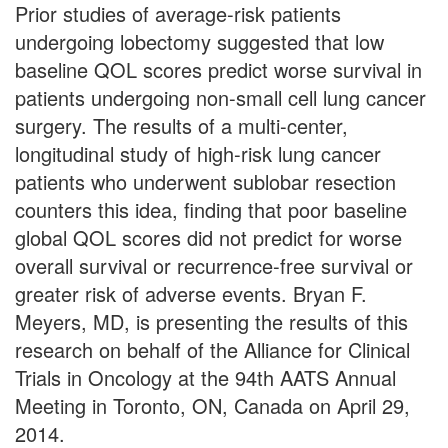
Prior studies of average-risk patients
undergoing lobectomy suggested that low
baseline QOL scores predict worse survival in
patients undergoing non-small cell lung cancer
surgery. The results of a multi-center,
longitudinal study of high-risk lung cancer
patients who underwent sublobar resection
counters this idea, finding that poor baseline
global QOL scores did not predict for worse
overall survival or recurrence-free survival or
greater risk of adverse events. Bryan F.
Meyers, MD, is presenting the results of this
research on behalf of the Alliance for Clinical
Trials in Oncology at the 94th AATS Annual
Meeting in Toronto, ON, Canada on April 29,
2014.