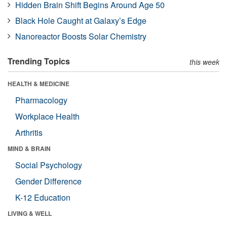
Hidden Brain Shift Begins Around Age 50
Black Hole Caught at Galaxy’s Edge
Nanoreactor Boosts Solar Chemistry
Trending Topics
this week
HEALTH & MEDICINE
Pharmacology
Workplace Health
Arthritis
MIND & BRAIN
Social Psychology
Gender Difference
K-12 Education
LIVING & WELL