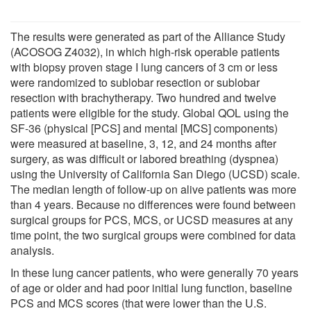
The results were generated as part of the Alliance Study
(ACOSOG Z4032), in which high-risk operable patients
with biopsy proven stage I lung cancers of 3 cm or less
were randomized to sublobar resection or sublobar
resection with brachytherapy. Two hundred and twelve
patients were eligible for the study. Global QOL using the
SF-36 (physical [PCS] and mental [MCS] components)
were measured at baseline, 3, 12, and 24 months after
surgery, as was difficult or labored breathing (dyspnea)
using the University of California San Diego (UCSD) scale.
The median length of follow-up on alive patients was more
than 4 years. Because no differences were found between
surgical groups for PCS, MCS, or UCSD measures at any
time point, the two surgical groups were combined for data
analysis.
In these lung cancer patients, who were generally 70 years
of age or older and had poor initial lung function, baseline
PCS and MCS scores (that were lower than the U.S.