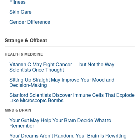
Fitness
Skin Care
Gender Difference
Strange & Offbeat
HEALTH & MEDICINE
Vitamin C May Fight Cancer — but Not the Way
Scientists Once Thought
Sitting Up Straight May Improve Your Mood and
Decision-Making
Stanford Scientists Discover Immune Cells That Explode
Like Microscopic Bombs
MIND & BRAIN
Your Gut May Help Your Brain Decide What to
Remember
Your Dreams Aren’t Random. Your Brain Is Rewriting