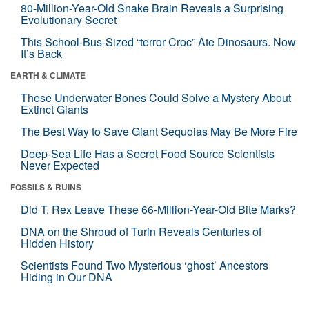
80-Million-Year-Old Snake Brain Reveals a Surprising
Evolutionary Secret
This School-Bus-Sized “terror Croc” Ate Dinosaurs. Now
It’s Back
EARTH & CLIMATE
These Underwater Bones Could Solve a Mystery About
Extinct Giants
The Best Way to Save Giant Sequoias May Be More Fire
Deep-Sea Life Has a Secret Food Source Scientists
Never Expected
FOSSILS & RUINS
Did T. Rex Leave These 66-Million-Year-Old Bite Marks?
DNA on the Shroud of Turin Reveals Centuries of
Hidden History
Scientists Found Two Mysterious ‘ghost’ Ancestors
Hiding in Our DNA