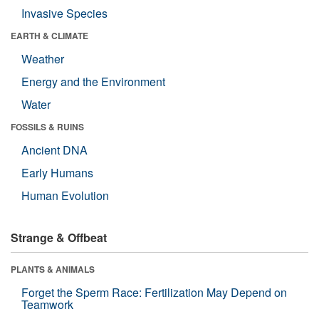
Invasive Species
EARTH & CLIMATE
Weather
Energy and the Environment
Water
FOSSILS & RUINS
Ancient DNA
Early Humans
Human Evolution
Strange & Offbeat
PLANTS & ANIMALS
Forget the Sperm Race: Fertilization May Depend on
Teamwork