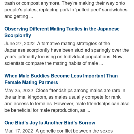
trash or compost anymore. They're making their way onto
people's plates, replacing pork in 'pulled peel' sandwiches
and getting ...
Observing Different Mating Tactics in the Japanese
Scorpionfly
June 27, 2022 
Alternative mating strategies of the
Japanese scorpionfly have been studied sparingly over the
years, primarily focusing on individual populations. Now,
scientists compare the mating habits of male ...
When Male Buddies Become Less Important Than
Female Mating Partners
May 25, 2022 
Close friendships among males are rare in
the animal kingdom, as males usually compete for rank
and access to females. However, male friendships can also
be beneficial for male reproduction, as ...
One Bird's Joy Is Another Bird's Sorrow
Mar. 17, 2022 
A genetic conflict between the sexes