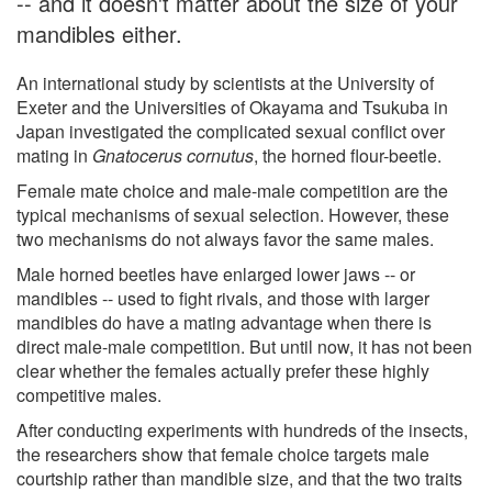
-- and it doesn't matter about the size of your
mandibles either.
An international study by scientists at the University of
Exeter and the Universities of Okayama and Tsukuba in
Japan investigated the complicated sexual conflict over
mating in
Gnatocerus cornutus
, the horned flour-beetle.
Female mate choice and male-male competition are the
typical mechanisms of sexual selection. However, these
two mechanisms do not always favor the same males.
Male horned beetles have enlarged lower jaws -- or
mandibles -- used to fight rivals, and those with larger
mandibles do have a mating advantage when there is
direct male-male competition. But until now, it has not been
clear whether the females actually prefer these highly
competitive males.
After conducting experiments with hundreds of the insects,
the researchers show that female choice targets male
courtship rather than mandible size, and that the two traits