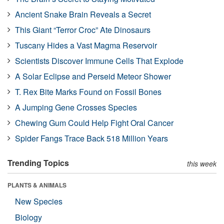
Ancient Snake Brain Reveals a Secret
This Giant “Terror Croc” Ate Dinosaurs
Tuscany Hides a Vast Magma Reservoir
Scientists Discover Immune Cells That Explode
A Solar Eclipse and Perseid Meteor Shower
T. Rex Bite Marks Found on Fossil Bones
A Jumping Gene Crosses Species
Chewing Gum Could Help Fight Oral Cancer
Spider Fangs Trace Back 518 Million Years
Trending Topics
this week
PLANTS & ANIMALS
New Species
Biology