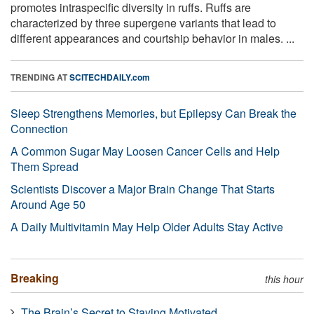
promotes intraspecific diversity in ruffs. Ruffs are
characterized by three supergene variants that lead to
different appearances and courtship behavior in males. ...
TRENDING AT
SCITECHDAILY.com
Sleep Strengthens Memories, but Epilepsy Can Break the
Connection
A Common Sugar May Loosen Cancer Cells and Help
Them Spread
Scientists Discover a Major Brain Change That Starts
Around Age 50
A Daily Multivitamin May Help Older Adults Stay Active
Breaking
this hour
The Brain’s Secret to Staying Motivated