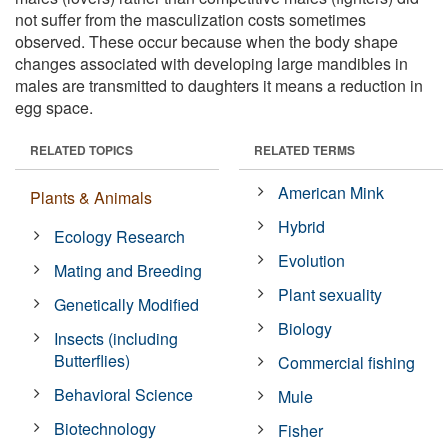
not suffer from the masculization costs sometimes
observed. These occur because when the body shape
changes associated with developing large mandibles in
males are transmitted to daughters it means a reduction in
egg space.
RELATED TOPICS
RELATED TERMS
American Mink
Plants & Animals
Hybrid
Ecology Research
Evolution
Mating and Breeding
Plant sexuality
Genetically Modified
Biology
Insects (including
Butterflies)
Commercial fishing
Behavioral Science
Mule
Biotechnology
Fisher