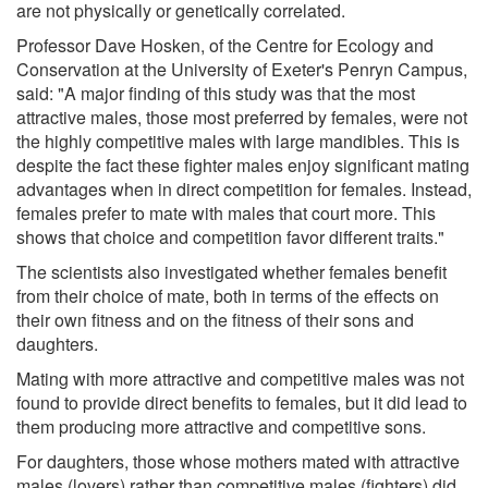
are not physically or genetically correlated.
Professor Dave Hosken, of the Centre for Ecology and
Conservation at the University of Exeter's Penryn Campus,
said: "A major finding of this study was that the most
attractive males, those most preferred by females, were not
the highly competitive males with large mandibles. This is
despite the fact these fighter males enjoy significant mating
advantages when in direct competition for females. Instead,
females prefer to mate with males that court more. This
shows that choice and competition favor different traits."
The scientists also investigated whether females benefit
from their choice of mate, both in terms of the effects on
their own fitness and on the fitness of their sons and
daughters.
Mating with more attractive and competitive males was not
found to provide direct benefits to females, but it did lead to
them producing more attractive and competitive sons.
For daughters, those whose mothers mated with attractive
males (lovers) rather than competitive males (fighters) did