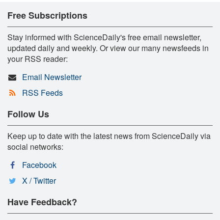
Free Subscriptions
Stay informed with ScienceDaily's free email newsletter,
updated daily and weekly. Or view our many newsfeeds in
your RSS reader:
Email Newsletter
RSS Feeds
Follow Us
Keep up to date with the latest news from ScienceDaily via
social networks:
Facebook
X / Twitter
Have Feedback?