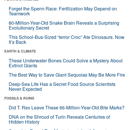
Forget the Sperm Race: Fertilization May Depend on
Teamwork
80-Million-Year-Old Snake Brain Reveals a Surprising
Evolutionary Secret
This School-Bus-Sized “terror Croc” Ate Dinosaurs. Now
It’s Back
EARTH & CLIMATE
These Underwater Bones Could Solve a Mystery About
Extinct Giants
The Best Way to Save Giant Sequoias May Be More Fire
Deep-Sea Life Has a Secret Food Source Scientists
Never Expected
FOSSILS & RUINS
Did T. Rex Leave These 66-Million-Year-Old Bite Marks?
DNA on the Shroud of Turin Reveals Centuries of
Hidden History