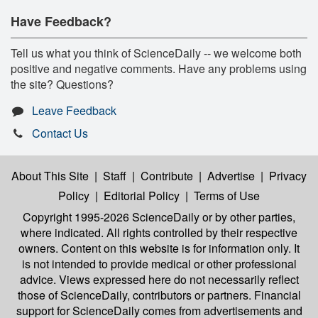
Have Feedback?
Tell us what you think of ScienceDaily -- we welcome both
positive and negative comments. Have any problems using
the site? Questions?
Leave Feedback
Contact Us
About This Site
|
Staff
|
Contribute
|
Advertise
|
Privacy
Policy
|
Editorial Policy
|
Terms of Use
Copyright 1995-2026 ScienceDaily
or by other parties,
where indicated. All rights controlled by their respective
owners. Content on this website is for information only. It
is not intended to provide medical or other professional
advice. Views expressed here do not necessarily reflect
those of ScienceDaily, contributors or partners. Financial
support for ScienceDaily comes from advertisements and