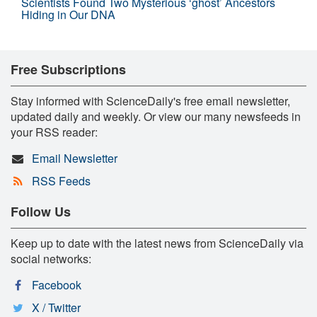
Scientists Found Two Mysterious ‘ghost’ Ancestors
Hiding in Our DNA
Free Subscriptions
Stay informed with ScienceDaily's free email newsletter,
updated daily and weekly. Or view our many newsfeeds in
your RSS reader:
Email Newsletter
RSS Feeds
Follow Us
Keep up to date with the latest news from ScienceDaily via
social networks:
Facebook
X / Twitter