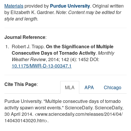
Materials
provided by
Purdue University
. Original written
by Elizabeth K. Gardner.
Note: Content may be edited for
style and length.
Journal Reference
:
Robert J. Trapp.
On the Significance of Multiple
Consecutive Days of Tornado Activity
.
Monthly
Weather Review
, 2014; 142 (4): 1452 DOI:
10.1175/MWR-D-13-00347.1
Cite This Page
:
MLA
APA
Chicago
Purdue University. "Multiple consecutive days of tornado
activity spawn worst events." ScienceDaily. ScienceDaily,
30 April 2014. <www.sciencedaily.com
/
releases
/
2014
/
04
/
140430143020.htm>.