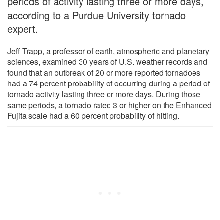
periods of activity lasting three or more days,
according to a Purdue University tornado
expert.
Jeff Trapp, a professor of earth, atmospheric and planetary
sciences, examined 30 years of U.S. weather records and
found that an outbreak of 20 or more reported tornadoes
had a 74 percent probability of occurring during a period of
tornado activity lasting three or more days. During those
same periods, a tornado rated 3 or higher on the Enhanced
Fujita scale had a 60 percent probability of hitting.