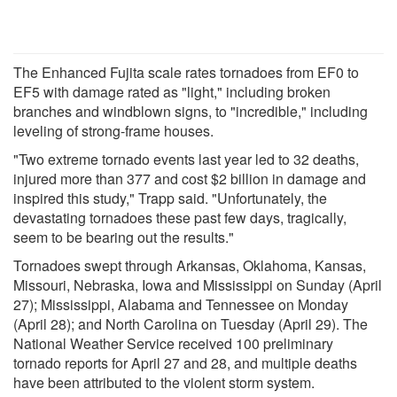
The Enhanced Fujita scale rates tornadoes from EF0 to
EF5 with damage rated as "light," including broken
branches and windblown signs, to "incredible," including
leveling of strong-frame houses.
"Two extreme tornado events last year led to 32 deaths,
injured more than 377 and cost $2 billion in damage and
inspired this study," Trapp said. "Unfortunately, the
devastating tornadoes these past few days, tragically,
seem to be bearing out the results."
Tornadoes swept through Arkansas, Oklahoma, Kansas,
Missouri, Nebraska, Iowa and Mississippi on Sunday (April
27); Mississippi, Alabama and Tennessee on Monday
(April 28); and North Carolina on Tuesday (April 29). The
National Weather Service received 100 preliminary
tornado reports for April 27 and 28, and multiple deaths
have been attributed to the violent storm system.