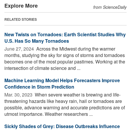
Explore More
from ScienceDaily
RELATED STORIES
New Twists on Tornadoes: Earth Scientist Studies Why
U.S. Has So Many Tornadoes
June 27, 2024 
Across the Midwest during the warmer
months, studying the sky for signs of storms and tornadoes
becomes one of the most popular pastimes. Working at the
intersection of climate science and ...
Machine Learning Model Helps Forecasters Improve
Confidence in Storm Prediction
Mar. 30, 2023 
When severe weather is brewing and life-
threatening hazards like heavy rain, hail or tornadoes are
possible, advance warning and accurate predictions are of
utmost importance. Weather researchers ...
Sickly Shades of Grey: Disease Outbreaks Influence