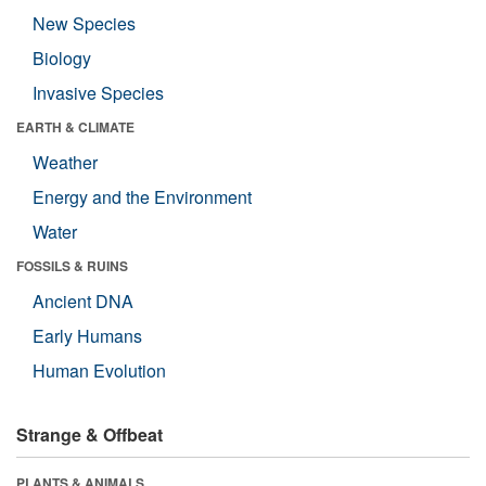
New Species
Biology
Invasive Species
EARTH & CLIMATE
Weather
Energy and the Environment
Water
FOSSILS & RUINS
Ancient DNA
Early Humans
Human Evolution
Strange & Offbeat
PLANTS & ANIMALS