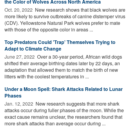
the Color of Wolves Across North America
Oct. 20, 2022 
New research shows that black wolves are
more likely to survive outbreaks of canine distemper virus
(CDV). Yellowstone Natural Park wolves prefer to mate
with those of the opposite color in areas ...
Top Predators Could 'Trap' Themselves Trying to
Adapt to Climate Change
June 27, 2022 
Over a 30-year period, African wild dogs
shifted their average birthing dates later by 22 days, an
adaptation that allowed them to match the birth of new
litters with the coolest temperatures in ...
Under a Moon Spell: Shark Attacks Related to Lunar
Phases
Jan. 12, 2022 
New research suggests that more shark
attacks occur during fuller phases of the moon. While the
exact cause remains unclear, the researchers found that
more shark attacks than average occur during ...