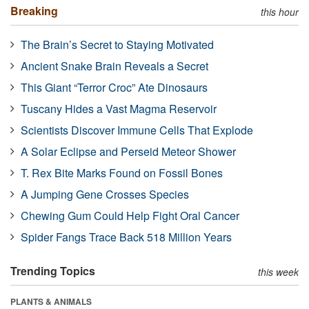
Breaking
this hour
The Brain’s Secret to Staying Motivated
Ancient Snake Brain Reveals a Secret
This Giant “Terror Croc” Ate Dinosaurs
Tuscany Hides a Vast Magma Reservoir
Scientists Discover Immune Cells That Explode
A Solar Eclipse and Perseid Meteor Shower
T. Rex Bite Marks Found on Fossil Bones
A Jumping Gene Crosses Species
Chewing Gum Could Help Fight Oral Cancer
Spider Fangs Trace Back 518 Million Years
Trending Topics
this week
PLANTS & ANIMALS