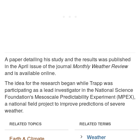
A paper detailing his study and the results was published
in the April issue of the journal
Monthly Weather Review
and is available online.
The idea for the research began while Trapp was
participating as a lead investigator in the National Science
Foundation's Mesoscale Predictability Experiment (MPEX),
a national field project to improve predictions of severe
weather.
RELATED TOPICS
RELATED TERMS
Weather
Earth & Climate