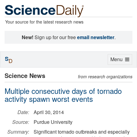
Your source for the latest research news
New!
Sign up for our free
email newsletter
.
S
Toggle
Menu
D
navigation
Science News
from research organizations
Multiple consecutive days of tornado
activity spawn worst events
Date:
April 30, 2014
Source:
Purdue University
Summary:
Significant tornado outbreaks and especially