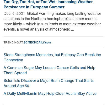
Too Dry, Too Hot, or Too Wet: Increasing Weather
Persistence in European Summer
Dec. 6, 2021 
Global warming makes long lasting weather
situations in the Northern hemisphere's summer months
more likely -- which in turn leads to more extreme weather
events, a novel analysis of atmospheric ...
TRENDING AT
SCITECHDAILY.com
Sleep Strengthens Memories, but Epilepsy Can Break the
Connection
A Common Sugar May Loosen Cancer Cells and Help
Them Spread
Scientists Discover a Major Brain Change That Starts
Around Age 50
A Daily Multivitamin May Help Older Adults Stay Active