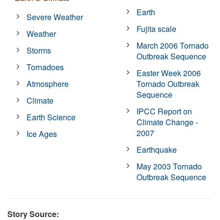
Earth
Severe Weather
Fujita scale
Weather
March 2006 Tornado
Storms
Outbreak Sequence
Tornadoes
Easter Week 2006
Atmosphere
Tornado Outbreak
Sequence
Climate
IPCC Report on
Earth Science
Climate Change -
2007
Ice Ages
Earthquake
May 2003 Tornado
Outbreak Sequence
Story Source: