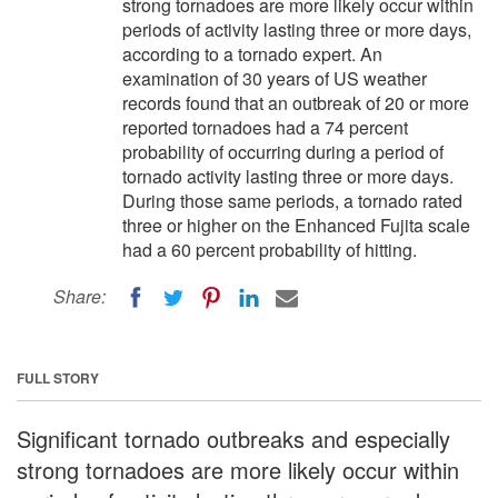
strong tornadoes are more likely occur within
periods of activity lasting three or more days,
according to a tornado expert. An
examination of 30 years of US weather
records found that an outbreak of 20 or more
reported tornadoes had a 74 percent
probability of occurring during a period of
tornado activity lasting three or more days.
During those same periods, a tornado rated
three or higher on the Enhanced Fujita scale
had a 60 percent probability of hitting.
Share:
FULL STORY
Significant tornado outbreaks and especially
strong tornadoes are more likely occur within