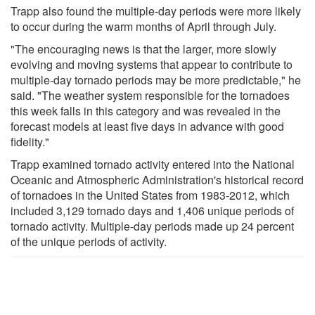
Trapp also found the multiple-day periods were more likely
to occur during the warm months of April through July.
"The encouraging news is that the larger, more slowly
evolving and moving systems that appear to contribute to
multiple-day tornado periods may be more predictable," he
said. "The weather system responsible for the tornadoes
this week falls in this category and was revealed in the
forecast models at least five days in advance with good
fidelity."
Trapp examined tornado activity entered into the National
Oceanic and Atmospheric Administration's historical record
of tornadoes in the United States from 1983-2012, which
included 3,129 tornado days and 1,406 unique periods of
tornado activity. Multiple-day periods made up 24 percent
of the unique periods of activity.