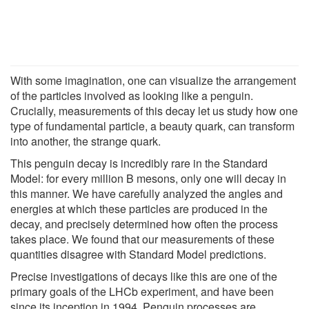
With some imagination, one can visualize the arrangement
of the particles involved as looking like a penguin.
Crucially, measurements of this decay let us study how one
type of fundamental particle, a beauty quark, can transform
into another, the strange quark.
This penguin decay is incredibly rare in the Standard
Model: for every million B mesons, only one will decay in
this manner. We have carefully analyzed the angles and
energies at which these particles are produced in the
decay, and precisely determined how often the process
takes place. We found that our measurements of these
quantities disagree with Standard Model predictions.
Precise investigations of decays like this are one of the
primary goals of the LHCb experiment, and have been
since its inception in 1994. Penguin processes are