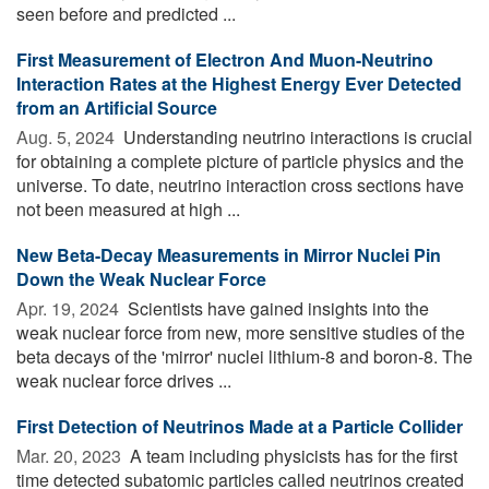
seen before and predicted ...
First Measurement of Electron And Muon-Neutrino
Interaction Rates at the Highest Energy Ever Detected
from an Artificial Source
Aug. 5, 2024 
Understanding neutrino interactions is crucial
for obtaining a complete picture of particle physics and the
universe. To date, neutrino interaction cross sections have
not been measured at high ...
New Beta-Decay Measurements in Mirror Nuclei Pin
Down the Weak Nuclear Force
Apr. 19, 2024 
Scientists have gained insights into the
weak nuclear force from new, more sensitive studies of the
beta decays of the 'mirror' nuclei lithium-8 and boron-8. The
weak nuclear force drives ...
First Detection of Neutrinos Made at a Particle Collider
Mar. 20, 2023 
A team including physicists has for the first
time detected subatomic particles called neutrinos created