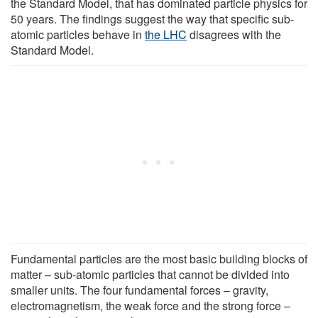
the Standard Model, that has dominated particle physics for
50 years. The findings suggest the way that specific sub-
atomic particles behave in
the LHC
disagrees with the
Standard Model.
Fundamental particles are the most basic building blocks of
matter – sub-atomic particles that cannot be divided into
smaller units. The four fundamental forces – gravity,
electromagnetism, the weak force and the strong force –