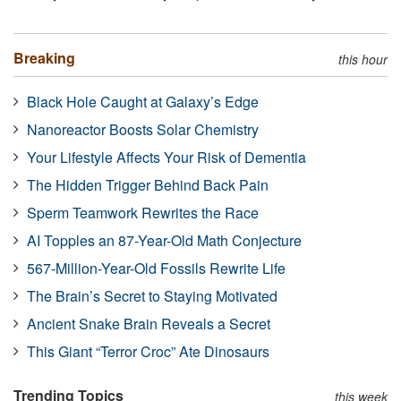
Breaking
this hour
Black Hole Caught at Galaxy’s Edge
Nanoreactor Boosts Solar Chemistry
Your Lifestyle Affects Your Risk of Dementia
The Hidden Trigger Behind Back Pain
Sperm Teamwork Rewrites the Race
AI Topples an 87-Year-Old Math Conjecture
567-Million-Year-Old Fossils Rewrite Life
The Brain’s Secret to Staying Motivated
Ancient Snake Brain Reveals a Secret
This Giant “Terror Croc” Ate Dinosaurs
Trending Topics
this week