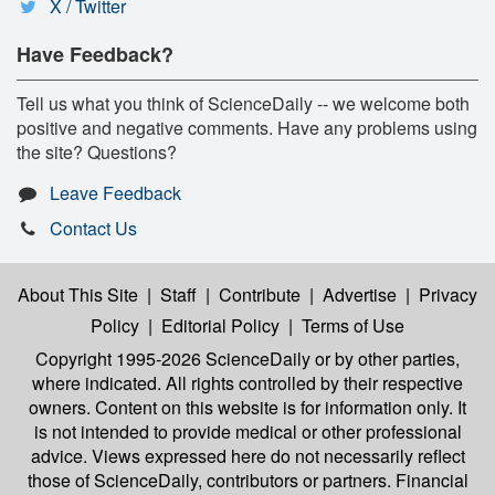
X / Twitter
Have Feedback?
Tell us what you think of ScienceDaily -- we welcome both
positive and negative comments. Have any problems using
the site? Questions?
Leave Feedback
Contact Us
About This Site
|
Staff
|
Contribute
|
Advertise
|
Privacy
Policy
|
Editorial Policy
|
Terms of Use
Copyright 1995-2026 ScienceDaily
or by other parties,
where indicated. All rights controlled by their respective
owners. Content on this website is for information only. It
is not intended to provide medical or other professional
advice. Views expressed here do not necessarily reflect
those of ScienceDaily, contributors or partners. Financial