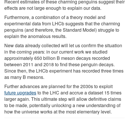
Recent estimates of these charming penguins suggest their
effects are not large enough to explain our data.
Furthermore, a combination of a theory model and
experimental data from LHCb suggests that the charming
penguins (and therefore, the Standard Model) struggle to
explain the anomalous results.
New data already collected will let us confirm the situation
in the coming years: in our current work we studied
approximately 650 billion B meson decays recorded
between 2011 and 2018 to find these penguin decays.
Since then, the LHCb experiment has recorded three times
as many B mesons.
Further advances are planned for the 2030s to exploit
future upgrades
to the LHC and accrue a dataset 15 times
larger again. This ultimate step will allow definitive claims
to be made, potentially unlocking a new understanding of
how the universe works at the most elementary level.