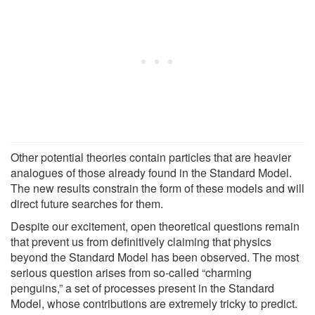
Other potential theories contain particles that are heavier
analogues of those already found in the Standard Model.
The new results constrain the form of these models and will
direct future searches for them.
Despite our excitement, open theoretical questions remain
that prevent us from definitively claiming that physics
beyond the Standard Model has been observed. The most
serious question arises from so-called “charming
penguins,” a set of processes present in the Standard
Model, whose contributions are extremely tricky to predict.