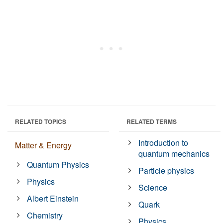
RELATED TOPICS
RELATED TERMS
Introduction to
Matter & Energy
quantum mechanics
Quantum Physics
Particle physics
Physics
Science
Albert Einstein
Quark
Chemistry
Physics