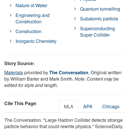
Nature of Water
Quantum tunnelling
Engineering and
Subatomic particle
Construction
Superconducting
Construction
Super Collider
Inorganic Chemistry
Story Source:
Materials
provided by
The Conversation
. Original written
by William Barter and Mark Smith.
Note: Content may be
edited for style and length.
Cite This Page
:
MLA
APA
Chicago
The Conversation. "Large Hadron Collider detects strange
particle behavior that could rewrite physics." ScienceDaily.