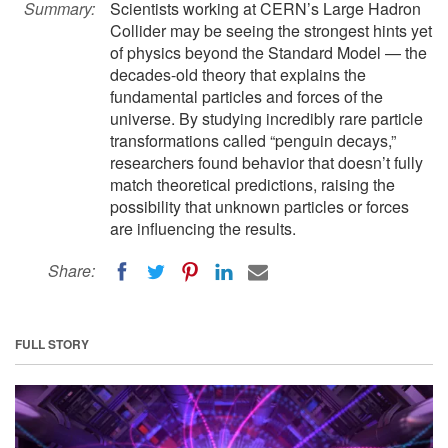
Summary:
Scientists working at CERN’s Large Hadron
Collider may be seeing the strongest hints yet
of physics beyond the Standard Model — the
decades-old theory that explains the
fundamental particles and forces of the
universe. By studying incredibly rare particle
transformations called “penguin decays,”
researchers found behavior that doesn’t fully
match theoretical predictions, raising the
possibility that unknown particles or forces
are influencing the results.
Share:
FULL STORY