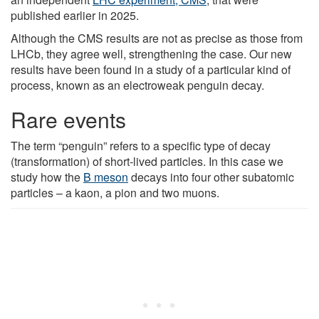
published earlier in 2025.
Although the CMS results are not as precise as those from
LHCb, they agree well, strengthening the case. Our new
results have been found in a study of a particular kind of
process, known as an electroweak penguin decay.
Rare events
The term “penguin” refers to a specific type of decay
(transformation) of short-lived particles. In this case we
study how the
B meson
decays into four other subatomic
particles – a kaon, a pion and two muons.