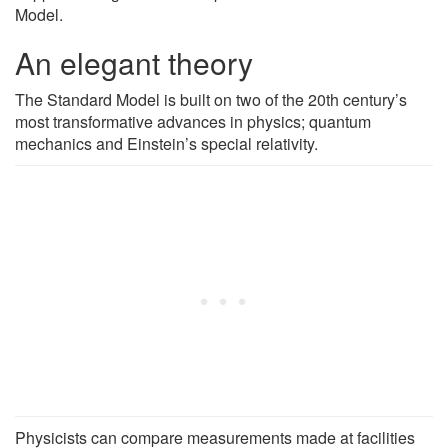
Model.
An elegant theory
The Standard Model is built on two of the 20th century’s
most transformative advances in physics; quantum
mechanics and Einstein’s special relativity.
Physicists can compare measurements made at facilities