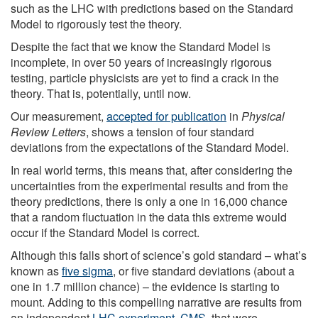
such as the LHC with predictions based on the Standard
Model to rigorously test the theory.
Despite the fact that we know the Standard Model is
incomplete, in over 50 years of increasingly rigorous
testing, particle physicists are yet to find a crack in the
theory. That is, potentially, until now.
Our measurement,
accepted for publication
in
Physical
Review Letters
, shows a tension of four standard
deviations from the expectations of the Standard Model.
In real world terms, this means that, after considering the
uncertainties from the experimental results and from the
theory predictions, there is only a one in 16,000 chance
that a random fluctuation in the data this extreme would
occur if the Standard Model is correct.
Although this falls short of science’s gold standard – what’s
known as
five sigma
, or five standard deviations (about a
one in 1.7 million chance) – the evidence is starting to
mount. Adding to this compelling narrative are results from
an independent
LHC experiment, CMS
, that were