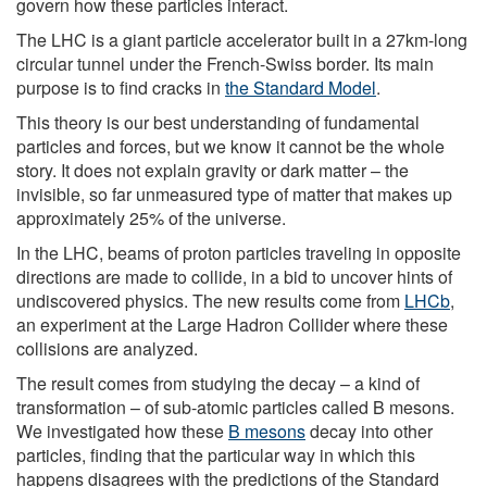
govern how these particles interact.
The LHC is a giant particle accelerator built in a 27km-long
circular tunnel under the French-Swiss border. Its main
purpose is to find cracks in
the Standard Model
.
This theory is our best understanding of fundamental
particles and forces, but we know it cannot be the whole
story. It does not explain gravity or dark matter – the
invisible, so far unmeasured type of matter that makes up
approximately 25% of the universe.
In the LHC, beams of proton particles traveling in opposite
directions are made to collide, in a bid to uncover hints of
undiscovered physics. The new results come from
LHCb
,
an experiment at the Large Hadron Collider where these
collisions are analyzed.
The result comes from studying the decay – a kind of
transformation – of sub-atomic particles called B mesons.
We investigated how these
B mesons
decay into other
particles, finding that the particular way in which this
happens disagrees with the predictions of the Standard