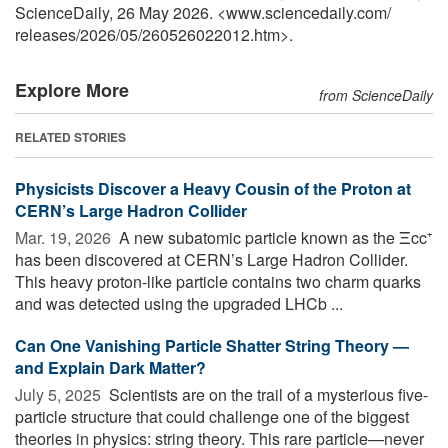
ScienceDaily, 26 May 2026. <www.sciencedaily.com
/
releases
/
2026
/
05
/
260526022012.htm>.
Explore More
from ScienceDaily
RELATED STORIES
Physicists Discover a Heavy Cousin of the Proton at
CERN’s Large Hadron Collider
Mar. 19, 2026 
A new subatomic particle known as the Ξcc⁺
has been discovered at CERN’s Large Hadron Collider.
This heavy proton-like particle contains two charm quarks
and was detected using the upgraded LHCb ...
Can One Vanishing Particle Shatter String Theory —
and Explain Dark Matter?
July 5, 2025 
Scientists are on the trail of a mysterious five-
particle structure that could challenge one of the biggest
theories in physics: string theory. This rare particle—never