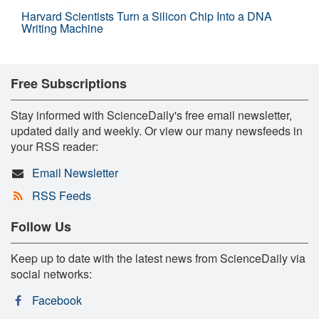
Harvard Scientists Turn a Silicon Chip Into a DNA
Writing Machine
Free Subscriptions
Stay informed with ScienceDaily's free email newsletter,
updated daily and weekly. Or view our many newsfeeds in
your RSS reader:
Email Newsletter
RSS Feeds
Follow Us
Keep up to date with the latest news from ScienceDaily via
social networks:
Facebook