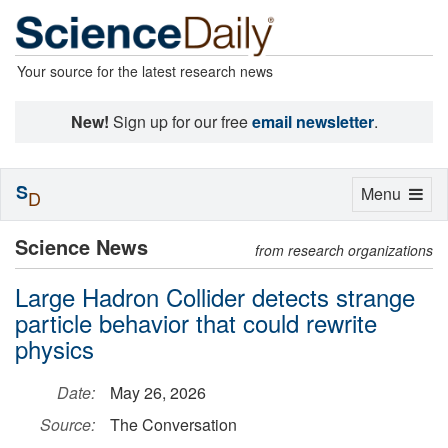
Your source for the latest research news
New!
Sign up for our free
email newsletter
.
S
Toggle
Menu
D
navigation
Science News
from research organizations
Large Hadron Collider detects strange
particle behavior that could rewrite
physics
Date:
May 26, 2026
Source:
The Conversation