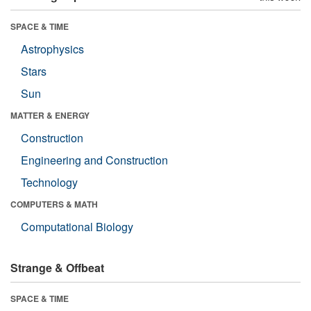
SPACE & TIME
Astrophysics
Stars
Sun
MATTER & ENERGY
Construction
Engineering and Construction
Technology
COMPUTERS & MATH
Computational Biology
Strange & Offbeat
SPACE & TIME