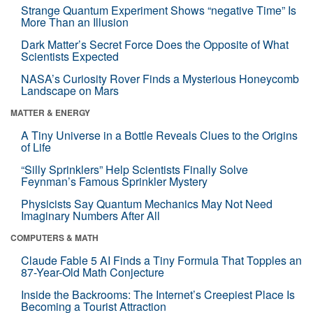
Strange Quantum Experiment Shows “negative Time” Is
More Than an Illusion
Dark Matter’s Secret Force Does the Opposite of What
Scientists Expected
NASA’s Curiosity Rover Finds a Mysterious Honeycomb
Landscape on Mars
MATTER & ENERGY
A Tiny Universe in a Bottle Reveals Clues to the Origins
of Life
“Silly Sprinklers” Help Scientists Finally Solve
Feynman’s Famous Sprinkler Mystery
Physicists Say Quantum Mechanics May Not Need
Imaginary Numbers After All
COMPUTERS & MATH
Claude Fable 5 AI Finds a Tiny Formula That Topples an
87-Year-Old Math Conjecture
Inside the Backrooms: The Internet’s Creepiest Place Is
Becoming a Tourist Attraction