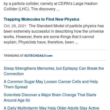
by a particle collider, namely at CERN's Large Hadron
Collider (LHC). The discovery ...
Trapping Molecules to Find New Physics
Oct. 28, 2021 
The Standard Model of particle physics has
been extremely successful in describing how the universe
works. However, there are some things that it cannot
explain. Physicists have, therefore, been ...
TRENDING AT
SCITECHDAILY.com
Sleep Strengthens Memories, but Epilepsy Can Break the
Connection
A Common Sugar May Loosen Cancer Cells and Help
Them Spread
Scientists Discover a Major Brain Change That Starts
Around Age 50
A Daily Multivitamin May Help Older Adults Stay Active