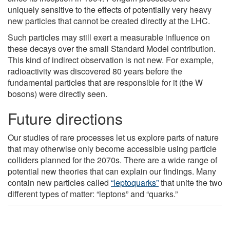
uniquely sensitive to the effects of potentially very heavy
new particles that cannot be created directly at the LHC.
Such particles may still exert a measurable influence on
these decays over the small Standard Model contribution.
This kind of indirect observation is not new. For example,
radioactivity was discovered 80 years before the
fundamental particles that are responsible for it (the W
bosons) were directly seen.
Future directions
Our studies of rare processes let us explore parts of nature
that may otherwise only become accessible using particle
colliders planned for the 2070s. There are a wide range of
potential new theories that can explain our findings. Many
contain new particles called
“leptoquarks”
that unite the two
different types of matter: “leptons” and “quarks.”