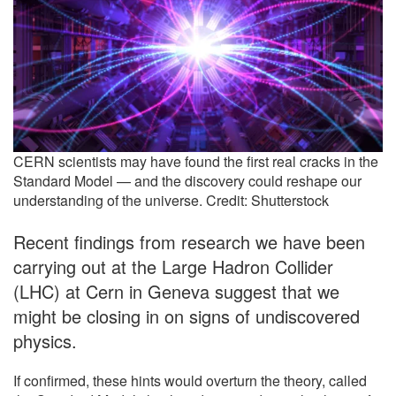
CERN scientists may have found the first real cracks in the
Standard Model — and the discovery could reshape our
understanding of the universe. Credit: Shutterstock
Recent findings from research we have been
carrying out at the Large Hadron Collider
(LHC) at Cern in Geneva suggest that we
might be closing in on signs of undiscovered
physics.
If confirmed, these hints would overturn the theory, called