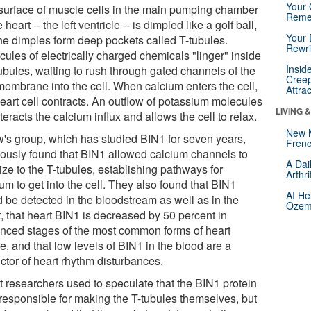
Your 
surface of muscle cells in the main pumping chamber
Reme
e heart -- the left ventricle -- is dimpled like a golf ball,
Your 
the dimples form deep pockets called T-tubules.
Rewri
ules of electrically charged chemicals "linger" inside
Insid
ubules, waiting to rush through gated channels of the
Creep
 membrane into the cell. When calcium enters the cell,
Attra
heart cell contracts. An outflow of potassium molecules
LIVING 
eracts the calcium influx and allows the cell to relax.
New 
's group, which has studied BIN1 for seven years,
Frenc
iously found that BIN1 allowed calcium channels to
A Dai
ize to the T-tubules, establishing pathways for
Arthr
um to get into the cell. They also found that BIN1
AI He
d be detected in the bloodstream as well as in the
Ozemp
, that heart BIN1 is decreased by 50 percent in
nced stages of the most common forms of heart
re, and that low levels of BIN1 in the blood are a
ctor of heart rhythm disturbances.
t researchers used to speculate that the BIN1 protein
responsible for making the T-tubules themselves, but