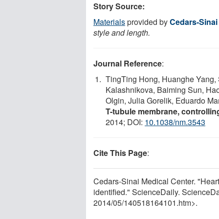
Story Source:
Materials
provided by
Cedars-Sinai
style and length.
Journal Reference
:
TingTing Hong, Huanghe Yang,
Kalashnikova, Baiming Sun, Hao
Olgin, Julia Gorelik, Eduardo M
T-tubule membrane, controlling
2014; DOI:
10.1038/nm.3543
Cite This Page
:
Cedars-Sinai Medical Center. "Heart-
identified." ScienceDaily. Science
2014
/
05
/
140518164101.htm>.