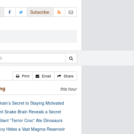
:
Subscribe:
Print
Email
Share
ing
this hour
rain’s Secret to Staying Motivated
nt Snake Brain Reveals a Secret
Giant “Terror Croc” Ate Dinosaurs
ny Hides a Vast Magma Reservoir