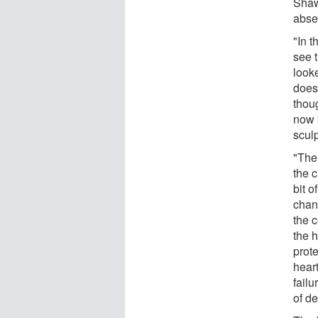
Shaw
abse
"In 
see t
look
does 
thou
now 
sculp
"The
the c
bit o
chan
the c
the h
prote
hear
fail
of de