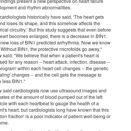
findings present a new perspective on heart failure
lopment and rhythm abnormalities.
ardiologists historically have said, 'The heart gets
and loses its shape, and this somehow affects the
rical circuitry.' But this study suggests that even before
heart becomes enlarged, there is a decrease in BIN1.
new loss of BIN1 predicted arrhythmia. Now we know
 Without BIN1, the protective microfolds go away,"
 said. "We believe that when a patient's heart is
sed for any reason -- heart attack, infection, disease --
program' within each heart cell changes -- the genetic
aling' changes -- and the cell gets the message to
 less BIN1."
 said cardiologists now use ultrasound images and
mates of the amount of blood pumped out of the left
icle with each heartbeat to gauge the health of a
nt's heart, but cardiologists long have known that this
tion fraction' is a poor indicator of patient well-being or
ome.