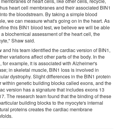
membranes of heart cells, like other cells, recycle,
thus heart cell membranes and their associated BIN1
 into the bloodstream. By taking a simple blood
le, we can measure what's going on in the heart. As
fine this BIN1 blood test, we believe we will be able
 a biochemical assessment of the heart cell, the
yte," Shaw said.
 and his team identified the cardiac version of BIN1,
ther variations affect other parts of the body. In the
, for example, it is associated with Alzheimer's
se; in skeletal muscle, BIN1 loss is involved in
ular dystrophy. Slight differences in the BIN1 protein
r within genetic building blocks called exons, and the
iac version has a signature that includes exons 13
17. The research team found that the binding of these
articular building blocks to the myocyte's internal
ctural proteins creates the cardiac membrane
ofolds.