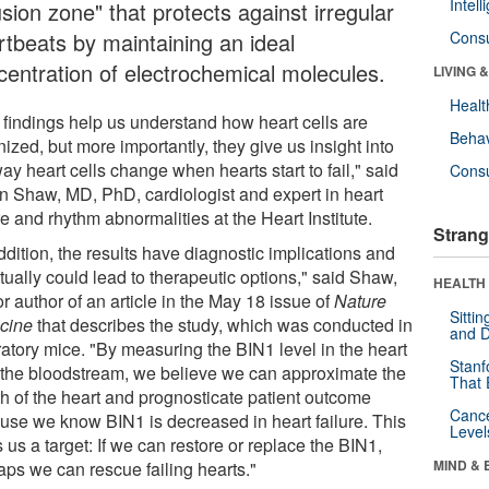
Intel
usion zone" that protects against irregular
rtbeats by maintaining an ideal
Cons
centration of electrochemical molecules.
LIVING 
Healt
 findings help us understand how heart cells are
Behav
ized, but more importantly, they give us insight into
ay heart cells change when hearts start to fail," said
Cons
n Shaw, MD, PhD, cardiologist and expert in heart
re and rhythm abnormalities at the Heart Institute.
Strang
ddition, the results have diagnostic implications and
tually could lead to therapeutic options," said Shaw,
HEALTH 
r author of an article in the May 18 issue of
Nature
Sitti
cine
that describes the study, which was conducted in
and D
ratory mice. "By measuring the BIN1 level in the heart
Stanf
n the bloodstream, we believe we can approximate the
That 
th of the heart and prognosticate patient outcome
Canc
use we know BIN1 is decreased in heart failure. This
Level
 us a target: If we can restore or replace the BIN1,
MIND & 
aps we can rescue failing hearts."