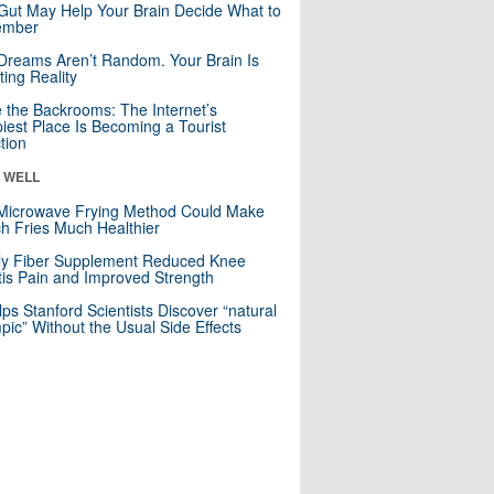
Gut May Help Your Brain Decide What to
mber
Dreams Aren’t Random. Your Brain Is
ting Reality
e the Backrooms: The Internet’s
iest Place Is Becoming a Tourist
ction
& WELL
Microwave Frying Method Could Make
h Fries Much Healthier
ly Fiber Supplement Reduced Knee
itis Pain and Improved Strength
lps Stanford Scientists Discover “natural
ic” Without the Usual Side Effects