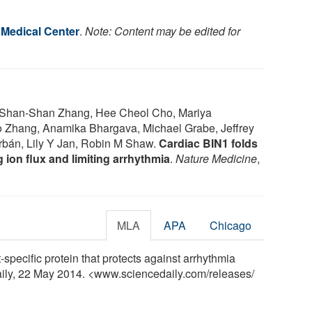
 Medical Center
.
Note: Content may be edited for
 Shan-Shan Zhang, Hee Cheol Cho, Mariya
 Zhang, Anamika Bhargava, Michael Grabe, Jeffrey
arbán, Lily Y Jan, Robin M Shaw.
Cardiac BIN1 folds
 ion flux and limiting arrhythmia
.
Nature Medicine
,
MLA
APA
Chicago
specific protein that protects against arrhythmia
Daily, 22 May 2014. <www.sciencedaily.com
/
releases
/