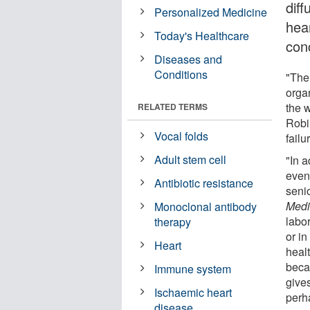
diff
Personalized Medicine
hea
Today's Healthcare
con
Diseases and
Conditions
"The
organ
the w
RELATED TERMS
Robi
Vocal folds
failu
Adult stem cell
"In a
even
Antibiotic resistance
senio
Medi
Monoclonal antibody
labo
therapy
or i
Heart
heal
beca
Immune system
gives
Ischaemic heart
perh
disease