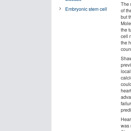
The 
Embryonic stem cell
of th
but 
Molec
the t
cell
the 
count
Shaw
prev
local
calci
coul
heart
adva
failu
predi
Hear
was 