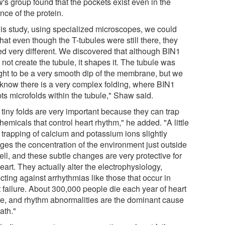
's group found that the pockets exist even in the
nce of the protein.
this study, using specialized microscopes, we could
hat even though the T-tubules were still there, they
ed very different. We discovered that although BIN1
not create the tubule, it shapes it. The tubule was
ght to be a very smooth dip of the membrane, but we
know there is a very complex folding, where BIN1
ts microfolds within the tubule," Shaw said.
 tiny folds are very important because they can trap
hemicals that control heart rhythm," he added. "A little
f trapping of calcium and potassium ions slightly
ges the concentration of the environment just outside
ell, and these subtle changes are very protective for
eart. They actually alter the electrophysiology,
cting against arrhythmias like those that occur in
t failure. About 300,000 people die each year of heart
ure, and rhythm abnormalities are the dominant cause
ath."