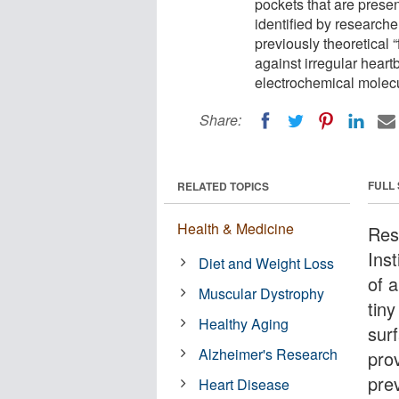
pockets that are presen
identified by researche
previously theoretical 
against irregular heart
electrochemical molec
Share:
FULL
RELATED TOPICS
Health & Medicine
Res
Inst
Diet and Weight Loss
of a
Muscular Dystrophy
tiny
Healthy Aging
sur
Alzheimer's Research
prov
prev
Heart Disease