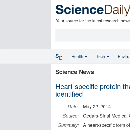
Your source for the latest research new
S
Health
Tech
Envir
D
Science News
Heart-specific protein t
identified
Date:
May 22, 2014
Source:
Cedars-Sinai Medical 
Summary:
A heart-specific form of