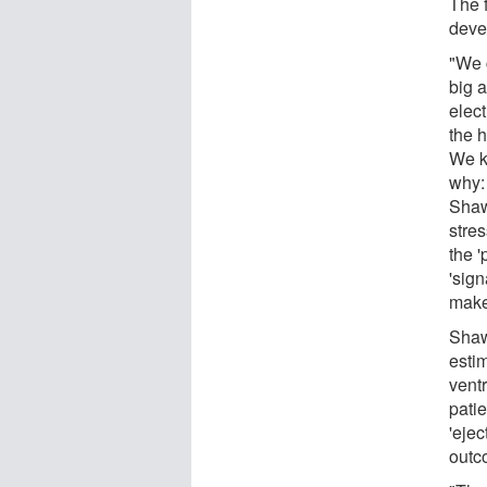
The 
deve
"We c
big 
elect
the 
We k
why:
Shaw
stres
the '
'sign
make
Shaw
esti
ventr
patie
'ejec
outc