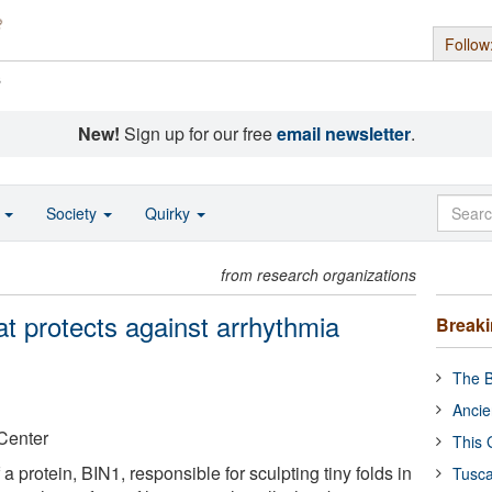
Follow
s
New!
Sign up for our free
email newsletter
.
o
Society
Quirky
from research organizations
hat protects against arrhythmia
Break
The B
Ancie
Center
This 
 a protein, BIN1, responsible for sculpting tiny folds in
Tusca