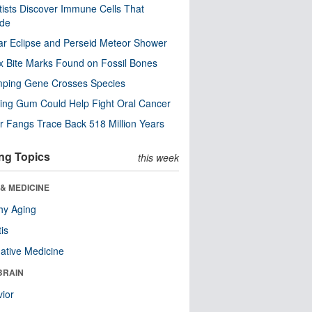
tists Discover Immune Cells That
ode
ar Eclipse and Perseid Meteor Shower
x Bite Marks Found on Fossil Bones
mping Gene Crosses Species
ng Gum Could Help Fight Oral Cancer
r Fangs Trace Back 518 Million Years
ng Topics
this week
& MEDICINE
hy Aging
tis
native Medicine
BRAIN
ior