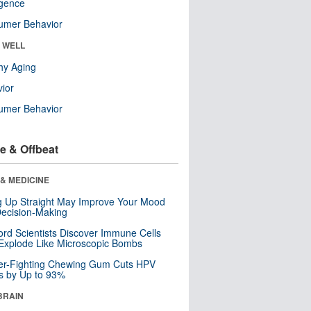
ligence
umer Behavior
& WELL
hy Aging
ior
umer Behavior
e & Offbeat
& MEDICINE
ng Up Straight May Improve Your Mood
ecision-Making
ord Scientists Discover Immune Cells
Explode Like Microscopic Bombs
er-Fighting Chewing Gum Cuts HPV
s by Up to 93%
BRAIN