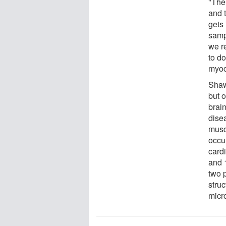
"The 
and 
gets
samp
we re
to do
myoc
Shaw
but o
brain
disea
musc
occu
card
and 
two p
stru
micr