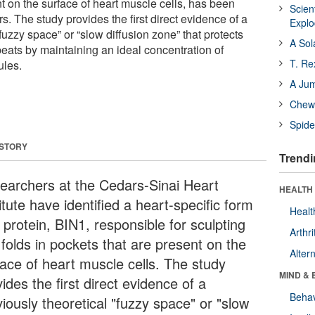
t on the surface of heart muscle cells, has been
Scien
rs. The study provides the first direct evidence of a
Expl
“fuzzy space” or “slow diffusion zone” that protects
A Sol
beats by maintaining an ideal concentration of
T. Re
ules.
A Ju
Chewi
Spide
 STORY
Trendi
earchers at the Cedars-Sinai Heart
HEALTH 
itute have identified a heart-specific form
Healt
 protein, BIN1, responsible for sculpting
Arthri
 folds in pockets that are present on the
Alter
face of heart muscle cells. The study
MIND & 
ides the first direct evidence of a
Behav
iously theoretical "fuzzy space" or "slow