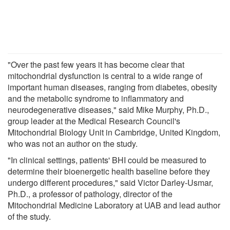
"Over the past few years it has become clear that
mitochondrial dysfunction is central to a wide range of
important human diseases, ranging from diabetes, obesity
and the metabolic syndrome to inflammatory and
neurodegenerative diseases," said Mike Murphy, Ph.D.,
group leader at the Medical Research Council's
Mitochondrial Biology Unit in Cambridge, United Kingdom,
who was not an author on the study.
"In clinical settings, patients' BHI could be measured to
determine their bioenergetic health baseline before they
undergo different procedures," said Victor Darley-Usmar,
Ph.D., a professor of pathology, director of the
Mitochondrial Medicine Laboratory at UAB and lead author
of the study.