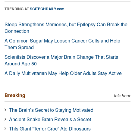
TRENDING AT
SCITECHDAILY.com
Sleep Strengthens Memories, but Epilepsy Can Break the
Connection
A Common Sugar May Loosen Cancer Cells and Help
Them Spread
Scientists Discover a Major Brain Change That Starts
Around Age 50
A Daily Multivitamin May Help Older Adults Stay Active
Breaking
this hour
The Brain’s Secret to Staying Motivated
Ancient Snake Brain Reveals a Secret
This Giant “Terror Croc” Ate Dinosaurs