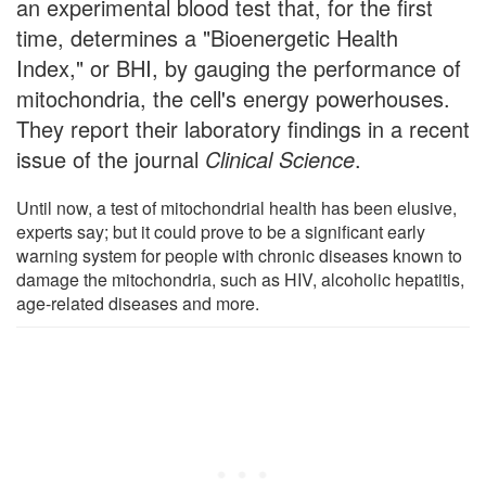
an experimental blood test that, for the first
time, determines a "Bioenergetic Health
Index," or BHI, by gauging the performance of
mitochondria, the cell's energy powerhouses.
They report their laboratory findings in a recent
issue of the journal
Clinical Science
.
Until now, a test of mitochondrial health has been elusive,
experts say; but it could prove to be a significant early
warning system for people with chronic diseases known to
damage the mitochondria, such as HIV, alcoholic hepatitis,
age-related diseases and more.