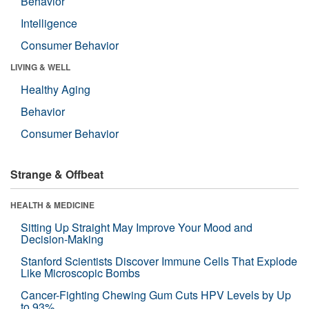
Behavior
Intelligence
Consumer Behavior
LIVING & WELL
Healthy Aging
Behavior
Consumer Behavior
Strange & Offbeat
HEALTH & MEDICINE
Sitting Up Straight May Improve Your Mood and
Decision-Making
Stanford Scientists Discover Immune Cells That Explode
Like Microscopic Bombs
Cancer-Fighting Chewing Gum Cuts HPV Levels by Up
to 93%