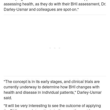
assessing health, as they do with their BHI assessment, Dr.
Darley-Usmar and colleagues are spot-on."
"The concept is in its early stages, and clinical trials are
currently underway to determine how BHI changes with
health and disease in individual patients," Darley-Usmar
said.
"It will be very interesting to see the outcome of applying