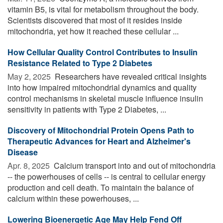
vitamin B5, is vital for metabolism throughout the body.
Scientists discovered that most of it resides inside
mitochondria, yet how it reached these cellular ...
How Cellular Quality Control Contributes to Insulin
Resistance Related to Type 2 Diabetes
May 2, 2025 
Researchers have revealed critical insights
into how impaired mitochondrial dynamics and quality
control mechanisms in skeletal muscle influence insulin
sensitivity in patients with Type 2 Diabetes, ...
Discovery of Mitochondrial Protein Opens Path to
Therapeutic Advances for Heart and Alzheimer's
Disease
Apr. 8, 2025 
Calcium transport into and out of mitochondria
-- the powerhouses of cells -- is central to cellular energy
production and cell death. To maintain the balance of
calcium within these powerhouses, ...
Lowering Bioenergetic Age May Help Fend Off