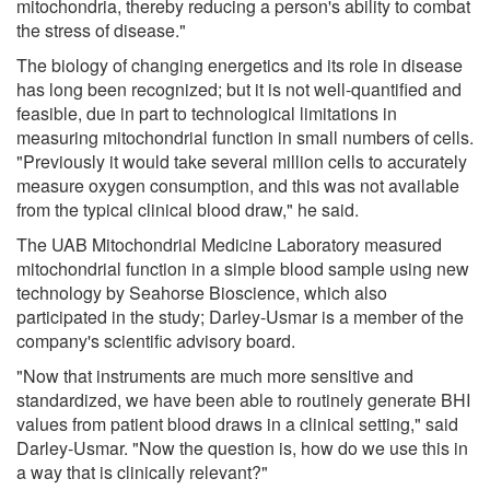
mitochondria, thereby reducing a person's ability to combat
the stress of disease."
The biology of changing energetics and its role in disease
has long been recognized; but it is not well-quantified and
feasible, due in part to technological limitations in
measuring mitochondrial function in small numbers of cells.
"Previously it would take several million cells to accurately
measure oxygen consumption, and this was not available
from the typical clinical blood draw," he said.
The UAB Mitochondrial Medicine Laboratory measured
mitochondrial function in a simple blood sample using new
technology by Seahorse Bioscience, which also
participated in the study; Darley-Usmar is a member of the
company's scientific advisory board.
"Now that instruments are much more sensitive and
standardized, we have been able to routinely generate BHI
values from patient blood draws in a clinical setting," said
Darley-Usmar. "Now the question is, how do we use this in
a way that is clinically relevant?"