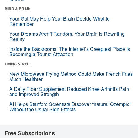
MIND & BRAIN
Your Gut May Help Your Brain Decide What to
Remember
Your Dreams Aren’t Random. Your Brain Is Rewriting
Reality
Inside the Backrooms: The Internet’s Creepiest Place Is
Becoming a Tourist Attraction
LIVING & WELL
New Microwave Frying Method Could Make French Fries
Much Healthier
A Daily Fiber Supplement Reduced Knee Arthritis Pain
and Improved Strength
AI Helps Stanford Scientists Discover “natural Ozempic”
Without the Usual Side Effects
Free Subscriptions