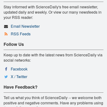
Stay informed with ScienceDaily's free email newsletter,
updated daily and weekly. Or view our many newsfeeds in
your RSS reader:
Email Newsletter
RSS Feeds
Follow Us
Keep up to date with the latest news from ScienceDaily via
social networks:
Facebook
X / Twitter
Have Feedback?
Tell us what you think of ScienceDaily -- we welcome both
positive and negative comments. Have any problems using