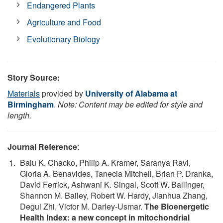
Endangered Plants
Agriculture and Food
Evolutionary Biology
Story Source:
Materials
provided by
University of Alabama at
Birmingham
.
Note: Content may be edited for style and
length.
Journal Reference
:
Balu K. Chacko, Philip A. Kramer, Saranya Ravi,
Gloria A. Benavides, Tanecia Mitchell, Brian P. Dranka,
David Ferrick, Ashwani K. Singal, Scott W. Ballinger,
Shannon M. Bailey, Robert W. Hardy, Jianhua Zhang,
Degui Zhi, Victor M. Darley‑Usmar.
The Bioenergetic
Health Index: a new concept in mitochondrial