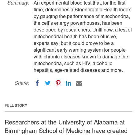
Summary:
An experimental blood test that, for the first
time, determines a Bioenergetic Health Index
by gauging the performance of mitochondria,
the cell’s energy powerhouses, has been
developed by researchers. Until now, a test of
mitochondrial health has been elusive,
experts say; but it could prove to be a
significant early warning system for people
with chronic diseases known to damage the
mitochondria, such as HIV, alcoholic
hepatitis, age-related diseases and more.
Share:
FULL STORY
Researchers at the University of Alabama at
Birmingham School of Medicine have created