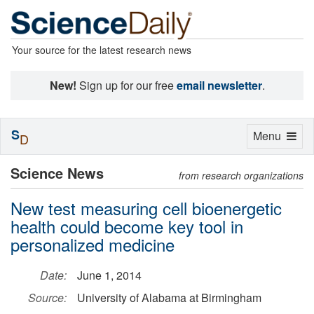
Your source for the latest research news
New!
Sign up for our free
email newsletter
.
S
Toggle
Menu
D
navigation
Science News
from research organizations
New test measuring cell bioenergetic
health could become key tool in
personalized medicine
Date:
June 1, 2014
Source:
University of Alabama at Birmingham