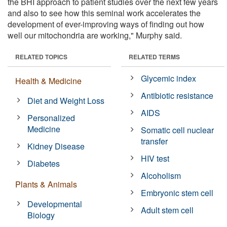
the BHI approach to patient studies over the next few years
and also to see how this seminal work accelerates the
development of ever-improving ways of finding out how
well our mitochondria are working," Murphy said.
RELATED TOPICS
RELATED TERMS
Glycemic index
Health & Medicine
Antibiotic resistance
Diet and Weight Loss
AIDS
Personalized
Medicine
Somatic cell nuclear
transfer
Kidney Disease
HIV test
Diabetes
Alcoholism
Plants & Animals
Embryonic stem cell
Developmental
Adult stem cell
Biology