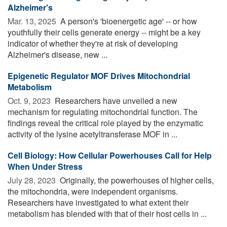
Alzheimer's
Mar. 13, 2025 
A person's 'bioenergetic age' -- or how
youthfully their cells generate energy -- might be a key
indicator of whether they're at risk of developing
Alzheimer's disease, new ...
Epigenetic Regulator MOF Drives Mitochondrial
Metabolism
Oct. 9, 2023 
Researchers have unveiled a new
mechanism for regulating mitochondrial function. The
findings reveal the critical role played by the enzymatic
activity of the lysine acetyltransferase MOF in ...
Cell Biology: How Cellular Powerhouses Call for Help
When Under Stress
July 28, 2023 
Originally, the powerhouses of higher cells,
the mitochondria, were independent organisms.
Researchers have investigated to what extent their
metabolism has blended with that of their host cells in ...