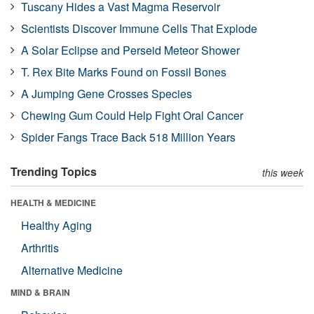
Tuscany Hides a Vast Magma Reservoir
Scientists Discover Immune Cells That Explode
A Solar Eclipse and Perseid Meteor Shower
T. Rex Bite Marks Found on Fossil Bones
A Jumping Gene Crosses Species
Chewing Gum Could Help Fight Oral Cancer
Spider Fangs Trace Back 518 Million Years
Trending Topics
this week
HEALTH & MEDICINE
Healthy Aging
Arthritis
Alternative Medicine
MIND & BRAIN