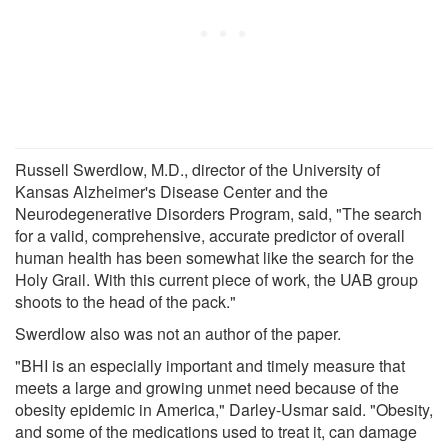
Russell Swerdlow, M.D., director of the University of
Kansas Alzheimer's Disease Center and the
Neurodegenerative Disorders Program, said, "The search
for a valid, comprehensive, accurate predictor of overall
human health has been somewhat like the search for the
Holy Grail. With this current piece of work, the UAB group
shoots to the head of the pack."
Swerdlow also was not an author of the paper.
"BHI is an especially important and timely measure that
meets a large and growing unmet need because of the
obesity epidemic in America," Darley-Usmar said. "Obesity,
and some of the medications used to treat it, can damage