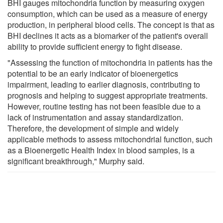
BHI gauges mitochondria function by measuring oxygen
consumption, which can be used as a measure of energy
production, in peripheral blood cells. The concept is that as
BHI declines it acts as a biomarker of the patient's overall
ability to provide sufficient energy to fight disease.
"Assessing the function of mitochondria in patients has the
potential to be an early indicator of bioenergetics
impairment, leading to earlier diagnosis, contributing to
prognosis and helping to suggest appropriate treatments.
However, routine testing has not been feasible due to a
lack of instrumentation and assay standardization.
Therefore, the development of simple and widely
applicable methods to assess mitochondrial function, such
as a Bioenergetic Health Index in blood samples, is a
significant breakthrough," Murphy said.