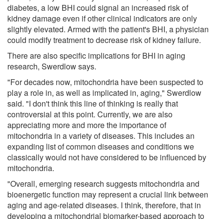
diabetes, a low BHI could signal an increased risk of
kidney damage even if other clinical indicators are only
slightly elevated. Armed with the patient's BHI, a physician
could modify treatment to decrease risk of kidney failure.
There are also specific implications for BHI in aging
research, Swerdlow says.
"For decades now, mitochondria have been suspected to
play a role in, as well as implicated in, aging," Swerdlow
said. "I don't think this line of thinking is really that
controversial at this point. Currently, we are also
appreciating more and more the importance of
mitochondria in a variety of diseases. This includes an
expanding list of common diseases and conditions we
classically would not have considered to be influenced by
mitochondria.
"Overall, emerging research suggests mitochondria and
bioenergetic function may represent a crucial link between
aging and age-related diseases. I think, therefore, that in
developing a mitochondrial biomarker-based approach to