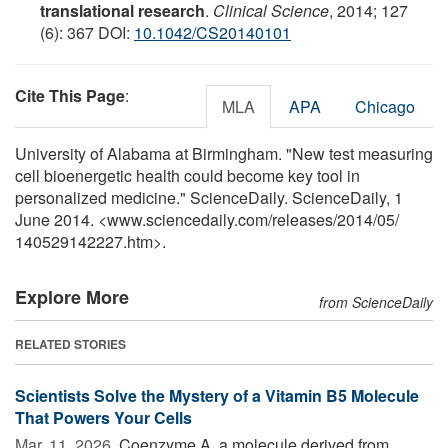
translational research
.
Clinical Science
, 2014; 127
(6): 367 DOI:
10.1042/CS20140101
Cite This Page
:
MLA
APA
Chicago
University of Alabama at Birmingham. "New test measuring
cell bioenergetic health could become key tool in
personalized medicine." ScienceDaily. ScienceDaily, 1
June 2014. <www.sciencedaily.com
/
releases
/
2014
/
05
/
140529142227.htm>.
Explore More
from ScienceDaily
RELATED STORIES
Scientists Solve the Mystery of a Vitamin B5 Molecule
That Powers Your Cells
Mar. 11, 2026 
Coenzyme A, a molecule derived from