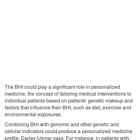
The BHI could play a significant role in personalized
medicine, the concept of tailoring medical interventions to
individual patients based on patients' genetic makeup and
factors that influence their BHI, such as diet, exercise and
environmental exposures.
Combining BHI with genomic and other genetic and
cellular indicators could produce a personalized medicine
profile, Darley-Usmar says. For instance, in patients with