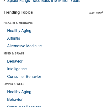
Spider Fangs Trace Back 518 Million Years
Trending Topics
this week
HEALTH & MEDICINE
Healthy Aging
Arthritis
Alternative Medicine
MIND & BRAIN
Behavior
Intelligence
Consumer Behavior
LIVING & WELL
Healthy Aging
Behavior
Consumer Behavior