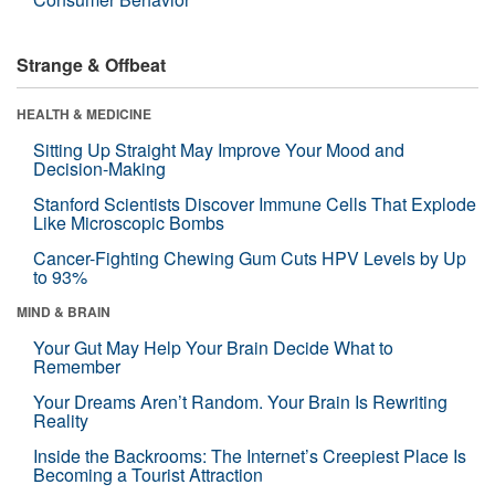
Strange & Offbeat
HEALTH & MEDICINE
Sitting Up Straight May Improve Your Mood and
Decision-Making
Stanford Scientists Discover Immune Cells That Explode
Like Microscopic Bombs
Cancer-Fighting Chewing Gum Cuts HPV Levels by Up
to 93%
MIND & BRAIN
Your Gut May Help Your Brain Decide What to
Remember
Your Dreams Aren’t Random. Your Brain Is Rewriting
Reality
Inside the Backrooms: The Internet’s Creepiest Place Is
Becoming a Tourist Attraction