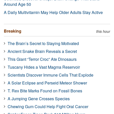
Around Age 50
A Daily Multivitamin May Help Older Adults Stay Active
Breaking
this hour
The Brain’s Secret to Staying Motivated
Ancient Snake Brain Reveals a Secret
This Giant “Terror Croc” Ate Dinosaurs
Tuscany Hides a Vast Magma Reservoir
Scientists Discover Immune Cells That Explode
A Solar Eclipse and Perseid Meteor Shower
T. Rex Bite Marks Found on Fossil Bones
A Jumping Gene Crosses Species
Chewing Gum Could Help Fight Oral Cancer