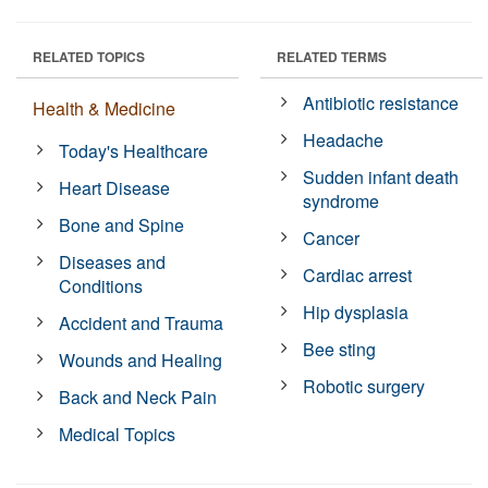
RELATED TOPICS
RELATED TERMS
Antibiotic resistance
Health & Medicine
Headache
Today's Healthcare
Sudden infant death
Heart Disease
syndrome
Bone and Spine
Cancer
Diseases and
Cardiac arrest
Conditions
Hip dysplasia
Accident and Trauma
Bee sting
Wounds and Healing
Robotic surgery
Back and Neck Pain
Medical Topics