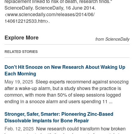
replacement linked to risk of death, research finds."
ScienceDaily. ScienceDaily, 16 June 2014.
<www.sciencedaily.com
/
releases
/
2014
/
06
/
140612212533.htm>.
Explore More
from ScienceDaily
RELATED STORIES
Don't Hit Snooze on New Research About Waking Up
Each Morning
May 19, 2025 
Sleep experts recommend against snoozing
after a wake-up alarm, but a study shows the practice is
common, with more than 50% of sleep sessions logged
ending in a snooze alarm and users spending 11 ...
Stronger, Safer, Smarter: Pioneering Zinc-Based
Dissolvable Implants for Bone Repair
Feb. 12, 2025 
New research could transform how broken