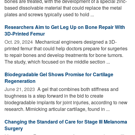
bones are treated, with the development of a special zinc-
based dissolvable material that could replace the metal
plates and screws typically used to hold ...
Researchers Aim to Get Leg Up on Bone Repair With
3D-Printed Femur
Oct. 29, 2024 
Mechanical engineers designed a 3D-
printed femur that could help doctors prepare for surgeries
to repair bones and develop treatments for bone tumors.
The study, which focused on the middle section ...
Biodegradable Gel Shows Promise for Cartilage
Regeneration
June 21, 2023 
A gel that combines both stiffness and
toughness is a step forward in the bid to create
biodegradable implants for joint injuries, according to new
research. Mimicking articular cartilage, found in ...
Changing the Standard of Care for Stage III Melanoma
Surgery