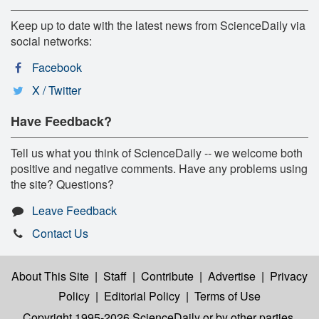
Keep up to date with the latest news from ScienceDaily via
social networks:
Facebook
X / Twitter
Have Feedback?
Tell us what you think of ScienceDaily -- we welcome both
positive and negative comments. Have any problems using
the site? Questions?
Leave Feedback
Contact Us
About This Site
|
Staff
|
Contribute
|
Advertise
|
Privacy
Policy
|
Editorial Policy
|
Terms of Use
Copyright 1995-2026 ScienceDaily
or by other parties,