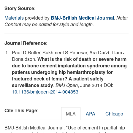
Story Source:
Materials
provided by
BMJ-British Medical Journal
.
Note:
Content may be edited for style and length.
Journal Reference
:
Paul D Rutter, Sukhmeet S Panesar, Ara Darzi, Liam J
Donaldson.
What is the risk of death or severe harm
due to bone cement implantation syndrome among
patients undergoing hip hemiarthroplasty for
fractured neck of femur? A patient safety
surveillance study
.
BMJ Open
, June 2014 DOI:
10.1136/bmjopen-2014-004853
Cite This Page
:
MLA
APA
Chicago
BMJ-British Medical Journal. "Use of cement in partial hip