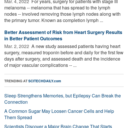
Mar. 4, 2022 
For years, surgery for patients with stage III
melanoma -- melanoma that has spread to the lymph
nodes -- involved removing those lymph nodes along with
the primary tumor. Known as completion lymph ...
Better Assessment of Risk from Heart Surgery Results
in Better Patient Outcomes
Mar. 2, 2022 
A new study assessed patients having heart
surgery, measured troponin before and daily for the first few
days after surgery, and assessed death and the incidence
of major vascular complications -- ...
TRENDING AT
SCITECHDAILY.com
Sleep Strengthens Memories, but Epilepsy Can Break the
Connection
A Common Sugar May Loosen Cancer Cells and Help
Them Spread
Scientists Discover a Major Brain Change That Starts