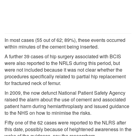
In most cases (55 out of 62; 89%), these events occurred
within minutes of the cement being inserted.
A further 39 cases of hip surgery associated with BCIS
were also reported to the NRLS during this period, but
were not included because it was not clear whether the
procedures specifically related to partial hip replacement
for fractured neck of femur.
In 2009, the now defunct National Patient Safety Agency
raised the alarm about the use of cement and associated
patient harm during hemiarthroplasty and issued guidance
to the NHS on how to minimise the risks.
Fifty one of the 62 cases were reported to the NLRS after
this date, possibly because of heightened awareness in the
wake of the guidance, say the researchers.