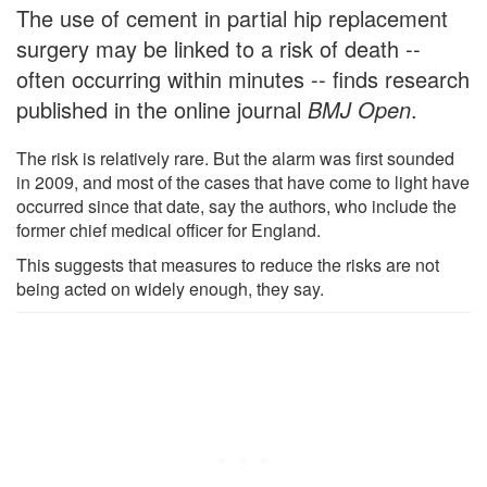
The use of cement in partial hip replacement
surgery may be linked to a risk of death --
often occurring within minutes -- finds research
published in the online journal
BMJ Open
.
The risk is relatively rare. But the alarm was first sounded
in 2009, and most of the cases that have come to light have
occurred since that date, say the authors, who include the
former chief medical officer for England.
This suggests that measures to reduce the risks are not
being acted on widely enough, they say.