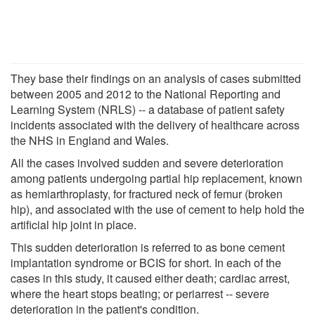
They base their findings on an analysis of cases submitted
between 2005 and 2012 to the National Reporting and
Learning System (NRLS) -- a database of patient safety
incidents associated with the delivery of healthcare across
the NHS in England and Wales.
All the cases involved sudden and severe deterioration
among patients undergoing partial hip replacement, known
as hemiarthroplasty, for fractured neck of femur (broken
hip), and associated with the use of cement to help hold the
artificial hip joint in place.
This sudden deterioration is referred to as bone cement
implantation syndrome or BCIS for short. In each of the
cases in this study, it caused either death; cardiac arrest,
where the heart stops beating; or periarrest -- severe
deterioration in the patient's condition.