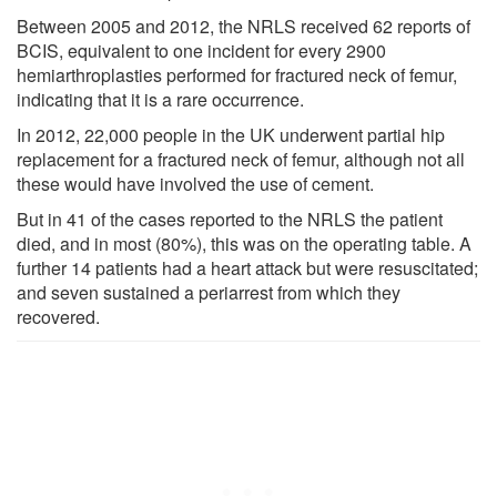
Between 2005 and 2012, the NRLS received 62 reports of
BCIS, equivalent to one incident for every 2900
hemiarthroplasties performed for fractured neck of femur,
indicating that it is a rare occurrence.
In 2012, 22,000 people in the UK underwent partial hip
replacement for a fractured neck of femur, although not all
these would have involved the use of cement.
But in 41 of the cases reported to the NRLS the patient
died, and in most (80%), this was on the operating table. A
further 14 patients had a heart attack but were resuscitated;
and seven sustained a periarrest from which they
recovered.