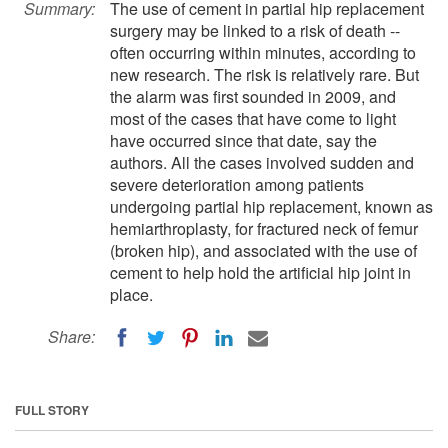
Summary:
The use of cement in partial hip replacement
surgery may be linked to a risk of death --
often occurring within minutes, according to
new research. The risk is relatively rare. But
the alarm was first sounded in 2009, and
most of the cases that have come to light
have occurred since that date, say the
authors. All the cases involved sudden and
severe deterioration among patients
undergoing partial hip replacement, known as
hemiarthroplasty, for fractured neck of femur
(broken hip), and associated with the use of
cement to help hold the artificial hip joint in
place.
Share:
FULL STORY