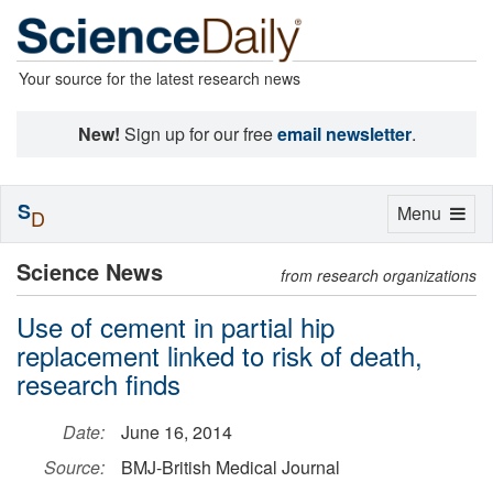
Your source for the latest research news
New!
Sign up for our free
email newsletter
.
S
Toggle
Menu
D
navigation
Science News
from research organizations
Use of cement in partial hip
replacement linked to risk of death,
research finds
Date:
June 16, 2014
Source:
BMJ-British Medical Journal