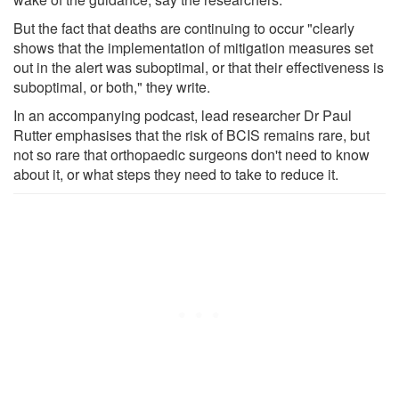
But the fact that deaths are continuing to occur "clearly
shows that the implementation of mitigation measures set
out in the alert was suboptimal, or that their effectiveness is
suboptimal, or both," they write.
In an accompanying podcast, lead researcher Dr Paul
Rutter emphasises that the risk of BCIS remains rare, but
not so rare that orthopaedic surgeons don't need to know
about it, or what steps they need to take to reduce it.