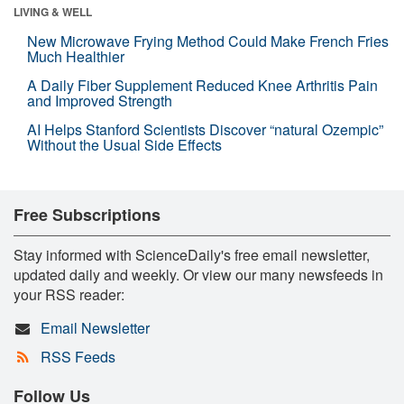
LIVING & WELL
New Microwave Frying Method Could Make French Fries
Much Healthier
A Daily Fiber Supplement Reduced Knee Arthritis Pain
and Improved Strength
AI Helps Stanford Scientists Discover “natural Ozempic”
Without the Usual Side Effects
Free Subscriptions
Stay informed with ScienceDaily's free email newsletter,
updated daily and weekly. Or view our many newsfeeds in
your RSS reader:
Email Newsletter
RSS Feeds
Follow Us