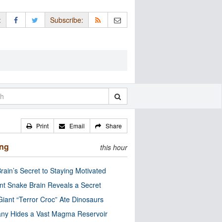
:
Subscribe:
Print
Email
Share
ing
this hour
rain’s Secret to Staying Motivated
nt Snake Brain Reveals a Secret
Giant “Terror Croc” Ate Dinosaurs
ny Hides a Vast Magma Reservoir