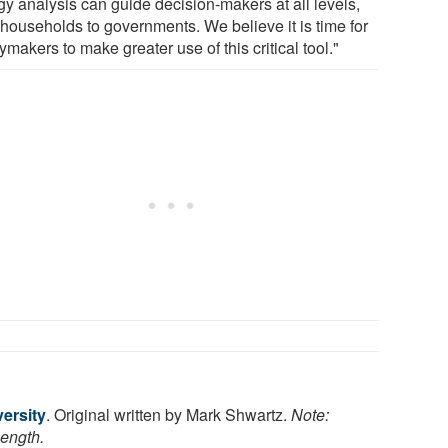
gy analysis can guide decision-makers at all levels,
 households to governments. We believe it is time for
ymakers to make greater use of this critical tool."
ersity
. Original written by Mark Shwartz.
Note:
length.