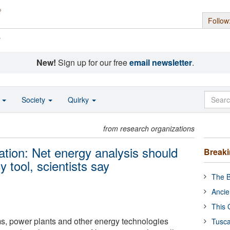
Follow
s
New!
Sign up for our free
email newsletter
.
o
Society
Quirky
from research organizations
ation: Net energy analysis should
Break
 tool, scientists say
The B
Ancie
This 
ms, power plants and other energy technologies
Tusca