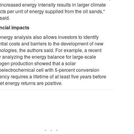
 increased energy intensity results in larger climate
ts per unit of energy supplied from the oil sands,"
said.
ncial impacts
nergy analysis also allows investors to identify
ntial costs and barriers to the development of new
nologies, the authors said. For example, a recent
y analyzing the energy balance for large-scale
ogen production showed that a solar
oelectrochemical cell with 5-percent conversion
iency requires a lifetime of at least five years before
et energy returns are positive.