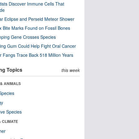
tists Discover Immune Cells That
ode
ar Eclipse and Perseid Meteor Shower
x Bite Marks Found on Fossil Bones
mping Gene Crosses Species
ng Gum Could Help Fight Oral Cancer
r Fangs Trace Back 518 Million Years
ng Topics
this week
 & ANIMALS
Species
gy
ive Species
& CLIMATE
her