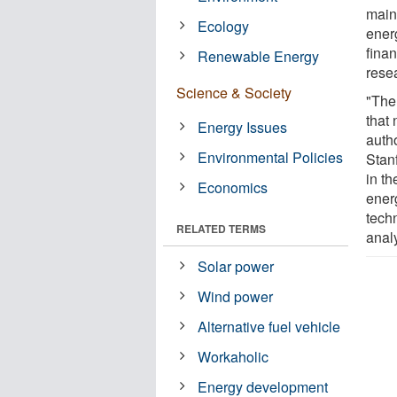
main
Ecology
ener
finan
Renewable Energy
rese
Science & Society
"The 
that 
Energy Issues
auth
Environmental Policies
Stan
in t
Economics
energ
techn
RELATED TERMS
analy
Solar power
Wind power
Alternative fuel vehicle
Workaholic
Energy development