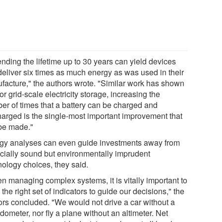
nding the lifetime up to 30 years can yield devices
 deliver six times as much energy as was used in their
facture," the authors wrote. "Similar work has shown
for grid-scale electricity storage, increasing the
er of times that a battery can be charged and
harged is the single-most important improvement that
be made."
gy analyses can even guide investments away from
ncially sound but environmentally imprudent
nology choices, they said.
n managing complex systems, it is vitally important to
the right set of indicators to guide our decisions," the
ors concluded. "We would not drive a car without a
ometer, nor fly a plane without an altimeter. Net