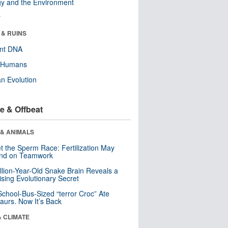
y and the Environment
r
 & RUINS
ent DNA
y Humans
n Evolution
e & Offbeat
 & ANIMALS
t the Sperm Race: Fertilization May
nd on Teamwork
llion-Year-Old Snake Brain Reveals a
ising Evolutionary Secret
School-Bus-Sized “terror Croc” Ate
aurs. Now It’s Back
& CLIMATE