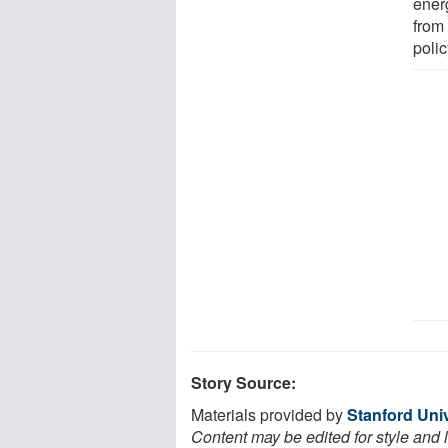
ener
from
polic
Story Source:
Materials provided by
Stanford Univ
Content may be edited for style and 