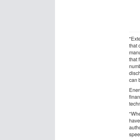
"Exte
that
manu
that 
numb
disc
can 
Ener
fina
tech
"Whe
have 
auth
speed