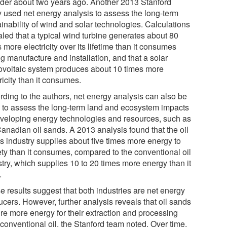
ider about two years ago. Another 2013 Stanford
y used net energy analysis to assess the long-term
inability of wind and solar technologies. Calculations
aled that a typical wind turbine generates about 80
 more electricity over its lifetime than it consumes
g manufacture and installation, and that a solar
ovoltaic system produces about 10 times more
ricity than it consumes.
rding to the authors, net energy analysis can also be
 to assess the long-term land and ecosystem impacts
eveloping energy technologies and resources, such as
Canadian oil sands. A 2013 analysis found that the oil
s industry supplies about five times more energy to
ety than it consumes, compared to the conventional oil
stry, which supplies 10 to 20 times more energy than it
.
e results suggest that both industries are net energy
ucers. However, further analysis reveals that oil sands
ire more energy for their extraction and processing
conventional oil, the Stanford team noted. Over time,