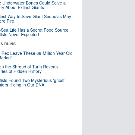
 Underwater Bones Could Solve a
ry About Extinct Giants
est Way to Save Giant Sequoias May
re Fire
Sea Life Has a Secret Food Source
tists Never Expected
 & RUINS
. Rex Leave These 66-Million-Year-Old
Marks?
n the Shroud of Turin Reveals
ries of Hidden History
tists Found Two Mysterious ‘ghost’
tors Hiding in Our DNA