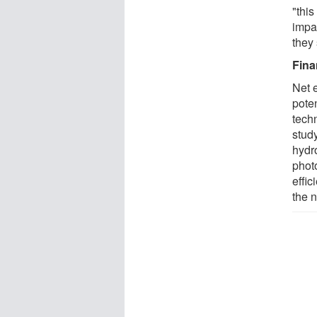
"this
impac
they 
Fina
Net e
pote
tech
stud
hydr
phot
effic
the n