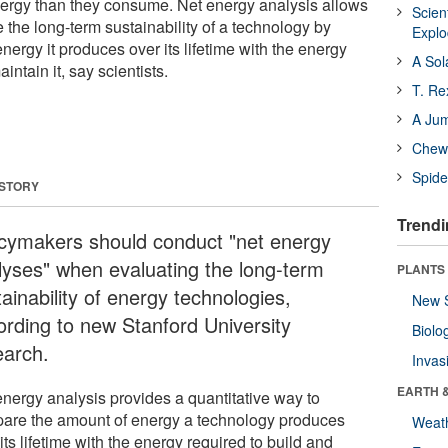
ergy than they consume. Net energy analysis allows
Scien
 the long-term sustainability of a technology by
Expl
rgy it produces over its lifetime with the energy
A Sol
intain it, say scientists.
T. Re
A Ju
Chewi
Spide
 STORY
Trendi
icymakers should conduct "net energy
lyses" when evaluating the long-term
PLANTS
ainability of energy technologies,
New 
ording to new Stanford University
Biolo
earch.
Invas
EARTH 
energy analysis provides a quantitative way to
are the amount of energy a technology produces
Weat
its lifetime with the energy required to build and