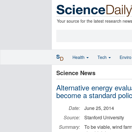
Your source for the latest research new
S
Health
Tech
Envir
D
Science News
Alternative energy evalu
become a standard policy
Date:
June 25, 2014
Source:
Stanford University
Summary:
To be viable, wind far