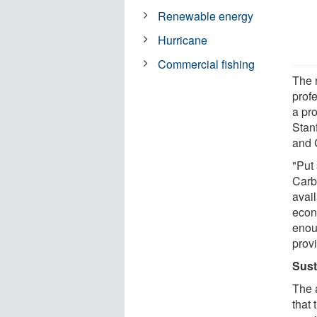
Renewable energy
Hurricane
Commercial fishing
The 
prof
a pr
Stan
and 
"Put
Carb
avai
econ
enou
provi
Sust
The 
that