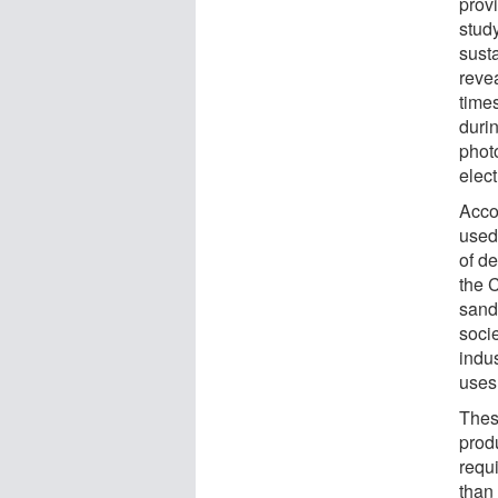
prov
stud
susta
reve
times
durin
phot
elect
Acco
used
of d
the 
sand
soci
indu
uses
Thes
prod
requ
than 