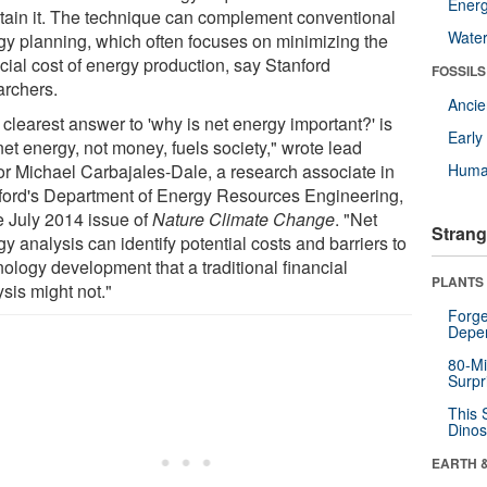
Energ
tain it. The technique can complement conventional
Wate
gy planning, which often focuses on minimizing the
cial cost of energy production, say Stanford
FOSSILS
archers.
Anci
clearest answer to 'why is net energy important?' is
Earl
net energy, not money, fuels society," wrote lead
or Michael Carbajales-Dale, a research associate in
Huma
ford's Department of Energy Resources Engineering,
he July 2014 issue of
Nature Climate Change
. "Net
Strang
y analysis can identify potential costs and barriers to
ology development that a traditional financial
PLANTS
sis might not."
Forge
Depe
80-Mi
Surpr
This 
Dinos
EARTH 