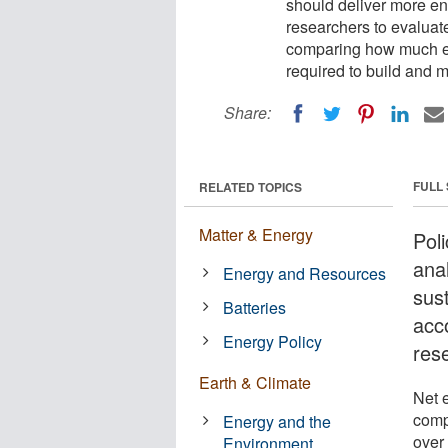
should deliver more en
researchers to evaluate
comparing how much ene
required to build and ma
Share:
FULL
RELATED TOPICS
Matter & Energy
Pol
ana
Energy and Resources
sust
Batteries
acc
Energy Policy
res
Earth & Climate
Net 
comp
Energy and the
over 
Environment