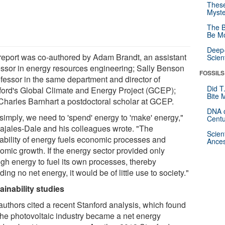
These
Myste
The B
Be Mo
Deep-
report was co-authored by Adam Brandt, an assistant
Scien
essor in energy resources engineering; Sally Benson
FOSSILS
ofessor in the same department and director of
Did T
ford's Global Climate and Energy Project (GCEP);
Bite 
Charles Barnhart a postdoctoral scholar at GCEP.
DNA o
 simply, we need to 'spend' energy to 'make' energy,"
Centu
ajales-Dale and his colleagues wrote. "The
Scien
lability of energy fuels economic processes and
Ances
omic growth. If the energy sector provided only
gh energy to fuel its own processes, thereby
ding no net energy, it would be of little use to society."
ainability studies
authors cited a recent Stanford analysis, which found
 the photovoltaic industry became a net energy