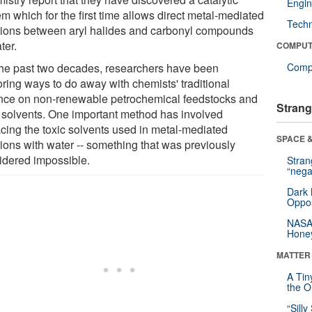
Engin
m which for the first time allows direct metal-mediated
Tech
tions between aryl halides and carbonyl compounds
ter.
COMPUT
the past two decades, researchers have been
Compu
oring ways to do away with chemists' traditional
ance on non-renewable petrochemical feedstocks and
Strang
c solvents. One important method has involved
acing the toxic solvents used in metal-mediated
SPACE &
tions with water -- something that was previously
idered impossible.
Stra
“nega
Dark 
Oppos
NASA’
Hone
MATTER
A Tin
the Or
“Silly