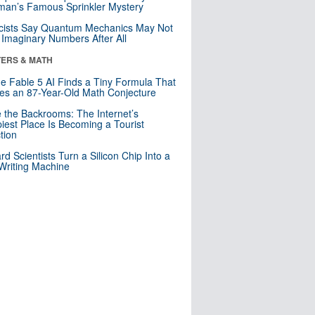
an’s Famous Sprinkler Mystery
cists Say Quantum Mechanics May Not
Imaginary Numbers After All
ERS & MATH
e Fable 5 AI Finds a Tiny Formula That
es an 87-Year-Old Math Conjecture
e the Backrooms: The Internet’s
iest Place Is Becoming a Tourist
ction
rd Scientists Turn a Silicon Chip Into a
riting Machine