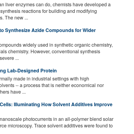
n liver enzymes can do, chemists have developed a
synthesis reactions for building and modifying
. The new ...
 to Synthesize Azide Compounds for Wider
mpounds widely used in synthetic organic chemistry,
als chemistry. However, conventional synthesis
evere ...
ng Lab-Designed Protein
ally made in industrial settings with high
lvents -- a process that is neither economical nor
hers have ...
Cells: Illuminating How Solvent Additives Improve
noscale photocurrents in an all-polymer blend solar
rce microscopy. Trace solvent additives were found to