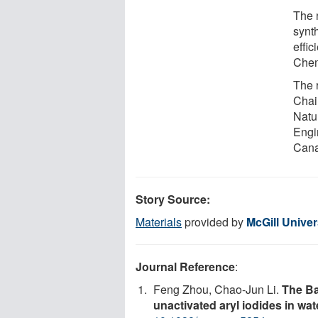
The 
synt
effi
Chem
The 
Chai
Natu
Engi
Cana
Story Source:
Materials
provided by
McGill Univer
Journal Reference
:
Feng Zhou, Chao-Jun Li.
The Ba
unactivated aryl iodides in wat