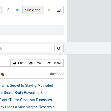
:
Subscribe:
Print
Email
Share
ing
this hour
rain’s Secret to Staying Motivated
nt Snake Brain Reveals a Secret
Giant “Terror Croc” Ate Dinosaurs
ny Hides a Vast Magma Reservoir