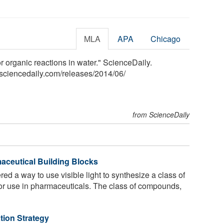
MLA
APA
Chicago
r organic reactions in water." ScienceDaily.
sciencedaily.com
/
releases
/
2014
/
06
/
from ScienceDaily
maceutical Building Blocks
d a way to use visible light to synthesize a class of
for use in pharmaceuticals. The class of compounds,
tion Strategy