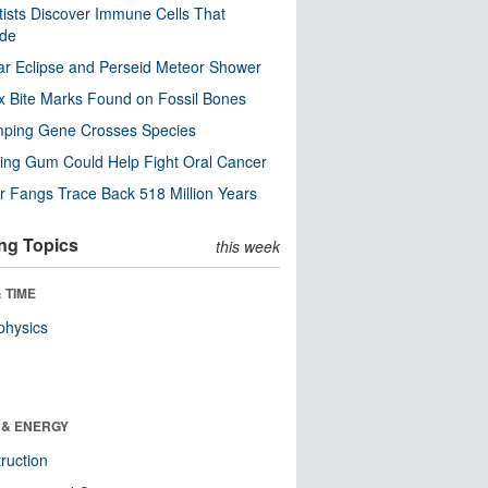
tists Discover Immune Cells That
ode
ar Eclipse and Perseid Meteor Shower
x Bite Marks Found on Fossil Bones
mping Gene Crosses Species
ng Gum Could Help Fight Oral Cancer
r Fangs Trace Back 518 Million Years
ng Topics
this week
 TIME
physics
 & ENERGY
ruction