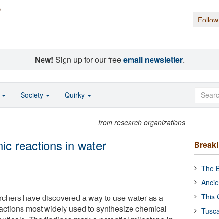
Follow
s
New!
Sign up for our free
email newsletter
.
o
Society
Quirky
from research organizations
ic reactions in water
Break
The B
Ancie
This 
rchers have discovered a way to use water as a
reactions most widely used to synthesize chemical
Tusca