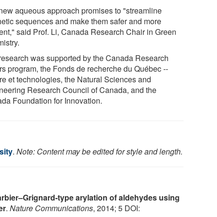
new aqueous approach promises to "streamline
hetic sequences and make them safer and more
cient," said Prof. Li, Canada Research Chair in Green
istry.
research was supported by the Canada Research
rs program, the Fonds de recherche du Québec --
re et technologies, the Natural Sciences and
neering Research Council of Canada, and the
da Foundation for Innovation.
sity
.
Note: Content may be edited for style and length.
rbier–Grignard-type arylation of aldehydes using
er
.
Nature Communications
, 2014; 5 DOI: