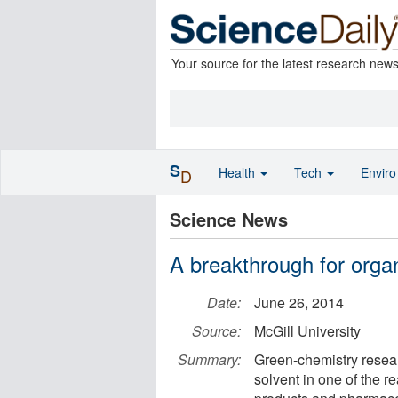
Your source for the latest research new
S
Health
Tech
Envir
D
Science News
A breakthrough for organ
Date:
June 26, 2014
Source:
McGill University
Summary:
Green-chemistry resea
solvent in one of the 