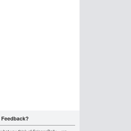
 Feedback?