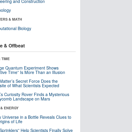
eering and Construction
nology
ERS & MATH
tational Biology
e & Offbeat
 TIME
nge Quantum Experiment Shows
tive Time” Is More Than an Illusion
Matter’s Secret Force Does the
ite of What Scientists Expected
s Curiosity Rover Finds a Mysterious
ycomb Landscape on Mars
 & ENERGY
y Universe in a Bottle Reveals Clues to
igins of Life
 Sprinklers” Help Scientists Finally Solve