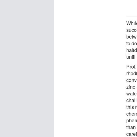
Whil
succ
betw
to do
hali
until
Prof.
rhodi
conve
zinc
wate
chal
this 
chem
phar
than 
care