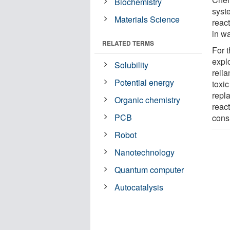
Biochemistry
syste
Materials Science
reac
in wa
RELATED TERMS
For 
expl
Solubility
reli
Potential energy
toxi
repl
Organic chemistry
reac
PCB
cons
Robot
Nanotechnology
Quantum computer
Autocatalysis