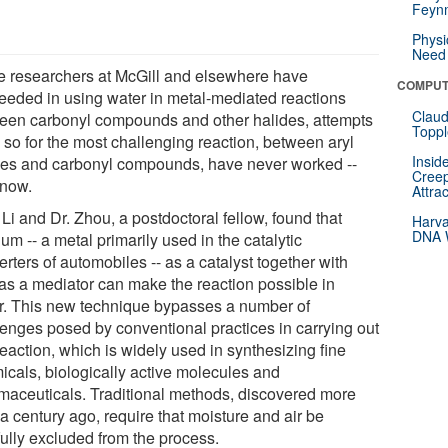
Feynm
Physi
Need 
e researchers at McGill and elsewhere have
COMPUT
eeded in using water in metal-mediated reactions
Claud
een carbonyl compounds and other halides, attempts
Toppl
 so for the most challenging reaction, between aryl
Insid
des and carbonyl compounds, have never worked --
Creep
 now.
Attra
 Li and Dr. Zhou, a postdoctoral fellow, found that
Harva
DNA W
um -- a metal primarily used in the catalytic
rters of automobiles -- as a catalyst together with
 as a mediator can make the reaction possible in
r. This new technique bypasses a number of
lenges posed by conventional practices in carrying out
reaction, which is widely used in synthesizing fine
icals, biologically active molecules and
maceuticals. Traditional methods, discovered more
a century ago, require that moisture and air be
fully excluded from the process.