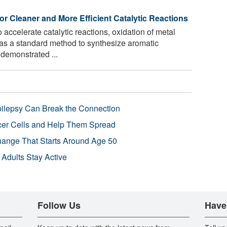
for Cleaner and More Efficient Catalytic Reactions
o accelerate catalytic reactions, oxidation of metal
as a standard method to synthesize aromatic
demonstrated ...
pilepsy Can Break the Connection
r Cells and Help Them Spread
Change That Starts Around Age 50
 Adults Stay Active
Follow Us
Have