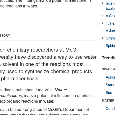
ticals. The findings mark a potential milestone in
Scien
nic reactions in water.
Expl
A Sol
T. Re
A Ju
 STORY
Chewi
Spide
en-chemistry researchers at McGill
versity have discovered a way to use water
Trendi
a solvent in one of the reactions most
SPACE &
ely used to synthesize chemical products
 pharmaceuticals.
Astro
Stars
findings, published June 26 in
Nature
Sun
unications
, mark a potential milestone in efforts to
lop organic reactions in water.
MATTER
Const
-Jun Li and Feng Zhou of McGill's Department of
istry report that they have discovered a catalytic