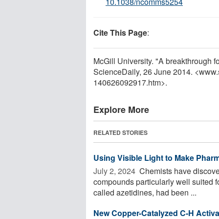
10.1038/ncomms5254
Cite This Page
:
McGill University. "A breakthrough fo
ScienceDaily, 26 June 2014. <www.
140626092917.htm>.
Explore More
RELATED STORIES
Using Visible Light to Make Phar
July 2, 2024 
Chemists have discovere
compounds particularly well suited 
called azetidines, had been ...
New Copper-Catalyzed C-H Activa