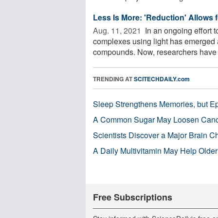
Less Is More: 'Reduction' Allows 
Aug. 11, 2021 
In an ongoing effort t
complexes using light has emerged 
compounds. Now, researchers have 
TRENDING AT
SCITECHDAILY.com
Sleep Strengthens Memories, but E
A Common Sugar May Loosen Cance
Scientists Discover a Major Brain 
A Daily Multivitamin May Help Older
Free Subscriptions