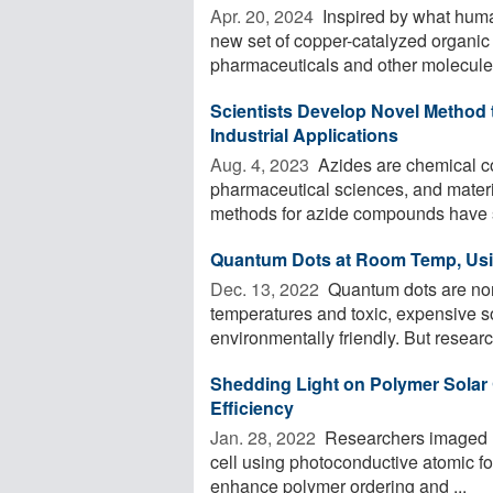
Apr. 20, 2024 
Inspired by what huma
new set of copper-catalyzed organic 
pharmaceuticals and other molecules
Scientists Develop Novel Method
Industrial Applications
Aug. 4, 2023 
Azides are chemical co
pharmaceutical sciences, and materi
methods for azide compounds have s
Quantum Dots at Room Temp, Usi
Dec. 13, 2022 
Quantum dots are norm
temperatures and toxic, expensive so
environmentally friendly. But researc
Shedding Light on Polymer Solar 
Efficiency
Jan. 28, 2022 
Researchers imaged na
cell using photoconductive atomic fo
enhance polymer ordering and ...