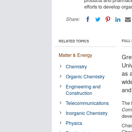
products and pharmaceu
efforts to develop orga
Share:
FULL
RELATED TOPICS
Matter & Energy
Gre
Uni
Chemistry
as 
Organic Chemistry
wid
Engineering and
and
Construction
Telecommunications
The 
Comm
Inorganic Chemistry
deve
Physics
Chao
Chem