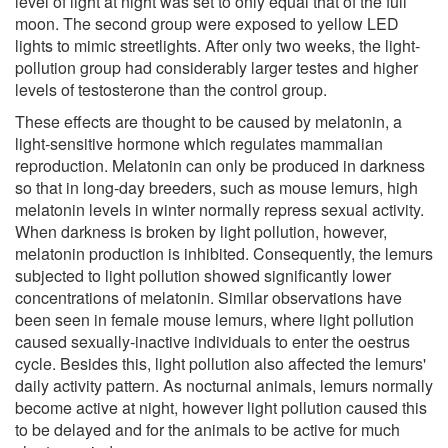
level of light at night was set to only equal that of the full
moon. The second group were exposed to yellow LED
lights to mimic streetlights. After only two weeks, the light-
pollution group had considerably larger testes and higher
levels of testosterone than the control group.
These effects are thought to be caused by melatonin, a
light-sensitive hormone which regulates mammalian
reproduction. Melatonin can only be produced in darkness
so that in long-day breeders, such as mouse lemurs, high
melatonin levels in winter normally repress sexual activity.
When darkness is broken by light pollution, however,
melatonin production is inhibited. Consequently, the lemurs
subjected to light pollution showed significantly lower
concentrations of melatonin. Similar observations have
been seen in female mouse lemurs, where light pollution
caused sexually-inactive individuals to enter the oestrus
cycle. Besides this, light pollution also affected the lemurs'
daily activity pattern. As nocturnal animals, lemurs normally
become active at night, however light pollution caused this
to be delayed and for the animals to be active for much