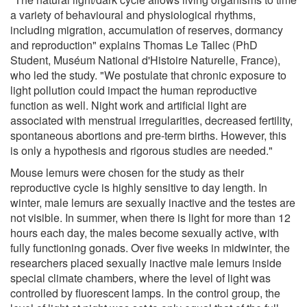
a variety of behavioural and physiological rhythms,
including migration, accumulation of reserves, dormancy
and reproduction" explains Thomas Le Tallec (PhD
Student, Muséum National d'Histoire Naturelle, France),
who led the study. "We postulate that chronic exposure to
light pollution could impact the human reproductive
function as well. Night work and artificial light are
associated with menstrual irregularities, decreased fertility,
spontaneous abortions and pre-term births. However, this
is only a hypothesis and rigorous studies are needed."
Mouse lemurs were chosen for the study as their
reproductive cycle is highly sensitive to day length. In
winter, male lemurs are sexually inactive and the testes are
not visible. In summer, when there is light for more than 12
hours each day, the males become sexually active, with
fully functioning gonads. Over five weeks in midwinter, the
researchers placed sexually inactive male lemurs inside
special climate chambers, where the level of light was
controlled by fluorescent lamps. In the control group, the