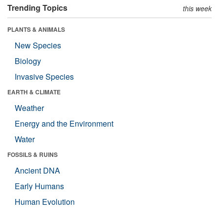
Trending Topics
this week
PLANTS & ANIMALS
New Species
Biology
Invasive Species
EARTH & CLIMATE
Weather
Energy and the Environment
Water
FOSSILS & RUINS
Ancient DNA
Early Humans
Human Evolution