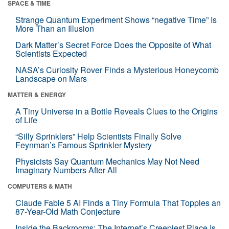
SPACE & TIME
Strange Quantum Experiment Shows “negative Time” Is
More Than an Illusion
Dark Matter’s Secret Force Does the Opposite of What
Scientists Expected
NASA’s Curiosity Rover Finds a Mysterious Honeycomb
Landscape on Mars
MATTER & ENERGY
A Tiny Universe in a Bottle Reveals Clues to the Origins
of Life
“Silly Sprinklers” Help Scientists Finally Solve
Feynman’s Famous Sprinkler Mystery
Physicists Say Quantum Mechanics May Not Need
Imaginary Numbers After All
COMPUTERS & MATH
Claude Fable 5 AI Finds a Tiny Formula That Topples an
87-Year-Old Math Conjecture
Inside the Backrooms: The Internet’s Creepiest Place Is