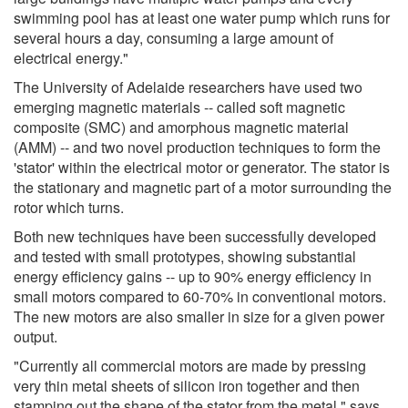
swimming pool has at least one water pump which runs for
several hours a day, consuming a large amount of
electrical energy."
The University of Adelaide researchers have used two
emerging magnetic materials -- called soft magnetic
composite (SMC) and amorphous magnetic material
(AMM) -- and two novel production techniques to form the
'stator' within the electrical motor or generator. The stator is
the stationary and magnetic part of a motor surrounding the
rotor which turns.
Both new techniques have been successfully developed
and tested with small prototypes, showing substantial
energy efficiency gains -- up to 90% energy efficiency in
small motors compared to 60-70% in conventional motors.
The new motors are also smaller in size for a given power
output.
"Currently all commercial motors are made by pressing
very thin metal sheets of silicon iron together and then
stamping out the shape of the stator from the metal," says