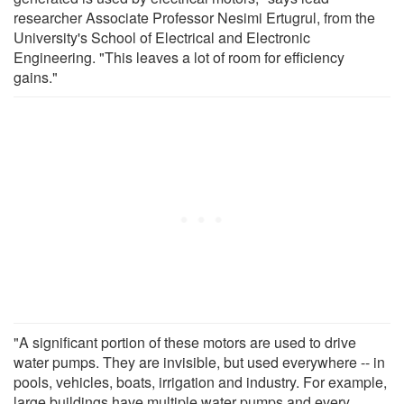
researcher Associate Professor Nesimi Ertugrul, from the
University's School of Electrical and Electronic
Engineering. "This leaves a lot of room for efficiency
gains."
"A significant portion of these motors are used to drive
water pumps. They are invisible, but used everywhere -- in
pools, vehicles, boats, irrigation and industry. For example,
large buildings have multiple water pumps and every