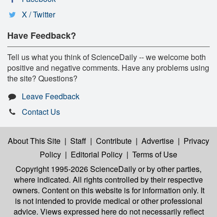
X / Twitter
Have Feedback?
Tell us what you think of ScienceDaily -- we welcome both
positive and negative comments. Have any problems using
the site? Questions?
Leave Feedback
Contact Us
About This Site
|
Staff
|
Contribute
|
Advertise
|
Privacy
Policy
|
Editorial Policy
|
Terms of Use
Copyright 1995-2026 ScienceDaily
or by other parties,
where indicated. All rights controlled by their respective
owners. Content on this website is for information only. It
is not intended to provide medical or other professional
advice. Views expressed here do not necessarily reflect