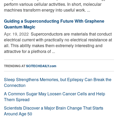
perform various cellular activities. In short, molecular
machines transform energy into useful work. ...
Guiding a Superconducting Future With Graphene
Quantum Magic
Apr. 19, 2022 
Superconductors are materials that conduct
electrical current with practically no electrical resistance at
all. This ability makes them extremely interesting and
attractive for a plethora of ...
TRENDING AT
SCITECHDAILY.com
Sleep Strengthens Memories, but Epilepsy Can Break the
Connection
A Common Sugar May Loosen Cancer Cells and Help
Them Spread
Scientists Discover a Major Brain Change That Starts
Around Age 50