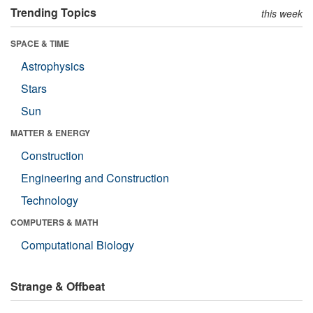
Trending Topics
this week
SPACE & TIME
Astrophysics
Stars
Sun
MATTER & ENERGY
Construction
Engineering and Construction
Technology
COMPUTERS & MATH
Computational Biology
Strange & Offbeat