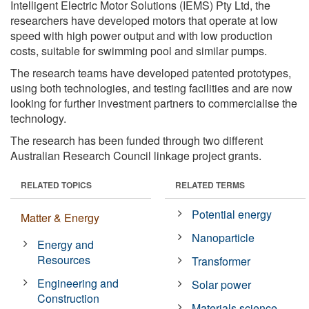
Intelligent Electric Motor Solutions (IEMS) Pty Ltd, the
researchers have developed motors that operate at low
speed with high power output and with low production
costs, suitable for swimming pool and similar pumps.
The research teams have developed patented prototypes,
using both technologies, and testing facilities and are now
looking for further investment partners to commercialise the
technology.
The research has been funded through two different
Australian Research Council linkage project grants.
RELATED TOPICS
RELATED TERMS
Potential energy
Matter & Energy
Nanoparticle
Energy and
Resources
Transformer
Engineering and
Solar power
Construction
Materials science