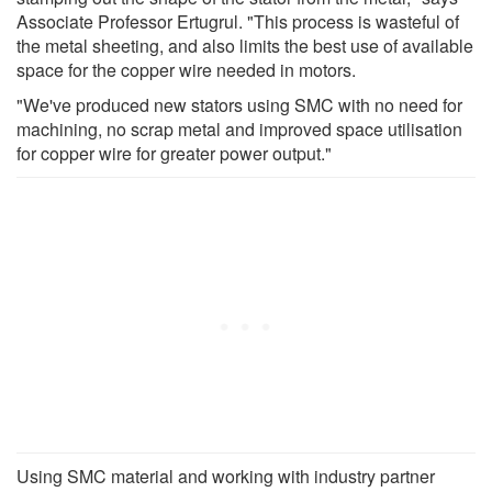
Associate Professor Ertugrul. "This process is wasteful of
the metal sheeting, and also limits the best use of available
space for the copper wire needed in motors.
"We've produced new stators using SMC with no need for
machining, no scrap metal and improved space utilisation
for copper wire for greater power output."
Using SMC material and working with industry partner