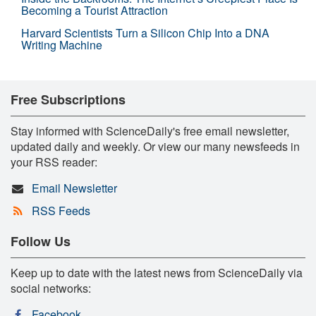
Becoming a Tourist Attraction
Harvard Scientists Turn a Silicon Chip Into a DNA
Writing Machine
Free Subscriptions
Stay informed with ScienceDaily's free email newsletter,
updated daily and weekly. Or view our many newsfeeds in
your RSS reader:
Email Newsletter
RSS Feeds
Follow Us
Keep up to date with the latest news from ScienceDaily via
social networks:
Facebook