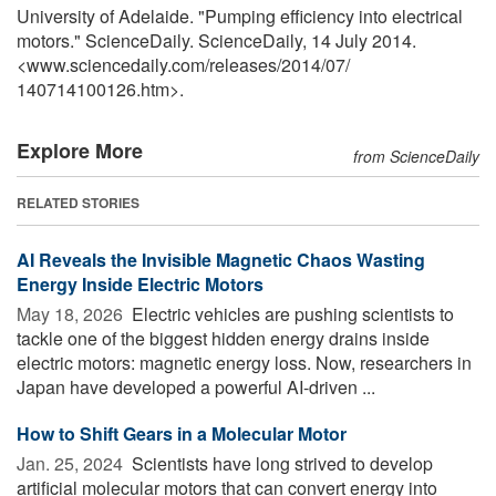
University of Adelaide. "Pumping efficiency into electrical
motors." ScienceDaily. ScienceDaily, 14 July 2014.
<www.sciencedaily.com
/
releases
/
2014
/
07
/
140714100126.htm>.
Explore More
from ScienceDaily
RELATED STORIES
AI Reveals the Invisible Magnetic Chaos Wasting
Energy Inside Electric Motors
May 18, 2026 
Electric vehicles are pushing scientists to
tackle one of the biggest hidden energy drains inside
electric motors: magnetic energy loss. Now, researchers in
Japan have developed a powerful AI-driven ...
How to Shift Gears in a Molecular Motor
Jan. 25, 2024 
Scientists have long strived to develop
artificial molecular motors that can convert energy into