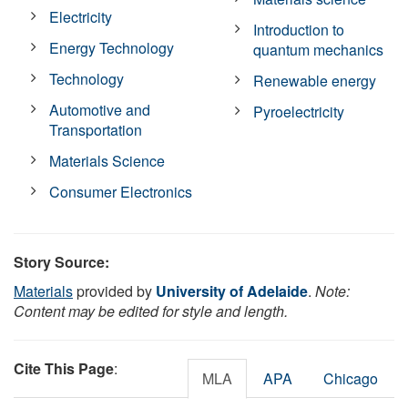
Electricity
Introduction to
Energy Technology
quantum mechanics
Technology
Renewable energy
Automotive and
Pyroelectricity
Transportation
Materials Science
Consumer Electronics
Story Source:
Materials
provided by
University of Adelaide
.
Note:
Content may be edited for style and length.
Cite This Page
:
MLA
APA
Chicago