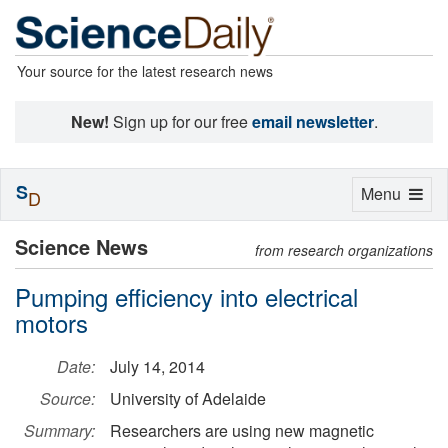
Your source for the latest research news
New!
Sign up for our free
email newsletter
.
S
Toggle
Menu
D
navigation
Science News
from research organizations
Pumping efficiency into electrical
motors
Date:
July 14, 2014
Source:
University of Adelaide
Summary:
Researchers are using new magnetic