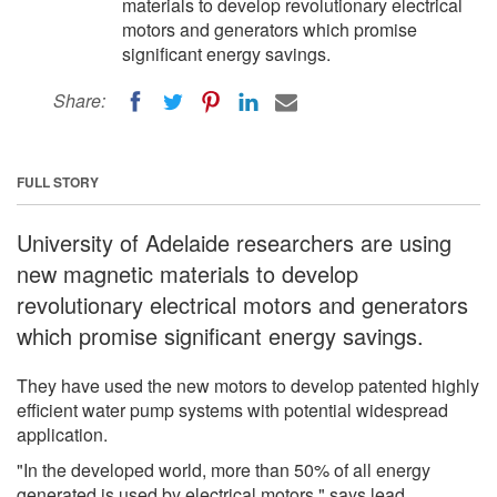
materials to develop revolutionary electrical
motors and generators which promise
significant energy savings.
Share:
FULL STORY
University of Adelaide researchers are using
new magnetic materials to develop
revolutionary electrical motors and generators
which promise significant energy savings.
They have used the new motors to develop patented highly
efficient water pump systems with potential widespread
application.
"In the developed world, more than 50% of all energy
generated is used by electrical motors," says lead