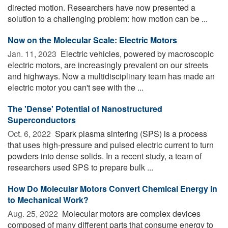
directed motion. Researchers have now presented a
solution to a challenging problem: how motion can be ...
Now on the Molecular Scale: Electric Motors
Jan. 11, 2023 
Electric vehicles, powered by macroscopic
electric motors, are increasingly prevalent on our streets
and highways. Now a multidisciplinary team has made an
electric motor you can't see with the ...
The 'Dense' Potential of Nanostructured
Superconductors
Oct. 6, 2022 
Spark plasma sintering (SPS) is a process
that uses high-pressure and pulsed electric current to turn
powders into dense solids. In a recent study, a team of
researchers used SPS to prepare bulk ...
How Do Molecular Motors Convert Chemical Energy in
to Mechanical Work?
Aug. 25, 2022 
Molecular motors are complex devices
composed of many different parts that consume energy to