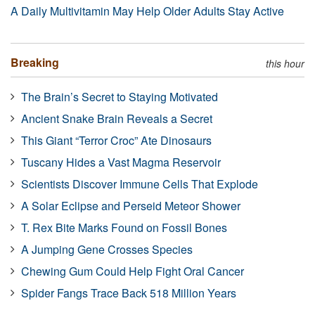
A Daily Multivitamin May Help Older Adults Stay Active
Breaking
this hour
The Brain’s Secret to Staying Motivated
Ancient Snake Brain Reveals a Secret
This Giant “Terror Croc” Ate Dinosaurs
Tuscany Hides a Vast Magma Reservoir
Scientists Discover Immune Cells That Explode
A Solar Eclipse and Perseid Meteor Shower
T. Rex Bite Marks Found on Fossil Bones
A Jumping Gene Crosses Species
Chewing Gum Could Help Fight Oral Cancer
Spider Fangs Trace Back 518 Million Years