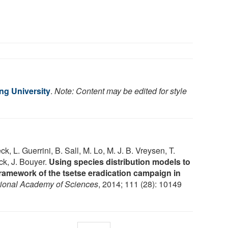
g University
.
Note: Content may be edited for style
k, L. Guerrini, B. Sall, M. Lo, M. J. B. Vreysen, T.
ck, J. Bouyer.
Using species distribution models to
 framework of the tsetse eradication campaign in
tional Academy of Sciences
, 2014; 111 (28): 10149