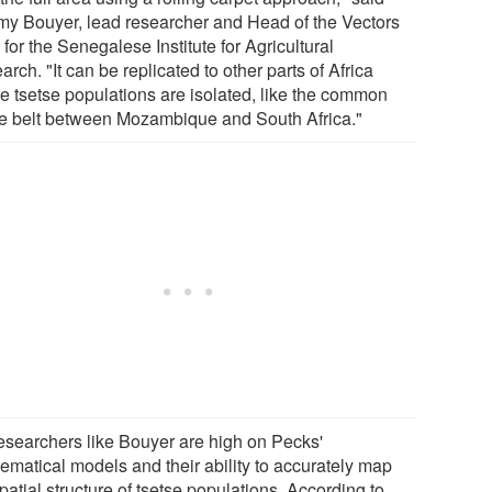
my Bouyer, lead researcher and Head of the Vectors
for the Senegalese Institute for Agricultural
rch. "It can be replicated to other parts of Africa
e tsetse populations are isolated, like the common
se belt between Mozambique and South Africa."
esearchers like Bouyer are high on Pecks'
ematical models and their ability to accurately map
patial structure of tsetse populations. According to