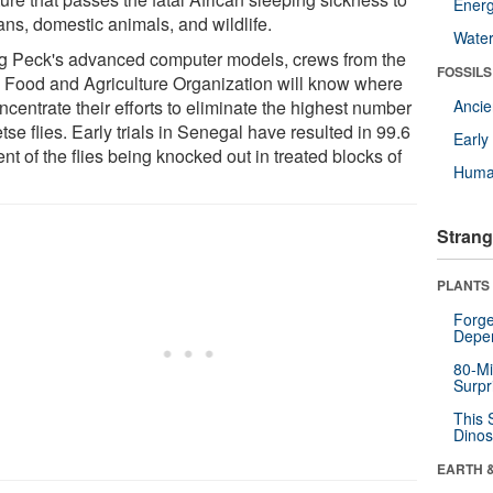
Energ
ns, domestic animals, and wildlife.
Wate
g Peck's advanced computer models, crews from the
FOSSILS
 Food and Agriculture Organization will know where
ncentrate their efforts to eliminate the highest number
Anci
etse flies. Early trials in Senegal have resulted in 99.6
Earl
nt of the flies being knocked out in treated blocks of
Huma
.
Strang
PLANTS
Forge
Depe
80-Mi
Surpr
This 
Dinos
EARTH 