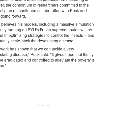
er, the consortium of researchers committed to the
ect plan on continued collaboration with Peck and
going forward.
 believes his models, including a massive simulation
ently running on BYU's Fulton supercomputer, will be
ul in optimizing strategies to control the insects -- and
tually scale-back the devastating disease.
 work has shown that we can tackle a very
tating disease," Peck said. "It gives hope that the fly
e eradicated and controlled to alleviate the poverty it
es."