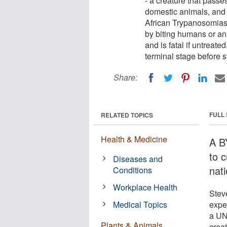
- a creature that passe
domestic animals, and w
African Trypanosomiasi
by biting humans or an
and is fatal if untreat
terminal stage before 
Share:
FULL
RELATED TOPICS
Health & Medicine
A BY
to 
Diseases and
nati
Conditions
Workplace Health
Stev
Medical Topics
expe
a UN-
Plants & Animals
creat