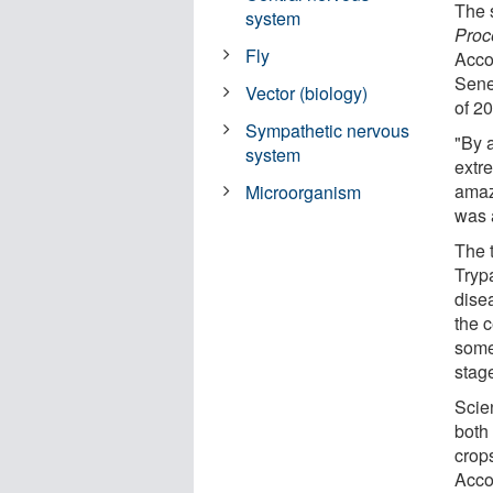
The s
system
Proc
Fly
Accor
Seneg
Vector (biology)
of 2
Sympathetic nervous
"By a
system
extre
amazi
Microorganism
was a
The t
Tryp
dise
the c
some
stag
Scien
both
crops
Acco