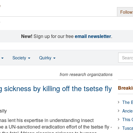
Follow
s
New!
Sign up for our free
email newsletter
.
o
Society
Quirky
from research organizations
 sickness by killing off the tsetse fly
Break
The B
ity
Ancie
This 
has lent his expertise in understanding insect
a UN-sanctioned eradication effort of the tsetse fly -
Tusca