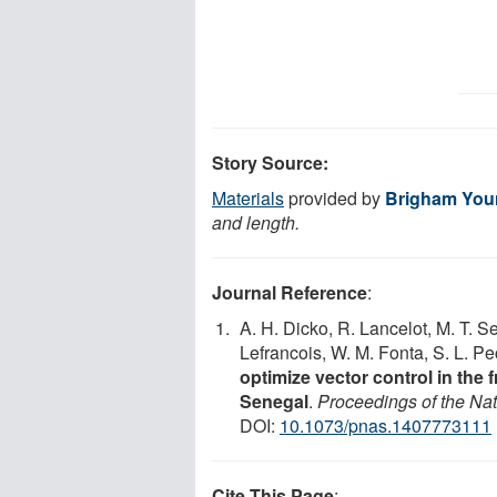
Story Source:
Materials
provided by
Brigham Youn
and length.
Journal Reference
:
A. H. Dicko, R. Lancelot, M. T. Sec
Lefrancois, W. M. Fonta, S. L. Pe
optimize vector control in the
Senegal
.
Proceedings of the Na
DOI:
10.1073/pnas.1407773111
Cite This Page
: