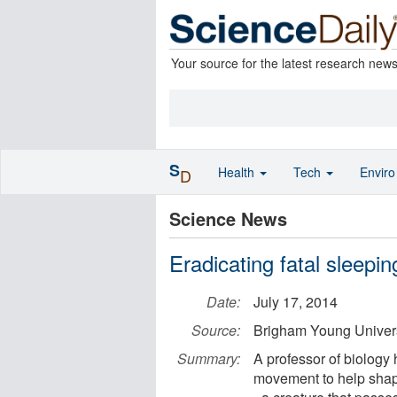
Your source for the latest research new
S
Health
Tech
Envir
D
Science News
Eradicating fatal sleeping
Date:
July 17, 2014
Source:
Brigham Young Univers
Summary:
A professor of biology 
movement to help shape 