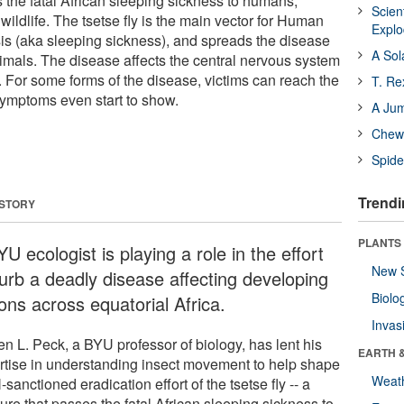
s the fatal African sleeping sickness to humans,
Scien
ildlife. The tsetse fly is the main vector for Human
Expl
s (aka sleeping sickness), and spreads the disease
A Sol
imals. The disease affects the central nervous system
ed. For some forms of the disease, victims can reach the
T. Re
symptoms even start to show.
A Ju
Chewi
Spide
Trendi
 STORY
PLANTS
U ecologist is playing a role in the effort
New 
curb a deadly disease affecting developing
Biolo
ons across equatorial Africa.
Invas
en L. Peck, a BYU professor of biology, has lent his
EARTH 
rtise in understanding insect movement to help shape
Weat
sanctioned eradication effort of the tsetse fly -- a
ure that passes the fatal African sleeping sickness to