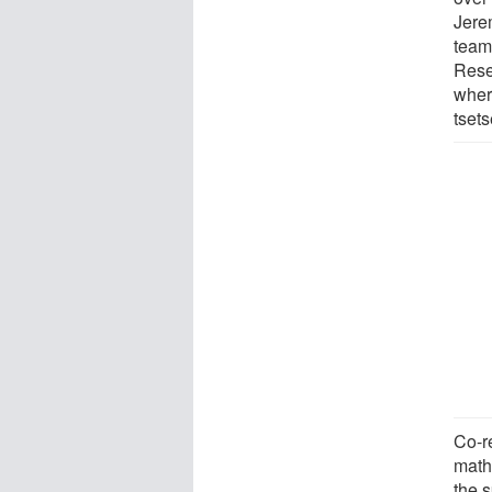
Jere
team 
Resea
wher
tset
Co-r
math
the s