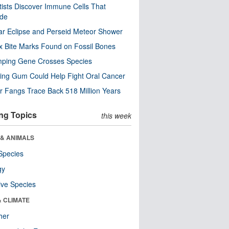
tists Discover Immune Cells That
ode
ar Eclipse and Perseid Meteor Shower
x Bite Marks Found on Fossil Bones
mping Gene Crosses Species
ng Gum Could Help Fight Oral Cancer
r Fangs Trace Back 518 Million Years
ng Topics
this week
 & ANIMALS
Species
gy
ive Species
& CLIMATE
her