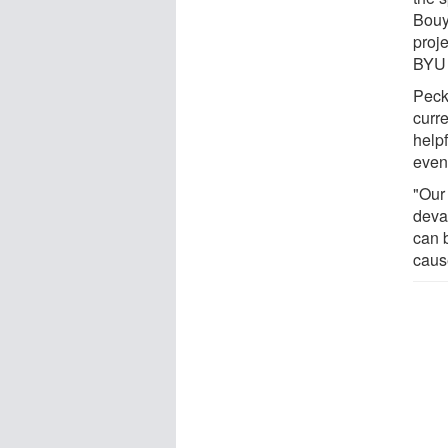
Bouy
proj
BYU 
Peck
curr
helpf
even
"Our
devas
can b
caus