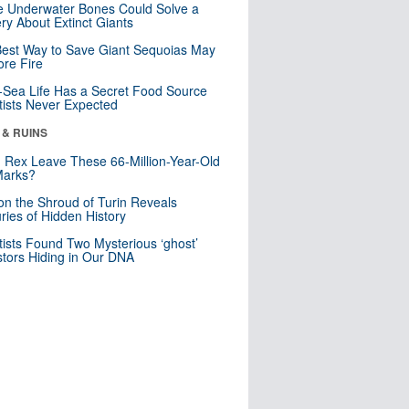
 Underwater Bones Could Solve a
ry About Extinct Giants
est Way to Save Giant Sequoias May
re Fire
Sea Life Has a Secret Food Source
tists Never Expected
 & RUINS
. Rex Leave These 66-Million-Year-Old
Marks?
n the Shroud of Turin Reveals
ries of Hidden History
tists Found Two Mysterious ‘ghost’
tors Hiding in Our DNA