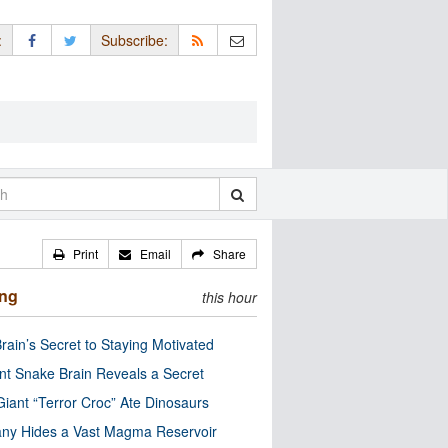
:
Subscribe:
Print
Email
Share
ing
this hour
rain’s Secret to Staying Motivated
nt Snake Brain Reveals a Secret
Giant “Terror Croc” Ate Dinosaurs
ny Hides a Vast Magma Reservoir