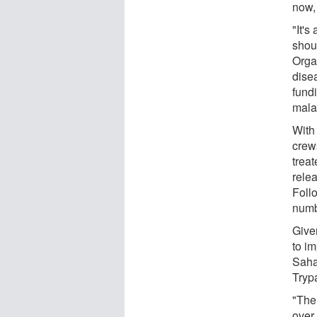
now, 
"It's
shou
Orga
disea
fund
malar
With 
crew
treat
relea
Foll
numbe
Give
to i
Saha
Tryp
"The
over 