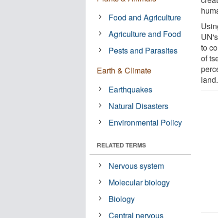
huma
Food and Agriculture
Usin
Agriculture and Food
UN's
to co
Pests and Parasites
of ts
perce
Earth & Climate
land
Earthquakes
Natural Disasters
Environmental Policy
RELATED TERMS
Nervous system
Molecular biology
Biology
Central nervous