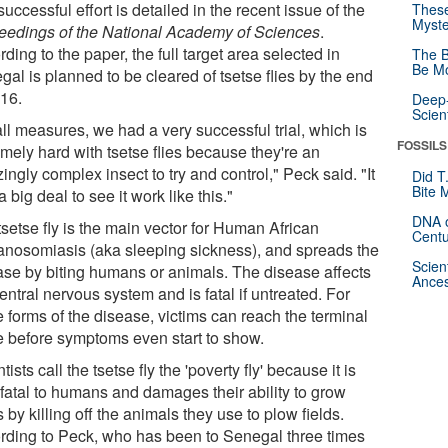
uccessful effort is detailed in the recent issue of the
These
Myste
eedings of the National Academy of Sciences
.
ding to the paper, the full target area selected in
The B
Be Mo
al is planned to be cleared of tsetse flies by the end
016.
Deep-
Scien
ll measures, we had a very successful trial, which is
FOSSILS
mely hard with tsetse flies because they're an
ngly complex insect to try and control," Peck said. "It
Did T
Bite 
 big deal to see it work like this."
DNA o
setse fly is the main vector for Human African
Centu
anosomiasis (aka sleeping sickness), and spreads the
Scien
ase by biting humans or animals. The disease affects
Ances
entral nervous system and is fatal if untreated. For
 forms of the disease, victims can reach the terminal
e before symptoms even start to show.
tists call the tsetse fly the 'poverty fly' because it is
 fatal to humans and damages their ability to grow
 by killing off the animals they use to plow fields.
rding to Peck, who has been to Senegal three times