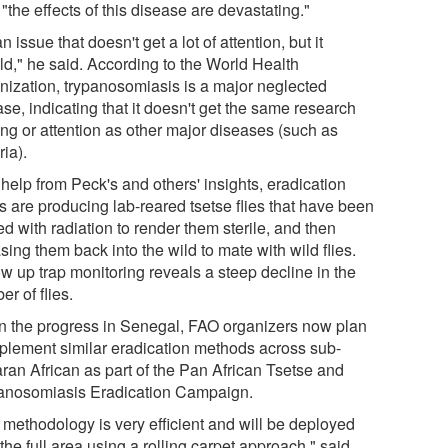
"the effects of this disease are devastating."
 an issue that doesn't get a lot of attention, but it
ld," he said. According to the World Health
nization, trypanosomiasis is a major neglected
se, indicating that it doesn't get the same research
ing or attention as other major diseases (such as
ia).
help from Peck's and others' insights, eradication
s are producing lab-reared tsetse flies that have been
ed with radiation to render them sterile, and then
sing them back into the wild to mate with wild flies.
ow up trap monitoring reveals a steep decline in the
r of flies.
n the progress in Senegal, FAO organizers now plan
mplement similar eradication methods across sub-
ran African as part of the Pan African Tsetse and
anosomiasis Eradication Campaign.
 methodology is very efficient and will be deployed
the full area using a rolling carpet approach," said