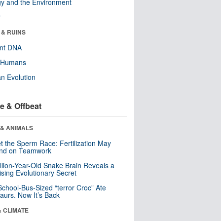
y and the Environment
r
 & RUINS
ent DNA
y Humans
n Evolution
e & Offbeat
 & ANIMALS
t the Sperm Race: Fertilization May
nd on Teamwork
llion-Year-Old Snake Brain Reveals a
ising Evolutionary Secret
School-Bus-Sized “terror Croc” Ate
aurs. Now It’s Back
& CLIMATE