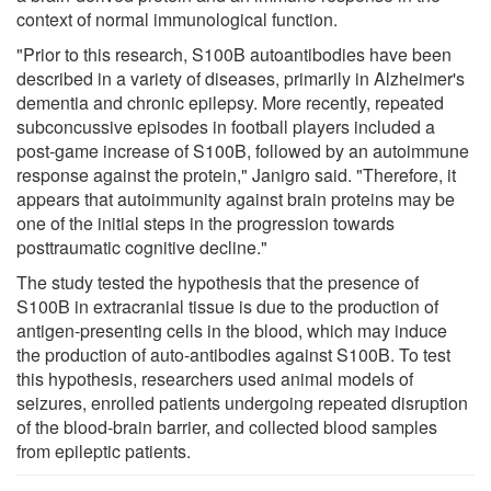
context of normal immunological function.
"Prior to this research, S100B autoantibodies have been
described in a variety of diseases, primarily in Alzheimer's
dementia and chronic epilepsy. More recently, repeated
subconcussive episodes in football players included a
post-game increase of S100B, followed by an autoimmune
response against the protein," Janigro said. "Therefore, it
appears that autoimmunity against brain proteins may be
one of the initial steps in the progression towards
posttraumatic cognitive decline."
The study tested the hypothesis that the presence of
S100B in extracranial tissue is due to the production of
antigen-presenting cells in the blood, which may induce
the production of auto-antibodies against S100B. To test
this hypothesis, researchers used animal models of
seizures, enrolled patients undergoing repeated disruption
of the blood-brain barrier, and collected blood samples
from epileptic patients.