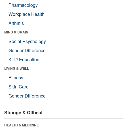
Pharmacology
Workplace Health
Arthritis
MIND & BRAIN
Social Psychology
Gender Difference
K-12 Education
LIVING & WELL
Fitness
Skin Care
Gender Difference
Strange & Offbeat
HEALTH & MEDICINE