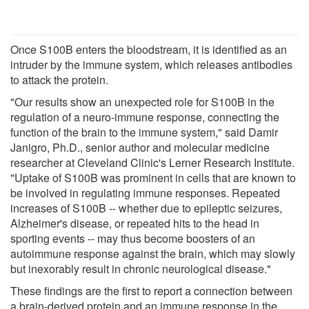
Once S100B enters the bloodstream, it is identified as an
intruder by the immune system, which releases antibodies
to attack the protein.
"Our results show an unexpected role for S100B in the
regulation of a neuro-immune response, connecting the
function of the brain to the immune system," said Damir
Janigro, Ph.D., senior author and molecular medicine
researcher at Cleveland Clinic's Lerner Research Institute.
"Uptake of S100B was prominent in cells that are known to
be involved in regulating immune responses. Repeated
increases of S100B -- whether due to epileptic seizures,
Alzheimer's disease, or repeated hits to the head in
sporting events -- may thus become boosters of an
autoimmune response against the brain, which may slowly
but inexorably result in chronic neurological disease."
These findings are the first to report a connection between
a brain-derived protein and an immune response in the