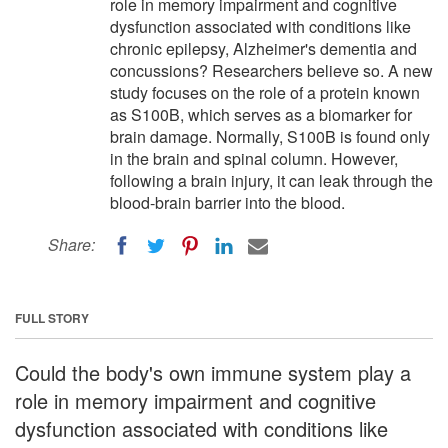
role in memory impairment and cognitive
dysfunction associated with conditions like
chronic epilepsy, Alzheimer's dementia and
concussions? Researchers believe so. A new
study focuses on the role of a protein known
as S100B, which serves as a biomarker for
brain damage. Normally, S100B is found only
in the brain and spinal column. However,
following a brain injury, it can leak through the
blood-brain barrier into the blood.
Share:
FULL STORY
Could the body's own immune system play a
role in memory impairment and cognitive
dysfunction associated with conditions like