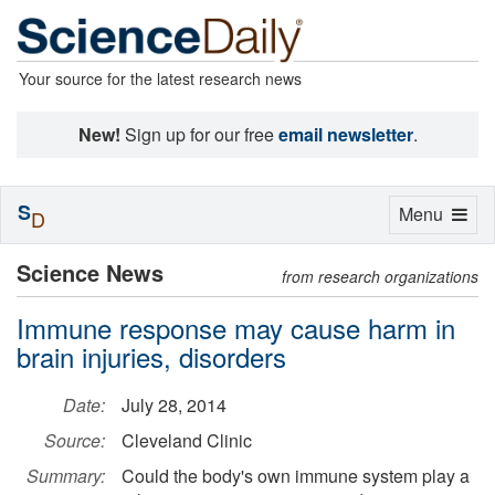
Your source for the latest research news
New!
Sign up for our free
email newsletter
.
S
Toggle
Menu
D
navigation
Science News
from research organizations
Immune response may cause harm in
brain injuries, disorders
Date:
July 28, 2014
Source:
Cleveland Clinic
Summary:
Could the body's own immune system play a