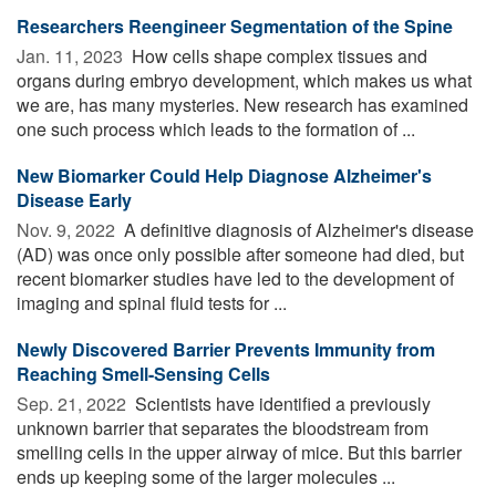
Researchers Reengineer Segmentation of the Spine
Jan. 11, 2023 
How cells shape complex tissues and
organs during embryo development, which makes us what
we are, has many mysteries. New research has examined
one such process which leads to the formation of ...
New Biomarker Could Help Diagnose Alzheimer's
Disease Early
Nov. 9, 2022 
A definitive diagnosis of Alzheimer's disease
(AD) was once only possible after someone had died, but
recent biomarker studies have led to the development of
imaging and spinal fluid tests for ...
Newly Discovered Barrier Prevents Immunity from
Reaching Smell-Sensing Cells
Sep. 21, 2022 
Scientists have identified a previously
unknown barrier that separates the bloodstream from
smelling cells in the upper airway of mice. But this barrier
ends up keeping some of the larger molecules ...