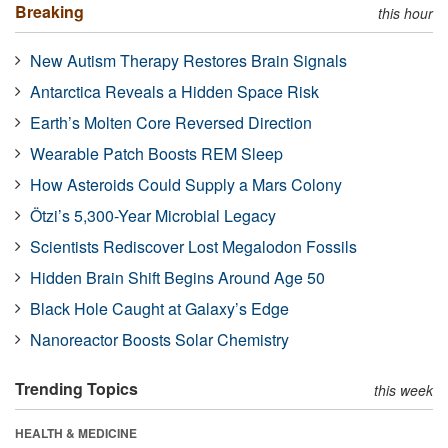
Breaking
this hour
New Autism Therapy Restores Brain Signals
Antarctica Reveals a Hidden Space Risk
Earth’s Molten Core Reversed Direction
Wearable Patch Boosts REM Sleep
How Asteroids Could Supply a Mars Colony
Ötzi’s 5,300-Year Microbial Legacy
Scientists Rediscover Lost Megalodon Fossils
Hidden Brain Shift Begins Around Age 50
Black Hole Caught at Galaxy’s Edge
Nanoreactor Boosts Solar Chemistry
Trending Topics
this week
HEALTH & MEDICINE