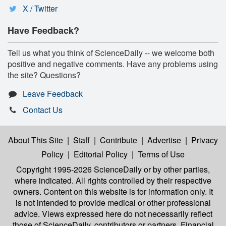
X / Twitter
Have Feedback?
Tell us what you think of ScienceDaily -- we welcome both
positive and negative comments. Have any problems using
the site? Questions?
Leave Feedback
Contact Us
About This Site
|
Staff
|
Contribute
|
Advertise
|
Privacy
Policy
|
Editorial Policy
|
Terms of Use
Copyright 1995-2026 ScienceDaily
or by other parties,
where indicated. All rights controlled by their respective
owners. Content on this website is for information only. It
is not intended to provide medical or other professional
advice. Views expressed here do not necessarily reflect
those of ScienceDaily, contributors or partners. Financial