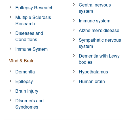
Central nervous
Epilepsy Research
system
Multiple Sclerosis
Immune system
Research
Alzheimer's disease
Diseases and
Conditions
Sympathetic nervous
system
Immune System
Dementia with Lewy
Mind & Brain
bodies
Dementia
Hypothalamus
Epilepsy
Human brain
Brain Injury
Disorders and
Syndromes