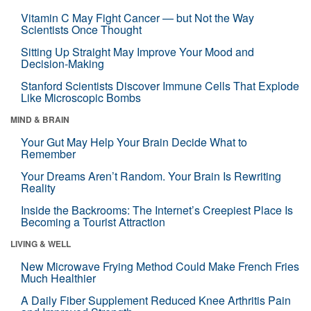
Vitamin C May Fight Cancer — but Not the Way
Scientists Once Thought
Sitting Up Straight May Improve Your Mood and
Decision-Making
Stanford Scientists Discover Immune Cells That Explode
Like Microscopic Bombs
MIND & BRAIN
Your Gut May Help Your Brain Decide What to
Remember
Your Dreams Aren’t Random. Your Brain Is Rewriting
Reality
Inside the Backrooms: The Internet’s Creepiest Place Is
Becoming a Tourist Attraction
LIVING & WELL
New Microwave Frying Method Could Make French Fries
Much Healthier
A Daily Fiber Supplement Reduced Knee Arthritis Pain