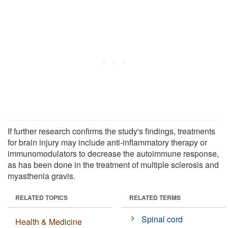
If further research confirms the study's findings, treatments
for brain injury may include anti-inflammatory therapy or
immunomodulators to decrease the autoimmune response,
as has been done in the treatment of multiple sclerosis and
myasthenia gravis.
RELATED TOPICS
RELATED TERMS
Spinal cord
Health & Medicine