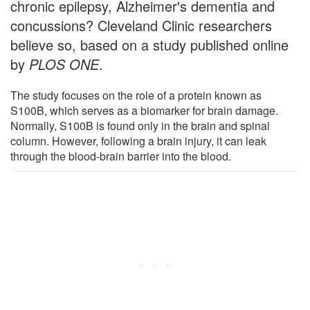
chronic epilepsy, Alzheimer's dementia and
concussions? Cleveland Clinic researchers
believe so, based on a study published online
by
PLOS ONE
.
The study focuses on the role of a protein known as
S100B, which serves as a biomarker for brain damage.
Normally, S100B is found only in the brain and spinal
column. However, following a brain injury, it can leak
through the blood-brain barrier into the blood.