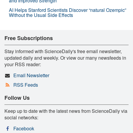
and Improved Strength
AI Helps Stanford Scientists Discover “natural Ozempic”
Without the Usual Side Effects
Free Subscriptions
Stay informed with ScienceDaily's free email newsletter,
updated daily and weekly. Or view our many newsfeeds in
your RSS reader:
Email Newsletter
RSS Feeds
Follow Us
Keep up to date with the latest news from ScienceDaily via
social networks:
Facebook