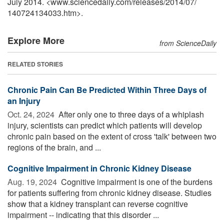
July 2014. <www.sciencedaily.com
/
releases
/
2014
/
07
/
140724134033.htm>.
Explore More
from ScienceDaily
RELATED STORIES
Chronic Pain Can Be Predicted Within Three Days of
an Injury
Oct. 24, 2024 
After only one to three days of a whiplash
injury, scientists can predict which patients will develop
chronic pain based on the extent of cross 'talk' between two
regions of the brain, and ...
Cognitive Impairment in Chronic Kidney Disease
Aug. 19, 2024 
Cognitive impairment is one of the burdens
for patients suffering from chronic kidney disease. Studies
show that a kidney transplant can reverse cognitive
impairment -- indicating that this disorder ...