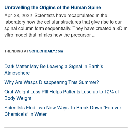
Unravelling the Origins of the Human Spine
Apr. 28, 2022 
Scientists have recapitulated in the
laboratory how the cellular structures that give rise to our
spinal column form sequentially. They have created a 3D in
vitro model that mimics how the precursor ...
TRENDING AT
SCITECHDAILY.com
Dark Matter May Be Leaving a Signal in Earth’s
Atmosphere
Why Are Wasps Disappearing This Summer?
Oral Weight Loss Pill Helps Patients Lose up to 12% of
Body Weight
Scientists Find Two New Ways To Break Down “Forever
Chemicals” in Water