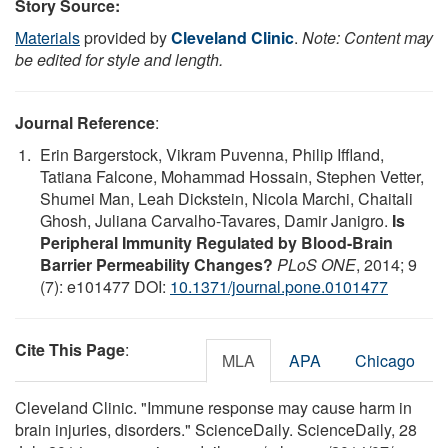
Story Source:
Materials
provided by
Cleveland Clinic
.
Note: Content may
be edited for style and length.
Journal Reference
:
Erin Bargerstock, Vikram Puvenna, Philip Iffland,
Tatiana Falcone, Mohammad Hossain, Stephen Vetter,
Shumei Man, Leah Dickstein, Nicola Marchi, Chaitali
Ghosh, Juliana Carvalho-Tavares, Damir Janigro.
Is
Peripheral Immunity Regulated by Blood-Brain
Barrier Permeability Changes?
PLoS ONE
, 2014; 9
(7): e101477 DOI:
10.1371/journal.pone.0101477
Cite This Page
:
MLA
APA
Chicago
Cleveland Clinic. "Immune response may cause harm in
brain injuries, disorders." ScienceDaily. ScienceDaily, 28