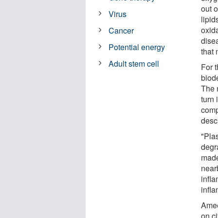
out o
Virus
lipi
oxida
Cancer
dise
Potential energy
that 
Adult stem cell
For 
biode
The 
turn 
comp
desc
"Plas
degr
made
near
infla
infl
Amee
on ci