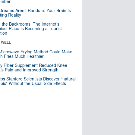
mber
Dreams Aren’t Random. Your Brain Is
ting Reality
e the Backrooms: The Internet’s
iest Place Is Becoming a Tourist
ction
& WELL
Microwave Frying Method Could Make
h Fries Much Healthier
ly Fiber Supplement Reduced Knee
itis Pain and Improved Strength
lps Stanford Scientists Discover “natural
ic” Without the Usual Side Effects