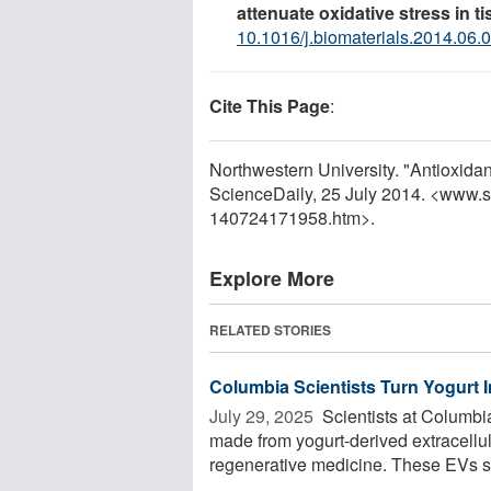
attenuate oxidative stress in t
10.1016/j.biomaterials.2014.06.
Cite This Page
:
Northwestern University. "Antioxidan
ScienceDaily, 25 July 2014. <www.
140724171958.htm>.
Explore More
RELATED STORIES
Columbia Scientists Turn Yogurt 
July 29, 2025 
Scientists at Columbi
made from yogurt-derived extracellul
regenerative medicine. These EVs se