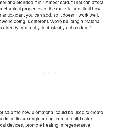
mer and blended it in," Ameer said. "That can affect
mechanical properties of the material and limit how
 antioxidant you can add, so it doesn't work well.
we're doing is different. We're building a material
is already inherently, intrinsically antioxidant."
r said the new biomaterial could be used to create
olds for tissue engineering, coat or build safer
cal devices, promote healing in regenerative