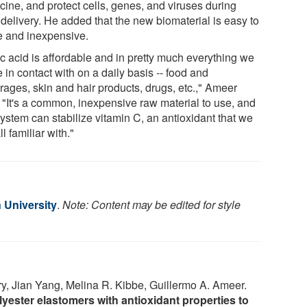
cine, and protect cells, genes, and viruses during
 delivery. He added that the new biomaterial is easy to
 and inexpensive.
ic acid is affordable and in pretty much everything we
in contact with on a daily basis -- food and
rages, skin and hair products, drugs, etc.," Ameer
. "It's a common, inexpensive raw material to use, and
ystem can stabilize vitamin C, an antioxidant that we
ll familiar with."
 University
.
Note: Content may be edited for style
ry, Jian Yang, Melina R. Kibbe, Guillermo A. Ameer.
ester elastomers with antioxidant properties to