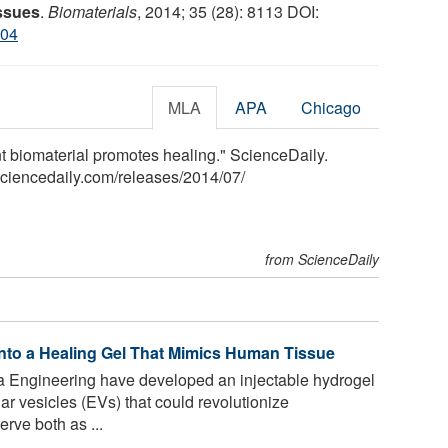
issues
.
Biomaterials
, 2014; 35 (28): 8113 DOI:
004
MLA
APA
Chicago
t biomaterial promotes healing." ScienceDaily.
sciencedaily.com
/
releases
/
2014
/
07
/
from ScienceDaily
Into a Healing Gel That Mimics Human Tissue
a Engineering have developed an injectable hydrogel
ar vesicles (EVs) that could revolutionize
rve both as ...