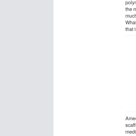
poly
the 
much
What 
that 
Amee
scaff
medi