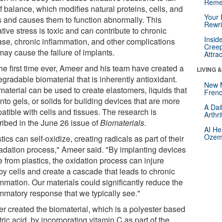
Reme
f balance, which modifies natural proteins, cells, and
Your 
ds and causes them to function abnormally. This
Rewri
tive stress is toxic and can contribute to chronic
Insid
ase, chronic inflammation, and other complications
Creep
may cause the failure of implants.
Attra
the first time ever, Ameer and his team have created a
LIVING 
gradable biomaterial that is inherently antioxidant.
New 
material can be used to create elastomers, liquids that
Frenc
into gels, or solids for building devices that are more
A Dai
atible with cells and tissues. The research is
Arthr
ribed in the June 26 issue of
Biomaterials
.
AI He
Ozemp
tics can self-oxidize, creating radicals as part of their
adation process," Ameer said. "By implanting devices
 from plastics, the oxidation process can injure
by cells and create a cascade that leads to chronic
mmation. Our materials could significantly reduce the
ammatory response that we typically see."
r created the biomaterial, which is a polyester based
tric acid, by incorporating vitamin C as part of the