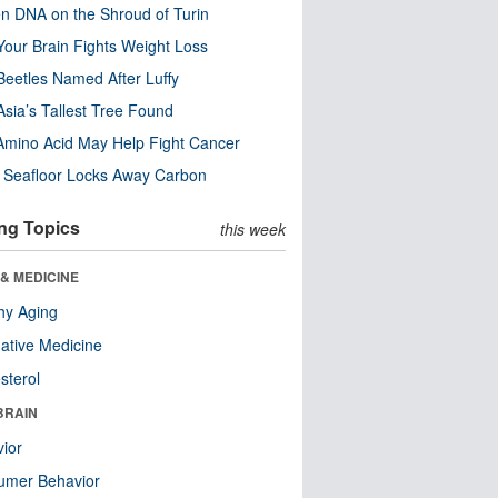
n DNA on the Shroud of Turin
our Brain Fights Weight Loss
eetles Named After Luffy
Asia’s Tallest Tree Found
Amino Acid May Help Fight Cancer
c Seafloor Locks Away Carbon
ng Topics
this week
& MEDICINE
hy Aging
native Medicine
sterol
BRAIN
ior
umer Behavior