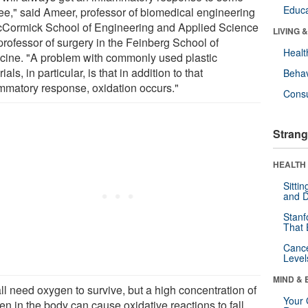
Educa
ee," said Ameer, professor of biomedical engineering
cCormick School of Engineering and Applied Science
LIVING 
professor of surgery in the Feinberg School of
Healt
cine. "A problem with commonly used plastic
ials, in particular, is that in addition to that
Behav
ammatory response, oxidation occurs."
Cons
Strang
HEALTH 
Sitti
and D
Stanf
That 
Canc
Level
MIND & 
ll need oxygen to survive, but a high concentration of
Your 
n in the body can cause oxidative reactions to fall