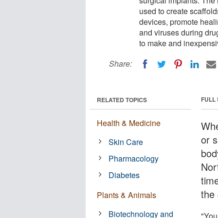
surgical implants. The
used to create scaffold
devices, promote heali
and viruses during dru
to make and inexpensi
Share:
FULL
RELATED TOPICS
Health & Medicine
Whe
or s
Skin Care
bod
Pharmacology
Nor
Diabetes
tim
the 
Plants & Animals
Biotechnology and
"You