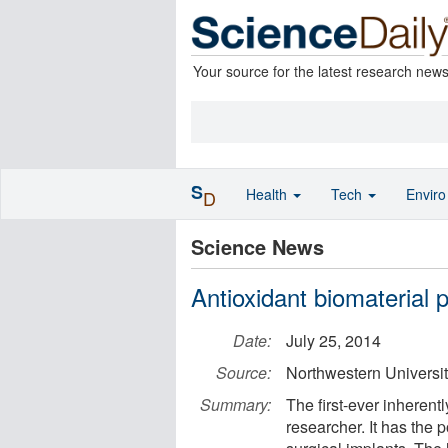
Your source for the latest research new
S
Health
Tech
Envir
D
Science News
Antioxidant biomaterial 
Date:
July 25, 2014
Source:
Northwestern Universi
Summary:
The first-ever inherent
researcher. It has the 