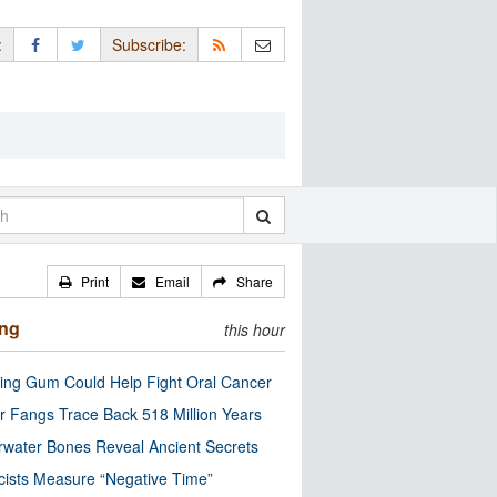
:
Subscribe:
Print
Email
Share
ing
this hour
ng Gum Could Help Fight Oral Cancer
r Fangs Trace Back 518 Million Years
water Bones Reveal Ancient Secrets
cists Measure “Negative Time”