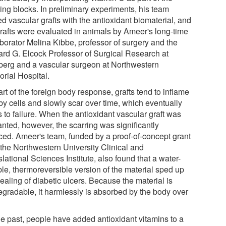
ding blocks. In preliminary experiments, his team
d vascular grafts with the antioxidant biomaterial, and
grafts were evaluated in animals by Ameer's long-time
aborator Melina Kibbe, professor of surgery and the
rd G. Elcock Professor of Surgical Research at
berg and a vascular surgeon at Northwestern
rial Hospital.
rt of the foreign body response, grafts tend to inflame
by cells and slowly scar over time, which eventually
 to failure. When the antioxidant vascular graft was
anted, however, the scarring was significantly
ced. Ameer's team, funded by a proof-of-concept grant
 the Northwestern University Clinical and
lational Sciences Institute, also found that a water-
ble, thermoreversible version of the material sped up
ealing of diabetic ulcers. Because the material is
egradable, it harmlessly is absorbed by the body over
the past, people have added antioxidant vitamins to a