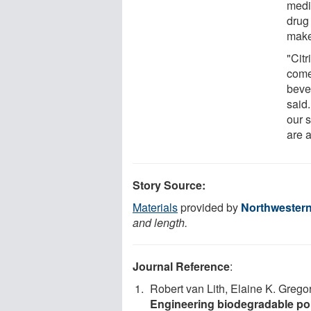
medi
drug
make
"Citr
come 
beve
said
our s
are a
Story Source:
Materials
provided by
Northwestern
and length.
Journal Reference
:
Robert van Lith, Elaine K. Grego
Engineering biodegradable poly