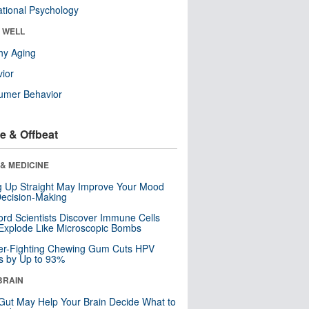
tional Psychology
& WELL
hy Aging
ior
umer Behavior
e & Offbeat
& MEDICINE
ng Up Straight May Improve Your Mood
ecision-Making
ord Scientists Discover Immune Cells
Explode Like Microscopic Bombs
er-Fighting Chewing Gum Cuts HPV
s by Up to 93%
BRAIN
Gut May Help Your Brain Decide What to