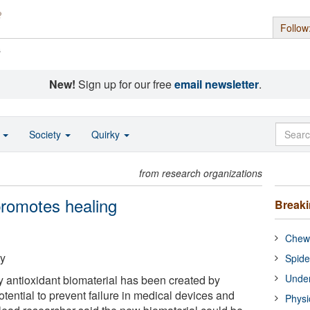
Follow
s
New!
Sign up for our free
email newsletter
.
o
Society
Quirky
from research organizations
promotes healing
Break
Chewi
ty
Spide
Under
ly antioxidant biomaterial has been created by
potential to prevent failure in medical devices and
Physi