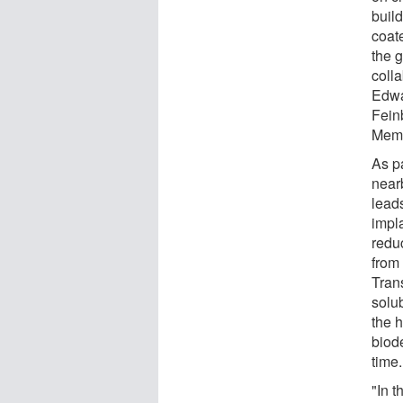
buil
coate
the 
coll
Edwa
Fein
Memo
As pa
near
leads
impl
redu
from
Trans
solu
the h
biod
time.
"In 