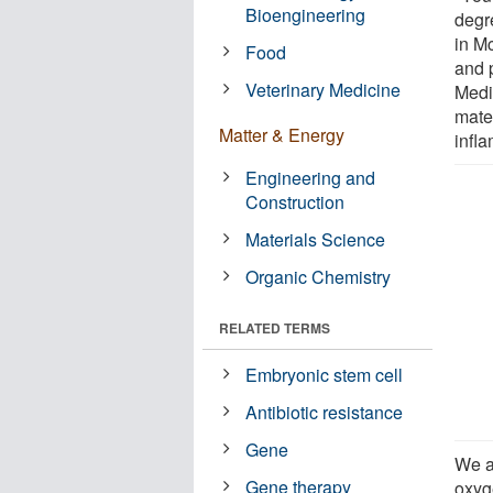
Bioengineering
degr
in M
Food
and 
Veterinary Medicine
Medi
mater
Matter & Energy
infl
Engineering and
Construction
Materials Science
Organic Chemistry
RELATED TERMS
Embryonic stem cell
Antibiotic resistance
Gene
We a
Gene therapy
oxyge