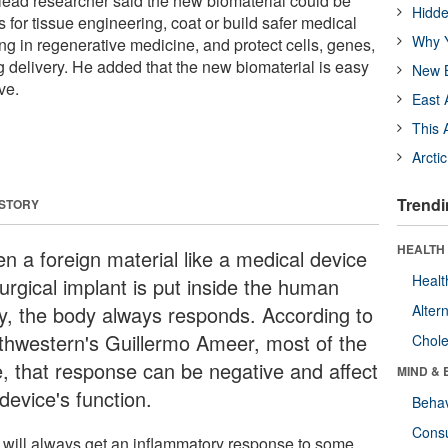
 lead researcher said the new biomaterial could be
Hidde
s for tissue engineering, coat or build safer medical
Why Y
ng in regenerative medicine, and protect cells, genes,
g delivery. He added that the new biomaterial is easy
New B
ve.
East 
This 
Arcti
Trendi
 STORY
HEALTH 
n a foreign material like a medical device
Healt
urgical implant is put inside the human
y, the body always responds. According to
Alter
thwestern's Guillermo Ameer, most of the
Chole
e, that response can be negative and affect
MIND & 
device's function.
Behav
Cons
 will always get an inflammatory response to some