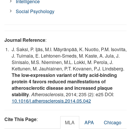
Intelligence
Social Psychology
Journal Reference
:
J. Saksi, P. Ijäs, M.I. Mäyränpää, K. Nuotio, P.M. Isoviita,
J. Tuimala, E. Lehtonen-Smeds, M. Kaste, A. Jula, J.
Sinisalo, M.S. Nieminen, M.L. Lokki, M. Perola, J.
Kettunen, M. Jauhiainen, P.T. Kovanen, P.J. Lindsberg.
The low-expression variant of fatty acid-binding
protein 4 favors reduced manifestations of
atherosclerotic disease and increased plaque
stability
.
Atherosclerosis
, 2014; 235 (2): e25 DOI:
10.1016/j.atherosclerosis.2014.05.042
Cite This Page
:
MLA
APA
Chicago