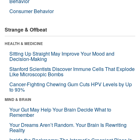
Behavior
Consumer Behavior
Strange & Offbeat
HEALTH & MEDICINE
Sitting Up Straight May Improve Your Mood and
Decision-Making
Stanford Scientists Discover Immune Cells That Explode
Like Microscopic Bombs
Cancer-Fighting Chewing Gum Cuts HPV Levels by Up
to 93%
MIND & BRAIN
Your Gut May Help Your Brain Decide What to
Remember
Your Dreams Aren’t Random. Your Brain Is Rewriting
Reality