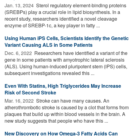
Jan. 13, 2024 
Sterol regulatory element-binding proteins
(SREBPs) play a crucial role in lipid biosynthesis. In a
recent study, researchers identified a novel cleavage
enzyme of SREBP-1c, a key player in fatty ...
Using Human iPS Cells, Scientists Identify the Genetic
Variant Causing ALS in Some Patients
Dec. 6, 2022 
Researchers have identified a variant of the
gene in some patients with amyotrophic lateral sclerosis
(ALS). Using human-induced pluripotent stem (iPS) cells,
subsequent investigations revealed this ...
Even With Statins, High Triglycerides May Increase
Risk of Second Stroke
Mar. 16, 2022 
Stroke can have many causes. An
atherothrombotic stroke is caused by a clot that forms from
plaques that build up within blood vessels in the brain. A
new study suggests that people who have this ...
New Discovery on How Omega-3 Fatty Acids Can