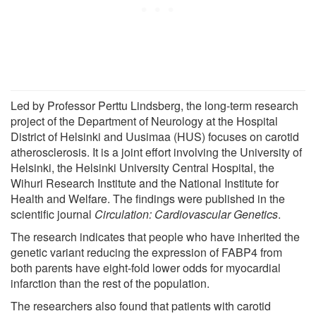
Led by Professor Perttu Lindsberg, the long-term research
project of the Department of Neurology at the Hospital
District of Helsinki and Uusimaa (HUS) focuses on carotid
atherosclerosis. It is a joint effort involving the University of
Helsinki, the Helsinki University Central Hospital, the
Wihuri Research Institute and the National Institute for
Health and Welfare. The findings were published in the
scientific journal
Circulation: Cardiovascular Genetics
.
The research indicates that people who have inherited the
genetic variant reducing the expression of FABP4 from
both parents have eight-fold lower odds for myocardial
infarction than the rest of the population.
The researchers also found that patients with carotid