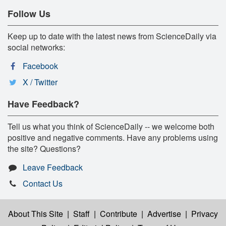
Follow Us
Keep up to date with the latest news from ScienceDaily via
social networks:
Facebook
X / Twitter
Have Feedback?
Tell us what you think of ScienceDaily -- we welcome both
positive and negative comments. Have any problems using
the site? Questions?
Leave Feedback
Contact Us
About This Site
|
Staff
|
Contribute
|
Advertise
|
Privacy