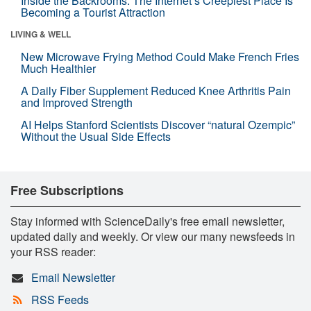
Inside the Backrooms: The Internet’s Creepiest Place Is
Becoming a Tourist Attraction
LIVING & WELL
New Microwave Frying Method Could Make French Fries
Much Healthier
A Daily Fiber Supplement Reduced Knee Arthritis Pain
and Improved Strength
AI Helps Stanford Scientists Discover “natural Ozempic”
Without the Usual Side Effects
Free Subscriptions
Stay informed with ScienceDaily's free email newsletter,
updated daily and weekly. Or view our many newsfeeds in
your RSS reader:
Email Newsletter
RSS Feeds