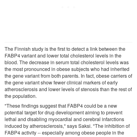
The Finnish study is the first to detect a link between the
FABP4 variant and lower total cholesterol levels in the
blood. The decrease in serum total cholesterol levels was
the most pronounced in obese subjects who had inherited
the gene variant from both parents. In fact, obese carriers of
the gene variant show fewer clinical markers of early
atherosclerosis and lower levels of stenosis than the rest of
the population.
"These findings suggest that FABP4 could be a new
potential target for drug development aiming to prevent
lethal and disabling myocardial and cerebral infarctions
induced by atherosclerosis," says Saksi. "The inhibition of
FABP4 activity -- especially among obese people in the