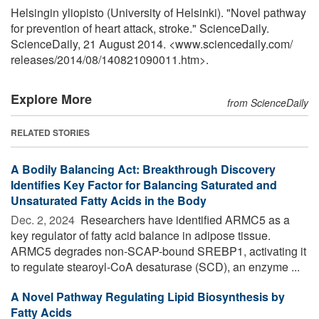
Helsingin yliopisto (University of Helsinki). "Novel pathway
for prevention of heart attack, stroke." ScienceDaily.
ScienceDaily, 21 August 2014. <www.sciencedaily.com
/
releases
/
2014
/
08
/
140821090011.htm>.
Explore More
from ScienceDaily
RELATED STORIES
A Bodily Balancing Act: Breakthrough Discovery
Identifies Key Factor for Balancing Saturated and
Unsaturated Fatty Acids in the Body
Dec. 2, 2024 
Researchers have identified ARMC5 as a
key regulator of fatty acid balance in adipose tissue.
ARMC5 degrades non-SCAP-bound SREBP1, activating it
to regulate stearoyl-CoA desaturase (SCD), an enzyme ...
A Novel Pathway Regulating Lipid Biosynthesis by
Fatty Acids