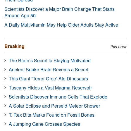
Scientists Discover a Major Brain Change That Starts
Around Age 50
A Daily Multivitamin May Help Older Adults Stay Active
Breaking
this hour
The Brain’s Secret to Staying Motivated
Ancient Snake Brain Reveals a Secret
This Giant “Terror Croc” Ate Dinosaurs
Tuscany Hides a Vast Magma Reservoir
Scientists Discover Immune Cells That Explode
A Solar Eclipse and Perseid Meteor Shower
T. Rex Bite Marks Found on Fossil Bones
A Jumping Gene Crosses Species