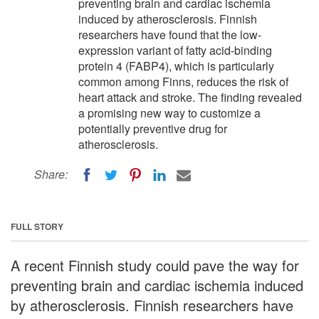
preventing brain and cardiac ischemia
induced by atherosclerosis. Finnish
researchers have found that the low-
expression variant of fatty acid-binding
protein 4 (FABP4), which is particularly
common among Finns, reduces the risk of
heart attack and stroke. The finding revealed
a promising new way to customize a
potentially preventive drug for
atherosclerosis.
Share:
FULL STORY
A recent Finnish study could pave the way for
preventing brain and cardiac ischemia induced
by atherosclerosis. Finnish researchers have