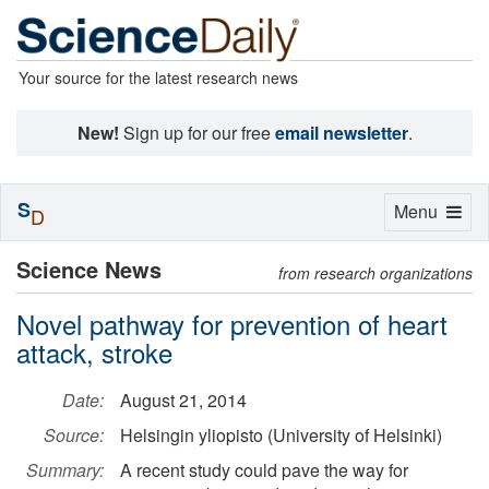
Your source for the latest research news
New!
Sign up for our free
email newsletter
.
S
Toggle
Menu
D
navigation
Science News
from research organizations
Novel pathway for prevention of heart
attack, stroke
Date:
August 21, 2014
Source:
Helsingin yliopisto (University of Helsinki)
Summary:
A recent study could pave the way for