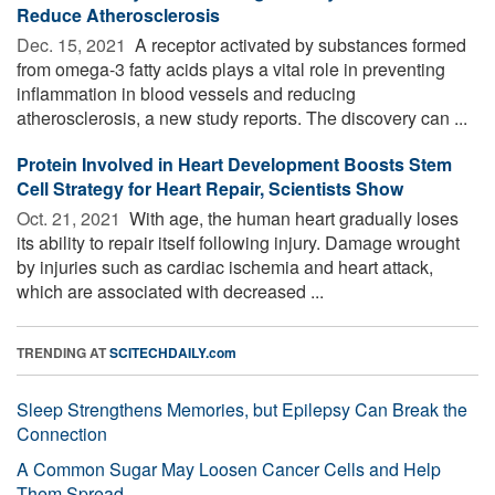
Reduce Atherosclerosis
Dec. 15, 2021 
A receptor activated by substances formed
from omega-3 fatty acids plays a vital role in preventing
inflammation in blood vessels and reducing
atherosclerosis, a new study reports. The discovery can ...
Protein Involved in Heart Development Boosts Stem
Cell Strategy for Heart Repair, Scientists Show
Oct. 21, 2021 
With age, the human heart gradually loses
its ability to repair itself following injury. Damage wrought
by injuries such as cardiac ischemia and heart attack,
which are associated with decreased ...
TRENDING AT
SCITECHDAILY.com
Sleep Strengthens Memories, but Epilepsy Can Break the
Connection
A Common Sugar May Loosen Cancer Cells and Help
Them Spread