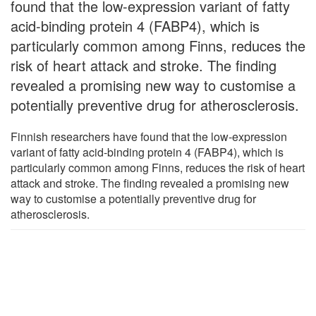
found that the low-expression variant of fatty
acid-binding protein 4 (FABP4), which is
particularly common among Finns, reduces the
risk of heart attack and stroke. The finding
revealed a promising new way to customise a
potentially preventive drug for atherosclerosis.
Finnish researchers have found that the low-expression
variant of fatty acid-binding protein 4 (FABP4), which is
particularly common among Finns, reduces the risk of heart
attack and stroke. The finding revealed a promising new
way to customise a potentially preventive drug for
atherosclerosis.