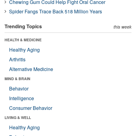
Chewing Gum Could Help Fight Oral Cancer
Spider Fangs Trace Back 518 Million Years
Trending Topics
this week
HEALTH & MEDICINE
Healthy Aging
Arthritis
Alternative Medicine
MIND & BRAIN
Behavior
Intelligence
Consumer Behavior
LIVING & WELL
Healthy Aging