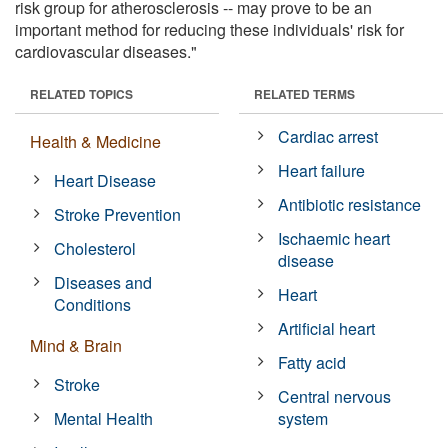
risk group for atherosclerosis -- may prove to be an
important method for reducing these individuals' risk for
cardiovascular diseases."
RELATED TOPICS
RELATED TERMS
Cardiac arrest
Health & Medicine
Heart failure
Heart Disease
Antibiotic resistance
Stroke Prevention
Ischaemic heart
Cholesterol
disease
Diseases and
Heart
Conditions
Artificial heart
Mind & Brain
Fatty acid
Stroke
Central nervous
Mental Health
system