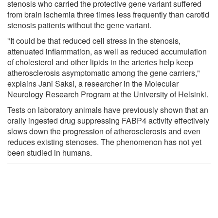
stenosis who carried the protective gene variant suffered
from brain ischemia three times less frequently than carotid
stenosis patients without the gene variant.
"It could be that reduced cell stress in the stenosis,
attenuated inflammation, as well as reduced accumulation
of cholesterol and other lipids in the arteries help keep
atherosclerosis asymptomatic among the gene carriers,"
explains Jani Saksi, a researcher in the Molecular
Neurology Research Program at the University of Helsinki.
Tests on laboratory animals have previously shown that an
orally ingested drug suppressing FABP4 activity effectively
slows down the progression of atherosclerosis and even
reduces existing stenoses. The phenomenon has not yet
been studied in humans.