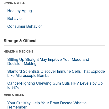
LIVING & WELL
Healthy Aging
Behavior
Consumer Behavior
Strange & Offbeat
HEALTH & MEDICINE
Sitting Up Straight May Improve Your Mood and
Decision-Making
Stanford Scientists Discover Immune Cells That Explode
Like Microscopic Bombs
Cancer-Fighting Chewing Gum Cuts HPV Levels by Up
to 93%
MIND & BRAIN
Your Gut May Help Your Brain Decide What to
Remember