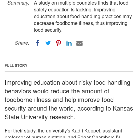
Summary:
A study on multiple countries finds that food
safety education is lacking. Improving
education about food-handling practices may
decrease foodborne illness, thus improving
food security.
Share:
FULL STORY
Improving education about risky food handling
behaviors would reduce the amount of
foodborne illness and help improve food
security around the world, according to Kansas
State University research.
For their study, the university's Kadri Koppel, assistant
professor of human nutrition, and Edgar Chambers IV,