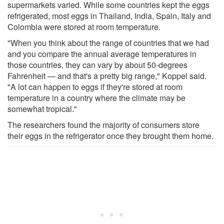
supermarkets varied. While some countries kept the eggs
refrigerated, most eggs in Thailand, India, Spain, Italy and
Colombia were stored at room temperature.
"When you think about the range of countries that we had
and you compare the annual average temperatures in
those countries, they can vary by about 50-degrees
Fahrenheit — and that's a pretty big range," Koppel said.
"A lot can happen to eggs if they're stored at room
temperature in a country where the climate may be
somewhat tropical."
The researchers found the majority of consumers store
their eggs in the refrigerator once they brought them home.