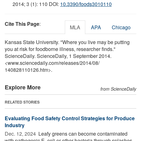
2014; 3 (1): 110 DOI:
10.3390/foods3010110
Cite This Page
:
MLA
APA
Chicago
Kansas State University. "Where you live may be putting
you at risk for foodborne illness, researcher finds."
ScienceDaily. ScienceDaily, 1 September 2014.
<www.sciencedaily.com
/
releases
/
2014
/
08
/
140828110126.htm>.
Explore More
from ScienceDaily
RELATED STORIES
Evaluating Food Safety Control Strategies for Produce
Industry
Dec. 12, 2024 
Leafy greens can become contaminated
with pathogenic E. coli or other bacteria through splashes