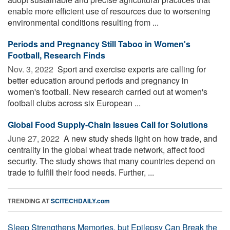
enable more efficient use of resources due to worsening
environmental conditions resulting from ...
Periods and Pregnancy Still Taboo in Women's
Football, Research Finds
Nov. 3, 2022 
Sport and exercise experts are calling for
better education around periods and pregnancy in
women's football. New research carried out at women's
football clubs across six European ...
Global Food Supply-Chain Issues Call for Solutions
June 27, 2022 
A new study sheds light on how trade, and
centrality in the global wheat trade network, affect food
security. The study shows that many countries depend on
trade to fulfill their food needs. Further, ...
TRENDING AT
SCITECHDAILY.com
Sleep Strengthens Memories, but Epilepsy Can Break the