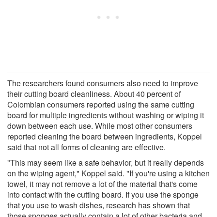
The researchers found consumers also need to improve
their cutting board cleanliness. About 40 percent of
Colombian consumers reported using the same cutting
board for multiple ingredients without washing or wiping it
down between each use. While most other consumers
reported cleaning the board between ingredients, Koppel
said that not all forms of cleaning are effective.
"This may seem like a safe behavior, but it really depends
on the wiping agent," Koppel said. "If you're using a kitchen
towel, it may not remove a lot of the material that's come
into contact with the cutting board. If you use the sponge
that you use to wash dishes, research has shown that
those sponges actually contain a lot of other bacteria and