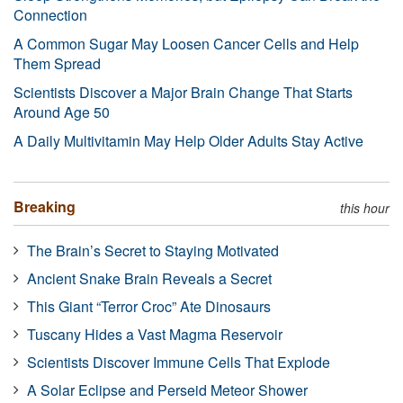
Connection
A Common Sugar May Loosen Cancer Cells and Help
Them Spread
Scientists Discover a Major Brain Change That Starts
Around Age 50
A Daily Multivitamin May Help Older Adults Stay Active
Breaking
this hour
The Brain’s Secret to Staying Motivated
Ancient Snake Brain Reveals a Secret
This Giant “Terror Croc” Ate Dinosaurs
Tuscany Hides a Vast Magma Reservoir
Scientists Discover Immune Cells That Explode
A Solar Eclipse and Perseid Meteor Shower