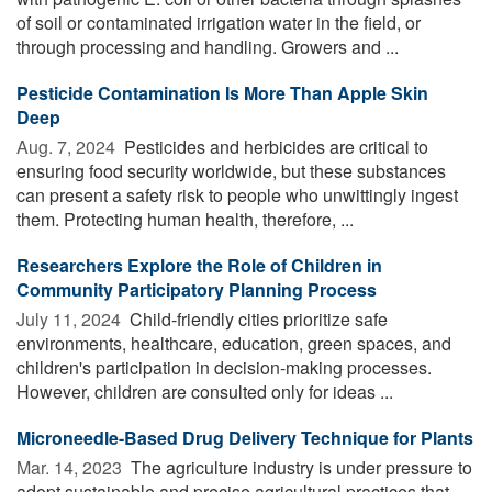
of soil or contaminated irrigation water in the field, or
through processing and handling. Growers and ...
Pesticide Contamination Is More Than Apple Skin
Deep
Aug. 7, 2024 
Pesticides and herbicides are critical to
ensuring food security worldwide, but these substances
can present a safety risk to people who unwittingly ingest
them. Protecting human health, therefore, ...
Researchers Explore the Role of Children in
Community Participatory Planning Process
July 11, 2024 
Child-friendly cities prioritize safe
environments, healthcare, education, green spaces, and
children's participation in decision-making processes.
However, children are consulted only for ideas ...
Microneedle-Based Drug Delivery Technique for Plants
Mar. 14, 2023 
The agriculture industry is under pressure to
adopt sustainable and precise agricultural practices that