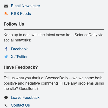
Email Newsletter
RSS Feeds
Follow Us
Keep up to date with the latest news from ScienceDaily via
social networks:
Facebook
X / Twitter
Have Feedback?
Tell us what you think of ScienceDaily -- we welcome both
positive and negative comments. Have any problems using
the site? Questions?
Leave Feedback
Contact Us