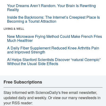
Your Dreams Aren’t Random. Your Brain Is Rewriting
Reality
Inside the Backrooms: The Internet’s Creepiest Place Is
Becoming a Tourist Attraction
LIVING & WELL
New Microwave Frying Method Could Make French Fries
Much Healthier
A Daily Fiber Supplement Reduced Knee Arthritis Pain
and Improved Strength
AI Helps Stanford Scientists Discover “natural Ozempic”
Without the Usual Side Effects
Free Subscriptions
Stay informed with ScienceDaily's free email newsletter,
updated daily and weekly. Or view our many newsfeeds in
your RSS reader: