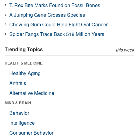
T. Rex Bite Marks Found on Fossil Bones
A Jumping Gene Crosses Species
Chewing Gum Could Help Fight Oral Cancer
Spider Fangs Trace Back 518 Million Years
Trending Topics
this week
HEALTH & MEDICINE
Healthy Aging
Arthritis
Alternative Medicine
MIND & BRAIN
Behavior
Intelligence
Consumer Behavior