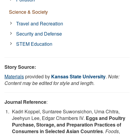
Science & Society
Travel and Recreation
Security and Defense
STEM Education
Story Source:
Materials
provided by
Kansas State University
.
Note:
Content may be edited for style and length.
Journal Reference
:
Kadri Koppel, Suntaree Suwonsichon, Uma Chitra,
Jeehyun Lee, Edgar Chambers IV.
Eggs and Poultry
Purchase, Storage, and Preparation Practices of
Consumers in Selected Asian Countries
.
Foods
,