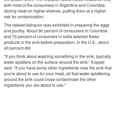
with most of the consumers in Argentina and Colombia
storing meat on higher shelves, putting them at a higher
risk for contamination.
The riskiest behavior was exhibited in preparing the eggs
and poultry. About 90 percent of consumers in Colombia
and 70 percent of consumers in India washed these
products in the sink before preparation. In the U.S., about
40 percent did.
"If you think about washing something in the sink, typically
water splatters on the surface around the sink," Koppel
said. "If you have some other ingredients near the sink that
you're about to use for your meal, all that water splattering
around the sink could cross-contaminate the other
ingredients you are about to use."