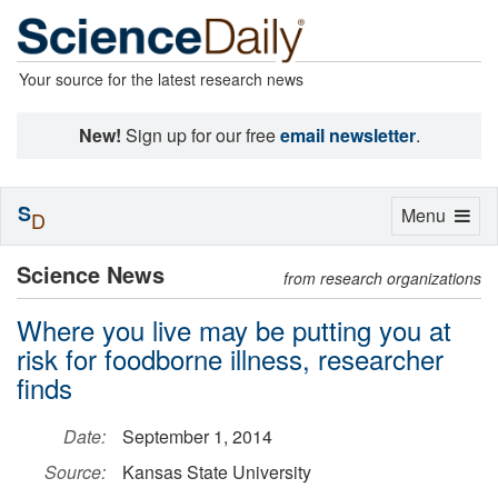
Your source for the latest research news
New!
Sign up for our free
email newsletter
.
S
Toggle
Menu
D
navigation
Science News
from research organizations
Where you live may be putting you at
risk for foodborne illness, researcher
finds
Date:
September 1, 2014
Source:
Kansas State University