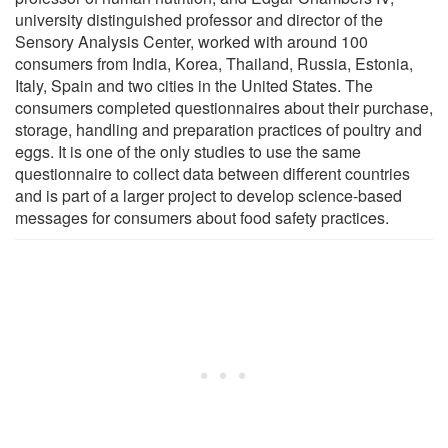
university distinguished professor and director of the
Sensory Analysis Center, worked with around 100
consumers from India, Korea, Thailand, Russia, Estonia,
Italy, Spain and two cities in the United States. The
consumers completed questionnaires about their purchase,
storage, handling and preparation practices of poultry and
eggs. It is one of the only studies to use the same
questionnaire to collect data between different countries
and is part of a larger project to develop science-based
messages for consumers about food safety practices.