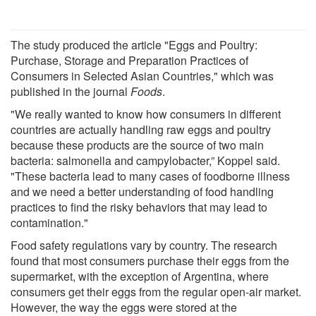
The study produced the article "Eggs and Poultry:
Purchase, Storage and Preparation Practices of
Consumers in Selected Asian Countries," which was
published in the journal
Foods
.
"We really wanted to know how consumers in different
countries are actually handling raw eggs and poultry
because these products are the source of two main
bacteria: salmonella and campylobacter,” Koppel said.
"These bacteria lead to many cases of foodborne illness
and we need a better understanding of food handling
practices to find the risky behaviors that may lead to
contamination."
Food safety regulations vary by country. The research
found that most consumers purchase their eggs from the
supermarket, with the exception of Argentina, where
consumers get their eggs from the regular open-air market.
However, the way the eggs were stored at the