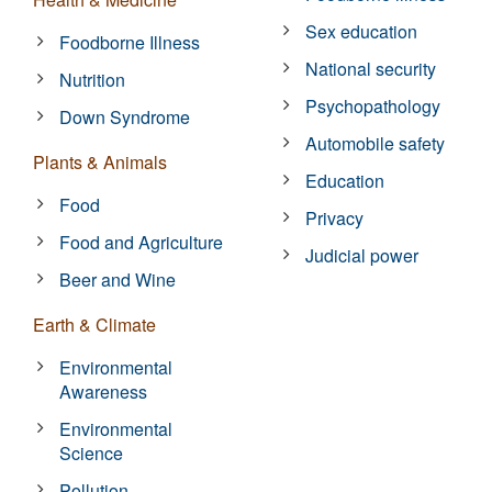
Sex education
Foodborne Illness
National security
Nutrition
Psychopathology
Down Syndrome
Automobile safety
Plants & Animals
Education
Food
Privacy
Food and Agriculture
Judicial power
Beer and Wine
Earth & Climate
Environmental
Awareness
Environmental
Science
Pollution