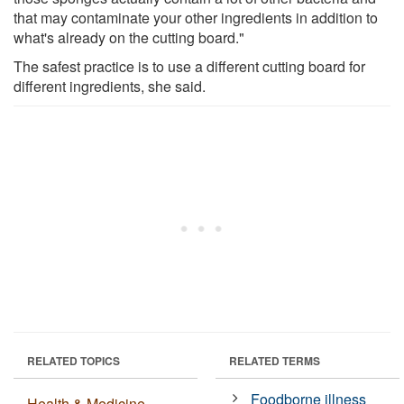
that may contaminate your other ingredients in addition to
what's already on the cutting board."
The safest practice is to use a different cutting board for
different ingredients, she said.
RELATED TOPICS
RELATED TERMS
Foodborne illness
Health & Medicine