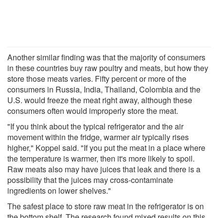
Another similar finding was that the majority of consumers
in these countries buy raw poultry and meats, but how they
store those meats varies. Fifty percent or more of the
consumers in Russia, India, Thailand, Colombia and the
U.S. would freeze the meat right away, although these
consumers often would improperly store the meat.
"If you think about the typical refrigerator and the air
movement within the fridge, warmer air typically rises
higher," Koppel said. "If you put the meat in a place where
the temperature is warmer, then it's more likely to spoil.
Raw meats also may have juices that leak and there is a
possibility that the juices may cross-contaminate
ingredients on lower shelves."
The safest place to store raw meat in the refrigerator is on
the bottom shelf. The research found mixed results on this,