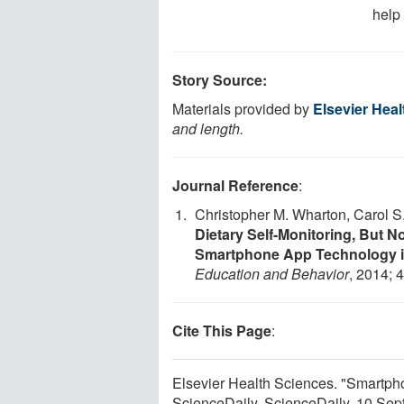
help 
Story Source:
Materials provided by
Elsevier Hea
and length.
Journal Reference
:
Christopher M. Wharton, Carol S
Dietary Self-Monitoring, But N
Smartphone App Technology in
Education and Behavior
, 2014; 
Cite This Page
:
Elsevier Health Sciences. "Smartpho
ScienceDaily. ScienceDaily, 10 Se