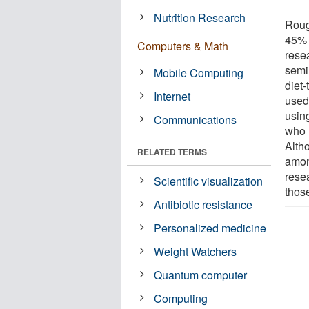
Nutrition Research
Roug
45% 
Computers & Math
rese
semi
Mobile Computing
diet
Internet
used
usin
Communications
who u
Alth
RELATED TERMS
amon
rese
Scientific visualization
thos
Antibiotic resistance
Personalized medicine
Weight Watchers
Quantum computer
Computing