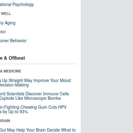
tional Psychology
& WELL
hy Aging
ior
umer Behavior
e & Offbeat
& MEDICINE
ng Up Straight May Improve Your Mood
ecision-Making
ord Scientists Discover Immune Cells
Explode Like Microscopic Bombs
er-Fighting Chewing Gum Cuts HPV
s by Up to 93%
BRAIN
Gut May Help Your Brain Decide What to