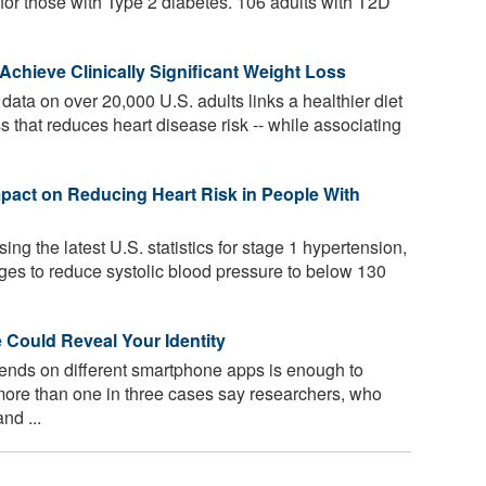
 for those with Type 2 diabetes. 106 adults with T2D
chieve Clinically Significant Weight Loss
ata on over 20,000 U.S. adults links a healthier diet
s that reduces heart disease risk -- while associating
pact on Reducing Heart Risk in People With
ing the latest U.S. statistics for stage 1 hypertension,
nges to reduce systolic blood pressure to below 130
Could Reveal Your Identity
ends on different smartphone apps is enough to
 more than one in three cases say researchers, who
nd ...