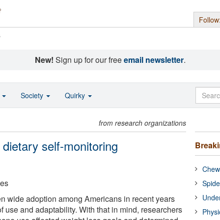
Follow
s
New!
Sign up for our free
email newsletter
.
o
Society
Quirky
from research organizations
dietary self-monitoring
Break
Chewi
ces
Spide
Under
n wide adoption among Americans in recent years
f use and adaptability. With that in mind, researchers
Physi