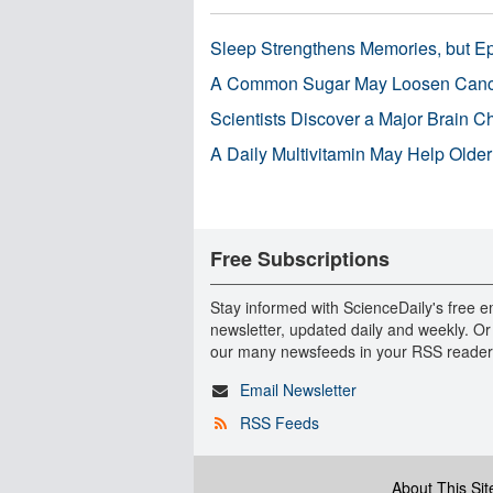
Sleep Strengthens Memories, but E
A Common Sugar May Loosen Cance
Scientists Discover a Major Brain 
A Daily Multivitamin May Help Older
Free Subscriptions
Stay informed with ScienceDaily's free e
newsletter, updated daily and weekly. Or
our many newsfeeds in your RSS reader
Email Newsletter
RSS Feeds
About This Sit