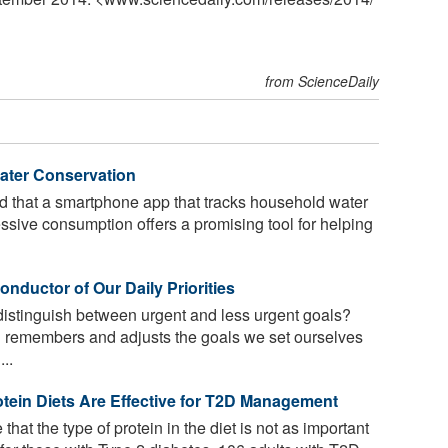
from ScienceDaily
ter Conservation
 that a smartphone app that tracks household water
essive consumption offers a promising tool for helping
nductor of Our Daily Priorities
istinguish between urgent and less urgent goals?
 remembers and adjusts the goals we set ourselves
..
tein Diets Are Effective for T2D Management
that the type of protein in the diet is not as important