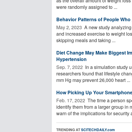
as the overall amount of weight loss
were randomly assigned to ...
Behavior Patterns of People Who A
May 2, 2023 
A new study analyzing d
and increased exercise to weight los
skipping meals and taking ...
Diet Change May Make Biggest Im
Hypertension
Sep. 7, 2022 
In a simulation study us
researchers found that lifestyle cha
mm Hg may prevent 26,000 heart ...
How Picking Up Your Smartphone 
Feb. 17, 2022 
The time a person sp
identify them from a larger group in
warn of the implications for security a
TRENDING AT
SCITECHDAILY.com