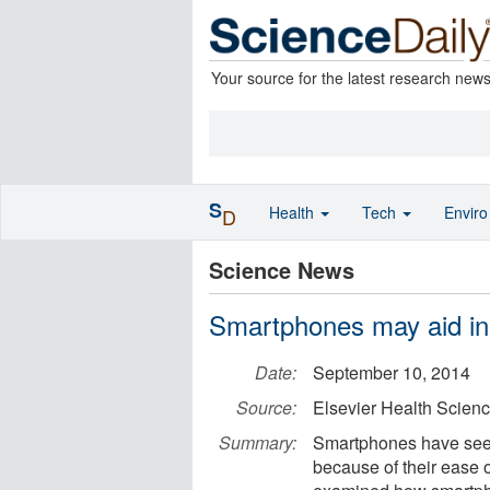
Your source for the latest research new
S
Health
Tech
Envir
D
Science News
Smartphones may aid in 
Date:
September 10, 2014
Source:
Elsevier Health Scien
Summary:
Smartphones have see
because of their ease o