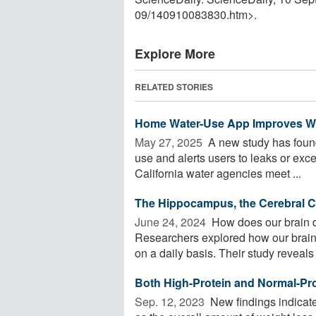
09
/
140910083830.htm>.
Explore More
RELATED STORIES
Home Water-Use App Improves Wa
May 27, 2025 
A new study has found
use and alerts users to leaks or exc
California water agencies meet ...
The Hippocampus, the Cerebral Co
June 24, 2024 
How does our brain d
Researchers explored how our brain
on a daily basis. Their study reveals .
Both High-Protein and Normal-Pro
Sep. 12, 2023 
New findings indicate 