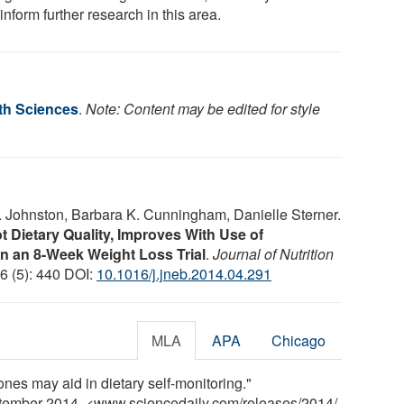
inform further research in this area.
lth Sciences
.
Note: Content may be edited for style
. Johnston, Barbara K. Cunningham, Danielle Sterner.
ot Dietary Quality, Improves With Use of
 an 8-Week Weight Loss Trial
.
Journal of Nutrition
46 (5): 440 DOI:
10.1016/j.jneb.2014.04.291
MLA
APA
Chicago
nes may aid in dietary self-monitoring."
ptember 2014. <www.sciencedaily.com
/
releases
/
2014
/