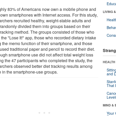
Educa
hly 83% of Americans now own a mobile phone and
LIVING 
own smartphones with Internet access. For this study,
Healt
archers recruited healthy, weight-stable adults and
randomly divided them into groups based on their
Behav
-tracking method. The groups consisted of those who
Cons
 the "Lose It!" app, those who recorded dietary intake
g the memo function of their smartphone, and those
sed traditional paper and pencil to record their diet.
Strang
ough smartphone use did not affect total weight loss
g the 47 participants who completed the study, the
HEALTH 
archers observed better diet tracking results among
Sitti
e in the smartphone-use groups.
and D
Stanf
That 
Canc
Level
MIND & 
Your 