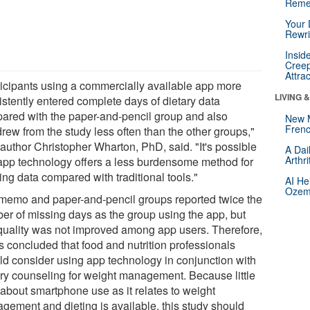
Reme
Your 
Rewri
Insid
Creep
Attra
ticipants using a commercially available app more
LIVING 
istently entered complete days of dietary data
ared with the paper-and-pencil group and also
New 
Frenc
rew from the study less often than the other groups,"
 author Christopher Wharton, PhD, said. "It's possible
A Dai
Arthr
 app technology offers a less burdensome method for
ing data compared with traditional tools."
AI He
Ozemp
memo and paper-and-pencil groups reported twice the
er of missing days as the group using the app, but
 quality was not improved among app users. Therefore,
s concluded that food and nutrition professionals
ld consider using app technology in conjunction with
ary counseling for weight management. Because little
 about smartphone use as it relates to weight
gement and dieting is available, this study should