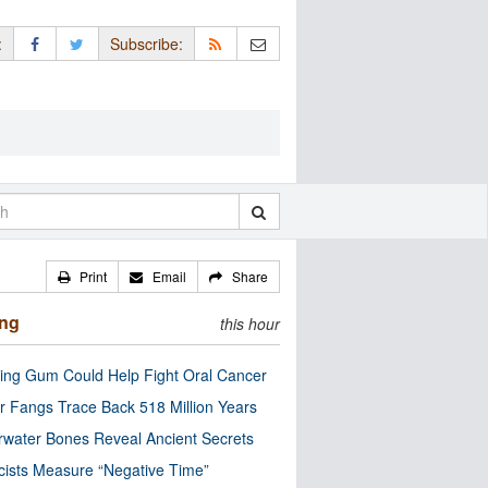
:
Subscribe:
Print
Email
Share
ing
this hour
ng Gum Could Help Fight Oral Cancer
r Fangs Trace Back 518 Million Years
water Bones Reveal Ancient Secrets
cists Measure “Negative Time”