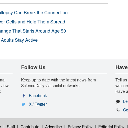
pilepsy Can Break the Connection
r Cells and Help Them Spread
Change That Starts Around Age 50
 Adults Stay Active
Follow Us
Have
mail
Keep up to date with the latest news from
Tell us
 view
ScienceDaily via social networks:
welcom
:
Have a
Facebook
Le
X / Twitter
Co
e
|
Staff
|
Contribute
|
Advertise
|
Privacy Policy
|
Editorial Policy