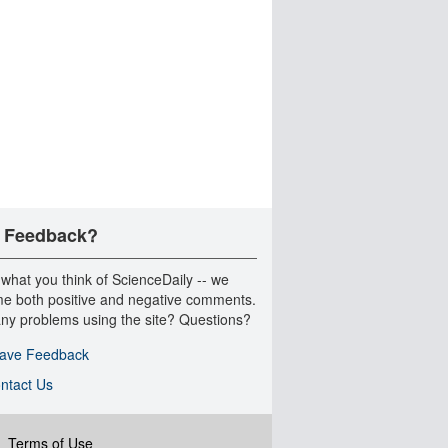
 Feedback?
 what you think of ScienceDaily -- we
e both positive and negative comments.
ny problems using the site? Questions?
ave Feedback
ntact Us
|
Terms of Use