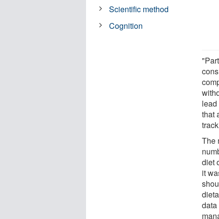
Scientific method
Cognition
"Par
cons
comp
withd
lead
that
track
The 
numb
diet
it wa
shou
diet
data
mana