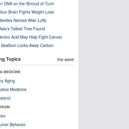
n DNA on the Shroud of Turin
our Brain Fights Weight Loss
eetles Named After Luffy
Asia’s Tallest Tree Found
Amino Acid May Help Fight Cancer
c Seafloor Locks Away Carbon
ng Topics
this week
& MEDICINE
hy Aging
native Medicine
sterol
BRAIN
ior
umer Behavior