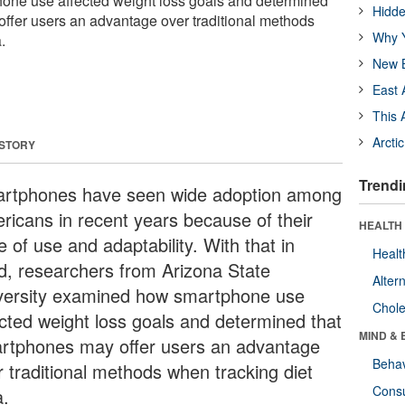
ne use affected weight loss goals and determined
Hidde
ffer users an advantage over traditional methods
Why Y
.
New B
East 
This 
Arcti
 STORY
Trendi
rtphones have seen wide adoption among
ricans in recent years because of their
HEALTH 
 of use and adaptability. With that in
Healt
d, researchers from Arizona State
Alter
versity examined how smartphone use
Chole
ected weight loss goals and determined that
MIND & 
rtphones may offer users an advantage
Behav
r traditional methods when tracking diet
Cons
a.