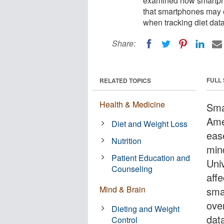
examined how smartpho
that smartphones may o
when tracking diet data
Share:
FULL
RELATED TOPICS
Health & Medicine
Sma
Ame
Diet and Weight Loss
ease
Nutrition
min
Patient Education and
Uni
Counseling
aff
Mind & Brain
sma
ove
Dieting and Weight
dat
Control