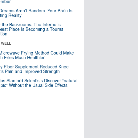
mber
Dreams Aren’t Random. Your Brain Is
ting Reality
e the Backrooms: The Internet’s
iest Place Is Becoming a Tourist
ction
& WELL
Microwave Frying Method Could Make
h Fries Much Healthier
ly Fiber Supplement Reduced Knee
itis Pain and Improved Strength
lps Stanford Scientists Discover “natural
ic” Without the Usual Side Effects