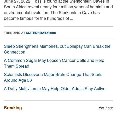
June 27, 2022 
Fossils found at the Sterkfontein Caves in
South Africa reveal nearly four million years of hominin and
environmental evolution. The Sterkfontein Cave has
become famous for the hundreds of ...
TRENDING AT
SCITECHDAILY.com
Sleep Strengthens Memories, but Epilepsy Can Break the
Connection
A Common Sugar May Loosen Cancer Cells and Help
Them Spread
Scientists Discover a Major Brain Change That Starts
Around Age 50
A Daily Multivitamin May Help Older Adults Stay Active
Breaking
this hour