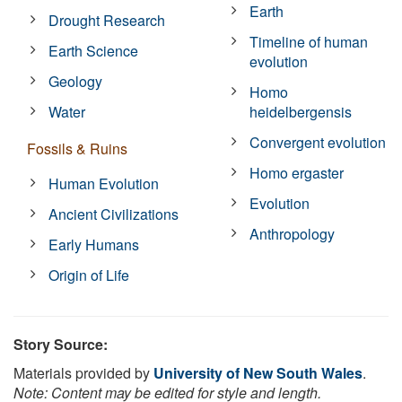
Earth
Drought Research
Timeline of human
Earth Science
evolution
Geology
Homo
Water
heidelbergensis
Convergent evolution
Fossils & Ruins
Homo ergaster
Human Evolution
Evolution
Ancient Civilizations
Anthropology
Early Humans
Origin of Life
Story Source:
Materials provided by
University of New South Wales
.
Note: Content may be edited for style and length.