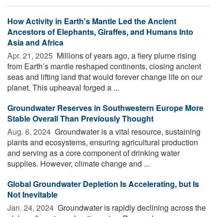
How Activity in Earth's Mantle Led the Ancient
Ancestors of Elephants, Giraffes, and Humans Into
Asia and Africa
Apr. 21, 2025 
Millions of years ago, a fiery plume rising
from Earth’s mantle reshaped continents, closing ancient
seas and lifting land that would forever change life on our
planet. This upheaval forged a ...
Groundwater Reserves in Southwestern Europe More
Stable Overall Than Previously Thought
Aug. 6, 2024 
Groundwater is a vital resource, sustaining
plants and ecosystems, ensuring agricultural production
and serving as a core component of drinking water
supplies. However, climate change and ...
Global Groundwater Depletion Is Accelerating, but Is
Not Inevitable
Jan. 24, 2024 
Groundwater is rapidly declining across the