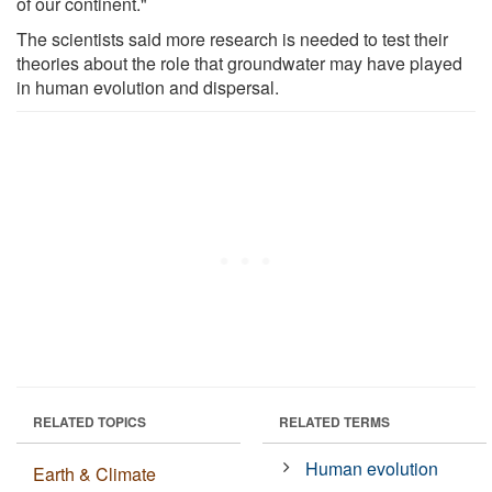
of our continent."
The scientists said more research is needed to test their
theories about the role that groundwater may have played
in human evolution and dispersal.
RELATED TOPICS
RELATED TERMS
Human evolution
Earth & Climate