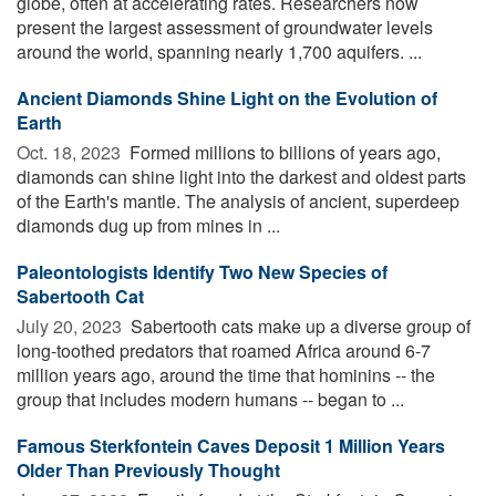
globe, often at accelerating rates. Researchers now
present the largest assessment of groundwater levels
around the world, spanning nearly 1,700 aquifers. ...
Ancient Diamonds Shine Light on the Evolution of
Earth
Oct. 18, 2023 
Formed millions to billions of years ago,
diamonds can shine light into the darkest and oldest parts
of the Earth's mantle. The analysis of ancient, superdeep
diamonds dug up from mines in ...
Paleontologists Identify Two New Species of
Sabertooth Cat
July 20, 2023 
Sabertooth cats make up a diverse group of
long-toothed predators that roamed Africa around 6-7
million years ago, around the time that hominins -- the
group that includes modern humans -- began to ...
Famous Sterkfontein Caves Deposit 1 Million Years
Older Than Previously Thought