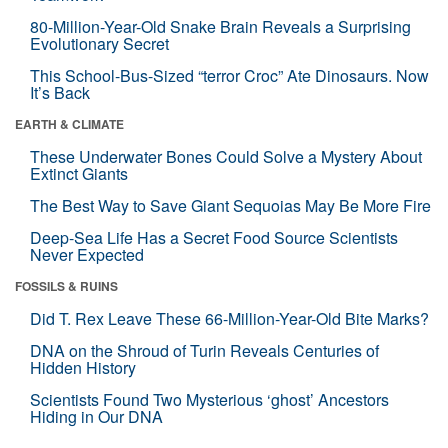
80-Million-Year-Old Snake Brain Reveals a Surprising
Evolutionary Secret
This School-Bus-Sized “terror Croc” Ate Dinosaurs. Now
It’s Back
EARTH & CLIMATE
These Underwater Bones Could Solve a Mystery About
Extinct Giants
The Best Way to Save Giant Sequoias May Be More Fire
Deep-Sea Life Has a Secret Food Source Scientists
Never Expected
FOSSILS & RUINS
Did T. Rex Leave These 66-Million-Year-Old Bite Marks?
DNA on the Shroud of Turin Reveals Centuries of
Hidden History
Scientists Found Two Mysterious ‘ghost’ Ancestors
Hiding in Our DNA