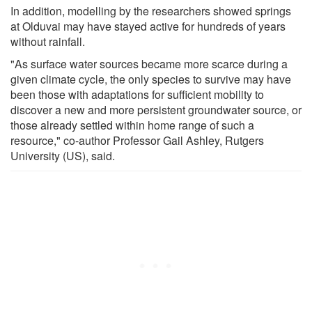
In addition, modelling by the researchers showed springs
at Olduvai may have stayed active for hundreds of years
without rainfall.
"As surface water sources became more scarce during a
given climate cycle, the only species to survive may have
been those with adaptations for sufficient mobility to
discover a new and more persistent groundwater source, or
those already settled within home range of such a
resource," co-author Professor Gail Ashley, Rutgers
University (US), said.