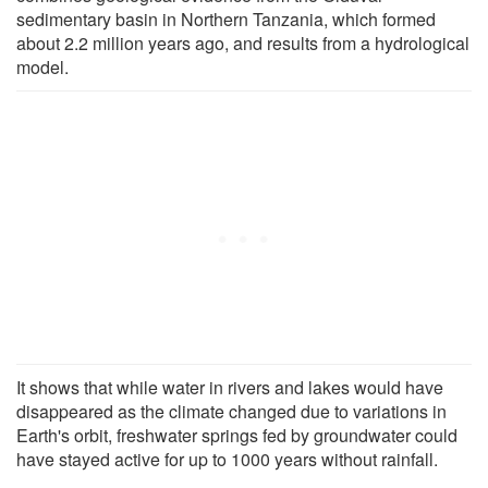
sedimentary basin in Northern Tanzania, which formed
about 2.2 million years ago, and results from a hydrological
model.
It shows that while water in rivers and lakes would have
disappeared as the climate changed due to variations in
Earth's orbit, freshwater springs fed by groundwater could
have stayed active for up to 1000 years without rainfall.