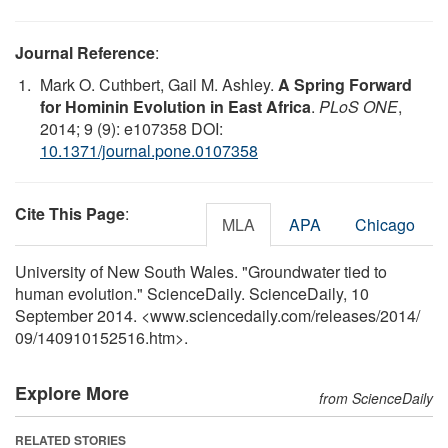
Journal Reference
:
Mark O. Cuthbert, Gail M. Ashley.
A Spring Forward
for Hominin Evolution in East Africa
.
PLoS ONE
,
2014; 9 (9): e107358 DOI:
10.1371/journal.pone.0107358
Cite This Page
:
MLA
APA
Chicago
University of New South Wales. "Groundwater tied to
human evolution." ScienceDaily. ScienceDaily, 10
September 2014. <www.sciencedaily.com
/
releases
/
2014
/
09
/
140910152516.htm>.
Explore More
from ScienceDaily
RELATED STORIES