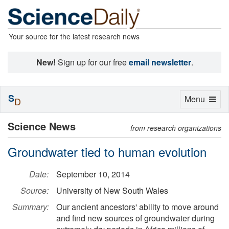
Your source for the latest research news
New!
Sign up for our free
email newsletter
.
S
Toggle
Menu
D
navigation
Science News
from research organizations
Groundwater tied to human evolution
Date:
September 10, 2014
Source:
University of New South Wales
Summary:
Our ancient ancestors' ability to move around
and find new sources of groundwater during