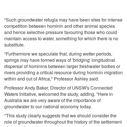
"Such groundwater refugia may have been sites for intense
competition between hominin and other animal species
and hence selective pressure favouring those who could
maintain access to water, something for which there is no
substitute.
"Furthermore we speculate that, during wetter periods,
springs may have formed ways of 'bridging' longitudinal
dispersal of hominins between larger freshwater bodies or
rivers providing a critical resource during hominin migration
within and out of Africa," Professor Ashley said.
Professor Andy Baker, Director of UNSW's Connected
Waters Initiative, welcomed the study, adding, "Here in
Australia we are very aware of the importance of
groundwater to our national economy today.
"This study clearly suggests that we should consider the
role of groundwater throughout the history of the settlement