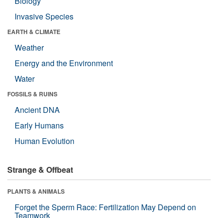
Biology
Invasive Species
EARTH & CLIMATE
Weather
Energy and the Environment
Water
FOSSILS & RUINS
Ancient DNA
Early Humans
Human Evolution
Strange & Offbeat
PLANTS & ANIMALS
Forget the Sperm Race: Fertilization May Depend on
Teamwork