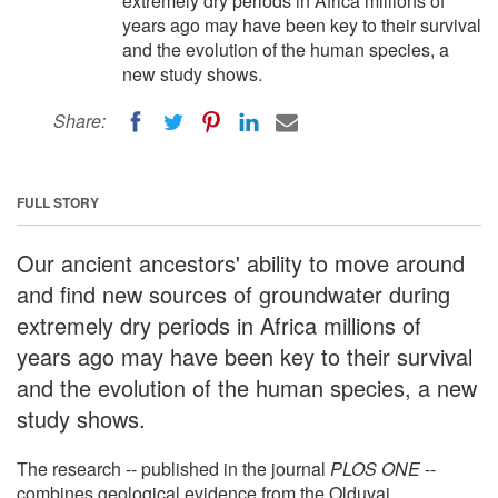
extremely dry periods in Africa millions of
years ago may have been key to their survival
and the evolution of the human species, a
new study shows.
Share:
FULL STORY
Our ancient ancestors' ability to move around
and find new sources of groundwater during
extremely dry periods in Africa millions of
years ago may have been key to their survival
and the evolution of the human species, a new
study shows.
The research -- published in the journal
PLOS ONE
--
combines geological evidence from the Olduvai