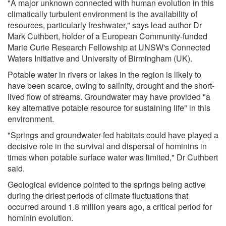
"A major unknown connected with human evolution in this
climatically turbulent environment is the availability of
resources, particularly freshwater," says lead author Dr
Mark Cuthbert, holder of a European Community-funded
Marie Curie Research Fellowship at UNSW's Connected
Waters Initiative and University of Birmingham (UK).
Potable water in rivers or lakes in the region is likely to
have been scarce, owing to salinity, drought and the short-
lived flow of streams. Groundwater may have provided "a
key alternative potable resource for sustaining life" in this
environment.
"Springs and groundwater-fed habitats could have played a
decisive role in the survival and dispersal of hominins in
times when potable surface water was limited," Dr Cuthbert
said.
Geological evidence pointed to the springs being active
during the driest periods of climate fluctuations that
occurred around 1.8 million years ago, a critical period for
hominin evolution.