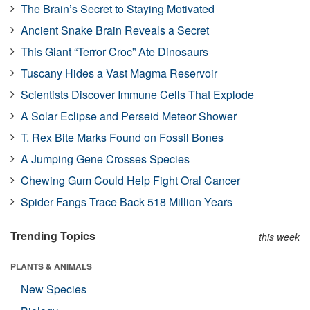
The Brain’s Secret to Staying Motivated
Ancient Snake Brain Reveals a Secret
This Giant “Terror Croc” Ate Dinosaurs
Tuscany Hides a Vast Magma Reservoir
Scientists Discover Immune Cells That Explode
A Solar Eclipse and Perseid Meteor Shower
T. Rex Bite Marks Found on Fossil Bones
A Jumping Gene Crosses Species
Chewing Gum Could Help Fight Oral Cancer
Spider Fangs Trace Back 518 Million Years
Trending Topics
this week
PLANTS & ANIMALS
New Species