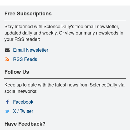
Free Subscriptions
Stay informed with ScienceDaily's free email newsletter,
updated daily and weekly. Or view our many newsfeeds in
your RSS reader:
Email Newsletter
RSS Feeds
Follow Us
Keep up to date with the latest news from ScienceDaily via
social networks:
Facebook
X / Twitter
Have Feedback?