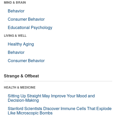
MIND & BRAIN
Behavior
Consumer Behavior
Educational Psychology
LIVING & WELL
Healthy Aging
Behavior
Consumer Behavior
Strange & Offbeat
HEALTH & MEDICINE
Sitting Up Straight May Improve Your Mood and
Decision-Making
Stanford Scientists Discover Immune Cells That Explode
Like Microscopic Bombs