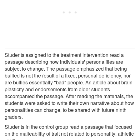
Students assigned to the treatment intervention read a
passage describing how individuals' personalities are
subject to change. The passage emphasized that being
bullied is not the result of a fixed, personal deficiency, nor
are bullies essentially "bad" people. An article about brain
plasticity and endorsements from older students
accompanied the passage. After reading the materials, the
students were asked to write their own narrative about how
personalities can change, to be shared with future ninth
graders.
Students in the control group read a passage that focused
on the malleability of trait not related to personality: athletic