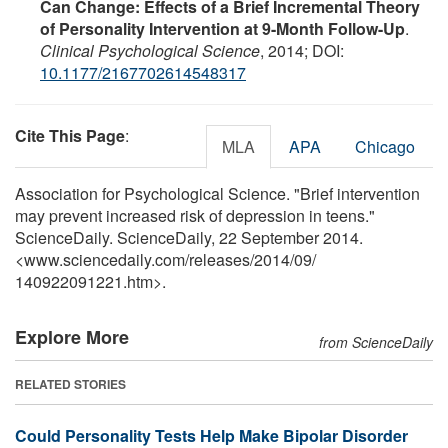
Can Change: Effects of a Brief Incremental Theory
of Personality Intervention at 9-Month Follow-Up
.
Clinical Psychological Science
, 2014; DOI:
10.1177/2167702614548317
Cite This Page
:
MLA
APA
Chicago
Association for Psychological Science. "Brief intervention
may prevent increased risk of depression in teens."
ScienceDaily. ScienceDaily, 22 September 2014.
<www.sciencedaily.com
/
releases
/
2014
/
09
/
140922091221.htm>.
Explore More
from ScienceDaily
RELATED STORIES
Could Personality Tests Help Make Bipolar Disorder