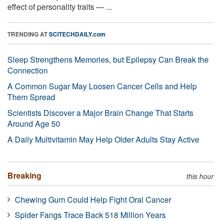
effect of personality traits — ...
TRENDING AT
SCITECHDAILY.com
Sleep Strengthens Memories, but Epilepsy Can Break the
Connection
A Common Sugar May Loosen Cancer Cells and Help
Them Spread
Scientists Discover a Major Brain Change That Starts
Around Age 50
A Daily Multivitamin May Help Older Adults Stay Active
Breaking
this hour
Chewing Gum Could Help Fight Oral Cancer
Spider Fangs Trace Back 518 Million Years