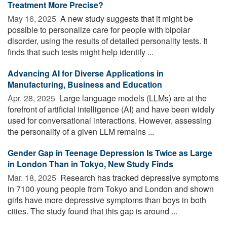
Treatment More Precise?
May 16, 2025 
A new study suggests that it might be
possible to personalize care for people with bipolar
disorder, using the results of detailed personality tests. It
finds that such tests might help identify ...
Advancing AI for Diverse Applications in
Manufacturing, Business and Education
Apr. 28, 2025 
Large language models (LLMs) are at the
forefront of artificial intelligence (AI) and have been widely
used for conversational interactions. However, assessing
the personality of a given LLM remains ...
Gender Gap in Teenage Depression Is Twice as Large
in London Than in Tokyo, New Study Finds
Mar. 18, 2025 
Research has tracked depressive symptoms
in 7100 young people from Tokyo and London and shown
girls have more depressive symptoms than boys in both
cities. The study found that this gap is around ...