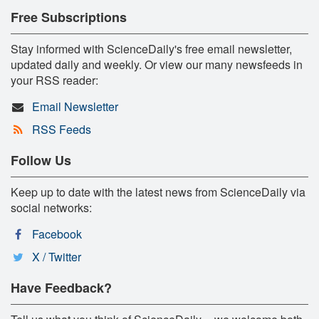
Free Subscriptions
Stay informed with ScienceDaily's free email newsletter,
updated daily and weekly. Or view our many newsfeeds in
your RSS reader:
Email Newsletter
RSS Feeds
Follow Us
Keep up to date with the latest news from ScienceDaily via
social networks:
Facebook
X / Twitter
Have Feedback?