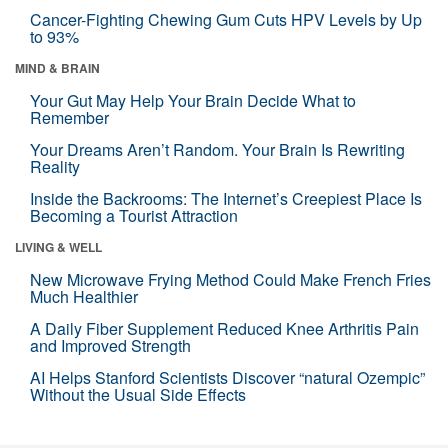
Cancer-Fighting Chewing Gum Cuts HPV Levels by Up
to 93%
MIND & BRAIN
Your Gut May Help Your Brain Decide What to
Remember
Your Dreams Aren’t Random. Your Brain Is Rewriting
Reality
Inside the Backrooms: The Internet’s Creepiest Place Is
Becoming a Tourist Attraction
LIVING & WELL
New Microwave Frying Method Could Make French Fries
Much Healthier
A Daily Fiber Supplement Reduced Knee Arthritis Pain
and Improved Strength
AI Helps Stanford Scientists Discover “natural Ozempic”
Without the Usual Side Effects