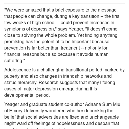
"We were amazed that a brief exposure to the message
that people can change, during a key transition -- the first
few weeks of high school -- could prevent increases in
symptoms of depression," says Yeager. "It doesn't come
close to solving the whole problem. Yet finding anything
promising has the potential to be important because
prevention is far better than treatment -- not only for
financial reasons but also because it avoids human
suffering."
Adolescence is a challenging transitional period marked by
puberty and also changes in friendship networks and
status hierarchy. Research suggests that many lifelong
cases of major depression emerge during this
developmental period.
Yeager and graduate student co-author Adriana Sum Miu
of Emory University wondered whether debunking the
belief that social adversities are fixed and unchangeable
might ward off feelings of hopelessness and despair that