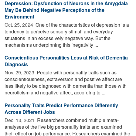
Depression: Dysfunction of Neurons in the Amygdala
May Be Behind Negative Perceptions of the
Environment
Oct. 25, 2024 
One of the characteristics of depression is a
tendency to perceive sensory stimuli and everyday
situations in an excessively negative way. But the
mechanisms underpinning this 'negativity ...
Conscientious Personalities Less at Risk of Dementia
Diagnosis
Nov. 29, 2023 
People with personality traits such as
conscientiousness, extraversion and positive affect are
less likely to be diagnosed with dementia than those with
neuroticism and negative affect, according to ...
Personality Traits Predict Performance Differently
Across Different Jobs
Dec. 13, 2021 
Researchers combined multiple meta-
analyses of the five big personality traits and examined
their effect on job performance. Researchers examined the