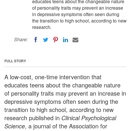
educates teens about the changeable nature
of personality traits may prevent an increase
in depressive symptoms often seen during
the transition to high school, according to new
research.
Share:
FULL STORY
A low-cost, one-time intervention that
educates teens about the changeable nature
of personality traits may prevent an increase in
depressive symptoms often seen during the
transition to high school, according to new
research published in
Clinical Psychological
Science
, a journal of the Association for