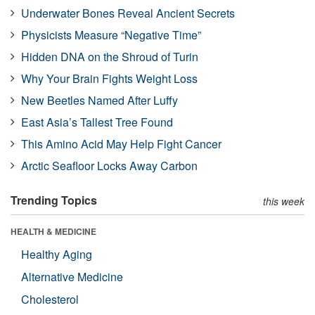
Underwater Bones Reveal Ancient Secrets
Physicists Measure “Negative Time”
Hidden DNA on the Shroud of Turin
Why Your Brain Fights Weight Loss
New Beetles Named After Luffy
East Asia’s Tallest Tree Found
This Amino Acid May Help Fight Cancer
Arctic Seafloor Locks Away Carbon
Trending Topics
this week
HEALTH & MEDICINE
Healthy Aging
Alternative Medicine
Cholesterol