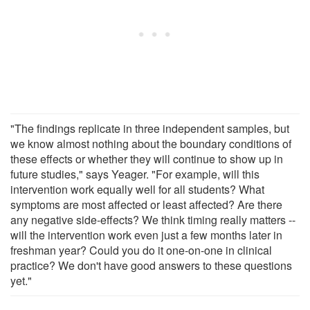
"The findings replicate in three independent samples, but
we know almost nothing about the boundary conditions of
these effects or whether they will continue to show up in
future studies," says Yeager. "For example, will this
intervention work equally well for all students? What
symptoms are most affected or least affected? Are there
any negative side-effects? We think timing really matters --
will the intervention work even just a few months later in
freshman year? Could you do it one-on-one in clinical
practice? We don't have good answers to these questions
yet."