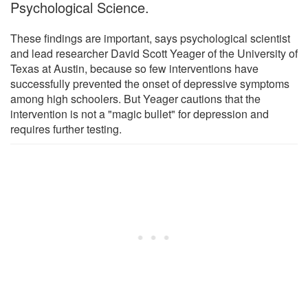
Psychological Science.
These findings are important, says psychological scientist
and lead researcher David Scott Yeager of the University of
Texas at Austin, because so few interventions have
successfully prevented the onset of depressive symptoms
among high schoolers. But Yeager cautions that the
intervention is not a "magic bullet" for depression and
requires further testing.