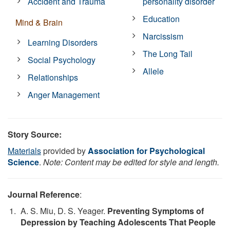
Accident and Trauma
personality disorder
Education
Mind & Brain
Narcissism
Learning Disorders
The Long Tail
Social Psychology
Allele
Relationships
Anger Management
Story Source:
Materials
provided by
Association for Psychological
Science
.
Note: Content may be edited for style and length.
Journal Reference
:
A. S. Miu, D. S. Yeager.
Preventing Symptoms of
Depression by Teaching Adolescents That People