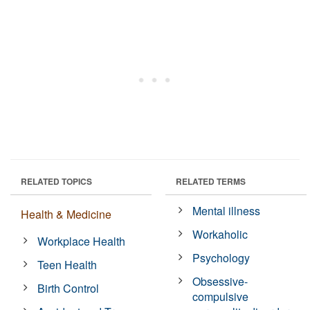
RELATED TOPICS
RELATED TERMS
Mental illness
Health & Medicine
Workaholic
Workplace Health
Psychology
Teen Health
Obsessive-
Birth Control
compulsive