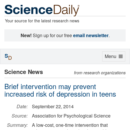
Your source for the latest research news
New!
Sign up for our free
email newsletter
.
S
Toggle
Menu
D
navigation
Science News
from research organizations
Brief intervention may prevent
increased risk of depression in teens
Date:
September 22, 2014
Source:
Association for Psychological Science
Summary:
A low-cost, one-time intervention that