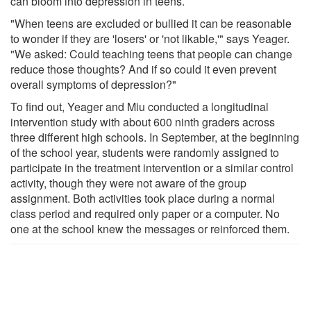
can bloom into depression in teens.
"When teens are excluded or bullied it can be reasonable
to wonder if they are 'losers' or 'not likable,'" says Yeager.
"We asked: Could teaching teens that people can change
reduce those thoughts? And if so could it even prevent
overall symptoms of depression?"
To find out, Yeager and Miu conducted a longitudinal
intervention study with about 600 ninth graders across
three different high schools. In September, at the beginning
of the school year, students were randomly assigned to
participate in the treatment intervention or a similar control
activity, though they were not aware of the group
assignment. Both activities took place during a normal
class period and required only paper or a computer. No
one at the school knew the messages or reinforced them.