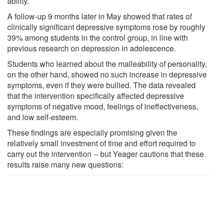
ability.
A follow-up 9 months later in May showed that rates of
clinically significant depressive symptoms rose by roughly
39% among students in the control group, in line with
previous research on depression in adolescence.
Students who learned about the malleability of personality,
on the other hand, showed no such increase in depressive
symptoms, even if they were bullied. The data revealed
that the intervention specifically affected depressive
symptoms of negative mood, feelings of ineffectiveness,
and low self-esteem.
These findings are especially promising given the
relatively small investment of time and effort required to
carry out the intervention -- but Yeager cautions that these
results raise many new questions: