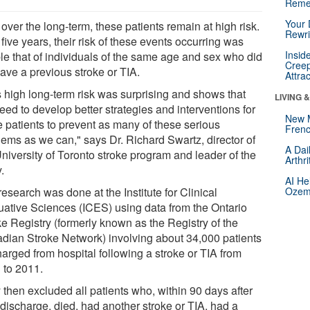
Reme
Your 
over the long-term, these patients remain at high risk.
Rewri
 five years, their risk of these events occurring was
Insid
le that of individuals of the same age and sex who did
Creep
ave a previous stroke or TIA.
Attra
s high long-term risk was surprising and shows that
LIVING 
ed to develop better strategies and interventions for
New 
e patients to prevent as many of these serious
Frenc
lems as we can," says Dr. Richard Swartz, director of
A Dai
University of Toronto stroke program and leader of the
Arthr
.
AI He
esearch was done at the Institute for Clinical
Ozemp
uative Sciences (ICES) using data from the Ontario
ke Registry (formerly known as the Registry of the
dian Stroke Network) involving about 34,000 patients
harged from hospital following a stroke or TIA from
 to 2011.
 then excluded all patients who, within 90 days after
 discharge, died, had another stroke or TIA, had a