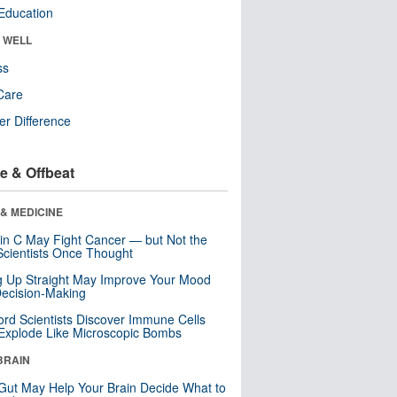
Education
& WELL
ss
Care
r Difference
e & Offbeat
& MEDICINE
in C May Fight Cancer — but Not the
cientists Once Thought
ng Up Straight May Improve Your Mood
ecision-Making
ord Scientists Discover Immune Cells
Explode Like Microscopic Bombs
BRAIN
Gut May Help Your Brain Decide What to