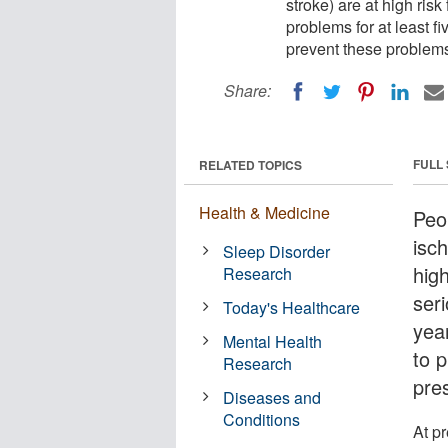
stroke) are at high ris
problems for at least f
prevent these problems
Share:
FULL
RELATED TOPICS
Health & Medicine
Peo
isch
Sleep Disorder
high
Research
seri
Today's Healthcare
yea
Mental Health
to 
Research
pre
Diseases and
Conditions
At p