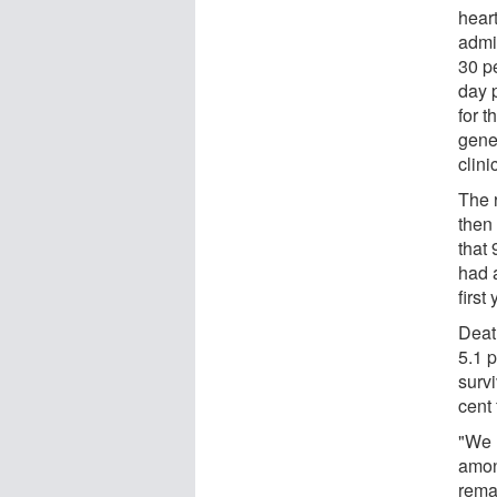
hear
admi
30 p
day 
for 
gene
clini
The 
then
that 
had a
first
Deat
5.1 p
survi
cent 
"We 
amon
rema