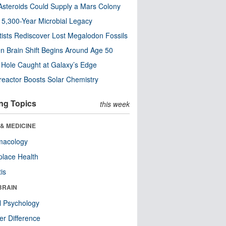
steroids Could Supply a Mars Colony
s 5,300-Year Microbial Legacy
tists Rediscover Lost Megalodon Fossils
n Brain Shift Begins Around Age 50
 Hole Caught at Galaxy’s Edge
eactor Boosts Solar Chemistry
ng Topics
this week
& MEDICINE
macology
lace Health
tis
BRAIN
l Psychology
r Difference