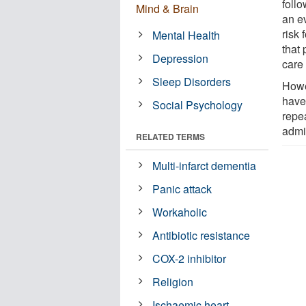
follo
Mind & Brain
an e
risk 
Mental Health
that 
Depression
care 
Sleep Disorders
Howe
have 
Social Psychology
repea
admit
RELATED TERMS
Multi-infarct dementia
Panic attack
Workaholic
Antibiotic resistance
COX-2 inhibitor
Religion
Ischaemic heart