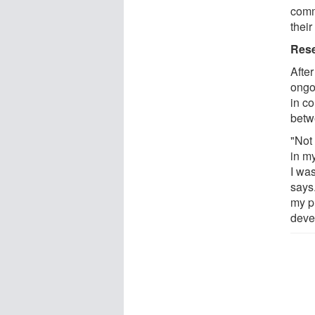
commu
their
Rese
After
ongo
in co
betw
"Not 
in m
I wa
says
my p
deve