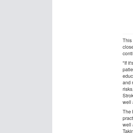
This
clos
conti
"If i
patie
educa
and n
risks
Stro
well 
The 
pract
well 
Taki