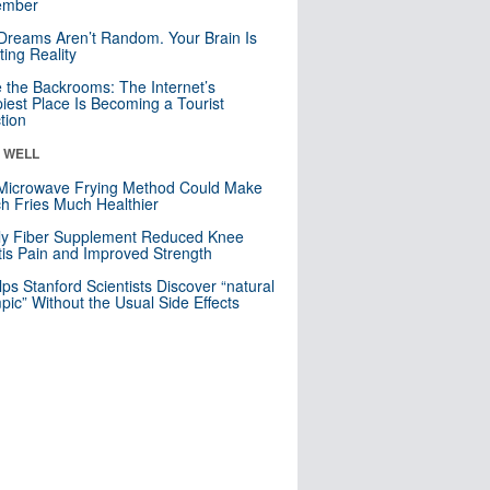
mber
Dreams Aren’t Random. Your Brain Is
ting Reality
e the Backrooms: The Internet’s
iest Place Is Becoming a Tourist
ction
& WELL
Microwave Frying Method Could Make
h Fries Much Healthier
ly Fiber Supplement Reduced Knee
itis Pain and Improved Strength
lps Stanford Scientists Discover “natural
ic” Without the Usual Side Effects