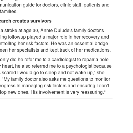
nication guide for doctors, clinic staff, patients and
 families.
arch creates survivors
 a stroke at age 30, Annie Dulude's family doctor's
ing followup played a major role in her recovery and
ntrolling her risk factors. He was an essential bridge
een her specialists and kept track of her medications.
only did he refer me to a cardiologist to repair a hole
y heart, he also referred me to a psychologist because
s scared I would go to sleep and not wake up," she
. "My family doctor also asks me questions to monitor
rogress in managing risk factors and ensuring I don't
lop new ones. His involvement is very reassuring."