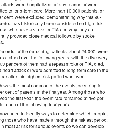
t attack, were hospitalized for any reason or were
tted to long-term care. More than 10,000 patients, or
er cent, were excluded, demonstrating why this 90-
period has historically been considered so high-risk
those who have a stroke or TIA and why they are
rally provided close medical followup by stroke
cs.
records for the remaining patients, about 24,000, were
 examined over the following years, with the discovery
9.3 per cent of them had a repeat stroke or TIA, died,
 heart attack or were admitted to long-term care in the
 year after this highest-risk period was over.
h was the most common of the events, occurring in
er cent of patients in the first year. Among those who
ved the first year, the event rate remained at five per
for each of the following four years.
now need to identify ways to determine which people,
g those who have made it through the riskiest period,
in most at risk for serious events so we can develop