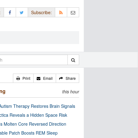
:
Subscribe:
Print
Email
Share
ing
this hour
utism Therapy Restores Brain Signals
ctica Reveals a Hidden Space Risk
’s Molten Core Reversed Direction
able Patch Boosts REM Sleep