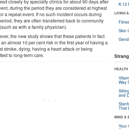
wed closely by specialty clinics for about 90 days after
K-12 
vent, during the period they are considered at highest
LIVING 
for a repeat event. If no such incident occurs during
period, they are often transferred back to community
Fitne
(such as with a family physician).
Skin 
ver, the new study shows that these patients in fact
Gende
an almost 10 per cent risk in the first year of having a
t stroke, dying, having a heart attack or being
ted to long-term care.
Strang
HEALTH 
Vitam
Way S
Sitti
and D
Stanf
That 
MIND & 
Your 