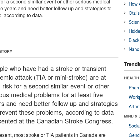
k for a second similar event or other serious medical
How A
ive years and need better follow up and strategies to
Ötzi’
, according to data.
Scien
Hidde
Black
Nanor
 STORY
Trendi
ple who have had a stroke or transient
emic attack (TIA or mini-stroke) are at
HEALTH 
 risk for a second similar event or other
Phar
ous medical problems for at least five
Workp
rs and need better follow up and strategies
Arthri
prevent these problems, according to data
MIND & 
sented at the Canadian Stroke Congress.
Socia
resent, most stroke or TIA patients in Canada are
Gende