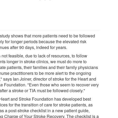
 study shows that more patients need to be followed
ely for longer periods because the elevated risk
nues after 90 days, indeed for years.
t's not feasible, due to lack of resources, to follow
nts longer in stroke clinics, we must do more to
te patients, their families and their family physicians
urse practitioners to be more alert to the ongoing
," says Ian Joiner, director of stroke for the Heart and
ke Foundation. "Even those who seem to recover very
after a stroke or TIA must be followed closely."
Heart and Stroke Foundation has developed best
ices for the transition of care for stroke patients, as
as a post-stroke checklist in a new patient guide,
ng Charge of Your Stroke Recovery. The checklist is a