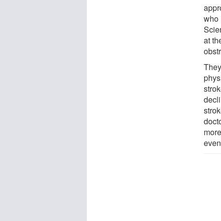
appro
who 
Scie
at th
obst
They
phys
strok
decli
strok
docto
more
even