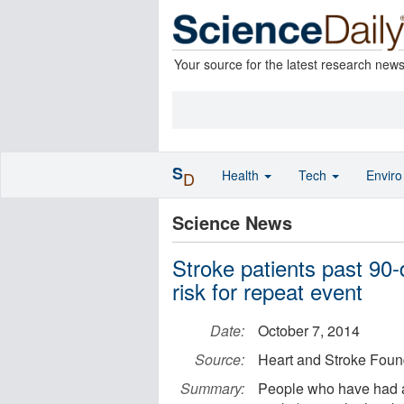
Your source for the latest research new
S
Health
Tech
Envir
D
Science News
Stroke patients past 90-
risk for repeat event
Date:
October 7, 2014
Source:
Heart and Stroke Foun
Summary:
People who have had a 