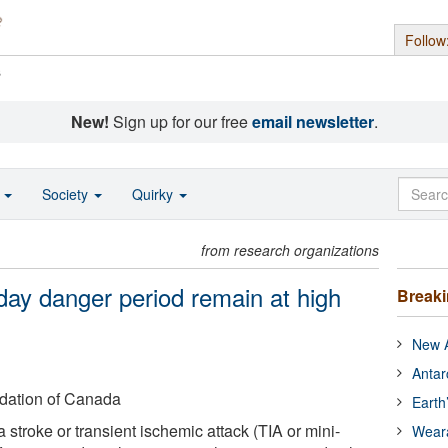
Follow
s
New!
Sign up for our free
email newsletter
.
o
Society
Quirky
from research organizations
day danger period remain at high
Break
New A
Antar
dation of Canada
Earth
stroke or transient ischemic attack (TIA or mini-
Wear