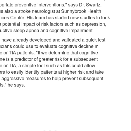
priate preventive interventions," says Dr. Swartz,
is also a stroke neurologist at Sunnybrook Health
nces Centre. His team has started new studies to look
e potential impact of risk factors such as depression,
ructive sleep apnea and cognitive impairment.
 have already developed and validated a quick test
icians could use to evaluate cognitive decline in
e or TIA patients. "If we determine that cognitive
ne is a predictor of greater risk for a subsequent
e or TIA, a simple tool such as this could allow
rs to easily identify patients at higher risk and take
 aggressive measures to help prevent subsequent
ts," he says.