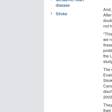
disease
And, 
Stroke
After
doub
not h
"Thi
we ne
thes
prob
the 
study
The r
Eval
Stro
Cana
disc
2003
They
their