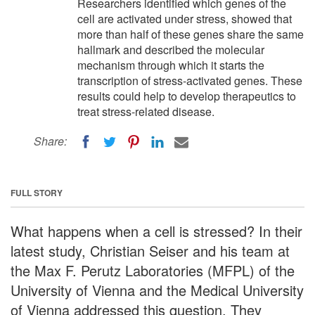
Researchers identified which genes of the
cell are activated under stress, showed that
more than half of these genes share the same
hallmark and described the molecular
mechanism through which it starts the
transcription of stress-activated genes. These
results could help to develop therapeutics to
treat stress-related disease.
Share:
FULL STORY
What happens when a cell is stressed? In their
latest study, Christian Seiser and his team at
the Max F. Perutz Laboratories (MFPL) of the
University of Vienna and the Medical University
of Vienna addressed this question. They