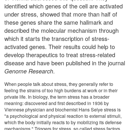
identified which genes of the cell are activated
under stress, showed that more than half of
these genes share the same hallmark and
described the molecular mechanism through
which it starts the transcription of stress-
activated genes. Their results could help to
develop therapeutics to treat stress-related
disease and have been published in the journal
Genome Research
.
When people talk about stress, they generally refer to
feeling the strains of too high burdens at work or in their
private life. In biology, the term stress has a broader
meaning: discovered and first described in 1936 by
Viennese physician and biochemist Hans Selye stress is
"a psychological and physical reaction to external stimuli,
which the body initially reacts to by mobilizing its defense
mechanisms." Triggers for stress, so called stress factors,