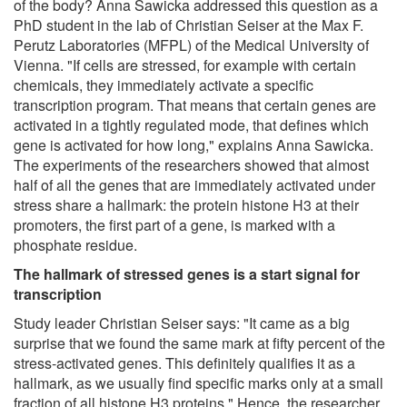
of the body? Anna Sawicka addressed this question as a
PhD student in the lab of Christian Seiser at the Max F.
Perutz Laboratories (MFPL) of the Medical University of
Vienna. "If cells are stressed, for example with certain
chemicals, they immediately activate a specific
transcription program. That means that certain genes are
activated in a tightly regulated mode, that defines which
gene is activated for how long," explains Anna Sawicka.
The experiments of the researchers showed that almost
half of all the genes that are immediately activated under
stress share a hallmark: the protein histone H3 at their
promoters, the first part of a gene, is marked with a
phosphate residue.
The hallmark of stressed genes is a start signal for
transcription
Study leader Christian Seiser says: "It came as a big
surprise that we found the same mark at fifty percent of the
stress-activated genes. This definitely qualifies it as a
hallmark, as we usually find specific marks only at a small
fraction of all histone H3 proteins." Hence, the researcher