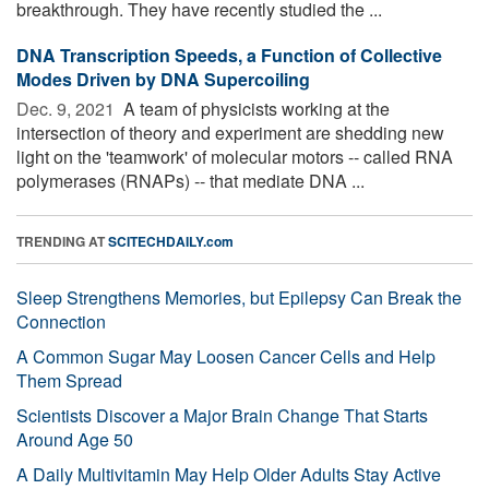
breakthrough. They have recently studied the ...
DNA Transcription Speeds, a Function of Collective
Modes Driven by DNA Supercoiling
Dec. 9, 2021 
A team of physicists working at the
intersection of theory and experiment are shedding new
light on the 'teamwork' of molecular motors -- called RNA
polymerases (RNAPs) -- that mediate DNA ...
TRENDING AT
SCITECHDAILY.com
Sleep Strengthens Memories, but Epilepsy Can Break the
Connection
A Common Sugar May Loosen Cancer Cells and Help
Them Spread
Scientists Discover a Major Brain Change That Starts
Around Age 50
A Daily Multivitamin May Help Older Adults Stay Active