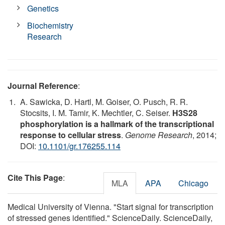
Genetics
Biochemistry
Research
Journal Reference
:
A. Sawicka, D. Hartl, M. Goiser, O. Pusch, R. R.
Stocsits, I. M. Tamir, K. Mechtler, C. Seiser.
H3S28
phosphorylation is a hallmark of the transcriptional
response to cellular stress
.
Genome Research
, 2014;
DOI:
10.1101/gr.176255.114
Cite This Page
:
MLA
APA
Chicago
Medical University of Vienna. "Start signal for transcription
of stressed genes identified." ScienceDaily. ScienceDaily,