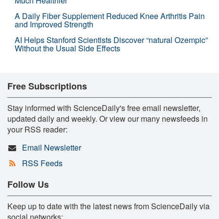
Much Healthier
A Daily Fiber Supplement Reduced Knee Arthritis Pain
and Improved Strength
AI Helps Stanford Scientists Discover “natural Ozempic”
Without the Usual Side Effects
Free Subscriptions
Stay informed with ScienceDaily's free email newsletter,
updated daily and weekly. Or view our many newsfeeds in
your RSS reader:
Email Newsletter
RSS Feeds
Follow Us
Keep up to date with the latest news from ScienceDaily via
social networks: