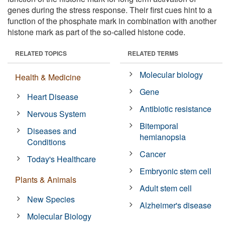
genes during the stress response. Their first cues hint to a
function of the phosphate mark in combination with another
histone mark as part of the so-called histone code.
RELATED TOPICS
RELATED TERMS
Molecular biology
Health & Medicine
Gene
Heart Disease
Antibiotic resistance
Nervous System
Bitemporal
Diseases and
hemianopsia
Conditions
Cancer
Today's Healthcare
Embryonic stem cell
Plants & Animals
Adult stem cell
New Species
Alzheimer's disease
Molecular Biology