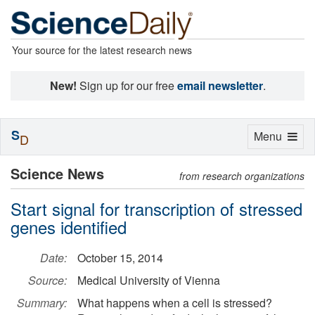
Your source for the latest research news
New!
Sign up for our free
email newsletter
.
S
Toggle
Menu
D
navigation
Science News
from research organizations
Start signal for transcription of stressed
genes identified
Date:
October 15, 2014
Source:
Medical University of Vienna
Summary:
What happens when a cell is stressed?