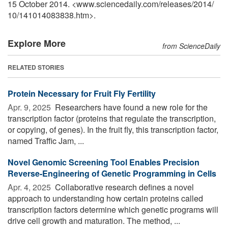
15 October 2014. <www.sciencedaily.com
/
releases
/
2014
/
10
/
141014083838.htm>.
Explore More
from ScienceDaily
RELATED STORIES
Protein Necessary for Fruit Fly Fertility
Apr. 9, 2025 
Researchers have found a new role for the
transcription factor (proteins that regulate the transcription,
or copying, of genes). In the fruit fly, this transcription factor,
named Traffic Jam, ...
Novel Genomic Screening Tool Enables Precision
Reverse-Engineering of Genetic Programming in Cells
Apr. 4, 2025 
Collaborative research defines a novel
approach to understanding how certain proteins called
transcription factors determine which genetic programs will
drive cell growth and maturation. The method, ...