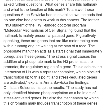
asked further questions: What genes share this hallmark
and what is the function of this mark? To answer these
questions Anna Sawicka had to establish two methods that
no one else had gotten to work in this context. The former
PhD student of the FWF-funded doctoral program
"Molecular Mechanisms of Cell Signaling found that the
hallmark is mainly present at paused gene. Figuratively
speaking, these are genes that are like motor racing cars
with a running engine waiting at the start of a race. The
phosphate mark then acts as a start signal that immediately
upregulates these genes. "The stress signal causes the
addition of a phosphate mark to the H3 proteins at the
promoter, the regulatory region of a gene. This disables the
interaction of H3 with a repressor complex, which blocked
transcription up to this point, and stress-regulated genes
are activated," explains Anna Sawicka the findings.
Christian Seiser sums up the results: "The study has not
only identified histone phosphorylation as a hallmark of
stress-activated genes, but also the mechanism by which
this chromatin mark induces transcription of these genes