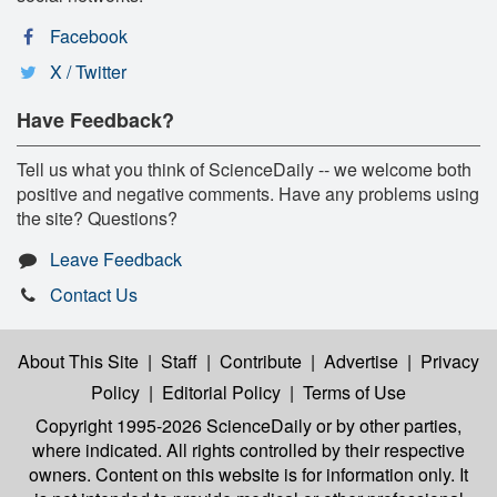
Facebook
X / Twitter
Have Feedback?
Tell us what you think of ScienceDaily -- we welcome both
positive and negative comments. Have any problems using
the site? Questions?
Leave Feedback
Contact Us
About This Site
|
Staff
|
Contribute
|
Advertise
|
Privacy
Policy
|
Editorial Policy
|
Terms of Use
Copyright 1995-2026 ScienceDaily
or by other parties,
where indicated. All rights controlled by their respective
owners. Content on this website is for information only. It