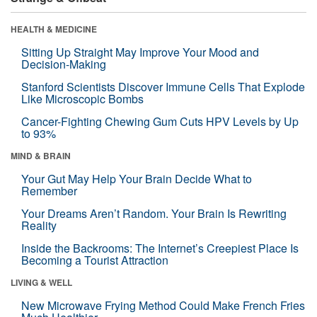
HEALTH & MEDICINE
Sitting Up Straight May Improve Your Mood and
Decision-Making
Stanford Scientists Discover Immune Cells That Explode
Like Microscopic Bombs
Cancer-Fighting Chewing Gum Cuts HPV Levels by Up
to 93%
MIND & BRAIN
Your Gut May Help Your Brain Decide What to
Remember
Your Dreams Aren’t Random. Your Brain Is Rewriting
Reality
Inside the Backrooms: The Internet’s Creepiest Place Is
Becoming a Tourist Attraction
LIVING & WELL
New Microwave Frying Method Could Make French Fries