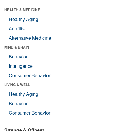
HEALTH & MEDICINE
Healthy Aging
Arthritis
Alternative Medicine
MIND & BRAIN
Behavior
Intelligence
Consumer Behavior
LIVING & WELL
Healthy Aging
Behavior
Consumer Behavior
Strange & Offbeat