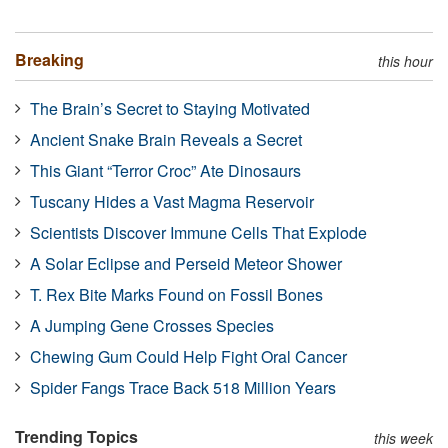
Breaking
this hour
The Brain’s Secret to Staying Motivated
Ancient Snake Brain Reveals a Secret
This Giant “Terror Croc” Ate Dinosaurs
Tuscany Hides a Vast Magma Reservoir
Scientists Discover Immune Cells That Explode
A Solar Eclipse and Perseid Meteor Shower
T. Rex Bite Marks Found on Fossil Bones
A Jumping Gene Crosses Species
Chewing Gum Could Help Fight Oral Cancer
Spider Fangs Trace Back 518 Million Years
Trending Topics
this week