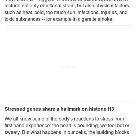
include not only emotional strain, but also physical factors
such as heat, cold, too much sun, infections, injuries, and
toxic substances -- for example in cigarette smoke.
Stressed genes share a hallmark on histone H3
We all know some of the body's reactions to stress from
first hand experience: the heart is pounding, we feel hot or
sweaty. But what happens in our cells, the building blocks