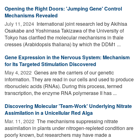
Opening the Right Doors: 'Jumping Gene' Control
Mechanisms Revealed
July 11, 2024 
International joint research led by Akihisa
Osakabe and Yoshimasa Takizawa of the University of
Tokyo has clarified the molecular mechanisms in thale
cresses (Arabidopsis thaliana) by which the DDM1 ...
Gene Expression in the Nervous System: Mechanism
for Its Targeted Stimulation Discovered
May 4, 2022 
Genes are the carriers of our genetic
information. They are read in our cells and used to produce
ribonucleic acids (RNAs). During this process, termed
transcription, the enzyme RNA polymerase II has ...
Discovering Molecular 'Team-Work' Underlying Nitrate
Assimilation in a Unicellular Red Alga
Mar. 11, 2022 
The mechanisms suppressing nitrate
assimilation in plants under nitrogen-repleted condition are
poorly known, but researchers may have made a