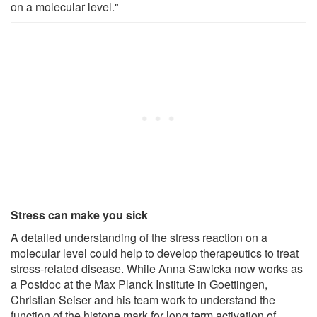
on a molecular level."
Stress can make you sick
A detailed understanding of the stress reaction on a
molecular level could help to develop therapeutics to treat
stress-related disease. While Anna Sawicka now works as
a Postdoc at the Max Planck Institute in Goettingen,
Christian Seiser and his team work to understand the
function of the histone mark for long term activation of