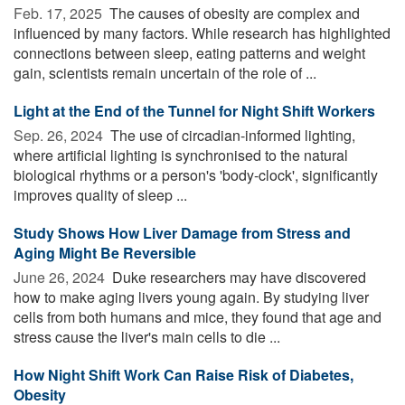
Feb. 17, 2025 
The causes of obesity are complex and
influenced by many factors. While research has highlighted
connections between sleep, eating patterns and weight
gain, scientists remain uncertain of the role of ...
Light at the End of the Tunnel for Night Shift Workers
Sep. 26, 2024 
The use of circadian-informed lighting,
where artificial lighting is synchronised to the natural
biological rhythms or a person's 'body-clock', significantly
improves quality of sleep ...
Study Shows How Liver Damage from Stress and
Aging Might Be Reversible
June 26, 2024 
Duke researchers may have discovered
how to make aging livers young again. By studying liver
cells from both humans and mice, they found that age and
stress cause the liver's main cells to die ...
How Night Shift Work Can Raise Risk of Diabetes,
Obesity