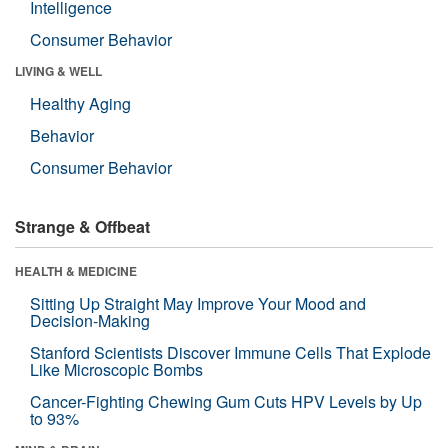
Intelligence
Consumer Behavior
LIVING & WELL
Healthy Aging
Behavior
Consumer Behavior
Strange & Offbeat
HEALTH & MEDICINE
Sitting Up Straight May Improve Your Mood and
Decision-Making
Stanford Scientists Discover Immune Cells That Explode
Like Microscopic Bombs
Cancer-Fighting Chewing Gum Cuts HPV Levels by Up
to 93%