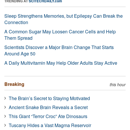
TRENDING AT
SCITECHDAILY.com
Sleep Strengthens Memories, but Epilepsy Can Break the
Connection
A Common Sugar May Loosen Cancer Cells and Help
Them Spread
Scientists Discover a Major Brain Change That Starts
Around Age 50
A Daily Multivitamin May Help Older Adults Stay Active
Breaking
this hour
The Brain’s Secret to Staying Motivated
Ancient Snake Brain Reveals a Secret
This Giant “Terror Croc” Ate Dinosaurs
Tuscany Hides a Vast Magma Reservoir