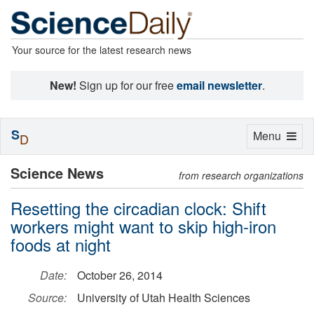
Your source for the latest research news
New!
Sign up for our free
email newsletter
.
S
Toggle
Menu
D
navigation
Science News
from research organizations
Resetting the circadian clock: Shift
workers might want to skip high-iron
foods at night
Date:
October 26, 2014
Source:
University of Utah Health Sciences