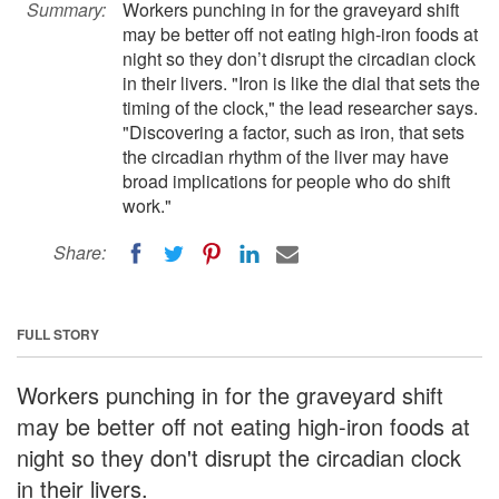
Summary:
Workers punching in for the graveyard shift
may be better off not eating high-iron foods at
night so they don’t disrupt the circadian clock
in their livers. "Iron is like the dial that sets the
timing of the clock," the lead researcher says.
"Discovering a factor, such as iron, that sets
the circadian rhythm of the liver may have
broad implications for people who do shift
work."
Share:
FULL STORY
Workers punching in for the graveyard shift
may be better off not eating high-iron foods at
night so they don't disrupt the circadian clock
in their livers.