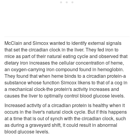
McClain and Simcox wanted to identify external signals
that set the circadian clock in the liver. They fed iron to
mice as part of their natural eating cycle and observed that
dietary iron increases the cellular concentration of heme,
an oxygen-carrying iron compound found in hemoglobin.
They found that when heme binds to a circadian protein-a
substance whose function Simcox likens to that of a cog in
a mechanical clock-the protein's activity increases and
causes the liver to optimally control blood glucose levels.
Increased activity of a circadian protein is healthy when it
occurs in the liver's natural clock cycle. But if this happens
at a time that is out of synch with the circadian clock, such
as during a graveyard shift, it could result in abnormal
blood glucose levels.