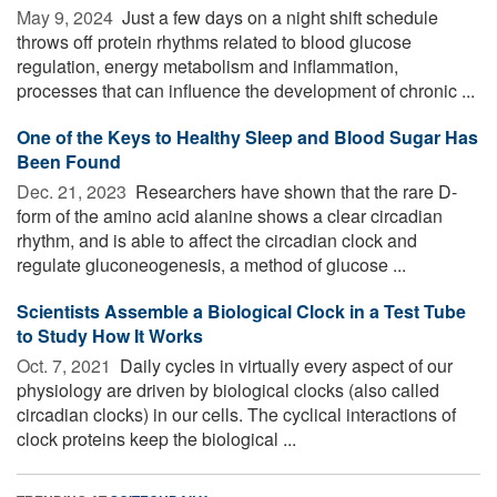
May 9, 2024 
Just a few days on a night shift schedule
throws off protein rhythms related to blood glucose
regulation, energy metabolism and inflammation,
processes that can influence the development of chronic ...
One of the Keys to Healthy Sleep and Blood Sugar Has
Been Found
Dec. 21, 2023 
Researchers have shown that the rare D-
form of the amino acid alanine shows a clear circadian
rhythm, and is able to affect the circadian clock and
regulate gluconeogenesis, a method of glucose ...
Scientists Assemble a Biological Clock in a Test Tube
to Study How It Works
Oct. 7, 2021 
Daily cycles in virtually every aspect of our
physiology are driven by biological clocks (also called
circadian clocks) in our cells. The cyclical interactions of
clock proteins keep the biological ...