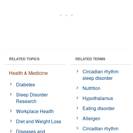
RELATED TOPICS
RELATED TERMS
Circadian rhythm
Health & Medicine
sleep disorder
Diabetes
Nutrition
Sleep Disorder
Hypothalamus
Research
Eating disorder
Workplace Health
Allergen
Diet and Weight Loss
Circadian rhythm
Diseases and