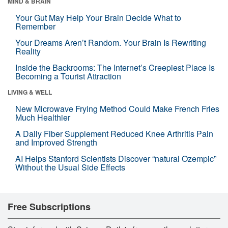
MIND & BRAIN
Your Gut May Help Your Brain Decide What to
Remember
Your Dreams Aren’t Random. Your Brain Is Rewriting
Reality
Inside the Backrooms: The Internet’s Creepiest Place Is
Becoming a Tourist Attraction
LIVING & WELL
New Microwave Frying Method Could Make French Fries
Much Healthier
A Daily Fiber Supplement Reduced Knee Arthritis Pain
and Improved Strength
AI Helps Stanford Scientists Discover “natural Ozempic”
Without the Usual Side Effects
Free Subscriptions