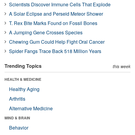
Scientists Discover Immune Cells That Explode
A Solar Eclipse and Perseid Meteor Shower
T. Rex Bite Marks Found on Fossil Bones
A Jumping Gene Crosses Species
Chewing Gum Could Help Fight Oral Cancer
Spider Fangs Trace Back 518 Million Years
Trending Topics
this week
HEALTH & MEDICINE
Healthy Aging
Arthritis
Alternative Medicine
MIND & BRAIN
Behavior