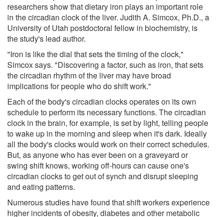
researchers show that dietary iron plays an important role
in the circadian clock of the liver. Judith A. Simcox, Ph.D., a
University of Utah postdoctoral fellow in biochemistry, is
the study's lead author.
"Iron is like the dial that sets the timing of the clock,"
Simcox says. "Discovering a factor, such as iron, that sets
the circadian rhythm of the liver may have broad
implications for people who do shift work."
Each of the body's circadian clocks operates on its own
schedule to perform its necessary functions. The circadian
clock in the brain, for example, is set by light, telling people
to wake up in the morning and sleep when it's dark. Ideally
all the body's clocks would work on their correct schedules.
But, as anyone who has ever been on a graveyard or
swing shift knows, working off-hours can cause one's
circadian clocks to get out of synch and disrupt sleeping
and eating patterns.
Numerous studies have found that shift workers experience
higher incidents of obesity, diabetes and other metabolic