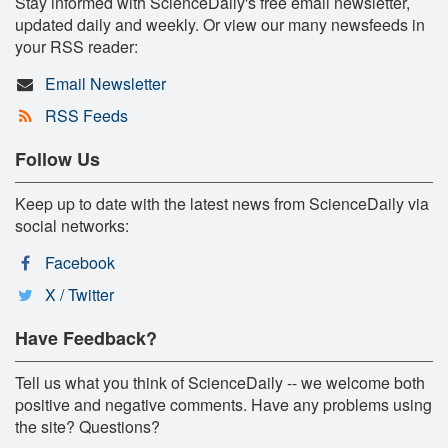
Stay informed with ScienceDaily's free email newsletter,
updated daily and weekly. Or view our many newsfeeds in
your RSS reader:
Email Newsletter
RSS Feeds
Follow Us
Keep up to date with the latest news from ScienceDaily via
social networks:
Facebook
X / Twitter
Have Feedback?
Tell us what you think of ScienceDaily -- we welcome both
positive and negative comments. Have any problems using
the site? Questions?