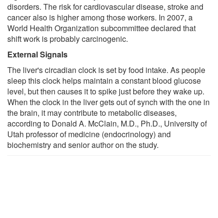
disorders. The risk for cardiovascular disease, stroke and
cancer also is higher among those workers. In 2007, a
World Health Organization subcommittee declared that
shift work is probably carcinogenic.
External Signals
The liver's circadian clock is set by food intake. As people
sleep this clock helps maintain a constant blood glucose
level, but then causes it to spike just before they wake up.
When the clock in the liver gets out of synch with the one in
the brain, it may contribute to metabolic diseases,
according to Donald A. McClain, M.D., Ph.D., University of
Utah professor of medicine (endocrinology) and
biochemistry and senior author on the study.