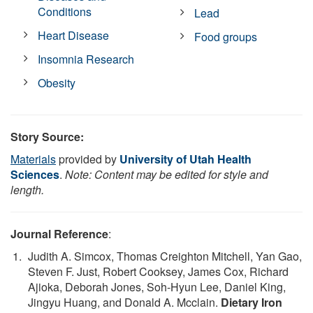
Conditions
Lead
Heart Disease
Food groups
Insomnia Research
Obesity
Story Source:
Materials
provided by
University of Utah Health
Sciences
.
Note: Content may be edited for style and
length.
Journal Reference
:
Judith A. Simcox, Thomas Creighton Mitchell, Yan Gao,
Steven F. Just, Robert Cooksey, James Cox, Richard
Ajioka, Deborah Jones, Soh-Hyun Lee, Daniel King,
Jingyu Huang, and Donald A. Mcclain.
Dietary Iron