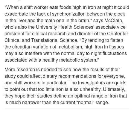
"When a shift worker eats foods high in iron at night it could
exacerbate the lack of synchronization between the clock
in the liver and the main one in the brain," says McClain,
who's also the University Health Sciences' associate vice
president for clinical research and director of the Center for
Clinical and Translational Science. "By tending to flatten
the circadian variation of metabolism, high iron in tissues
may also interfere with the normal day to night fluctuations
associated with a healthy metabolic system."
More research is needed to see how the results of their
study could affect dietary recommendations for everyone,
and shift workers in particular. The investigators are quick
to point out that too little iron is also unhealthy. Ultimately,
they hope their studies define an optimal range of iron that
is much narrower than the current "normal" range.