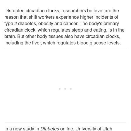
Disrupted circadian clocks, researchers believe, are the
reason that shift workers experience higher incidents of
type 2 diabetes, obesity and cancer. The body's primary
circadian clock, which regulates sleep and eating, is in the
brain. But other body tissues also have circadian clocks,
including the liver, which regulates blood glucose levels.
In a new study in
Diabetes
online, University of Utah