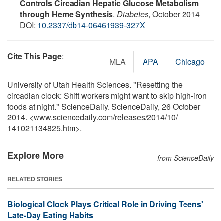
Controls Circadian Hepatic Glucose Metabolism
through Heme Synthesis
.
Diabetes
, October 2014
DOI:
10.2337/db14-06461939-327X
Cite This Page
:
MLA
APA
Chicago
University of Utah Health Sciences. "Resetting the
circadian clock: Shift workers might want to skip high-iron
foods at night." ScienceDaily. ScienceDaily, 26 October
2014. <www.sciencedaily.com
/
releases
/
2014
/
10
/
141021134825.htm>.
Explore More
from ScienceDaily
RELATED STORIES
Biological Clock Plays Critical Role in Driving Teens'
Late-Day Eating Habits