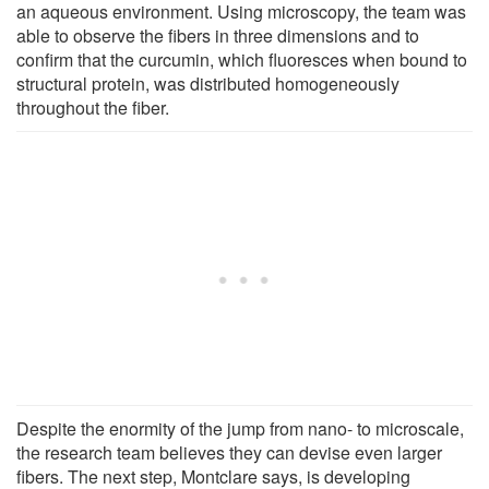
an aqueous environment. Using microscopy, the team was
able to observe the fibers in three dimensions and to
confirm that the curcumin, which fluoresces when bound to
structural protein, was distributed homogeneously
throughout the fiber.
Despite the enormity of the jump from nano- to microscale,
the research team believes they can devise even larger
fibers. The next step, Montclare says, is developing