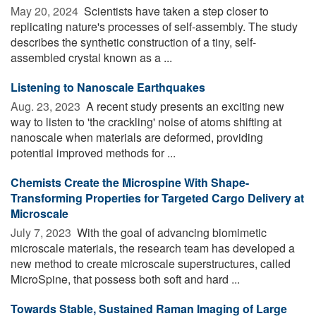
May 20, 2024 
Scientists have taken a step closer to
replicating nature's processes of self-assembly. The study
describes the synthetic construction of a tiny, self-
assembled crystal known as a ...
Listening to Nanoscale Earthquakes
Aug. 23, 2023 
A recent study presents an exciting new
way to listen to 'the crackling' noise of atoms shifting at
nanoscale when materials are deformed, providing
potential improved methods for ...
Chemists Create the Microspine With Shape-
Transforming Properties for Targeted Cargo Delivery at
Microscale
July 7, 2023 
With the goal of advancing biomimetic
microscale materials, the research team has developed a
new method to create microscale superstructures, called
MicroSpine, that possess both soft and hard ...
Towards Stable, Sustained Raman Imaging of Large