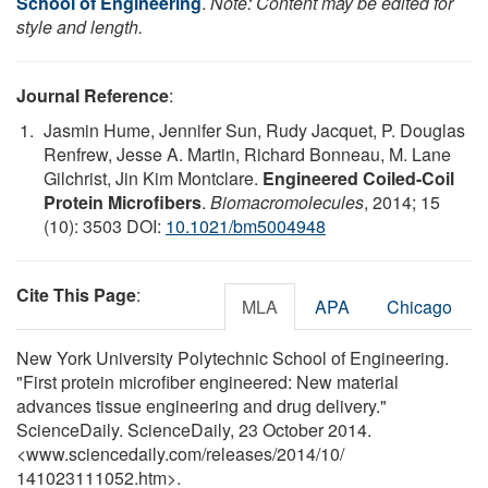
School of Engineering
.
Note: Content may be edited for
style and length.
Journal Reference
:
Jasmin Hume, Jennifer Sun, Rudy Jacquet, P. Douglas
Renfrew, Jesse A. Martin, Richard Bonneau, M. Lane
Gilchrist, Jin Kim Montclare.
Engineered Coiled-Coil
Protein Microfibers
.
Biomacromolecules
, 2014; 15
(10): 3503 DOI:
10.1021/bm5004948
Cite This Page
:
MLA
APA
Chicago
New York University Polytechnic School of Engineering.
"First protein microfiber engineered: New material
advances tissue engineering and drug delivery."
ScienceDaily. ScienceDaily, 23 October 2014.
<www.sciencedaily.com
/
releases
/
2014
/
10
/
141023111052.htm>.