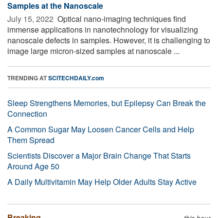
Samples at the Nanoscale
July 15, 2022 
Optical nano-imaging techniques find
immense applications in nanotechnology for visualizing
nanoscale defects in samples. However, it is challenging to
image large micron-sized samples at nanoscale ...
TRENDING AT
SCITECHDAILY.com
Sleep Strengthens Memories, but Epilepsy Can Break the
Connection
A Common Sugar May Loosen Cancer Cells and Help
Them Spread
Scientists Discover a Major Brain Change That Starts
Around Age 50
A Daily Multivitamin May Help Older Adults Stay Active
Breaking
this hour