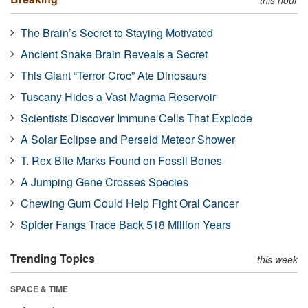
The Brain’s Secret to Staying Motivated
Ancient Snake Brain Reveals a Secret
This Giant “Terror Croc” Ate Dinosaurs
Tuscany Hides a Vast Magma Reservoir
Scientists Discover Immune Cells That Explode
A Solar Eclipse and Perseid Meteor Shower
T. Rex Bite Marks Found on Fossil Bones
A Jumping Gene Crosses Species
Chewing Gum Could Help Fight Oral Cancer
Spider Fangs Trace Back 518 Million Years
Trending Topics
this week
SPACE & TIME