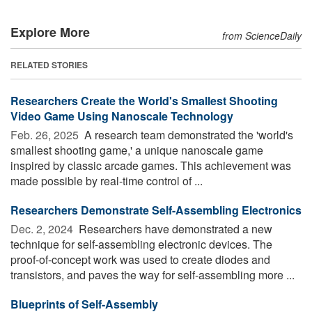
Explore More
from ScienceDaily
RELATED STORIES
Researchers Create the World's Smallest Shooting
Video Game Using Nanoscale Technology
Feb. 26, 2025 
A research team demonstrated the 'world's
smallest shooting game,' a unique nanoscale game
inspired by classic arcade games. This achievement was
made possible by real-time control of ...
Researchers Demonstrate Self-Assembling Electronics
Dec. 2, 2024 
Researchers have demonstrated a new
technique for self-assembling electronic devices. The
proof-of-concept work was used to create diodes and
transistors, and paves the way for self-assembling more ...
Blueprints of Self-Assembly