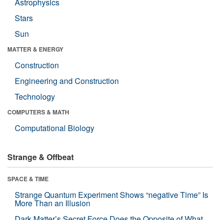
Astrophysics
Stars
Sun
MATTER & ENERGY
Construction
Engineering and Construction
Technology
COMPUTERS & MATH
Computational Biology
Strange & Offbeat
SPACE & TIME
Strange Quantum Experiment Shows “negative Time” Is
More Than an Illusion
Dark Matter’s Secret Force Does the Opposite of What