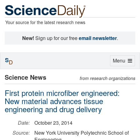
Your source for the latest research news
New!
Sign up for our free
email newsletter
.
S
Toggle
Menu
D
navigation
Science News
from research organizations
First protein microfiber engineered:
New material advances tissue
engineering and drug delivery
Date:
October 23, 2014
Source:
New York University Polytechnic School of
Engineering