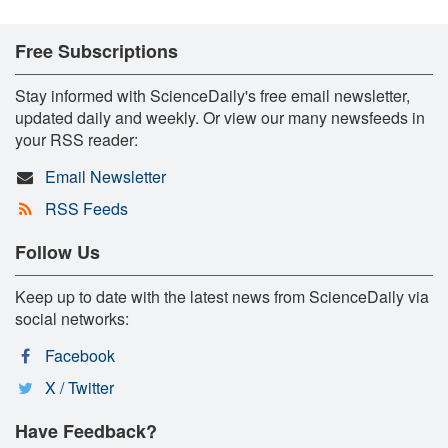
Free Subscriptions
Stay informed with ScienceDaily's free email newsletter,
updated daily and weekly. Or view our many newsfeeds in
your RSS reader:
Email Newsletter
RSS Feeds
Follow Us
Keep up to date with the latest news from ScienceDaily via
social networks:
Facebook
X / Twitter
Have Feedback?