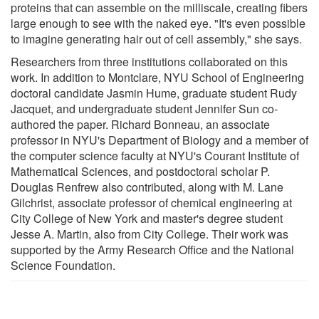
proteins that can assemble on the milliscale, creating fibers
large enough to see with the naked eye. "It's even possible
to imagine generating hair out of cell assembly," she says.
Researchers from three institutions collaborated on this
work. In addition to Montclare, NYU School of Engineering
doctoral candidate Jasmin Hume, graduate student Rudy
Jacquet, and undergraduate student Jennifer Sun co-
authored the paper. Richard Bonneau, an associate
professor in NYU's Department of Biology and a member of
the computer science faculty at NYU's Courant Institute of
Mathematical Sciences, and postdoctoral scholar P.
Douglas Renfrew also contributed, along with M. Lane
Gilchrist, associate professor of chemical engineering at
City College of New York and master's degree student
Jesse A. Martin, also from City College. Their work was
supported by the Army Research Office and the National
Science Foundation.