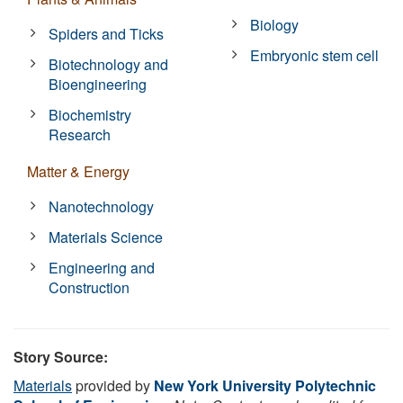
Biology
Spiders and Ticks
Embryonic stem cell
Biotechnology and
Bioengineering
Biochemistry
Research
Matter & Energy
Nanotechnology
Materials Science
Engineering and
Construction
Story Source:
Materials
provided by
New York University Polytechnic