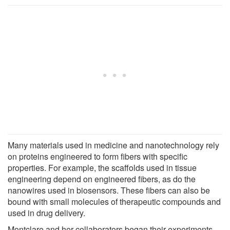
Many materials used in medicine and nanotechnology rely
on proteins engineered to form fibers with specific
properties. For example, the scaffolds used in tissue
engineering depend on engineered fibers, as do the
nanowires used in biosensors. These fibers can also be
bound with small molecules of therapeutic compounds and
used in drug delivery.
Montclare and her collaborators began their experiments