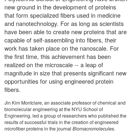
new ground in the development of proteins
that form specialized fibers used in medicine
and nanotechnology. For as long as scientists
have been able to create new proteins that are
capable of self-assembling into fibers, their
work has taken place on the nanoscale. For
the first time, this achievement has been
realized on the microscale -- a leap of
magnitude in size that presents significant new
opportunities for using engineered protein
fibers.
Jin Kim Montclare, an associate professor of chemical and
biomolecular engineering at the NYU School of
Engineering, led a group of researchers who published the
results of successful trials in the creation of engineered
microfiber proteins in the journal
Biomacromolecules
.