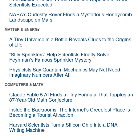
Scientists Expected
NASA’s Curiosity Rover Finds a Mysterious Honeycomb
Landscape on Mars
MATTER & ENERGY
A Tiny Universe in a Bottle Reveals Clues to the Origins
of Life
“Silly Sprinklers” Help Scientists Finally Solve
Feynman’s Famous Sprinkler Mystery
Physicists Say Quantum Mechanics May Not Need
Imaginary Numbers After All
COMPUTERS & MATH
Claude Fable 5 AI Finds a Tiny Formula That Topples an
87-Year-Old Math Conjecture
Inside the Backrooms: The Internet’s Creepiest Place Is
Becoming a Tourist Attraction
Harvard Scientists Turn a Silicon Chip Into a DNA
Writing Machine