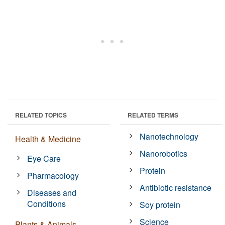
RELATED TOPICS
RELATED TERMS
Nanotechnology
Health & Medicine
Nanorobotics
Eye Care
Protein
Pharmacology
Antibiotic resistance
Diseases and
Conditions
Soy protein
Science
Plants & Animals