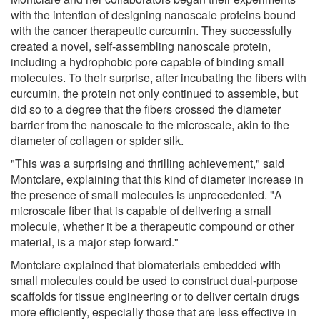
with the intention of designing nanoscale proteins bound
with the cancer therapeutic curcumin. They successfully
created a novel, self-assembling nanoscale protein,
including a hydrophobic pore capable of binding small
molecules. To their surprise, after incubating the fibers with
curcumin, the protein not only continued to assemble, but
did so to a degree that the fibers crossed the diameter
barrier from the nanoscale to the microscale, akin to the
diameter of collagen or spider silk.
"This was a surprising and thrilling achievement," said
Montclare, explaining that this kind of diameter increase in
the presence of small molecules is unprecedented. "A
microscale fiber that is capable of delivering a small
molecule, whether it be a therapeutic compound or other
material, is a major step forward."
Montclare explained that biomaterials embedded with
small molecules could be used to construct dual-purpose
scaffolds for tissue engineering or to deliver certain drugs
more efficiently, especially those that are less effective in