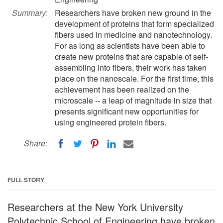
Summary:
Researchers have broken new ground in the
development of proteins that form specialized
fibers used in medicine and nanotechnology.
For as long as scientists have been able to
create new proteins that are capable of self-
assembling into fibers, their work has taken
place on the nanoscale. For the first time, this
achievement has been realized on the
microscale -- a leap of magnitude in size that
presents significant new opportunities for
using engineered protein fibers.
Share:
FULL STORY
Researchers at the New York University
Polytechnic School of Engineering have broken