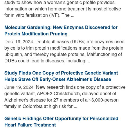
study to show how a woman's genetic profile provides
information on which hormone treatment is most effective
for in vitro fertilization (IVF). The ...
Molecular Gardening: New Enzymes Discovered for
Protein Modification Pruning
Dec. 19, 2024 
Deubiquitinases (DUBs) are enzymes used
by cells to trim protein modifications made from the protein
ubiquitin, and thereby regulate proteins. Malfunctioning of
DUBs could lead to diseases, including ...
Study Finds One Copy of Protective Genetic Variant
Helps Stave Off Early-Onset Alzheimer's Disease
June 19, 2024 
New research finds one copy of a protective
genetic variant, APOE3 Christchurch, delayed onset of
Alzheimer's disease for 27 members of a ~6,000-person
family in Colombia at high risk for ...
Genetic Findings Offer Opportunity for Personalized
Heart Failure Treatment