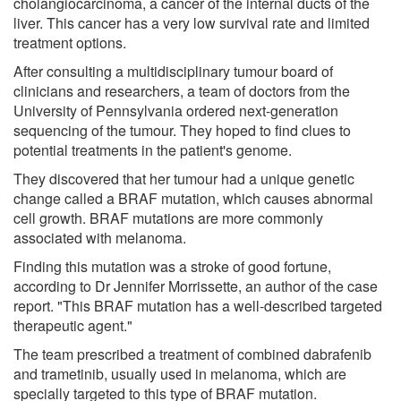
cholangiocarcinoma, a cancer of the internal ducts of the
liver. This cancer has a very low survival rate and limited
treatment options.
After consulting a multidisciplinary tumour board of
clinicians and researchers, a team of doctors from the
University of Pennsylvania ordered next-generation
sequencing of the tumour. They hoped to find clues to
potential treatments in the patient's genome.
They discovered that her tumour had a unique genetic
change called a BRAF mutation, which causes abnormal
cell growth. BRAF mutations are more commonly
associated with melanoma.
Finding this mutation was a stroke of good fortune,
according to Dr Jennifer Morrissette, an author of the case
report. "This BRAF mutation has a well-described targeted
therapeutic agent."
The team prescribed a treatment of combined dabrafenib
and trametinib, usually used in melanoma, which are
specially targeted to this type of BRAF mutation.