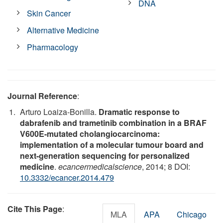
DNA
Skin Cancer
Alternative Medicine
Pharmacology
Journal Reference
:
Arturo Loaiza-Bonilla.
Dramatic response to
dabrafenib and trametinib combination in a BRAF
V600E-mutated cholangiocarcinoma:
implementation of a molecular tumour board and
next-generation sequencing for personalized
medicine
.
ecancermedicalscience
, 2014; 8 DOI:
10.3332/ecancer.2014.479
Cite This Page
:
MLA
APA
Chicago