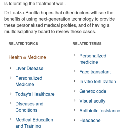
is tolerating the treatment well.
Dr Loaiza-Bonilla hopes that other doctors will see the
benefits of using next-generation technology to provide
these personalised medical profiles, and of having a
multidisciplinary board to review these cases.
RELATED TOPICS
RELATED TERMS
Personalized
Health & Medicine
medicine
Liver Disease
Face transplant
Personalized
In vitro fertilization
Medicine
Genetic code
Today's Healthcare
Visual acuity
Diseases and
Conditions
Antibiotic resistance
Medical Education
Headache
and Training