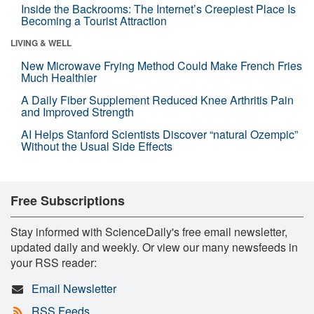
Inside the Backrooms: The Internet’s Creepiest Place Is
Becoming a Tourist Attraction
LIVING & WELL
New Microwave Frying Method Could Make French Fries
Much Healthier
A Daily Fiber Supplement Reduced Knee Arthritis Pain
and Improved Strength
AI Helps Stanford Scientists Discover “natural Ozempic”
Without the Usual Side Effects
Free Subscriptions
Stay informed with ScienceDaily's free email newsletter,
updated daily and weekly. Or view our many newsfeeds in
your RSS reader:
Email Newsletter
RSS Feeds