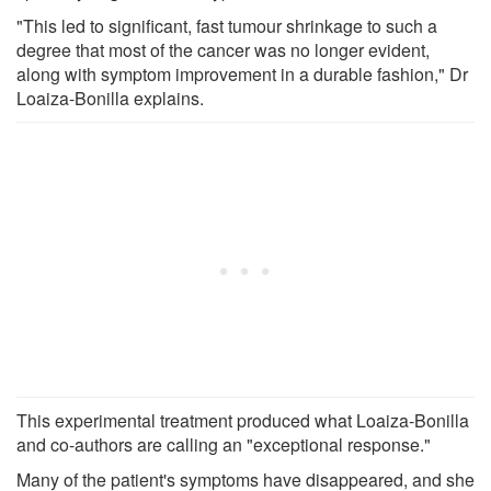
"This led to significant, fast tumour shrinkage to such a
degree that most of the cancer was no longer evident,
along with symptom improvement in a durable fashion," Dr
Loaiza-Bonilla explains.
This experimental treatment produced what Loaiza-Bonilla
and co-authors are calling an "exceptional response."
Many of the patient's symptoms have disappeared, and she