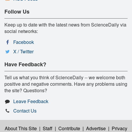
Follow Us
Keep up to date with the latest news from ScienceDaily via
social networks:
Facebook
X / Twitter
Have Feedback?
Tell us what you think of ScienceDaily -- we welcome both
positive and negative comments. Have any problems using
the site? Questions?
Leave Feedback
Contact Us
About This Site
|
Staff
|
Contribute
|
Advertise
|
Privacy