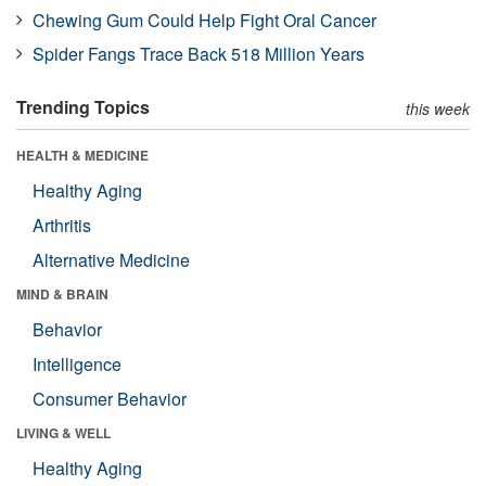
Chewing Gum Could Help Fight Oral Cancer
Spider Fangs Trace Back 518 Million Years
Trending Topics
this week
HEALTH & MEDICINE
Healthy Aging
Arthritis
Alternative Medicine
MIND & BRAIN
Behavior
Intelligence
Consumer Behavior
LIVING & WELL
Healthy Aging