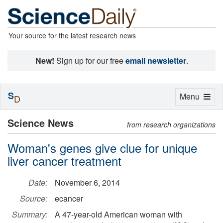
Your source for the latest research news
New!
Sign up for our free
email newsletter
.
S
Toggle
Menu
D
navigation
Science News
from research organizations
Woman's genes give clue for unique
liver cancer treatment
Date:
November 6, 2014
Source:
ecancer
Summary:
A 47-year-old American woman with