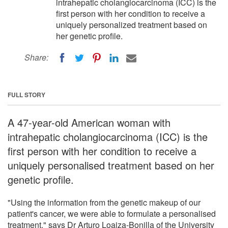
intrahepatic cholangiocarcinoma (ICC) is the
first person with her condition to receive a
uniquely personalized treatment based on
her genetic profile.
Share:
FULL STORY
A 47-year-old American woman with
intrahepatic cholangiocarcinoma (ICC) is the
first person with her condition to receive a
uniquely personalised treatment based on her
genetic profile.
"Using the information from the genetic makeup of our
patient's cancer, we were able to formulate a personalised
treatment," says Dr Arturo Loaiza-Bonilla of the University