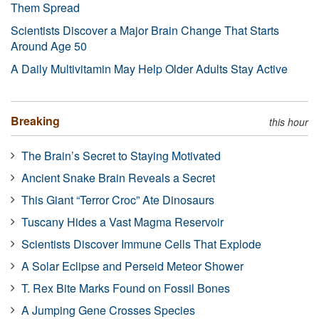
Them Spread
Scientists Discover a Major Brain Change That Starts
Around Age 50
A Daily Multivitamin May Help Older Adults Stay Active
Breaking
this hour
The Brain’s Secret to Staying Motivated
Ancient Snake Brain Reveals a Secret
This Giant “Terror Croc” Ate Dinosaurs
Tuscany Hides a Vast Magma Reservoir
Scientists Discover Immune Cells That Explode
A Solar Eclipse and Perseid Meteor Shower
T. Rex Bite Marks Found on Fossil Bones
A Jumping Gene Crosses Species