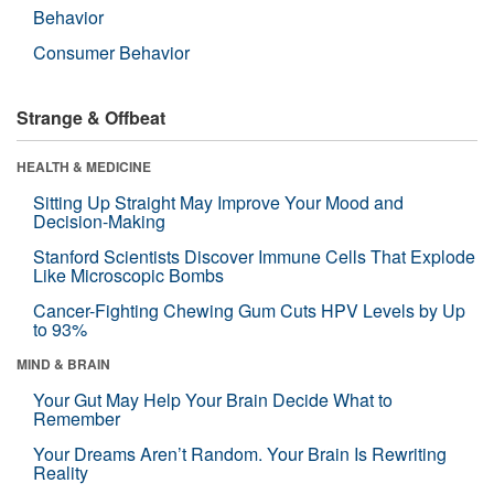
Behavior
Consumer Behavior
Strange & Offbeat
HEALTH & MEDICINE
Sitting Up Straight May Improve Your Mood and
Decision-Making
Stanford Scientists Discover Immune Cells That Explode
Like Microscopic Bombs
Cancer-Fighting Chewing Gum Cuts HPV Levels by Up
to 93%
MIND & BRAIN
Your Gut May Help Your Brain Decide What to
Remember
Your Dreams Aren’t Random. Your Brain Is Rewriting
Reality