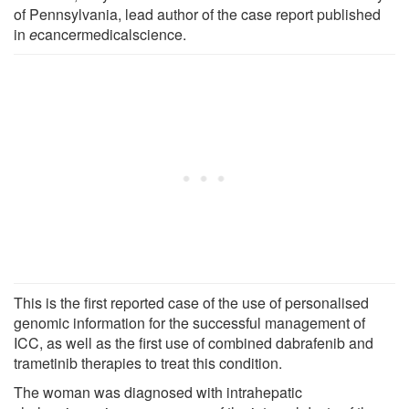
of Pennsylvania, lead author of the case report published
in
e
cancermedicalscience.
This is the first reported case of the use of personalised
genomic information for the successful management of
ICC, as well as the first use of combined dabrafenib and
trametinib therapies to treat this condition.
The woman was diagnosed with intrahepatic