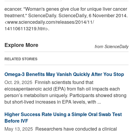
ecancer. "Woman's genes give clue for unique liver cancer
treatment." ScienceDaily. ScienceDaily, 6 November 2014.
<www.sciencedaily.com
/
releases
/
2014
/
11
/
141106113219.htm>.
Explore More
from ScienceDaily
RELATED STORIES
Omega-3 Benefits May Vanish Quickly After You Stop
Oct. 29, 2025 
Finnish scientists found that
eicosapentaenoic acid (EPA) from fish oil impacts each
person’s metabolism uniquely. Participants showed strong
but short-lived increases in EPA levels, with ...
Higher Success Rate Using a Simple Oral Swab Test
Before IVF
May 13, 2025 
Researchers have conducted a clinical