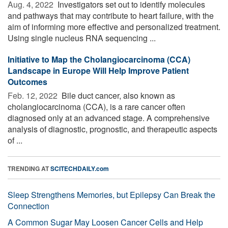
Aug. 4, 2022 
Investigators set out to identify molecules
and pathways that may contribute to heart failure, with the
aim of informing more effective and personalized treatment.
Using single nucleus RNA sequencing ...
Initiative to Map the Cholangiocarcinoma (CCA)
Landscape in Europe Will Help Improve Patient
Outcomes
Feb. 12, 2022 
Bile duct cancer, also known as
cholangiocarcinoma (CCA), is a rare cancer often
diagnosed only at an advanced stage. A comprehensive
analysis of diagnostic, prognostic, and therapeutic aspects
of ...
TRENDING AT
SCITECHDAILY.com
Sleep Strengthens Memories, but Epilepsy Can Break the
Connection
A Common Sugar May Loosen Cancer Cells and Help