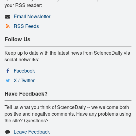
your RSS reader:
Email Newsletter
RSS Feeds
Follow Us
Keep up to date with the latest news from ScienceDaily via
social networks:
Facebook
X / Twitter
Have Feedback?
Tell us what you think of ScienceDaily -- we welcome both
positive and negative comments. Have any problems using
the site? Questions?
Leave Feedback