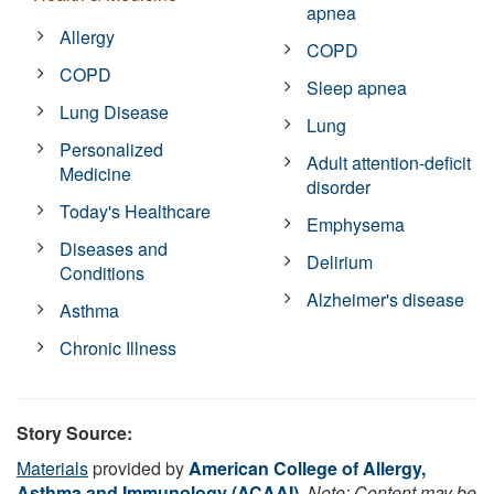
apnea
Allergy
COPD
COPD
Sleep apnea
Lung Disease
Lung
Personalized
Adult attention-deficit
Medicine
disorder
Today's Healthcare
Emphysema
Diseases and
Delirium
Conditions
Alzheimer's disease
Asthma
Chronic Illness
Story Source:
Materials
provided by
American College of Allergy,
Asthma and Immunology (ACAAI)
.
Note: Content may be