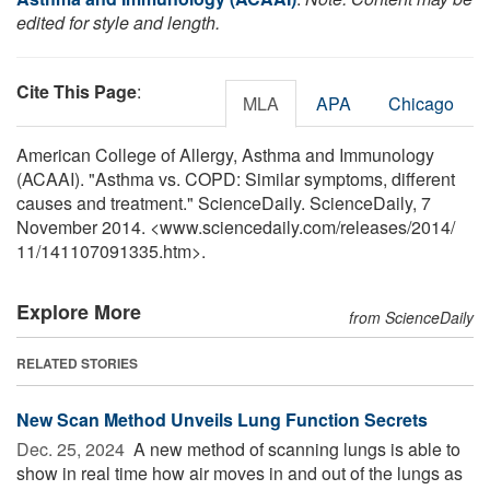
edited for style and length.
Cite This Page
:
MLA
APA
Chicago
American College of Allergy, Asthma and Immunology
(ACAAI). "Asthma vs. COPD: Similar symptoms, different
causes and treatment." ScienceDaily. ScienceDaily, 7
November 2014. <www.sciencedaily.com
/
releases
/
2014
/
11
/
141107091335.htm>.
Explore More
from ScienceDaily
RELATED STORIES
New Scan Method Unveils Lung Function Secrets
Dec. 25, 2024 
A new method of scanning lungs is able to
show in real time how air moves in and out of the lungs as