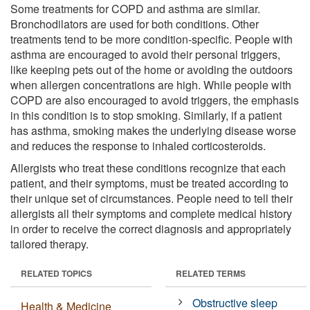
Some treatments for COPD and asthma are similar.
Bronchodilators are used for both conditions. Other
treatments tend to be more condition-specific. People with
asthma are encouraged to avoid their personal triggers,
like keeping pets out of the home or avoiding the outdoors
when allergen concentrations are high. While people with
COPD are also encouraged to avoid triggers, the emphasis
in this condition is to stop smoking. Similarly, if a patient
has asthma, smoking makes the underlying disease worse
and reduces the response to inhaled corticosteroids.
Allergists who treat these conditions recognize that each
patient, and their symptoms, must be treated according to
their unique set of circumstances. People need to tell their
allergists all their symptoms and complete medical history
in order to receive the correct diagnosis and appropriately
tailored therapy.
RELATED TOPICS
RELATED TERMS
Obstructive sleep
Health & Medicine