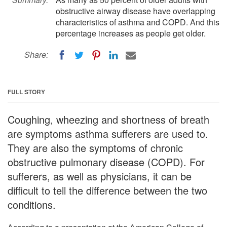
obstructive airway disease have overlapping
characteristics of asthma and COPD. And this
percentage increases as people get older.
Share:
FULL STORY
Coughing, wheezing and shortness of breath
are symptoms asthma sufferers are used to.
They are also the symptoms of chronic
obstructive pulmonary disease (COPD). For
sufferers, as well as physicians, it can be
difficult to tell the difference between the two
conditions.