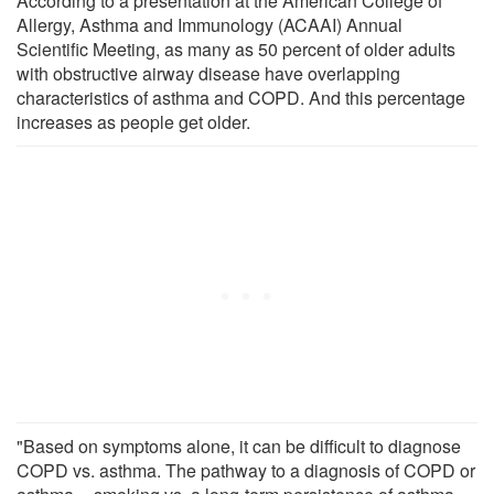
According to a presentation at the American College of
Allergy, Asthma and Immunology (ACAAI) Annual
Scientific Meeting, as many as 50 percent of older adults
with obstructive airway disease have overlapping
characteristics of asthma and COPD. And this percentage
increases as people get older.
"Based on symptoms alone, it can be difficult to diagnose
COPD vs. asthma. The pathway to a diagnosis of COPD or