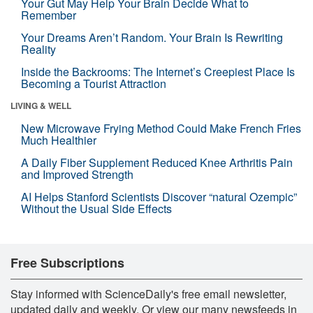
Your Gut May Help Your Brain Decide What to
Remember
Your Dreams Aren’t Random. Your Brain Is Rewriting
Reality
Inside the Backrooms: The Internet’s Creepiest Place Is
Becoming a Tourist Attraction
LIVING & WELL
New Microwave Frying Method Could Make French Fries
Much Healthier
A Daily Fiber Supplement Reduced Knee Arthritis Pain
and Improved Strength
AI Helps Stanford Scientists Discover “natural Ozempic”
Without the Usual Side Effects
Free Subscriptions
Stay informed with ScienceDaily's free email newsletter,
updated daily and weekly. Or view our many newsfeeds in