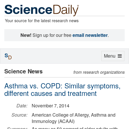
Your source for the latest research news
New!
Sign up for our free
email newsletter
.
S
Toggle
Menu
D
navigation
Science News
from research organizations
Asthma vs. COPD: Similar symptoms,
different causes and treatment
Date:
November 7, 2014
Source:
American College of Allergy, Asthma and
Immunology (ACAAI)
Summary:
As many as 50 percent of older adults with