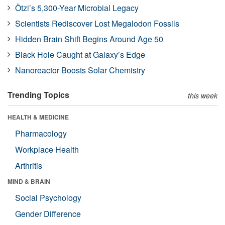
Ötzi’s 5,300-Year Microbial Legacy
Scientists Rediscover Lost Megalodon Fossils
Hidden Brain Shift Begins Around Age 50
Black Hole Caught at Galaxy’s Edge
Nanoreactor Boosts Solar Chemistry
Trending Topics
this week
HEALTH & MEDICINE
Pharmacology
Workplace Health
Arthritis
MIND & BRAIN
Social Psychology
Gender Difference