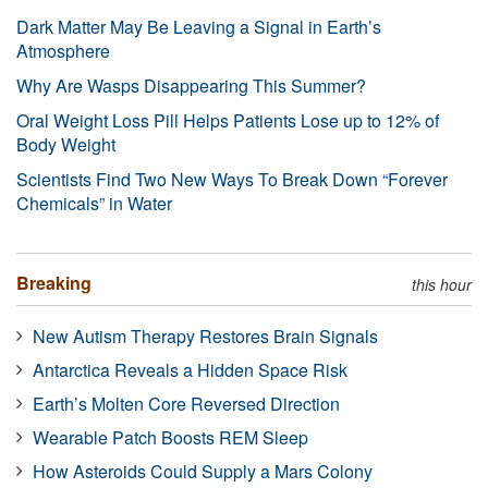
Dark Matter May Be Leaving a Signal in Earth’s
Atmosphere
Why Are Wasps Disappearing This Summer?
Oral Weight Loss Pill Helps Patients Lose up to 12% of
Body Weight
Scientists Find Two New Ways To Break Down “Forever
Chemicals” in Water
Breaking
this hour
New Autism Therapy Restores Brain Signals
Antarctica Reveals a Hidden Space Risk
Earth’s Molten Core Reversed Direction
Wearable Patch Boosts REM Sleep
How Asteroids Could Supply a Mars Colony