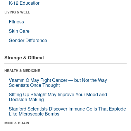
K-12 Education
LIVING & WELL
Fitness
Skin Care
Gender Difference
Strange & Offbeat
HEALTH & MEDICINE
Vitamin C May Fight Cancer — but Not the Way
Scientists Once Thought
Sitting Up Straight May Improve Your Mood and
Decision-Making
Stanford Scientists Discover Immune Cells That Explode
Like Microscopic Bombs
MIND & BRAIN