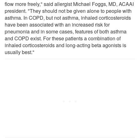
flow more freely," said allergist Michael Foggs, MD, ACAAI
president. "They should not be given alone to people with
asthma. In COPD, but not asthma, inhaled corticosteroids
have been associated with an increased risk for
pneumonia and in some cases, features of both asthma
and COPD exist. For these patients a combination of
inhaled corticosteroids and long-acting beta agonists is
usually best."