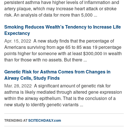
persistent asthma have higher levels of inflammation and
artery plaque, which may increase heart attack or stroke
risk. An analysis of data for more than 5,000 ...
Smoking Reduces Wealth's Tendency to Increase Life
Expectancy
Apr. 15, 2022 
A new study finds that the percentage of
Americans surviving from age 65 to 85 was 19 percentage
points higher for someone with at least $300,000 in wealth
than for those with no assets. But there ...
Genetic Risk for Asthma Comes from Changes in
Airway Cells, Study Finds
Mar. 28, 2022 
A significant amount of genetic risk for
asthma is likely mediated through altered gene expression
within the airway epithelium. That is the conclusion of a
new study to identify genetic variants ...
TRENDING AT
SCITECHDAILY.com