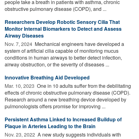
people take a breath in patients with asthma, chronic
obstructive pulmonary disease (COPD), and ...
Researchers Develop Robotic Sensory Cilia That
Monitor Internal Biomarkers to Detect and Assess
Airway Diseases
Nov. 7, 2024 
Mechanical engineers have developed a
system of artificial cilia capable of monitoring mucus
conditions in human airways to better detect infection,
airway obstruction, or the severity of diseases ...
Innovative Breathing Aid Developed
Mar. 10, 2023 
One in 10 adults suffer from the debilitating
effects of chronic obstructive pulmonary disease (COPD).
Research around a new breathing device developed by
pulmonologists offers promise for improving ...
Persistent Asthma Linked to Increased Buildup of
Plaque in Arteries Leading to the Brain
Nov. 23, 2022 
A new study suggests individuals with