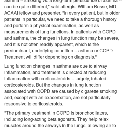
asthma -- smoking vs. a long-term persistence of asthma --
can be quite different," said allergist William Busse, MD,
ACAAI fellow and presenter. "In every patient, but in older
patients in particular, we need to take a thorough history
and perform a physical examination, as well as
measurements of lung functions. In patients with COPD
and asthma, the changes in lung function may be severe,
and it is not often readily apparent, which is the
predominant, underlying condition -- asthma or COPD.
Treatment will differ depending on diagnosis."
Lung function changes in asthma are due to airway
inflammation, and treatment is directed at reducing
inflammation with corticosteroids -- largely, inhaled
corticosteroids. But the changes in lung function
associated with COPD are caused by cigarette smoking
and, except with an exacerbation, are not particularly
responsive to corticosteroids.
"The primary treatment in COPD is bronchodilators,
including long-acting beta agonists. They help relax
muscles around the airways in the lungs, allowing air to