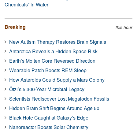
Chemicals” in Water
Breaking
this hour
New Autism Therapy Restores Brain Signals
Antarctica Reveals a Hidden Space Risk
Earth’s Molten Core Reversed Direction
Wearable Patch Boosts REM Sleep
How Asteroids Could Supply a Mars Colony
Ötzi’s 5,300-Year Microbial Legacy
Scientists Rediscover Lost Megalodon Fossils
Hidden Brain Shift Begins Around Age 50
Black Hole Caught at Galaxy’s Edge
Nanoreactor Boosts Solar Chemistry