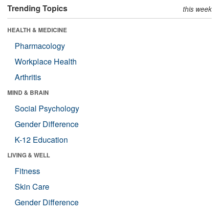
Trending Topics
this week
HEALTH & MEDICINE
Pharmacology
Workplace Health
Arthritis
MIND & BRAIN
Social Psychology
Gender Difference
K-12 Education
LIVING & WELL
Fitness
Skin Care
Gender Difference