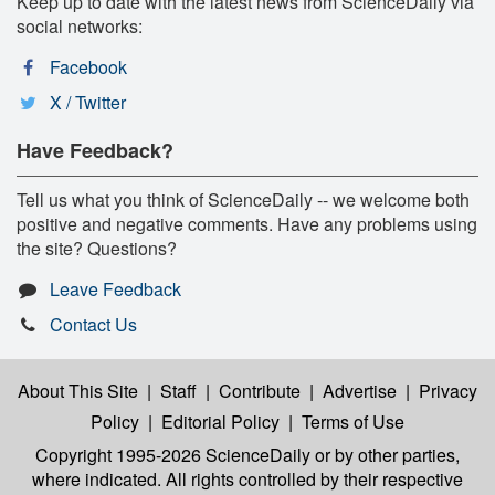
Keep up to date with the latest news from ScienceDaily via
social networks:
Facebook
X / Twitter
Have Feedback?
Tell us what you think of ScienceDaily -- we welcome both
positive and negative comments. Have any problems using
the site? Questions?
Leave Feedback
Contact Us
About This Site
|
Staff
|
Contribute
|
Advertise
|
Privacy
Policy
|
Editorial Policy
|
Terms of Use
Copyright 1995-2026 ScienceDaily
or by other parties,
where indicated. All rights controlled by their respective