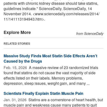
patients with chronic kidney disease should take statins,
guidelines indicate." ScienceDaily. ScienceDaily, 14
November 2014. <www.sciencedaily.com
/
releases
/
2014
/
11
/
141113194943.htm>.
Explore More
from ScienceDaily
RELATED STORIES
Massive Study Finds Most Statin Side Effects Aren’t
Caused by the Drugs
Feb. 15, 2026 
A massive review of 23 randomized trials
found that statins do not cause the vast majority of side
effects listed on their labels. Memory problems,
depression, sleep issues, weight gain, and many ...
Scientists Finally Explain Statin Muscle Pain
Jan. 31, 2026 
Statins are a cornerstone of heart health, but
muscle pain and weakness cause many patients to quit