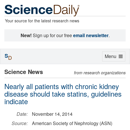
Your source for the latest research news
New!
Sign up for our free
email newsletter
.
S
Toggle
Menu
D
navigation
Science News
from research organizations
Nearly all patients with chronic kidney
disease should take statins, guidelines
indicate
Date:
November 14, 2014
Source:
American Society of Nephrology (ASN)