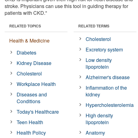
stroke. Physicians can use this tool in guiding therapy for
patients with CKD."
RELATED TOPICS
RELATED TERMS
Cholesterol
Health & Medicine
Excretory system
Diabetes
Low density
Kidney Disease
lipoprotein
Cholesterol
Alzheimer's disease
Workplace Health
Inflammation of the
Diseases and
kidney
Conditions
Hypercholesterolemia
Today's Healthcare
High density
Teen Health
lipoprotein
Health Policy
Anatomy