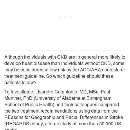
Although individuals with CKD are in general more likely to
develop heart disease than individuals without CKD, some
may be considered at low risk by the ACC/AHA cholesterol
treatment guideline. So which guideline should these
patients follow?
To investigate, Lisandro Colantonio, MD, MSc, Paul
Muntner, PhD (University of Alabama at Birmingham
School of Public Health) and their colleagues compared
the two treatment recommendations using data from the
REasons for Geographic and Racial Differences in Stroke
(REGARDS) study, a large study of more than 30,000 US
adults.