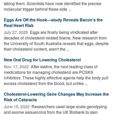
taking them. Scientists have now identified the precise
molecular trigger behind these side ...
Eggs Are Off the Hook—study Reveals Bacon’s the
Real Heart Risk
July 27, 2025 
Eggs are finally being vindicated after
decades of cholesterol-related blame. New research from
the University of South Australia reveals that eggs, despite
their cholesterol content, aren't the ...
New Oral Drug for Lowering Cholesterol
Nov. 17, 2022 
After statins, the next leading class of
medications for managing cholesterol are PCSK9
inhibitors. These highly effective agents help the body pull
excess cholesterol from the blood, but unlike ...
Cholesterol-Lowering Gene Changes May Increase the
Risk of Cataracts
June 15, 2022 
Researchers used large-scale genotyping
and exome sequencing from the UK Biobank to gain