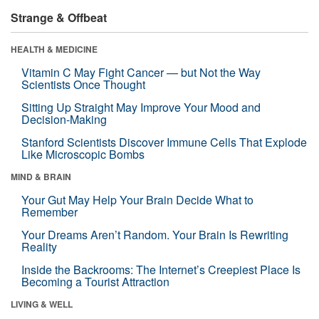
Strange & Offbeat
HEALTH & MEDICINE
Vitamin C May Fight Cancer — but Not the Way
Scientists Once Thought
Sitting Up Straight May Improve Your Mood and
Decision-Making
Stanford Scientists Discover Immune Cells That Explode
Like Microscopic Bombs
MIND & BRAIN
Your Gut May Help Your Brain Decide What to
Remember
Your Dreams Aren’t Random. Your Brain Is Rewriting
Reality
Inside the Backrooms: The Internet’s Creepiest Place Is
Becoming a Tourist Attraction
LIVING & WELL