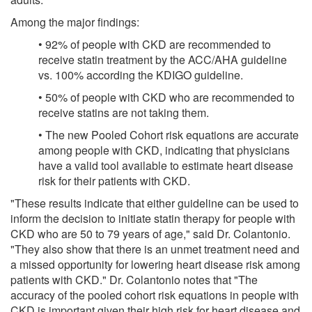
Among the major findings:
• 92% of people with CKD are recommended to
receive statin treatment by the ACC/AHA guideline
vs. 100% according the KDIGO guideline.
• 50% of people with CKD who are recommended to
receive statins are not taking them.
• The new Pooled Cohort risk equations are accurate
among people with CKD, indicating that physicians
have a valid tool available to estimate heart disease
risk for their patients with CKD.
"These results indicate that either guideline can be used to
inform the decision to initiate statin therapy for people with
CKD who are 50 to 79 years of age," said Dr. Colantonio.
"They also show that there is an unmet treatment need and
a missed opportunity for lowering heart disease risk among
patients with CKD." Dr. Colantonio notes that "The
accuracy of the pooled cohort risk equations in people with
CKD is important given their high risk for heart disease and