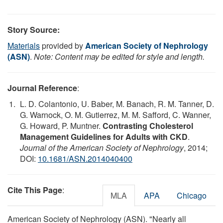
Story Source:
Materials
provided by
American Society of Nephrology
(ASN)
.
Note: Content may be edited for style and length.
Journal Reference
:
L. D. Colantonio, U. Baber, M. Banach, R. M. Tanner, D.
G. Warnock, O. M. Gutierrez, M. M. Safford, C. Wanner,
G. Howard, P. Muntner.
Contrasting Cholesterol
Management Guidelines for Adults with CKD
.
Journal of the American Society of Nephrology
, 2014;
DOI:
10.1681/ASN.2014040400
Cite This Page
:
MLA
APA
Chicago
American Society of Nephrology (ASN). "Nearly all