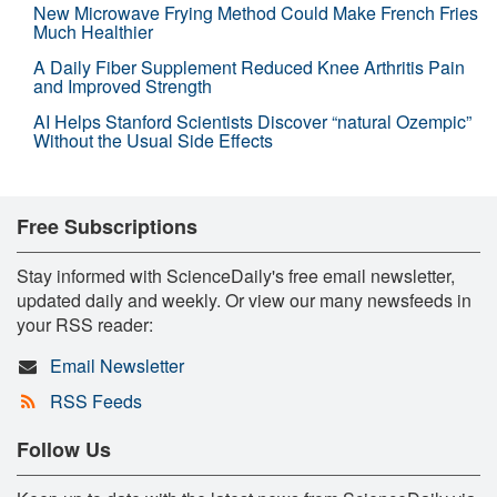
New Microwave Frying Method Could Make French Fries
Much Healthier
A Daily Fiber Supplement Reduced Knee Arthritis Pain
and Improved Strength
AI Helps Stanford Scientists Discover “natural Ozempic”
Without the Usual Side Effects
Free Subscriptions
Stay informed with ScienceDaily's free email newsletter,
updated daily and weekly. Or view our many newsfeeds in
your RSS reader:
Email Newsletter
RSS Feeds
Follow Us