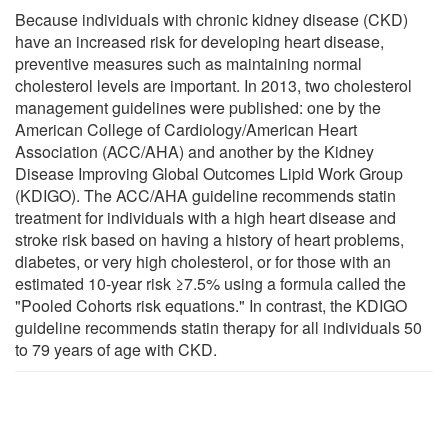
Because individuals with chronic kidney disease (CKD)
have an increased risk for developing heart disease,
preventive measures such as maintaining normal
cholesterol levels are important. In 2013, two cholesterol
management guidelines were published: one by the
American College of Cardiology/American Heart
Association (ACC/AHA) and another by the Kidney
Disease Improving Global Outcomes Lipid Work Group
(KDIGO). The ACC/AHA guideline recommends statin
treatment for individuals with a high heart disease and
stroke risk based on having a history of heart problems,
diabetes, or very high cholesterol, or for those with an
estimated 10-year risk ≥7.5% using a formula called the
"Pooled Cohorts risk equations." In contrast, the KDIGO
guideline recommends statin therapy for all individuals 50
to 79 years of age with CKD.