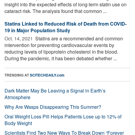
insight into the expected effects of long-term statin use on
cataract risk. The analysis found that common ...
Statins Linked to Reduced Risk of Death from COVID-
19 in Major Population Study
Oct. 14, 2021 
Statins are a recommended and common
intervention for preventing cardiovascular events by
reducing levels of lipoprotein cholesterol in the blood.
During the pandemic, it has been debated whether ...
TRENDING AT
SCITECHDAILY.com
Dark Matter May Be Leaving a Signal in Earth’s
Atmosphere
Why Are Wasps Disappearing This Summer?
Oral Weight Loss Pill Helps Patients Lose up to 12% of
Body Weight
Scientists Find Two New Ways To Break Down “Forever