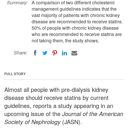
Summary:
A comparison of two different cholesterol
management guidelines indicates that the
vast majority of patients with chronic kidney
disease are recommended to receive statins.
50% of people with chronic kidney disease
who are recommended to receive statins are
not taking them, the study shows.
Share:
FULL STORY
Almost all people with pre-dialysis kidney
disease should receive statins by current
guidelines, reports a study appearing in an
upcoming issue of the
Journal of the American
Society of Nephrology
(JASN).