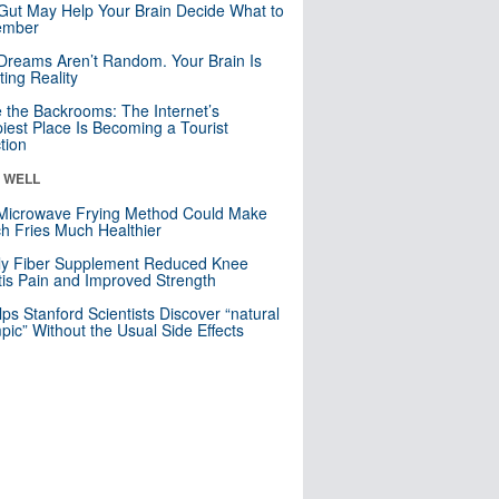
Gut May Help Your Brain Decide What to
mber
Dreams Aren’t Random. Your Brain Is
ting Reality
e the Backrooms: The Internet’s
iest Place Is Becoming a Tourist
ction
& WELL
Microwave Frying Method Could Make
h Fries Much Healthier
ly Fiber Supplement Reduced Knee
itis Pain and Improved Strength
lps Stanford Scientists Discover “natural
ic” Without the Usual Side Effects