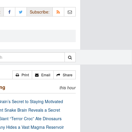
:
Subscribe:
Print
Email
Share
ing
this hour
rain’s Secret to Staying Motivated
nt Snake Brain Reveals a Secret
Giant “Terror Croc” Ate Dinosaurs
ny Hides a Vast Magma Reservoir