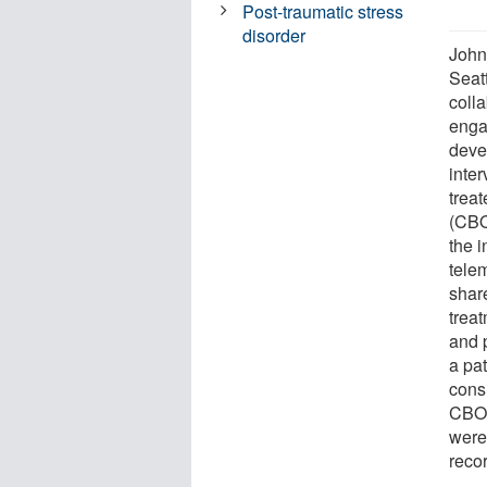
Post-traumatic stress
disorder
John
Seat
coll
enga
deve
inte
trea
(CBOC
the 
telem
shar
trea
and 
a pa
consu
CBOC
were
reco