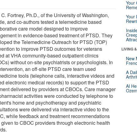
Your 
Reme
 C. Fortney, Ph.D., of the University of Washington,
Your 
Rewri
tle, and co-authors tested a telemedicine based
aborative care model designed to improve
Insid
gement in evidence-based treatment of PTSD. They
Creep
Attra
loped the Telemedicine Outreach for PTSD (TOP)
rvention to improve PTSD outcomes for veterans
LIVING 
ted at VHA community-based outpatient clinics
New 
s) without on-site psychiatrists or psychologists. In
Frenc
intervention, an off-site PTSD care team used
A Dai
edicine tools (telephone calls, interactive videos and
Arthr
ed electronic medical records) to support the PTSD
AI He
tment delivered by providers at CBOCs. Care manager
Ozemp
pharmacist activities were conducted by telephone to
tient's home and psychotherapy and psychiatric
ltations were delivered via interactive video to the
, while feedback and treatment recommendations
 given to CBOC providers through electronic health
rds.