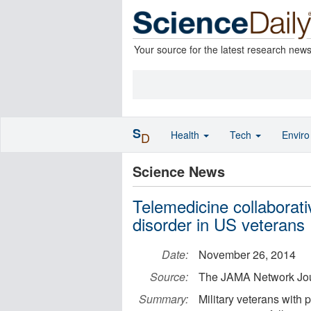
Your source for the latest research new
S
Health
Tech
Envir
D
Science News
Telemedicine collaborati
disorder in US veterans
Date:
November 26, 2014
Source:
The JAMA Network Jo
Summary:
Military veterans with 