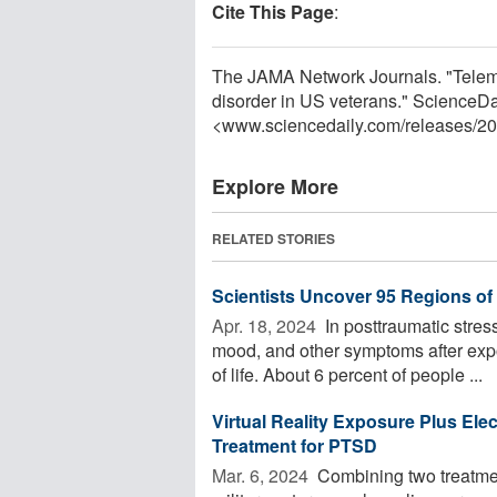
Cite This Page
:
The JAMA Network Journals. "Telemed
disorder in US veterans." ScienceD
<www.sciencedaily.com
/
releases
/
20
Explore More
RELATED STORIES
Scientists Uncover 95 Regions o
Apr. 18, 2024 
In posttraumatic stres
mood, and other symptoms after expo
of life. About 6 percent of people ...
Virtual Reality Exposure Plus Elec
Treatment for PTSD
Mar. 6, 2024 
Combining two treatmen