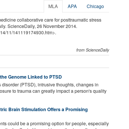
MLA
APA
Chicago
icine collaborative care for posttraumatic stress
aily. ScienceDaily, 26 November 2014.
14
/
11
/
141119174930.htm>.
from ScienceDaily
f the Genome Linked to PTSD
s disorder (PTSD), intrusive thoughts, changes in
sure to trauma can greatly impact a person's quality
tric Brain Stimulation Offers a Promising
ts could be a promising option for people, especially