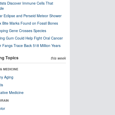
tists Discover Immune Cells That
ode
ar Eclipse and Perseid Meteor Shower
x Bite Marks Found on Fossil Bones
mping Gene Crosses Species
ng Gum Could Help Fight Oral Cancer
r Fangs Trace Back 518 Million Years
ng Topics
this week
& MEDICINE
hy Aging
tis
native Medicine
BRAIN
ior