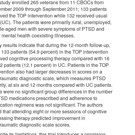
study enrolled 265 veterans from 11 CBOCs from
mber 2009 through September 2011; 133 patients
ived the TOP intervention while 132 received usual
 (UC). The patients were primarily rural, unemployed,
le-aged men with severe symptoms of PTSD and
 mental health coexisting illnesses.
 results indicate that during the 12-month follow-up,
 133 patients (54.9 percent) in the TOP intervention
ived cognitive processing therapy compared with 16
2 patients (12.1 percent) in UC. Patients in the TOP
rvention also had larger decreases in scores on a
traumatic diagnostic scale, which measures PTSD
rity, at six and 12 months compared with UC patients.
e were no significant group differences in the number
TSD medications prescribed and adherence to
cation regimens was not significant. The authors
 that attending eight or more sessions of cognitive
essing therapy predicted improvement in
traumatic diagnostic scale scores.
ite its limitations, this trial introduces a promising