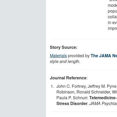
mode
popu
coll
in e
impr
Story Source:
Materials
provided by
The JAMA Ne
style and length.
Journal Reference
:
John C. Fortney, Jeffrey M. Pyne
Robinson, Ronald Schneider, Wil
Paula P. Schnurr.
Telemedicine-
Stress Disorder
.
JAMA Psychiat