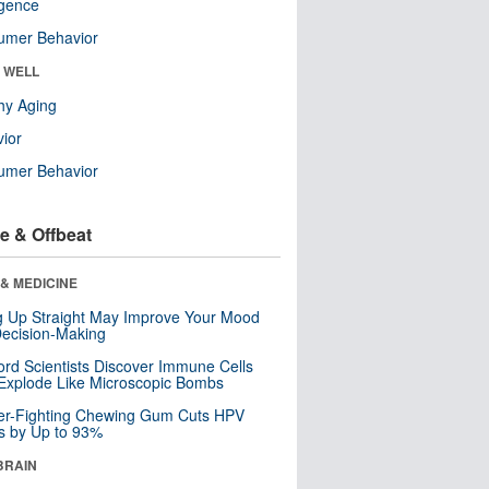
ligence
umer Behavior
& WELL
hy Aging
ior
umer Behavior
e & Offbeat
& MEDICINE
ng Up Straight May Improve Your Mood
ecision-Making
ord Scientists Discover Immune Cells
Explode Like Microscopic Bombs
er-Fighting Chewing Gum Cuts HPV
s by Up to 93%
BRAIN