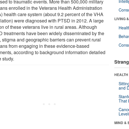
sed to traumatic events. More than 500,000 military
Intel
rans enrolled in the Veterans Health Administration
Cons
) health care system (about 9.2 percent of the VHA
LIVING 
lation) were diagnosed with PTSD in 2012. A large
on of these veterans live in rural areas. Although
Healt
 treatments have been widely disseminated by the
Behav
 stigma and geographic barriers can prevent rural
Cons
rans from engaging in these evidence-based
tments, according to background information detailed
e study.
Strang
HEALTH 
Sitti
and D
Stanf
That 
Canc
Level
MIND & 