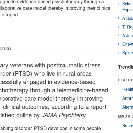
gaged in evidence-based psychotherapy through a
Scien
laborative care model thereby improving their clinical
Expl
 a report.
A Sol
T. Re
A Ju
Chewi
 STORY
Spide
tary veterans with posttraumatic stress
Trendi
order (PTSD) who live in rural areas
cessfully engaged in evidence-based
HEALTH 
chotherapy through a telemedicine-based
Healt
laborative care model thereby improving
Arthri
r clinical outcomes, according to a report
Alter
lished online by
JAMA Psychiatry
.
MIND & 
Behav
sabling disorder, PTSD develops in some people