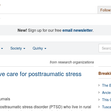
Follow
s
New!
Sign up for our free
email newsletter
.
o
Society
Quirky
from research organizations
ve care for posttraumatic stress
Break
The B
Ancie
urnals
This 
posttraumatic stress disorder (PTSD) who live in rural
Tusca