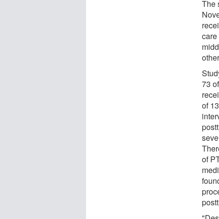
The 
Nove
rece
care
midd
other
Study
73 of
rece
of 13
inte
post
seve
Ther
of P
medi
found
proc
post
"Desp