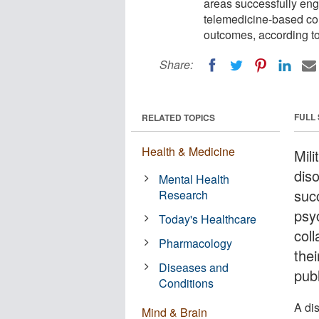
areas successfully en
telemedicine-based col
outcomes, according to
Share:
FULL
RELATED TOPICS
Health & Medicine
Mili
dis
Mental Health
suc
Research
psy
Today's Healthcare
col
Pharmacology
thei
Diseases and
pub
Conditions
A di
Mind & Brain