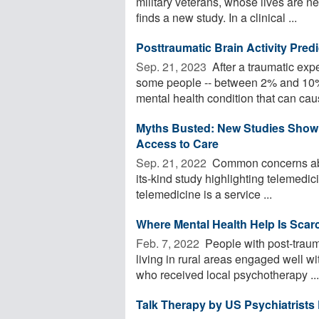
military veterans, whose lives are ne
finds a new study. In a clinical ...
Posttraumatic Brain Activity Pred
Sep. 21, 2023 
After a traumatic exp
some people -- between 2% and 10% 
mental health condition that can caus
Myths Busted: New Studies Show T
Access to Care
Sep. 21, 2022 
Common concerns about
its-kind study highlighting telemedi
telemedicine is a service ...
Where Mental Health Help Is Scarc
Feb. 7, 2022 
People with post-traum
living in rural areas engaged well w
who received local psychotherapy ...
Talk Therapy by US Psychiatrists 