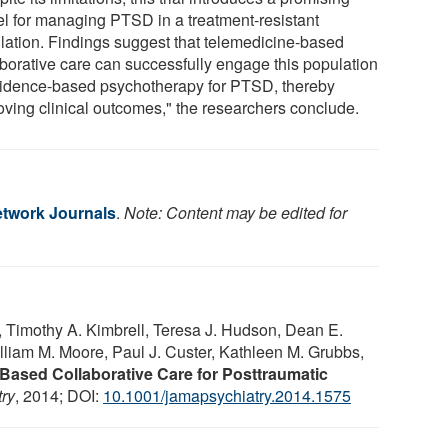
l for managing PTSD in a treatment-resistant
lation. Findings suggest that telemedicine-based
aborative care can successfully engage this population
vidence-based psychotherapy for PTSD, thereby
oving clinical outcomes," the researchers conclude.
twork Journals
.
Note: Content may be edited for
, Timothy A. Kimbrell, Teresa J. Hudson, Dean E.
liam M. Moore, Paul J. Custer, Kathleen M. Grubbs,
Based Collaborative Care for Posttraumatic
ry
, 2014; DOI:
10.1001/jamapsychiatry.2014.1575