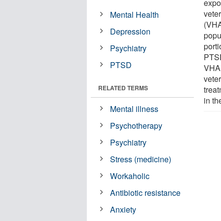
expo
vete
Mental Health
(VHA
Depression
popu
porti
Psychiatry
PTSD
PTSD
VHA,
vete
RELATED TERMS
trea
in th
Mental illness
Psychotherapy
Psychiatry
Stress (medicine)
Workaholic
Antibiotic resistance
Anxiety