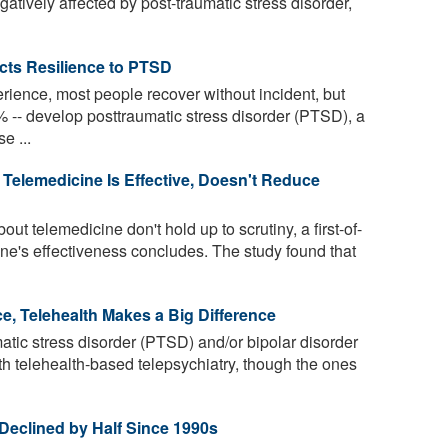
gatively affected by post-traumatic stress disorder,
icts Resilience to PTSD
erience, most people recover without incident, but
-- develop posttraumatic stress disorder (PTSD), a
e ...
elemedicine Is Effective, Doesn't Reduce
 telemedicine don't hold up to scrutiny, a first-of-
cine's effectiveness concludes. The study found that
e, Telehealth Makes a Big Difference
atic stress disorder (PTSD) and/or bipolar disorder
ith telehealth-based telepsychiatry, though the ones
Declined by Half Since 1990s