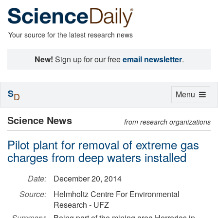
Your source for the latest research news
New!
Sign up for our free
email newsletter
.
S
Toggle
Menu
D
navigation
Science News
from research organizations
Pilot plant for removal of extreme gas
charges from deep waters installed
Date:
December 20, 2014
Source:
Helmholtz Centre For Environmental
Research - UFZ
Summary:
Being part of the mining area Herrerias in