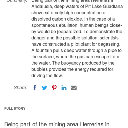
Andalusia, deep waters of Pit Lake Guadiana
show extremely high concentration of
dissolved carbon dioxide. In the case of a
spontaneous ebullition, human beings close-
by would be jeopardized. To demonstrate the
danger and the possible solution, scientists
have constructed a pilot plant for degassing.
A fountain pulls deep water through a pipe to
the surface, where the gas can escape from
the water. The buoyancy produced by the
bubbles provides the energy required for
driving the flow.
Share:
FULL STORY
Being part of the mining area Herrerias in