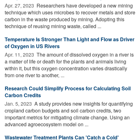
Apr. 27, 2023 
Researchers have developed a new mining
technique which uses microbes to recover metals and store
carbon in the waste produced by mining. Adopting this
technique of reusing mining waste, called ...
Temperature Is Stronger Than Light and Flow as Driver
of Oxygen in US Rivers
Apr. 11, 2023 
The amount of dissolved oxygen in a river is
a matter of life or death for the plants and animals living
within it, but this oxygen concentration varies drastically
from one river to another, ...
Research Could Simplify Process for Calculating Soil
Carbon Credits
Jan. 5, 2023 
A study provides new insights for quantifying
cropland carbon budgets and soil carbon credits, two
important metrics for mitigating climate change. Using an
advanced agroecosystem model on ...
Wastewater Treatment Plants Can 'Catch a Cold'