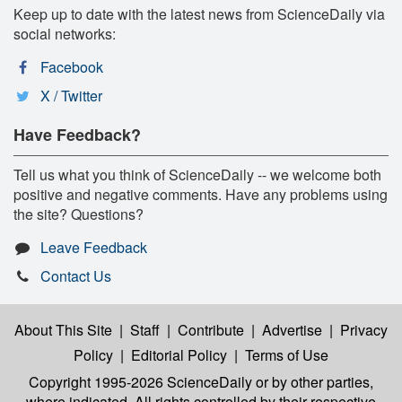
Keep up to date with the latest news from ScienceDaily via
social networks:
Facebook
X / Twitter
Have Feedback?
Tell us what you think of ScienceDaily -- we welcome both
positive and negative comments. Have any problems using
the site? Questions?
Leave Feedback
Contact Us
About This Site
|
Staff
|
Contribute
|
Advertise
|
Privacy
Policy
|
Editorial Policy
|
Terms of Use
Copyright 1995-2026 ScienceDaily
or by other parties,
where indicated. All rights controlled by their respective