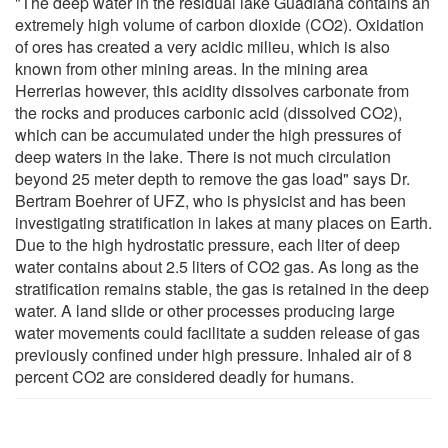
"The deep water in the residual lake Guadiana contains an
extremely high volume of carbon dioxide (CO2). Oxidation
of ores has created a very acidic milieu, which is also
known from other mining areas. In the mining area
Herrerias however, this acidity dissolves carbonate from
the rocks and produces carbonic acid (dissolved CO2),
which can be accumulated under the high pressures of
deep waters in the lake. There is not much circulation
beyond 25 meter depth to remove the gas load" says Dr.
Bertram Boehrer of UFZ, who is physicist and has been
investigating stratification in lakes at many places on Earth.
Due to the high hydrostatic pressure, each liter of deep
water contains about 2.5 liters of CO2 gas. As long as the
stratification remains stable, the gas is retained in the deep
water. A land slide or other processes producing large
water movements could facilitate a sudden release of gas
previously confined under high pressure. Inhaled air of 8
percent CO2 are considered deadly for humans.