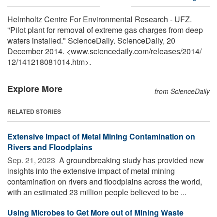
Helmholtz Centre For Environmental Research - UFZ.
"Pilot plant for removal of extreme gas charges from deep
waters installed." ScienceDaily. ScienceDaily, 20
December 2014. <www.sciencedaily.com
/
releases
/
2014
/
12
/
141218081014.htm>.
Explore More
from ScienceDaily
RELATED STORIES
Extensive Impact of Metal Mining Contamination on
Rivers and Floodplains
Sep. 21, 2023 
A groundbreaking study has provided new
insights into the extensive impact of metal mining
contamination on rivers and floodplains across the world,
with an estimated 23 million people believed to be ...
Using Microbes to Get More out of Mining Waste