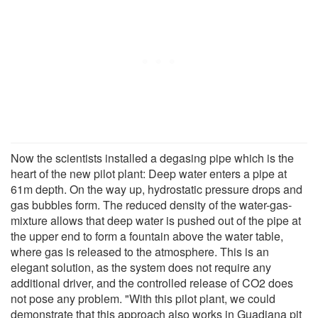
Now the scientists installed a degasing pipe which is the
heart of the new pilot plant: Deep water enters a pipe at
61m depth. On the way up, hydrostatic pressure drops and
gas bubbles form. The reduced density of the water-gas-
mixture allows that deep water is pushed out of the pipe at
the upper end to form a fountain above the water table,
where gas is released to the atmosphere. This is an
elegant solution, as the system does not require any
additional driver, and the controlled release of CO2 does
not pose any problem. "With this pilot plant, we could
demonstrate that this approach also works in Guadiana pit