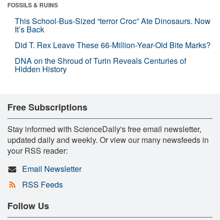
FOSSILS & RUINS
This School-Bus-Sized “terror Croc” Ate Dinosaurs. Now
It’s Back
Did T. Rex Leave These 66-Million-Year-Old Bite Marks?
DNA on the Shroud of Turin Reveals Centuries of
Hidden History
Free Subscriptions
Stay informed with ScienceDaily's free email newsletter,
updated daily and weekly. Or view our many newsfeeds in
your RSS reader:
Email Newsletter
RSS Feeds
Follow Us