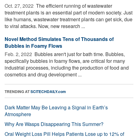
Oct. 27, 2022 
The efficient running of wastewater
treatment plants is an essential part of modern society. Just
like humans, wastewater treatment plants can get sick, due
to viral attacks. Now, new research ...
Novel Method Simulates Tens of Thousands of
Bubbles in Foamy Flows
Feb. 2, 2022 
Bubbles aren't just for bath time. Bubbles,
specifically bubbles in foamy flows, are critical for many
industrial processes, including the production of food and
cosmetics and drug development ...
TRENDING AT
SCITECHDAILY.com
Dark Matter May Be Leaving a Signal in Earth’s
Atmosphere
Why Are Wasps Disappearing This Summer?
Oral Weight Loss Pill Helps Patients Lose up to 12% of