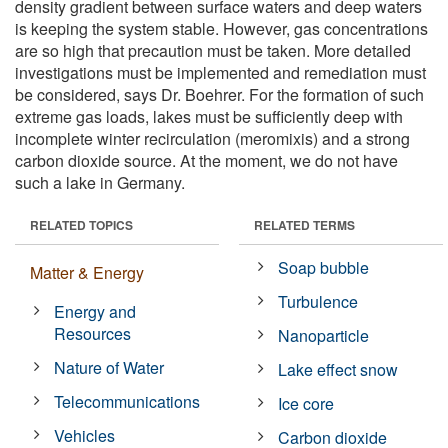
density gradient between surface waters and deep waters
is keeping the system stable. However, gas concentrations
are so high that precaution must be taken. More detailed
investigations must be implemented and remediation must
be considered, says Dr. Boehrer. For the formation of such
extreme gas loads, lakes must be sufficiently deep with
incomplete winter recirculation (meromixis) and a strong
carbon dioxide source. At the moment, we do not have
such a lake in Germany.
RELATED TOPICS
RELATED TERMS
Soap bubble
Matter & Energy
Turbulence
Energy and
Resources
Nanoparticle
Nature of Water
Lake effect snow
Telecommunications
Ice core
Vehicles
Carbon dioxide