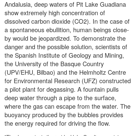
Andalusia, deep waters of Pit Lake Guadiana
show extremely high concentration of
dissolved carbon dioxide (CO2). In the case of
a spontaneous ebullition, human beings close-
by would be jeopardized. To demonstrate the
danger and the possible solution, scientists of
the Spanish Institute of Geology and Mining,
the University of the Basque Country
(UPV/EHU, Bilbao) and the Helmholtz Centre
for Environmental Research (UFZ) constructed
a pilot plant for degassing. A fountain pulls
deep water through a pipe to the surface,
where the gas can escape from the water. The
buoyancy produced by the bubbles provides
the energy required for driving the flow.