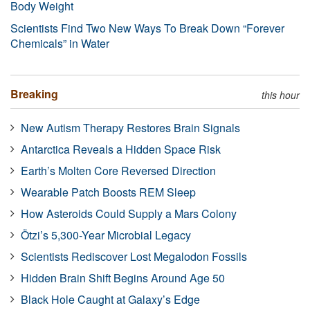
Body Weight
Scientists Find Two New Ways To Break Down “Forever
Chemicals” in Water
Breaking
this hour
New Autism Therapy Restores Brain Signals
Antarctica Reveals a Hidden Space Risk
Earth’s Molten Core Reversed Direction
Wearable Patch Boosts REM Sleep
How Asteroids Could Supply a Mars Colony
Ötzi’s 5,300-Year Microbial Legacy
Scientists Rediscover Lost Megalodon Fossils
Hidden Brain Shift Begins Around Age 50
Black Hole Caught at Galaxy’s Edge