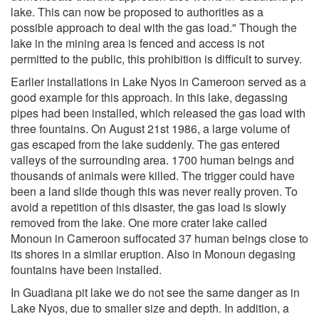
lake. This can now be proposed to authorities as a
possible approach to deal with the gas load." Though the
lake in the mining area is fenced and access is not
permitted to the public, this prohibition is difficult to survey.
Earlier installations in Lake Nyos in Cameroon served as a
good example for this approach. In this lake, degassing
pipes had been installed, which released the gas load with
three fountains. On August 21st 1986, a large volume of
gas escaped from the lake suddenly. The gas entered
valleys of the surrounding area. 1700 human beings and
thousands of animals were killed. The trigger could have
been a land slide though this was never really proven. To
avoid a repetition of this disaster, the gas load is slowly
removed from the lake. One more crater lake called
Monoun in Cameroon suffocated 37 human beings close to
its shores in a similar eruption. Also in Monoun degasing
fountains have been installed.
In Guadiana pit lake we do not see the same danger as in
Lake Nyos, due to smaller size and depth. In addition, a