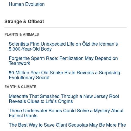
Human Evolution
Strange & Offbeat
PLANTS & ANIMALS
Scientists Find Unexpected Life on Ötzi the Iceman’s
5,300-Year-Old Body
Forget the Sperm Race: Fertilization May Depend on
Teamwork
80-Million-Year-Old Snake Brain Reveals a Surprising
Evolutionary Secret
EARTH & CLIMATE
Meteorite That Smashed Through a New Jersey Roof
Reveals Clues to Life’s Origins
These Underwater Bones Could Solve a Mystery About
Extinct Giants
The Best Way to Save Giant Sequoias May Be More Fire