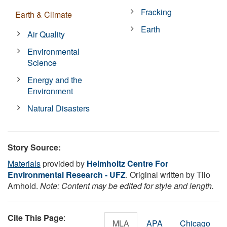
Fracking
Earth & Climate
Earth
Air Quality
Environmental
Science
Energy and the
Environment
Natural Disasters
Story Source:
Materials
provided by
Helmholtz Centre For
Environmental Research - UFZ
. Original written by Tilo
Arnhold.
Note: Content may be edited for style and length.
Cite This Page
:
MLA
APA
Chicago