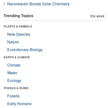
Nanoreactor Boosts Solar Chemistry
Trending Topics
this week
PLANTS & ANIMALS
New Species
Nature
Evolutionary Biology
EARTH & CLIMATE
Climate
Water
Ecology
FOSSILS & RUINS
Fossils
Early Humans