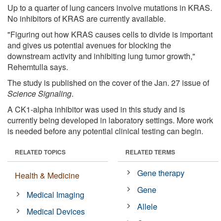
Up to a quarter of lung cancers involve mutations in KRAS.
No inhibitors of KRAS are currently available.
"Figuring out how KRAS causes cells to divide is important
and gives us potential avenues for blocking the
downstream activity and inhibiting lung tumor growth,"
Rehemtulla says.
The study is published on the cover of the Jan. 27 issue of
Science Signaling
.
A CK1-alpha inhibitor was used in this study and is
currently being developed in laboratory settings. More work
is needed before any potential clinical testing can begin.
RELATED TOPICS
RELATED TERMS
Gene therapy
Health & Medicine
Gene
Medical Imaging
Allele
Medical Devices