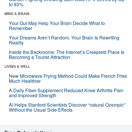
to 93%
MIND & BRAIN
Your Gut May Help Your Brain Decide What to
Remember
Your Dreams Aren’t Random. Your Brain Is Rewriting
Reality
Inside the Backrooms: The Internet’s Creepiest Place Is
Becoming a Tourist Attraction
LIVING & WELL
New Microwave Frying Method Could Make French Fries
Much Healthier
A Daily Fiber Supplement Reduced Knee Arthritis Pain
and Improved Strength
AI Helps Stanford Scientists Discover “natural Ozempic”
Without the Usual Side Effects