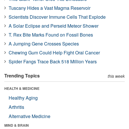
Tuscany Hides a Vast Magma Reservoir
Scientists Discover Immune Cells That Explode
A Solar Eclipse and Perseid Meteor Shower
T. Rex Bite Marks Found on Fossil Bones
A Jumping Gene Crosses Species
Chewing Gum Could Help Fight Oral Cancer
Spider Fangs Trace Back 518 Million Years
Trending Topics
this week
HEALTH & MEDICINE
Healthy Aging
Arthritis
Alternative Medicine
MIND & BRAIN