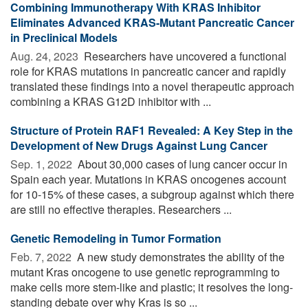
Combining Immunotherapy With KRAS Inhibitor
Eliminates Advanced KRAS-Mutant Pancreatic Cancer
in Preclinical Models
Aug. 24, 2023 
Researchers have uncovered a functional
role for KRAS mutations in pancreatic cancer and rapidly
translated these findings into a novel therapeutic approach
combining a KRAS G12D inhibitor with ...
Structure of Protein RAF1 Revealed: A Key Step in the
Development of New Drugs Against Lung Cancer
Sep. 1, 2022 
About 30,000 cases of lung cancer occur in
Spain each year. Mutations in KRAS oncogenes account
for 10-15% of these cases, a subgroup against which there
are still no effective therapies. Researchers ...
Genetic Remodeling in Tumor Formation
Feb. 7, 2022 
A new study demonstrates the ability of the
mutant Kras oncogene to use genetic reprogramming to
make cells more stem-like and plastic; it resolves the long-
standing debate over why Kras is so ...