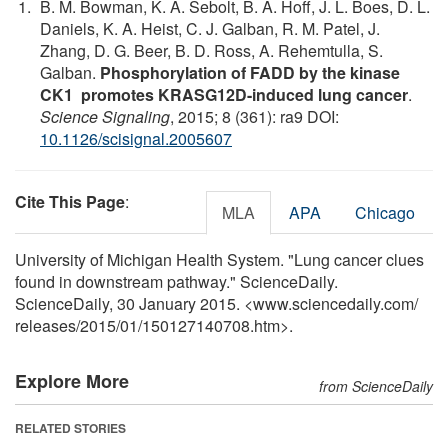
B. M. Bowman, K. A. Sebolt, B. A. Hoff, J. L. Boes, D. L.
Daniels, K. A. Heist, C. J. Galban, R. M. Patel, J.
Zhang, D. G. Beer, B. D. Ross, A. Rehemtulla, S.
Galban.
Phosphorylation of FADD by the kinase
CK1 promotes KRASG12D-induced lung cancer
.
Science Signaling
, 2015; 8 (361): ra9 DOI:
10.1126/scisignal.2005607
Cite This Page
:
MLA
APA
Chicago
University of Michigan Health System. "Lung cancer clues
found in downstream pathway." ScienceDaily.
ScienceDaily, 30 January 2015. <www.sciencedaily.com
/
releases
/
2015
/
01
/
150127140708.htm>.
Explore More
from ScienceDaily
RELATED STORIES