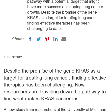
pathway with a potential target that might
have more success at stopping lung cancer
growth. Despite the promise of the gene
KRAS as a target for treating lung cancer,
finding effective therapies has been
challenging to date.
Share:
FULL STORY
Despite the promise of the gene KRAS as a
target for treating lung cancer, finding effective
therapies has been challenging. Now
researchers are traveling down the pathway to
find what makes KRAS cancerous.
A new study from researchers at the University of Michigan