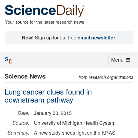
Your source for the latest research news
New!
Sign up for our free
email newsletter
.
S
Toggle
Menu
D
navigation
Science News
from research organizations
Lung cancer clues found in
downstream pathway
Date:
January 30, 2015
Source:
University of Michigan Health System
Summary:
A new study sheds light on the KRAS