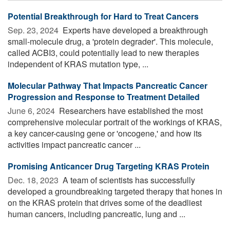
Potential Breakthrough for Hard to Treat Cancers
Sep. 23, 2024 
Experts have developed a breakthrough
small-molecule drug, a 'protein degrader'. This molecule,
called ACBI3, could potentially lead to new therapies
independent of KRAS mutation type, ...
Molecular Pathway That Impacts Pancreatic Cancer
Progression and Response to Treatment Detailed
June 6, 2024 
Researchers have established the most
comprehensive molecular portrait of the workings of KRAS,
a key cancer-causing gene or 'oncogene,' and how its
activities impact pancreatic cancer ...
Promising Anticancer Drug Targeting KRAS Protein
Dec. 18, 2023 
A team of scientists has successfully
developed a groundbreaking targeted therapy that hones in
on the KRAS protein that drives some of the deadliest
human cancers, including pancreatic, lung and ...