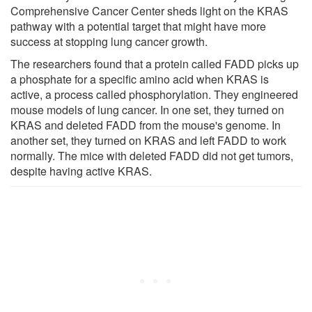
Comprehensive Cancer Center sheds light on the KRAS
pathway with a potential target that might have more
success at stopping lung cancer growth.
The researchers found that a protein called FADD picks up
a phosphate for a specific amino acid when KRAS is
active, a process called phosphorylation. They engineered
mouse models of lung cancer. In one set, they turned on
KRAS and deleted FADD from the mouse's genome. In
another set, they turned on KRAS and left FADD to work
normally. The mice with deleted FADD did not get tumors,
despite having active KRAS.