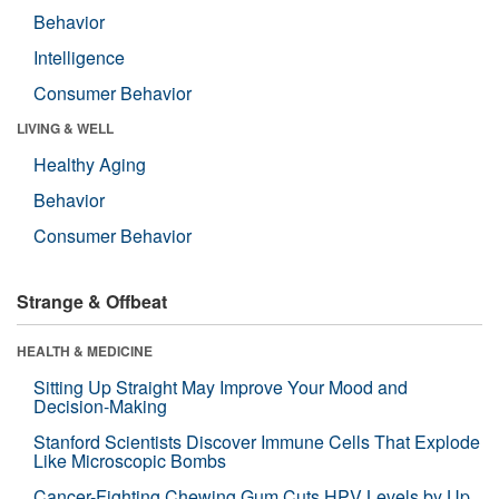
Behavior
Intelligence
Consumer Behavior
LIVING & WELL
Healthy Aging
Behavior
Consumer Behavior
Strange & Offbeat
HEALTH & MEDICINE
Sitting Up Straight May Improve Your Mood and
Decision-Making
Stanford Scientists Discover Immune Cells That Explode
Like Microscopic Bombs
Cancer-Fighting Chewing Gum Cuts HPV Levels by Up