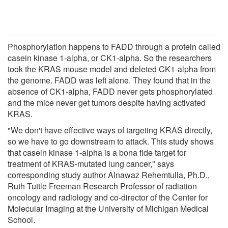
Phosphorylation happens to FADD through a protein called
casein kinase 1-alpha, or CK1-alpha. So the researchers
took the KRAS mouse model and deleted CK1-alpha from
the genome. FADD was left alone. They found that in the
absence of CK1-alpha, FADD never gets phosphorylated
and the mice never get tumors despite having activated
KRAS.
"We don't have effective ways of targeting KRAS directly,
so we have to go downstream to attack. This study shows
that casein kinase 1-alpha is a bona fide target for
treatment of KRAS-mutated lung cancer," says
corresponding study author Alnawaz Rehemtulla, Ph.D.,
Ruth Tuttle Freeman Research Professor of radiation
oncology and radiology and co-director of the Center for
Molecular Imaging at the University of Michigan Medical
School.