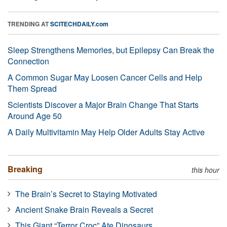
TRENDING AT
SCITECHDAILY.com
Sleep Strengthens Memories, but Epilepsy Can Break the
Connection
A Common Sugar May Loosen Cancer Cells and Help
Them Spread
Scientists Discover a Major Brain Change That Starts
Around Age 50
A Daily Multivitamin May Help Older Adults Stay Active
Breaking
this hour
The Brain’s Secret to Staying Motivated
Ancient Snake Brain Reveals a Secret
This Giant “Terror Croc” Ate Dinosaurs