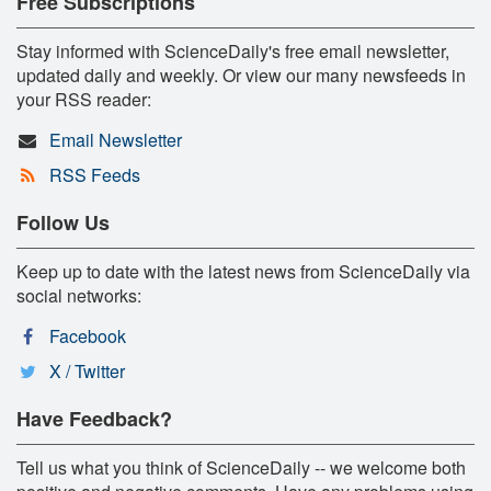
Free Subscriptions
Stay informed with ScienceDaily's free email newsletter,
updated daily and weekly. Or view our many newsfeeds in
your RSS reader:
Email Newsletter
RSS Feeds
Follow Us
Keep up to date with the latest news from ScienceDaily via
social networks:
Facebook
X / Twitter
Have Feedback?
Tell us what you think of ScienceDaily -- we welcome both