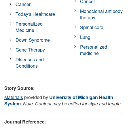
Cancer
Cancer
Monoclonal antibody
Today's Healthcare
therapy
Personalized
Spinal cord
Medicine
Lung
Down Syndrome
Personalized
Gene Therapy
medicine
Diseases and
Conditions
Story Source:
Materials
provided by
University of Michigan Health
System
.
Note: Content may be edited for style and length.
Journal Reference
: