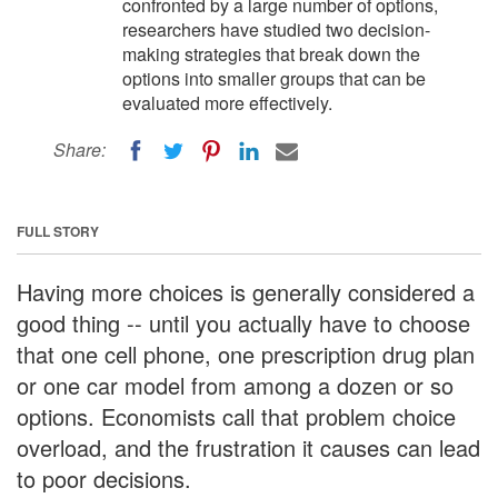
confronted by a large number of options,
researchers have studied two decision-
making strategies that break down the
options into smaller groups that can be
evaluated more effectively.
Share:
FULL STORY
Having more choices is generally considered a
good thing -- until you actually have to choose
that one cell phone, one prescription drug plan
or one car model from among a dozen or so
options. Economists call that problem choice
overload, and the frustration it causes can lead
to poor decisions.