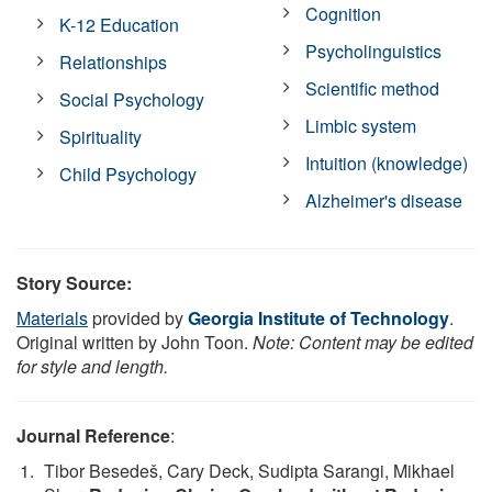
Cognition
K-12 Education
Psycholinguistics
Relationships
Scientific method
Social Psychology
Limbic system
Spirituality
Intuition (knowledge)
Child Psychology
Alzheimer's disease
Story Source:
Materials
provided by
Georgia Institute of Technology
.
Original written by John Toon.
Note: Content may be edited
for style and length.
Journal Reference
:
Tibor Besedeš, Cary Deck, Sudipta Sarangi, Mikhael