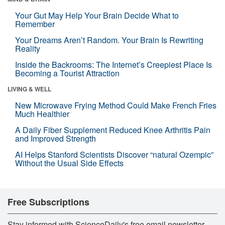
Your Gut May Help Your Brain Decide What to
Remember
Your Dreams Aren’t Random. Your Brain Is Rewriting
Reality
Inside the Backrooms: The Internet’s Creepiest Place Is
Becoming a Tourist Attraction
LIVING & WELL
New Microwave Frying Method Could Make French Fries
Much Healthier
A Daily Fiber Supplement Reduced Knee Arthritis Pain
and Improved Strength
AI Helps Stanford Scientists Discover “natural Ozempic”
Without the Usual Side Effects
Free Subscriptions
Stay informed with ScienceDaily's free email newsletter,