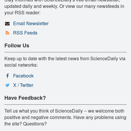
updated daily and weekly. Or view our many newsfeeds in
your RSS reader:
Email Newsletter
RSS Feeds
Follow Us
Keep up to date with the latest news from ScienceDaily via
social networks:
Facebook
X / Twitter
Have Feedback?
Tell us what you think of ScienceDaily -- we welcome both
positive and negative comments. Have any problems using
the site? Questions?