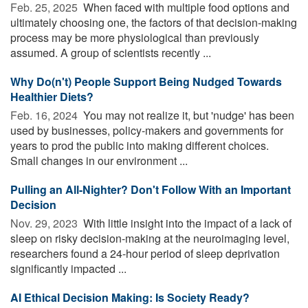
Feb. 25, 2025 
When faced with multiple food options and
ultimately choosing one, the factors of that decision-making
process may be more physiological than previously
assumed. A group of scientists recently ...
Why Do(n't) People Support Being Nudged Towards
Healthier Diets?
Feb. 16, 2024 
You may not realize it, but 'nudge' has been
used by businesses, policy-makers and governments for
years to prod the public into making different choices.
Small changes in our environment ...
Pulling an All-Nighter? Don't Follow With an Important
Decision
Nov. 29, 2023 
With little insight into the impact of a lack of
sleep on risky decision-making at the neuroimaging level,
researchers found a 24-hour period of sleep deprivation
significantly impacted ...
AI Ethical Decision Making: Is Society Ready?