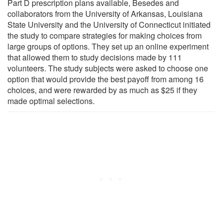
Part D prescription plans available, Besedes and
collaborators from the University of Arkansas, Louisiana
State University and the University of Connecticut initiated
the study to compare strategies for making choices from
large groups of options. They set up an online experiment
that allowed them to study decisions made by 111
volunteers. The study subjects were asked to choose one
option that would provide the best payoff from among 16
choices, and were rewarded by as much as $25 if they
made optimal selections.