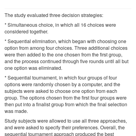
The study evaluated three decision strategies:
* Simultaneous choice, in which all 16 choices were
considered together.
* Sequential elimination, which began with choosing one
option from among four choices. Three additional choices
were then added to the one chosen from the first group,
and the process continued through five rounds until all but
one option was eliminated.
* Sequential tournament, in which four groups of four
options were randomly chosen by a computer, and the
subjects were asked to choose one option from each
group. The options chosen from the first four groups were
then put into a finalist group from which the final selection
was made.
Study subjects were allowed to use all three approaches,
and were asked to specify their preferences. Overall, the
sequential tournament approach produced the best