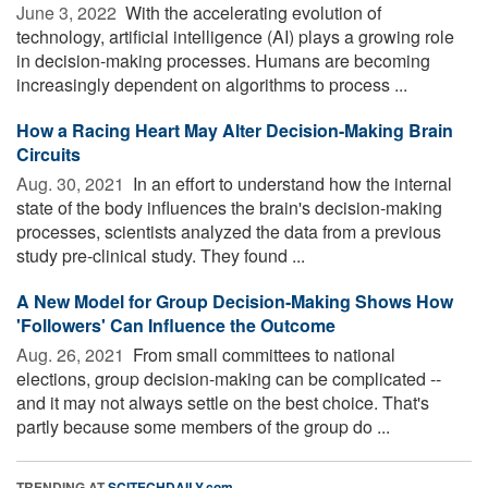
June 3, 2022 
With the accelerating evolution of
technology, artificial intelligence (AI) plays a growing role
in decision-making processes. Humans are becoming
increasingly dependent on algorithms to process ...
How a Racing Heart May Alter Decision-Making Brain
Circuits
Aug. 30, 2021 
In an effort to understand how the internal
state of the body influences the brain's decision-making
processes, scientists analyzed the data from a previous
study pre-clinical study. They found ...
A New Model for Group Decision-Making Shows How
'Followers' Can Influence the Outcome
Aug. 26, 2021 
From small committees to national
elections, group decision-making can be complicated --
and it may not always settle on the best choice. That's
partly because some members of the group do ...
TRENDING AT
SCITECHDAILY.com