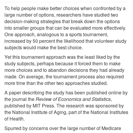
To help people make better choices when confronted by a
large number of options, researchers have studied two
decision-making strategies that break down the options
into smaller groups that can be evaluated more effectively.
One approach, analogous to a sports tournament,
increased by 50 percent the likelihood that volunteer study
subjects would make the best choice.
Yet this tournament approach was the least liked by the
study subjects, perhaps because it forced them to make
more choices and to abandon decisions they had already
made. On average, the tournament process also required
more time than the other two approaches studied.
A paper describing the study has been published online by
the journal the
Review of Economics and Statistics
,
published by MIT Press. The research was sponsored by
the National Institute of Aging, part of the National Institutes
of Health.
Spurred by concerns over the large number of Medicare