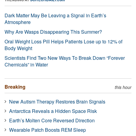
Dark Matter May Be Leaving a Signal in Earth’s
Atmosphere
Why Are Wasps Disappearing This Summer?
Oral Weight Loss Pill Helps Patients Lose up to 12% of
Body Weight
Scientists Find Two New Ways To Break Down “Forever
Chemicals” in Water
Breaking
this hour
New Autism Therapy Restores Brain Signals
Antarctica Reveals a Hidden Space Risk
Earth’s Molten Core Reversed Direction
Wearable Patch Boosts REM Sleep