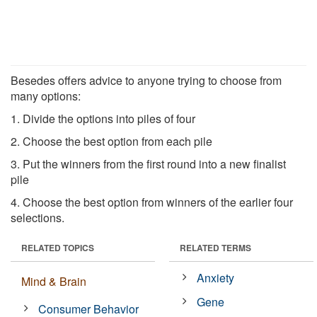
Besedes offers advice to anyone trying to choose from
many options:
1. Divide the options into piles of four
2. Choose the best option from each pile
3. Put the winners from the first round into a new finalist
pile
4. Choose the best option from winners of the earlier four
selections.
RELATED TOPICS
RELATED TERMS
Anxiety
Mind & Brain
Gene
Consumer Behavior