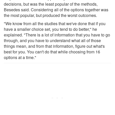
decisions, but was the least popular of the methods,
Besedes said. Considering all of the options together was
the most popular, but produced the worst outcomes.
"We know from all the studies that we've done that if you
have a smaller choice set, you tend to do better," he
explained. "There is a lot of information that you have to go
through, and you have to understand what all of those
things mean, and from that information, figure out what's
best for you. You can't do that while choosing from 16
options at a time."