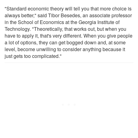
"Standard economic theory will tell you that more choice is
always better," said Tibor Besedes, an associate professor
in the School of Economics at the Georgia Institute of
Technology. "Theoretically, that works out, but when you
have to apply it, that's very different. When you give people
a lot of options, they can get bogged down and, at some
level, become unwilling to consider anything because it
just gets too complicated."