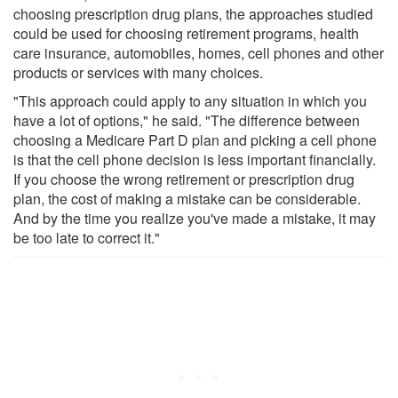
choosing prescription drug plans, the approaches studied
could be used for choosing retirement programs, health
care insurance, automobiles, homes, cell phones and other
products or services with many choices.
"This approach could apply to any situation in which you
have a lot of options," he said. "The difference between
choosing a Medicare Part D plan and picking a cell phone
is that the cell phone decision is less important financially.
If you choose the wrong retirement or prescription drug
plan, the cost of making a mistake can be considerable.
And by the time you realize you've made a mistake, it may
be too late to correct it."