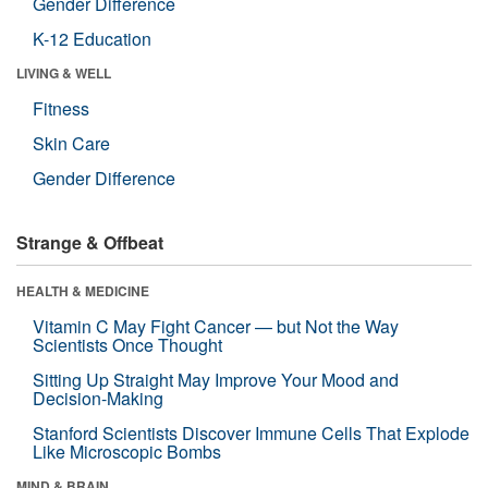
Gender Difference
K-12 Education
LIVING & WELL
Fitness
Skin Care
Gender Difference
Strange & Offbeat
HEALTH & MEDICINE
Vitamin C May Fight Cancer — but Not the Way
Scientists Once Thought
Sitting Up Straight May Improve Your Mood and
Decision-Making
Stanford Scientists Discover Immune Cells That Explode
Like Microscopic Bombs
MIND & BRAIN