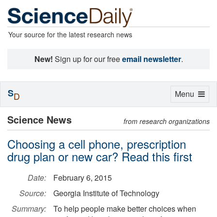
Your source for the latest research news
New!
Sign up for our free
email newsletter
.
S
Toggle
Menu
D
navigation
Science News
from research organizations
Choosing a cell phone, prescription
drug plan or new car? Read this first
Date:
February 6, 2015
Source:
Georgia Institute of Technology
Summary:
To help people make better choices when