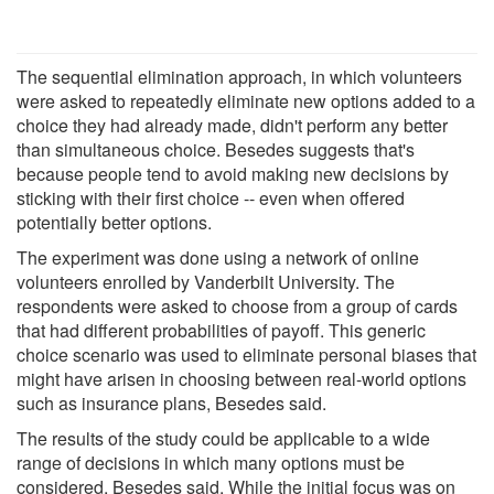
The sequential elimination approach, in which volunteers
were asked to repeatedly eliminate new options added to a
choice they had already made, didn't perform any better
than simultaneous choice. Besedes suggests that's
because people tend to avoid making new decisions by
sticking with their first choice -- even when offered
potentially better options.
The experiment was done using a network of online
volunteers enrolled by Vanderbilt University. The
respondents were asked to choose from a group of cards
that had different probabilities of payoff. This generic
choice scenario was used to eliminate personal biases that
might have arisen in choosing between real-world options
such as insurance plans, Besedes said.
The results of the study could be applicable to a wide
range of decisions in which many options must be
considered, Besedes said. While the initial focus was on