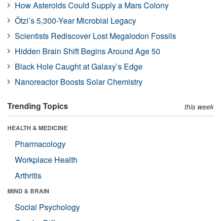
How Asteroids Could Supply a Mars Colony
Ötzi’s 5,300-Year Microbial Legacy
Scientists Rediscover Lost Megalodon Fossils
Hidden Brain Shift Begins Around Age 50
Black Hole Caught at Galaxy’s Edge
Nanoreactor Boosts Solar Chemistry
Trending Topics
this week
HEALTH & MEDICINE
Pharmacology
Workplace Health
Arthritis
MIND & BRAIN
Social Psychology