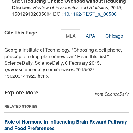
Shor.
Reducing Choice Overload without Reducing
Choices
.
Review of Economics and Statistics
, 2015;
150129132035004 DOI:
10.1162/REST_a_00506
Cite This Page
:
MLA
APA
Chicago
Georgia Institute of Technology. "Choosing a cell phone,
prescription drug plan or new car? Read this first."
ScienceDaily. ScienceDaily, 6 February 2015.
<www.sciencedaily.com
/
releases
/
2015
/
02
/
150203141923.htm>.
Explore More
from ScienceDaily
RELATED STORIES
Role of Hormone in Influencing Brain Reward Pathway
and Food Preferences