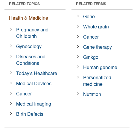
RELATED TOPICS
RELATED TERMS
Gene
Health & Medicine
Whole grain
Pregnancy and
Childbirth
Cancer
Gynecology
Gene therapy
Diseases and
Ginkgo
Conditions
Human genome
Today's Healthcare
Personalized
Medical Devices
medicine
Cancer
Nutrition
Medical Imaging
Birth Defects