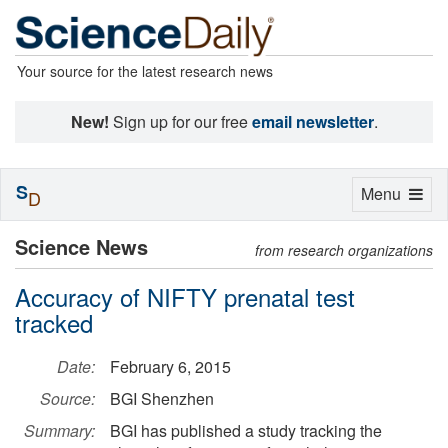
Your source for the latest research news
New!
Sign up for our free
email newsletter
.
S
Toggle
Menu
D
navigation
Science News
from research organizations
Accuracy of NIFTY prenatal test
tracked
Date:
February 6, 2015
Source:
BGI Shenzhen
Summary:
BGI has published a study tracking the