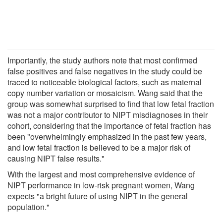
Importantly, the study authors note that most confirmed
false positives and false negatives in the study could be
traced to noticeable biological factors, such as maternal
copy number variation or mosaicism. Wang said that the
group was somewhat surprised to find that low fetal fraction
was not a major contributor to NIPT misdiagnoses in their
cohort, considering that the importance of fetal fraction has
been "overwhelmingly emphasized in the past few years,
and low fetal fraction is believed to be a major risk of
causing NIPT false results."
With the largest and most comprehensive evidence of
NIPT performance in low-risk pregnant women, Wang
expects "a bright future of using NIPT in the general
population."