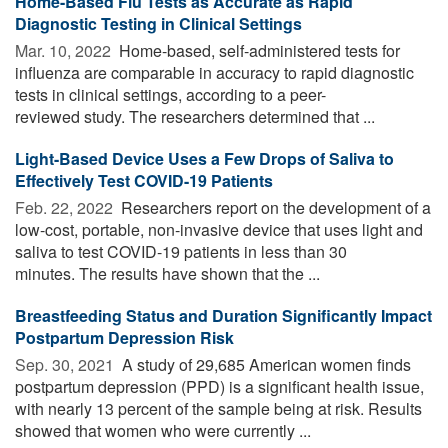
Home-Based Flu Tests as Accurate as Rapid
Diagnostic Testing in Clinical Settings
Mar. 10, 2022 
Home-based, self-administered tests for
influenza are comparable in accuracy to rapid diagnostic
tests in clinical settings, according to a peer-
reviewed study. The researchers determined that ...
Light-Based Device Uses a Few Drops of Saliva to
Effectively Test COVID-19 Patients
Feb. 22, 2022 
Researchers report on the development of a
low-cost, portable, non-invasive device that uses light and
saliva to test COVID-19 patients in less than 30
minutes. The results have shown that the ...
Breastfeeding Status and Duration Significantly Impact
Postpartum Depression Risk
Sep. 30, 2021 
A study of 29,685 American women finds
postpartum depression (PPD) is a significant health issue,
with nearly 13 percent of the sample being at risk. Results
showed that women who were currently ...