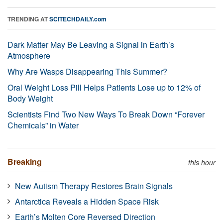
TRENDING AT
SCITECHDAILY.com
Dark Matter May Be Leaving a Signal in Earth’s
Atmosphere
Why Are Wasps Disappearing This Summer?
Oral Weight Loss Pill Helps Patients Lose up to 12% of
Body Weight
Scientists Find Two New Ways To Break Down “Forever
Chemicals” in Water
Breaking
this hour
New Autism Therapy Restores Brain Signals
Antarctica Reveals a Hidden Space Risk
Earth’s Molten Core Reversed Direction