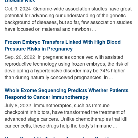
Disease Risk
Oct. 9, 2024 
Genome-wide association studies have great
potential for advancing our understanding of the genetic
background of diseases, but so far, few association studies
have focused on maternal and newborn ...
Frozen Embryo Transfers Linked With High Blood
Pressure Risks in Pregnancy
Sep. 26, 2022 
In pregnancies conceived with assisted
reproductive technology using frozen embryos, the risk of
developing a hypertensive disorder may be 74% higher
than during naturally conceived pregnancies. In ...
Whole Exome Sequencing Predicts Whether Patients
Respond to Cancer Immunotherapy
July 8, 2022 
Immunotherapies, such as immune
checkpoint inhibitors, have transformed the treatment of
advanced stage cancers. Unlike chemotherapies that kill
cancer cells, these drugs help the body's immune ...