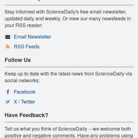
Stay informed with ScienceDaily's free email newsletter,
updated daily and weekly. Or view our many newsfeeds in
your RSS reader:
Email Newsletter
RSS Feeds
Follow Us
Keep up to date with the latest news from ScienceDaily via
social networks:
Facebook
X / Twitter
Have Feedback?
Tell us what you think of ScienceDaily -- we welcome both
positive and negative comments. Have any problems using