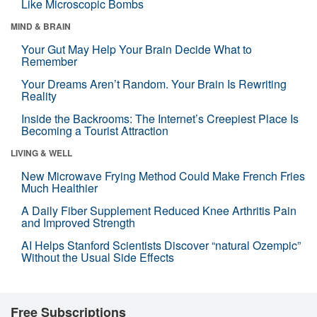
Like Microscopic Bombs
MIND & BRAIN
Your Gut May Help Your Brain Decide What to
Remember
Your Dreams Aren’t Random. Your Brain Is Rewriting
Reality
Inside the Backrooms: The Internet’s Creepiest Place Is
Becoming a Tourist Attraction
LIVING & WELL
New Microwave Frying Method Could Make French Fries
Much Healthier
A Daily Fiber Supplement Reduced Knee Arthritis Pain
and Improved Strength
AI Helps Stanford Scientists Discover “natural Ozempic”
Without the Usual Side Effects
Free Subscriptions