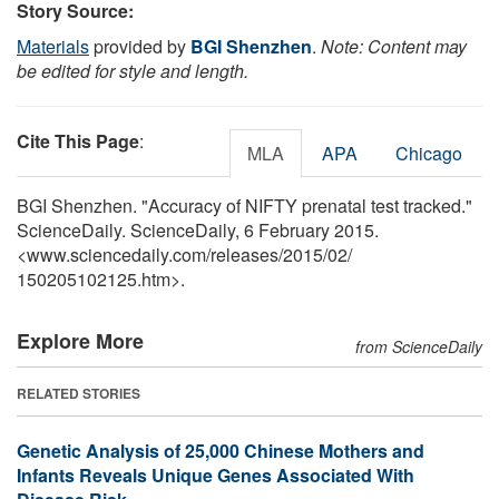
Story Source:
Materials
provided by
BGI Shenzhen
.
Note: Content may
be edited for style and length.
Cite This Page
:
MLA
APA
Chicago
BGI Shenzhen. "Accuracy of NIFTY prenatal test tracked."
ScienceDaily. ScienceDaily, 6 February 2015.
<www.sciencedaily.com
/
releases
/
2015
/
02
/
150205102125.htm>.
Explore More
from ScienceDaily
RELATED STORIES
Genetic Analysis of 25,000 Chinese Mothers and
Infants Reveals Unique Genes Associated With