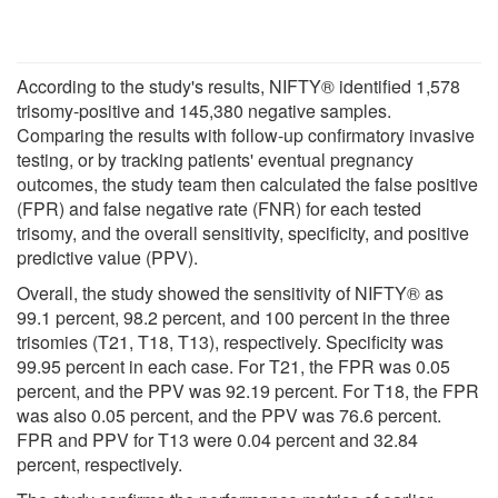
According to the study's results, NIFTY® identified 1,578
trisomy-positive and 145,380 negative samples.
Comparing the results with follow-up confirmatory invasive
testing, or by tracking patients' eventual pregnancy
outcomes, the study team then calculated the false positive
(FPR) and false negative rate (FNR) for each tested
trisomy, and the overall sensitivity, specificity, and positive
predictive value (PPV).
Overall, the study showed the sensitivity of NIFTY® as
99.1 percent, 98.2 percent, and 100 percent in the three
trisomies (T21, T18, T13), respectively. Specificity was
99.95 percent in each case. For T21, the FPR was 0.05
percent, and the PPV was 92.19 percent. For T18, the FPR
was also 0.05 percent, and the PPV was 76.6 percent.
FPR and PPV for T13 were 0.04 percent and 32.84
percent, respectively.