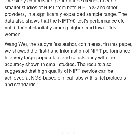
The study confirms the performance metrics of earlier
smaller studies of NIPT from both NIFTY® and other
providers, in a significantly expanded sample range. The
data also shows that the NIFTY® test's performance did
not differ substantially among higher- and lower-risk
women.
Wang Wei, the study's first author, comments, "In this paper,
we showed the first-hand information of NIPT performance
in a very large population, and consistency with the
accuracy shown in small studies. The results also
suggested that high quality of NIPT service can be
achieved at NGS-based clinical labs with strict protocols
and standards."