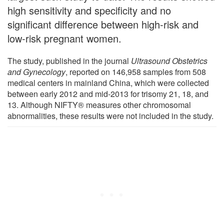
high sensitivity and specificity and no
significant difference between high-risk and
low-risk pregnant women.
The study, published in the journal
Ultrasound Obstetrics
and Gynecology
, reported on 146,958 samples from 508
medical centers in mainland China, which were collected
between early 2012 and mid-2013 for trisomy 21, 18, and
13. Although NIFTY® measures other chromosomal
abnormalities, these results were not included in the study.