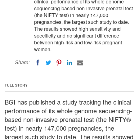
clinical performance of its whole genome
sequencing-based non-invasive prenatal test
(the NIFTY test) in nearly 147,000
pregnancies, the largest such study to date.
The results showed high sensitivity and
specificity and no significant difference
between high-risk and low-risk pregnant
women.
Share:
FULL STORY
BGI has published a study tracking the clinical
performance of its whole genome sequencing-
based non-invasive prenatal test (the NIFTY®
test) in nearly 147,000 pregnancies, the
largest such study to date. The results showed