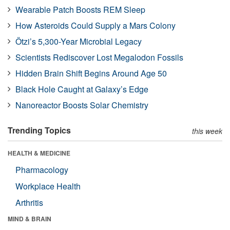
Wearable Patch Boosts REM Sleep
How Asteroids Could Supply a Mars Colony
Ötzi’s 5,300-Year Microbial Legacy
Scientists Rediscover Lost Megalodon Fossils
Hidden Brain Shift Begins Around Age 50
Black Hole Caught at Galaxy’s Edge
Nanoreactor Boosts Solar Chemistry
Trending Topics
this week
HEALTH & MEDICINE
Pharmacology
Workplace Health
Arthritis
MIND & BRAIN