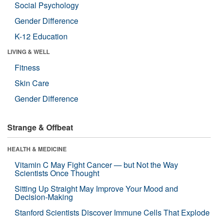
Social Psychology
Gender Difference
K-12 Education
LIVING & WELL
Fitness
Skin Care
Gender Difference
Strange & Offbeat
HEALTH & MEDICINE
Vitamin C May Fight Cancer — but Not the Way
Scientists Once Thought
Sitting Up Straight May Improve Your Mood and
Decision-Making
Stanford Scientists Discover Immune Cells That Explode