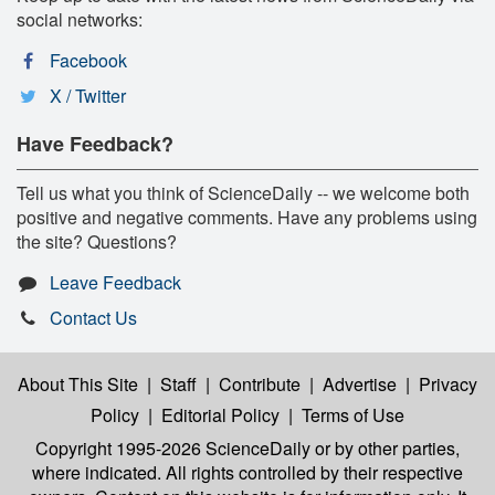
social networks:
Facebook
X / Twitter
Have Feedback?
Tell us what you think of ScienceDaily -- we welcome both
positive and negative comments. Have any problems using
the site? Questions?
Leave Feedback
Contact Us
About This Site
|
Staff
|
Contribute
|
Advertise
|
Privacy
Policy
|
Editorial Policy
|
Terms of Use
Copyright 1995-2026 ScienceDaily
or by other parties,
where indicated. All rights controlled by their respective