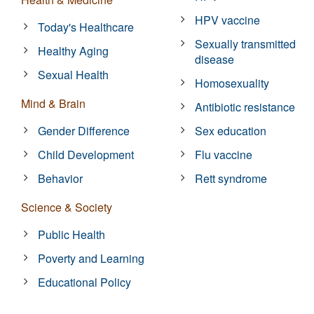
HPV vaccine
Today's Healthcare
Sexually transmitted
Healthy Aging
disease
Sexual Health
Homosexuality
Mind & Brain
Antibiotic resistance
Gender Difference
Sex education
Child Development
Flu vaccine
Behavior
Rett syndrome
Science & Society
Public Health
Poverty and Learning
Educational Policy