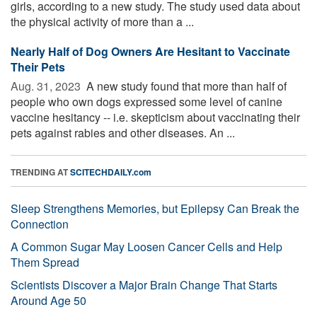
girls, according to a new study. The study used data about
the physical activity of more than a ...
Nearly Half of Dog Owners Are Hesitant to Vaccinate
Their Pets
Aug. 31, 2023 
A new study found that more than half of
people who own dogs expressed some level of canine
vaccine hesitancy -- i.e. skepticism about vaccinating their
pets against rabies and other diseases. An ...
TRENDING AT
SCITECHDAILY.com
Sleep Strengthens Memories, but Epilepsy Can Break the
Connection
A Common Sugar May Loosen Cancer Cells and Help
Them Spread
Scientists Discover a Major Brain Change That Starts
Around Age 50