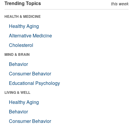
Trending Topics
this week
HEALTH & MEDICINE
Healthy Aging
Alternative Medicine
Cholesterol
MIND & BRAIN
Behavior
Consumer Behavior
Educational Psychology
LIVING & WELL
Healthy Aging
Behavior
Consumer Behavior