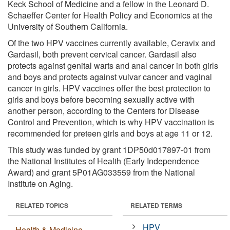
Keck School of Medicine and a fellow in the Leonard D.
Schaeffer Center for Health Policy and Economics at the
University of Southern California.
Of the two HPV vaccines currently available, Ceravix and
Gardasil, both prevent cervical cancer. Gardasil also
protects against genital warts and anal cancer in both girls
and boys and protects against vulvar cancer and vaginal
cancer in girls. HPV vaccines offer the best protection to
girls and boys before becoming sexually active with
another person, according to the Centers for Disease
Control and Prevention, which is why HPV vaccination is
recommended for preteen girls and boys at age 11 or 12.
This study was funded by grant 1DP50d017897-01 from
the National Institutes of Health (Early Independence
Award) and grant 5P01AG033559 from the National
Institute on Aging.
RELATED TOPICS
RELATED TERMS
HPV
Health & Medicine