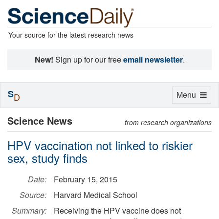
Your source for the latest research news
New!
Sign up for our free
email newsletter
.
S
Toggle
Menu
D
navigation
Science News
from research organizations
HPV vaccination not linked to riskier
sex, study finds
Date:
February 15, 2015
Source:
Harvard Medical School
Summary:
Receiving the HPV vaccine does not