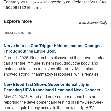
February 2015. <www.sciencedaily.com
/
releases
/
2015
/
02
/
150209113216.htm>.
Explore More
from ScienceDaily
RELATED STORIES
Nerve Injuries Can Trigger Hidden Immune Changes
Throughout the Entire Body
Dec. 11, 2025 
Researchers discovered that nerve injuries
can alter the immune system throughout the body, and
males and females react very differently. Male mice
showed strong inflammatory responses, while females ...
New Blood Test Shows Superior Sensitivity in
Detecting HPV-Associated Head and Neck Cancers
May 20, 2025 
Head and neck cancer researchers are
reporting the development and testing of HPV-DeepSeek,
a novel liquid biopsy assay. In their new study, HPV-