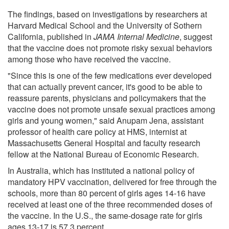
The findings, based on investigations by researchers at
Harvard Medical School and the University of Sothern
California, published in
JAMA Internal Medicine
, suggest
that the vaccine does not promote risky sexual behaviors
among those who have received the vaccine.
"Since this is one of the few medications ever developed
that can actually prevent cancer, it's good to be able to
reassure parents, physicians and policymakers that the
vaccine does not promote unsafe sexual practices among
girls and young women," said Anupam Jena, assistant
professor of health care policy at HMS, internist at
Massachusetts General Hospital and faculty research
fellow at the National Bureau of Economic Research.
In Australia, which has instituted a national policy of
mandatory HPV vaccination, delivered for free through the
schools, more than 80 percent of girls ages 14-16 have
received at least one of the three recommended doses of
the vaccine. In the U.S., the same-dosage rate for girls
ages 13-17 is 57.3 percent.