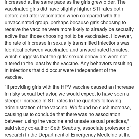
increased at the same pace as the girls grew older. The
vaccinated girls did have slightly higher STI rates both
before and after vaccination when compared with the
unvaccinated group, perhaps because girls choosing to
receive the vaccine were more likely to already be sexually
active than those choosing not to be vaccinated. However,
the rate of increase in sexually transmitted infections was
identical between vaccinated and unvaccinated females,
which suggests that the girls' sexual behaviors were not
altered in the least by the vaccine. Any behaviors resulting
in infections that did occur were independent of the
vaccine.
"If providing girls with the HPV vaccine caused an increase
in risky sexual behavior, we would expect to have seen a
steeper increase in STI rates in the quarters following
administration of the vaccine. We found no such increase,
causing us to conclude that there was no association
between using the vaccine and unsafe sexual practices,"
said study co-author Seth Seabury, associate professor of
research in the Department of Emergency Medicine at the