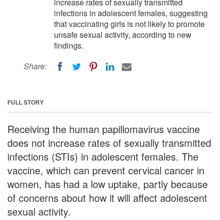
increase rates of sexually transmitted
infections in adolescent females, suggesting
that vaccinating girls is not likely to promote
unsafe sexual activity, according to new
findings.
Share:
FULL STORY
Receiving the human papillomavirus vaccine
does not increase rates of sexually transmitted
infections (STIs) in adolescent females. The
vaccine, which can prevent cervical cancer in
women, has had a low uptake, partly because
of concerns about how it will affect adolescent
sexual activity.