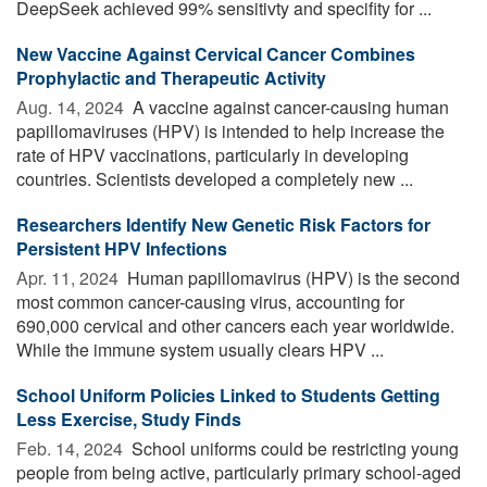
DeepSeek achieved 99% sensitivty and specifity for ...
New Vaccine Against Cervical Cancer Combines
Prophylactic and Therapeutic Activity
Aug. 14, 2024 
A vaccine against cancer-causing human
papillomaviruses (HPV) is intended to help increase the
rate of HPV vaccinations, particularly in developing
countries. Scientists developed a completely new ...
Researchers Identify New Genetic Risk Factors for
Persistent HPV Infections
Apr. 11, 2024 
Human papillomavirus (HPV) is the second
most common cancer-causing virus, accounting for
690,000 cervical and other cancers each year worldwide.
While the immune system usually clears HPV ...
School Uniform Policies Linked to Students Getting
Less Exercise, Study Finds
Feb. 14, 2024 
School uniforms could be restricting young
people from being active, particularly primary school-aged