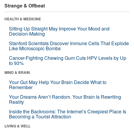
Strange & Offbeat
HEALTH & MEDICINE
Sitting Up Straight May Improve Your Mood and
Decision-Making
Stanford Scientists Discover Immune Cells That Explode
Like Microscopic Bombs
Cancer-Fighting Chewing Gum Cuts HPV Levels by Up
to 93%
MIND & BRAIN
Your Gut May Help Your Brain Decide What to
Remember
Your Dreams Aren’t Random. Your Brain Is Rewriting
Reality
Inside the Backrooms: The Internet’s Creepiest Place Is
Becoming a Tourist Attraction
LIVING & WELL