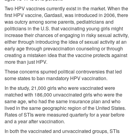
Two HPV vaccines currently exist in the market. When the
first HPV vaccine, Gardasil, was introduced in 2006, there
was outcry among some parents, pediatricians and
politicians in the U.S. that vaccinating young girls might
increase their chances of engaging in risky sexual activity,
either through introducing the idea of sexual activity at an
early age through prevaccination counseling or through
creating a mistaken idea that the vaccine protects against
more than just HPV.
These concerns spurred political controversies that led
some states to ban mandatory HPV vaccination.
In the study, 21,000 girls who were vaccinated were
matched with 186,000 unvaccinated girls who were the
same age, who had the same insurance plan and who
lived in the same geographic region of the United States.
Rates of STIs were measured quarterly for a year before
and a year after vaccination.
In both the vaccinated and unvaccinated groups, STIs