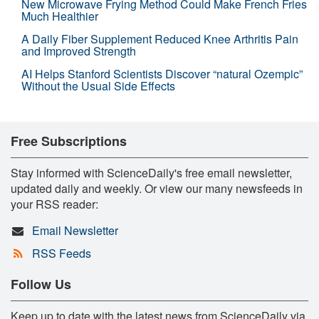
New Microwave Frying Method Could Make French Fries
Much Healthier
A Daily Fiber Supplement Reduced Knee Arthritis Pain
and Improved Strength
AI Helps Stanford Scientists Discover “natural Ozempic”
Without the Usual Side Effects
Free Subscriptions
Stay informed with ScienceDaily's free email newsletter,
updated daily and weekly. Or view our many newsfeeds in
your RSS reader:
Email Newsletter
RSS Feeds
Follow Us
Keep up to date with the latest news from ScienceDaily via