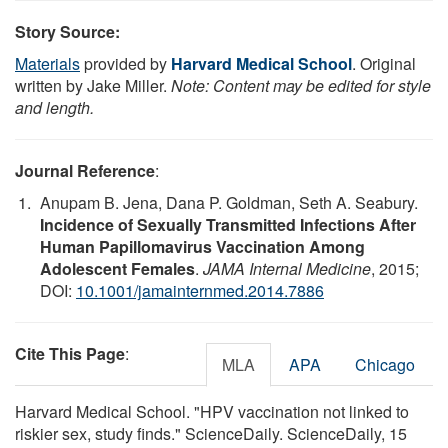
Story Source:
Materials
provided by
Harvard Medical School
. Original
written by Jake Miller.
Note: Content may be edited for style
and length.
Journal Reference
:
Anupam B. Jena, Dana P. Goldman, Seth A. Seabury.
Incidence of Sexually Transmitted Infections After
Human Papillomavirus Vaccination Among
Adolescent Females
.
JAMA Internal Medicine
, 2015;
DOI:
10.1001/jamainternmed.2014.7886
Cite This Page
:
MLA
APA
Chicago
Harvard Medical School. "HPV vaccination not linked to
riskier sex, study finds." ScienceDaily. ScienceDaily, 15