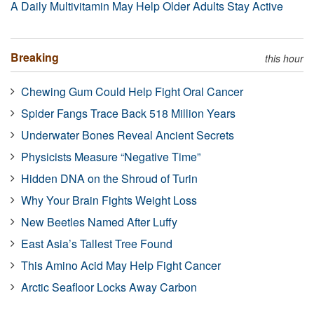
A Daily Multivitamin May Help Older Adults Stay Active
Breaking
this hour
Chewing Gum Could Help Fight Oral Cancer
Spider Fangs Trace Back 518 Million Years
Underwater Bones Reveal Ancient Secrets
Physicists Measure “Negative Time”
Hidden DNA on the Shroud of Turin
Why Your Brain Fights Weight Loss
New Beetles Named After Luffy
East Asia’s Tallest Tree Found
This Amino Acid May Help Fight Cancer
Arctic Seafloor Locks Away Carbon