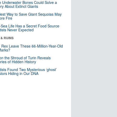
 Underwater Bones Could Solve a
ry About Extinct Giants
est Way to Save Giant Sequoias May
re Fire
Sea Life Has a Secret Food Source
tists Never Expected
 & RUINS
. Rex Leave These 66-Million-Year-Old
Marks?
n the Shroud of Turin Reveals
ries of Hidden History
tists Found Two Mysterious ‘ghost’
tors Hiding in Our DNA