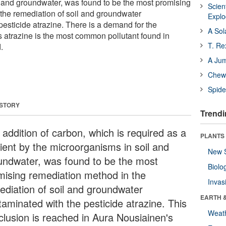
 and groundwater, was found to be the most promising
Scien
the remediation of soil and groundwater
Expl
pesticide atrazine. There is a demand for the
A Sol
 atrazine is the most common pollutant found in
T. Re
.
A Ju
Chewi
Spide
 STORY
Trendi
 addition of carbon, which is required as a
PLANTS
rient by the microorganisms in soil and
New 
undwater, was found to be the most
Biolo
mising remediation method in the
Invas
ediation of soil and groundwater
EARTH 
taminated with the pesticide atrazine. This
Weat
clusion is reached in Aura Nousiainen's