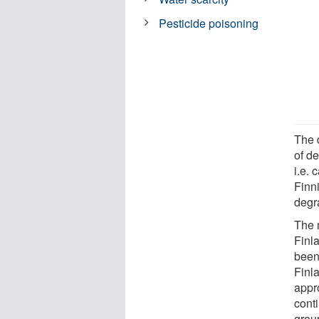
Pesticide poisoning
The 
of d
i.e. 
Finni
degra
The 
Finl
been 
Finl
appro
cont
grou