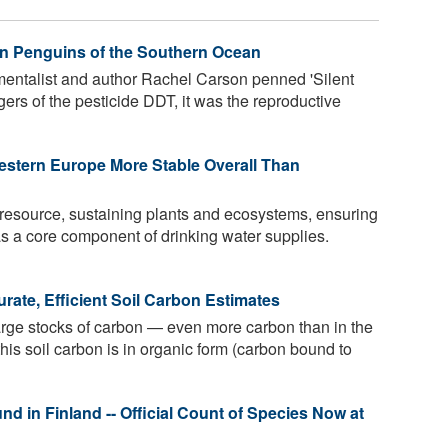
n Penguins of the Southern Ocean
entalist and author Rachel Carson penned 'Silent
ngers of the pesticide DDT, it was the reproductive
stern Europe More Stable Overall Than
 resource, sustaining plants and ecosystems, ensuring
as a core component of drinking water supplies.
ate, Efficient Soil Carbon Estimates
large stocks of carbon — even more carbon than in the
this soil carbon is in organic form (carbon bound to
 in Finland -- Official Count of Species Now at