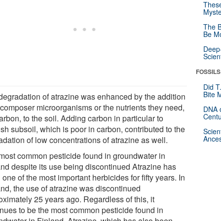
These
Myste
The B
Be Mo
Deep-
Scien
FOSSILS
Did T
Bite 
degradation of atrazine was enhanced by the addition
ecomposer microorganisms or the nutrients they need,
DNA o
Centu
carbon, to the soil. Adding carbon in particular to
sh subsoil, which is poor in carbon, contributed to the
Scien
Ances
dation of low concentrations of atrazine as well.
most common pesticide found in groundwater in
and despite its use being discontinued Atrazine has
one of the most important herbicides for fifty years. In
and, the use of atrazine was discontinued
ximately 25 years ago. Regardless of this, it
inues to be the most common pesticide found in
ndwater in Finland. Atrazine, which has also been