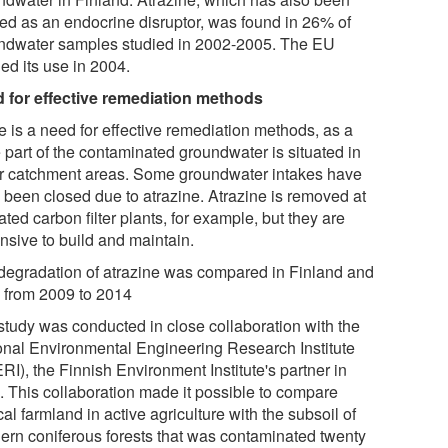
ied as an endocrine disruptor, was found in 26% of
ndwater samples studied in 2002-2005. The EU
ed its use in 2004.
 for effective remediation methods
e is a need for effective remediation methods, as a
 part of the contaminated groundwater is situated in
r catchment areas. Some groundwater intakes have
 been closed due to atrazine. Atrazine is removed at
ated carbon filter plants, for example, but they are
nsive to build and maintain.
degradation of atrazine was compared in Finland and
a from 2009 to 2014
study was conducted in close collaboration with the
onal Environmental Engineering Research Institute
I), the Finnish Environment Institute's partner in
a. This collaboration made it possible to compare
cal farmland in active agriculture with the subsoil of
hern coniferous forests that was contaminated twenty