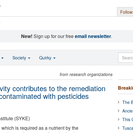
Follow
s
New!
Sign up for our free
email newsletter
.
o
Society
Quirky
from research organizations
vity contributes to the remediation
Break
contaminated with pesticides
The B
Ancie
stitute (SYKE)
This 
 which is required as a nutrient by the
Tusca