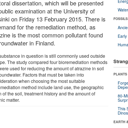
Energ
oral dissertation, which will be presented
public examination at the University of
Wate
sinki on Friday 13 February 2015. There is
FOSSILS
emand for the remediation method, as
Anci
azine is the most common pollutant found
Earl
groundwater in Finland.
Huma
substance in question is still commonly used outside
Strang
pe. The study compared four bioremediation methods
were used for reducing the amount of atrazine in soil
roundwater. Factors that must be taken into
PLANTS
ideration when choosing the most suitable
Forge
emediation method include land use, the geographic
Depe
n of the soil, treatment history and the amount of
80-Mi
ic matter.
Surpr
This 
Dinos
EARTH 