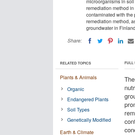
microorganisms in soil
remediation method in 
contaminated with the 
remediation method, as
groundwater in Finland
Share:
FULL
RELATED TOPICS
Plants & Animals
The
nut
Organic
gro
Endangered Plants
pro
Soil Types
rem
Genetically Modified
con
con
Earth & Climate