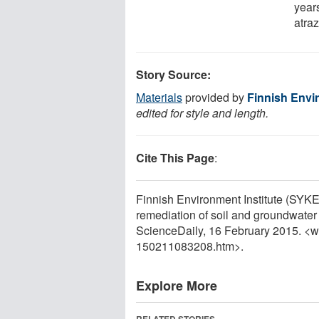
year
atra
Story Source:
Materials
provided by
Finnish Envi
edited for style and length.
Cite This Page
:
Finnish Environment Institute (SYKE)
remediation of soil and groundwater
ScienceDaily, 16 February 2015. <
150211083208.htm>.
Explore More
RELATED STORIES