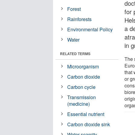
doct
Forest
for 
Rainforests
Hel
a d
Environmental Policy
atr
Water
in 
RELATED TERMS
The 
Euro
Microorganism
that 
Carbon dioxide
or g
cons
Carbon cycle
bior
Transmission
origi
(medicine)
organ
Essential nutrient
Carbon dioxide sink
Water scarcity