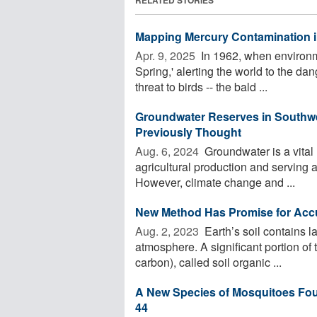
Mapping Mercury Contamination i
Apr. 9, 2025 
In 1962, when environm
Spring,' alerting the world to the da
threat to birds -- the bald ...
Groundwater Reserves in Southwe
Previously Thought
Aug. 6, 2024 
Groundwater is a vital
agricultural production and serving 
However, climate change and ...
New Method Has Promise for Accur
Aug. 2, 2023 
Earth’s soil contains 
atmosphere. A significant portion of 
carbon), called soil organic ...
A New Species of Mosquitoes Found
44