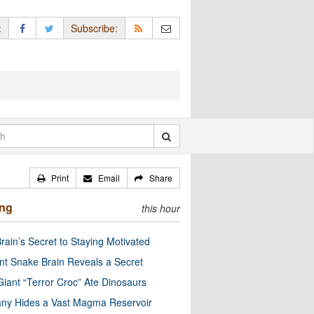
:
Subscribe:
Print
Email
Share
ing
this hour
rain’s Secret to Staying Motivated
nt Snake Brain Reveals a Secret
Giant “Terror Croc” Ate Dinosaurs
ny Hides a Vast Magma Reservoir