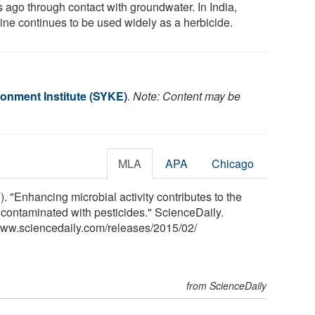
s ago through contact with groundwater. In India,
zine continues to be used widely as a herbicide.
ronment Institute (SYKE)
.
Note: Content may be
MLA
APA
Chicago
. "Enhancing microbial activity contributes to the
 contaminated with pesticides." ScienceDaily.
www.sciencedaily.com
/
releases
/
2015
/
02
/
from ScienceDaily