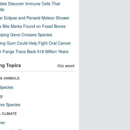
tists Discover Immune Cells That
ode
ar Eclipse and Perseid Meteor Shower
x Bite Marks Found on Fossil Bones
mping Gene Crosses Species
ng Gum Could Help Fight Oral Cancer
r Fangs Trace Back 518 Million Years
ng Topics
this week
 & ANIMALS
Species
gy
ive Species
& CLIMATE
her