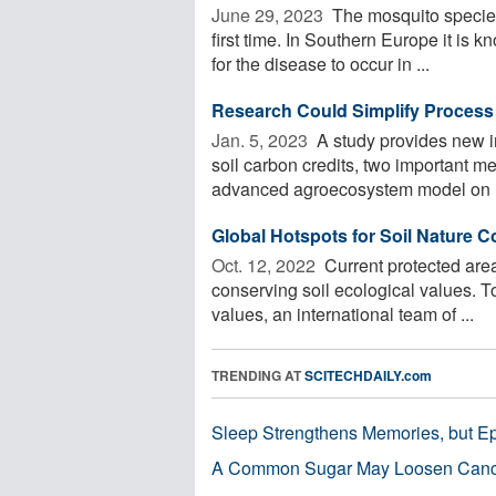
June 29, 2023 
The mosquito species
first time. In Southern Europe it is k
for the disease to occur in ...
Research Could Simplify Process 
Jan. 5, 2023 
A study provides new i
soil carbon credits, two important me
advanced agroecosystem model on .
Global Hotspots for Soil Nature C
Oct. 12, 2022 
Current protected area
conserving soil ecological values. T
values, an international team of ...
TRENDING AT
SCITECHDAILY.com
Sleep Strengthens Memories, but E
A Common Sugar May Loosen Cance