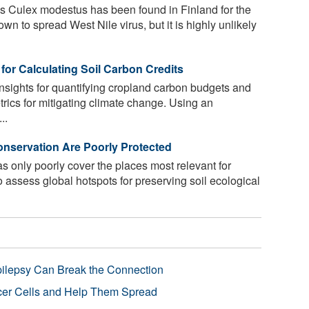
 Culex modestus has been found in Finland for the
nown to spread West Nile virus, but it is highly unlikely
for Calculating Soil Carbon Credits
nsights for quantifying cropland carbon budgets and
trics for mitigating climate change. Using an
..
onservation Are Poorly Protected
s only poorly cover the places most relevant for
o assess global hotspots for preserving soil ecological
pilepsy Can Break the Connection
r Cells and Help Them Spread