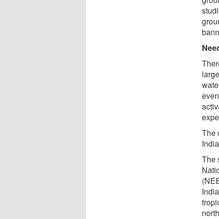
stud
grou
bann
Need
Ther
large
wate
even
activ
expe
The 
Indi
The 
Nati
(NEER
Indi
tropi
nort