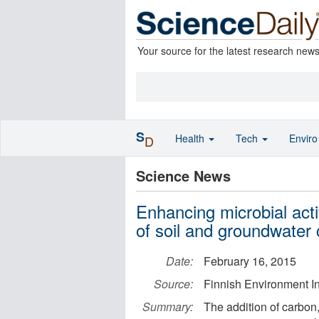
Your source for the latest research new
S
Health
Tech
Envir
D
Science News
Enhancing microbial acti
of soil and groundwater 
Date:
February 16, 2015
Source:
Finnish Environment In
Summary:
The addition of carbon,