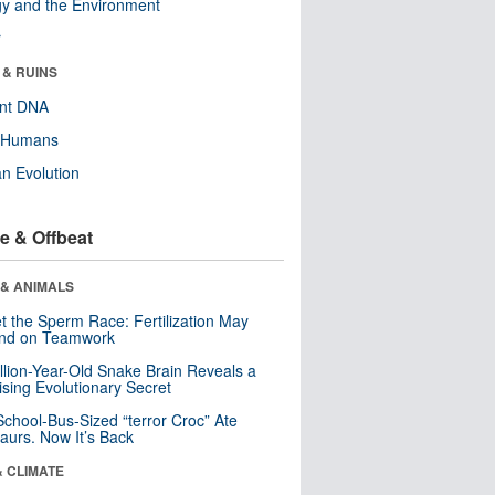
y and the Environment
r
 & RUINS
ent DNA
y Humans
n Evolution
e & Offbeat
 & ANIMALS
t the Sperm Race: Fertilization May
nd on Teamwork
llion-Year-Old Snake Brain Reveals a
ising Evolutionary Secret
School-Bus-Sized “terror Croc” Ate
aurs. Now It’s Back
& CLIMATE