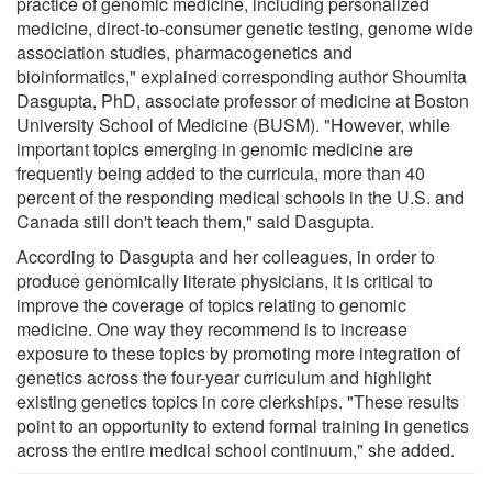
practice of genomic medicine, including personalized
medicine, direct-to-consumer genetic testing, genome wide
association studies, pharmacogenetics and
bioinformatics," explained corresponding author Shoumita
Dasgupta, PhD, associate professor of medicine at Boston
University School of Medicine (BUSM). "However, while
important topics emerging in genomic medicine are
frequently being added to the curricula, more than 40
percent of the responding medical schools in the U.S. and
Canada still don't teach them," said Dasgupta.
According to Dasgupta and her colleagues, in order to
produce genomically literate physicians, it is critical to
improve the coverage of topics relating to genomic
medicine. One way they recommend is to increase
exposure to these topics by promoting more integration of
genetics across the four-year curriculum and highlight
existing genetics topics in core clerkships. "These results
point to an opportunity to extend formal training in genetics
across the entire medical school continuum," she added.