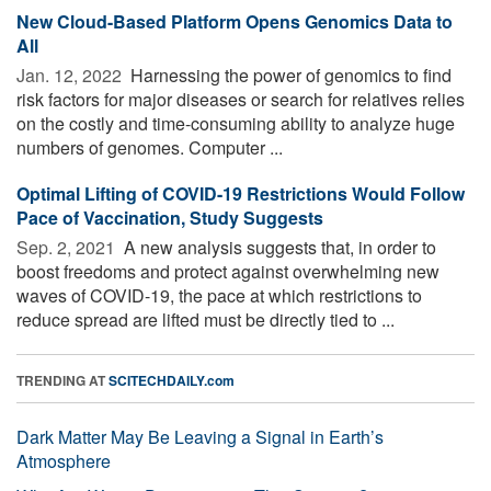
New Cloud-Based Platform Opens Genomics Data to
All
Jan. 12, 2022 
Harnessing the power of genomics to find
risk factors for major diseases or search for relatives relies
on the costly and time-consuming ability to analyze huge
numbers of genomes. Computer ...
Optimal Lifting of COVID-19 Restrictions Would Follow
Pace of Vaccination, Study Suggests
Sep. 2, 2021 
A new analysis suggests that, in order to
boost freedoms and protect against overwhelming new
waves of COVID-19, the pace at which restrictions to
reduce spread are lifted must be directly tied to ...
TRENDING AT
SCITECHDAILY.com
Dark Matter May Be Leaving a Signal in Earth’s
Atmosphere