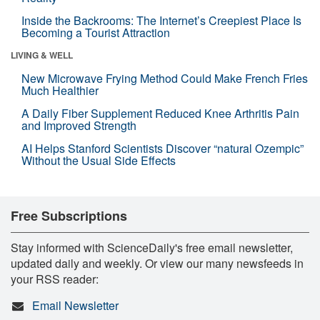
Inside the Backrooms: The Internet’s Creepiest Place Is
Becoming a Tourist Attraction
LIVING & WELL
New Microwave Frying Method Could Make French Fries
Much Healthier
A Daily Fiber Supplement Reduced Knee Arthritis Pain
and Improved Strength
AI Helps Stanford Scientists Discover “natural Ozempic”
Without the Usual Side Effects
Free Subscriptions
Stay informed with ScienceDaily's free email newsletter,
updated daily and weekly. Or view our many newsfeeds in
your RSS reader:
Email Newsletter