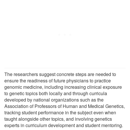
The researchers suggest concrete steps are needed to
ensure the readiness of future physicians to practice
genomic medicine, including increasing clinical exposure
to genetic topics both locally and through curricula
developed by national organizations such as the
Association of Professors of Human and Medical Genetics,
tracking student performance in the subject even when
taught alongside other topics, and involving genetics
experts in curriculum development and student mentoring.