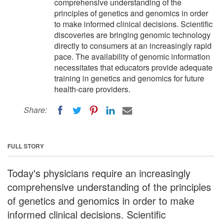
comprehensive understanding of the
principles of genetics and genomics in order
to make informed clinical decisions. Scientific
discoveries are bringing genomic technology
directly to consumers at an increasingly rapid
pace. The availability of genomic information
necessitates that educators provide adequate
training in genetics and genomics for future
health-care providers.
Share:
FULL STORY
Today's physicians require an increasingly
comprehensive understanding of the principles
of genetics and genomics in order to make
informed clinical decisions. Scientific