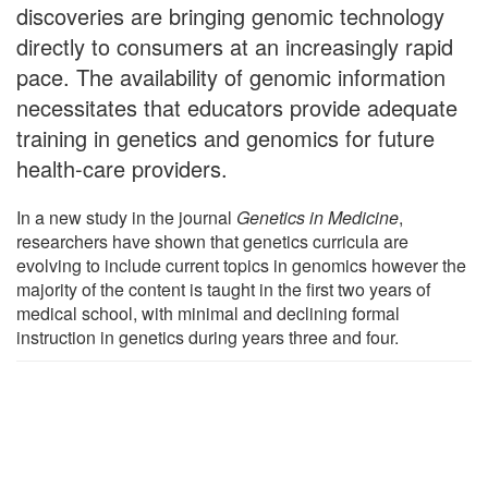
discoveries are bringing genomic technology
directly to consumers at an increasingly rapid
pace. The availability of genomic information
necessitates that educators provide adequate
training in genetics and genomics for future
health-care providers.
In a new study in the journal
Genetics in Medicine
,
researchers have shown that genetics curricula are
evolving to include current topics in genomics however the
majority of the content is taught in the first two years of
medical school, with minimal and declining formal
instruction in genetics during years three and four.