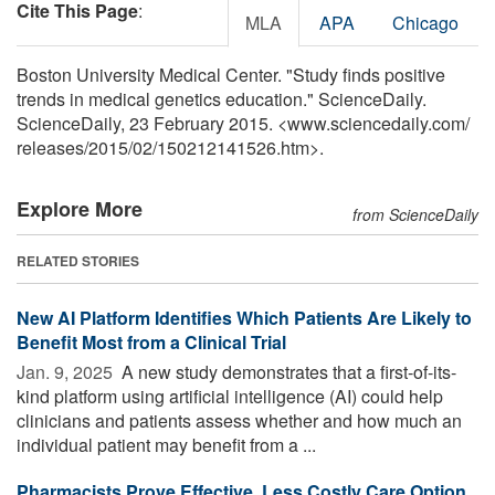
Cite This Page
:
MLA
APA
Chicago
Boston University Medical Center. "Study finds positive
trends in medical genetics education." ScienceDaily.
ScienceDaily, 23 February 2015. <www.sciencedaily.com
/
releases
/
2015
/
02
/
150212141526.htm>.
Explore More
from ScienceDaily
RELATED STORIES
New AI Platform Identifies Which Patients Are Likely to
Benefit Most from a Clinical Trial
Jan. 9, 2025 
A new study demonstrates that a first-of-its-
kind platform using artificial intelligence (AI) could help
clinicians and patients assess whether and how much an
individual patient may benefit from a ...
Pharmacists Prove Effective, Less Costly Care Option