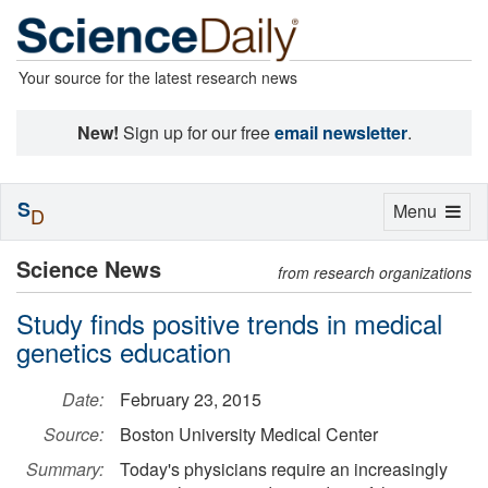
Your source for the latest research news
New!
Sign up for our free
email newsletter
.
S
Toggle
Menu
D
navigation
Science News
from research organizations
Study finds positive trends in medical
genetics education
Date:
February 23, 2015
Source:
Boston University Medical Center
Summary:
Today's physicians require an increasingly