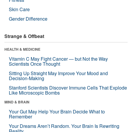
Skin Care
Gender Difference
Strange & Offbeat
HEALTH & MEDICINE
Vitamin C May Fight Cancer — but Not the Way
Scientists Once Thought
Sitting Up Straight May Improve Your Mood and
Decision-Making
Stanford Scientists Discover Immune Cells That Explode
Like Microscopic Bombs
MIND & BRAIN
Your Gut May Help Your Brain Decide What to
Remember
Your Dreams Aren’t Random. Your Brain Is Rewriting
Reality