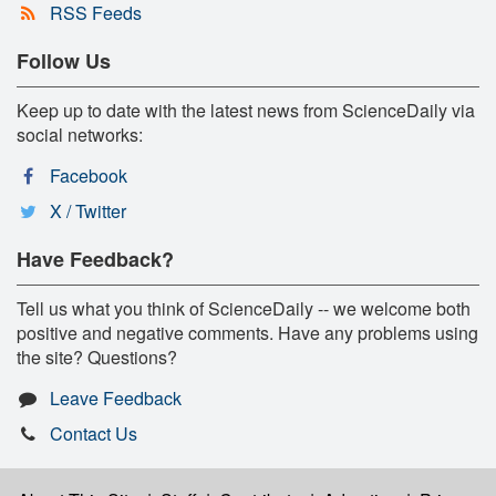
RSS Feeds
Follow Us
Keep up to date with the latest news from ScienceDaily via
social networks:
Facebook
X / Twitter
Have Feedback?
Tell us what you think of ScienceDaily -- we welcome both
positive and negative comments. Have any problems using
the site? Questions?
Leave Feedback
Contact Us