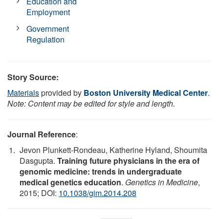
Education and
Employment
Government
Regulation
Story Source:
Materials
provided by
Boston University Medical Center
.
Note: Content may be edited for style and length.
Journal Reference
:
Jevon Plunkett-Rondeau, Katherine Hyland, Shoumita
Dasgupta.
Training future physicians in the era of
genomic medicine: trends in undergraduate
medical genetics education
.
Genetics in Medicine
,
2015; DOI:
10.1038/gim.2014.208