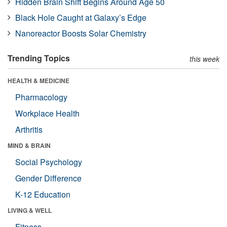
Hidden Brain Shift Begins Around Age 50
Black Hole Caught at Galaxy’s Edge
Nanoreactor Boosts Solar Chemistry
Trending Topics
this week
HEALTH & MEDICINE
Pharmacology
Workplace Health
Arthritis
MIND & BRAIN
Social Psychology
Gender Difference
K-12 Education
LIVING & WELL
Fitness