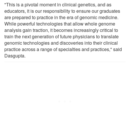
"This is a pivotal moment in clinical genetics, and as
educators, it is our responsibility to ensure our graduates
are prepared to practice in the era of genomic medicine.
While powerful technologies that allow whole genome
analysis gain traction, it becomes increasingly critical to
train the next generation of future physicians to translate
genomic technologies and discoveries into their clinical
practice across a range of specialties and practices," said
Dasgupta.