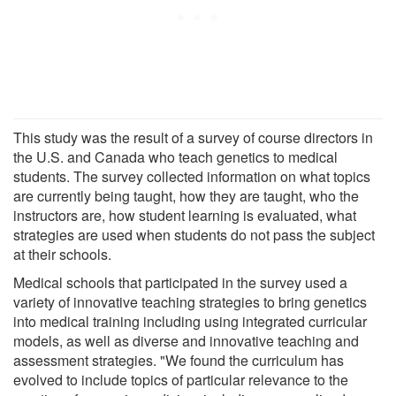
This study was the result of a survey of course directors in
the U.S. and Canada who teach genetics to medical
students. The survey collected information on what topics
are currently being taught, how they are taught, who the
instructors are, how student learning is evaluated, what
strategies are used when students do not pass the subject
at their schools.
Medical schools that participated in the survey used a
variety of innovative teaching strategies to bring genetics
into medical training including using integrated curricular
models, as well as diverse and innovative teaching and
assessment strategies. "We found the curriculum has
evolved to include topics of particular relevance to the