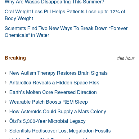
Why Are Wasps Disappearing This Summer?
Oral Weight Loss Pill Helps Patients Lose up to 12% of
Body Weight
Scientists Find Two New Ways To Break Down “Forever
Chemicals” in Water
Breaking
this hour
New Autism Therapy Restores Brain Signals
Antarctica Reveals a Hidden Space Risk
Earth’s Molten Core Reversed Direction
Wearable Patch Boosts REM Sleep
How Asteroids Could Supply a Mars Colony
Ötzi’s 5,300-Year Microbial Legacy
Scientists Rediscover Lost Megalodon Fossils