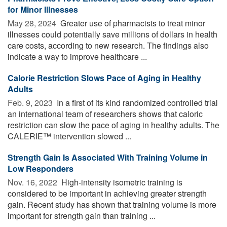
for Minor Illnesses
May 28, 2024 
Greater use of pharmacists to treat minor
illnesses could potentially save millions of dollars in health
care costs, according to new research. The findings also
indicate a way to improve healthcare ...
Calorie Restriction Slows Pace of Aging in Healthy
Adults
Feb. 9, 2023 
In a first of its kind randomized controlled trial
an international team of researchers shows that caloric
restriction can slow the pace of aging in healthy adults. The
CALERIE™ intervention slowed ...
Strength Gain Is Associated With Training Volume in
Low Responders
Nov. 16, 2022 
High-intensity isometric training is
considered to be important in achieving greater strength
gain. Recent study has shown that training volume is more
important for strength gain than training ...