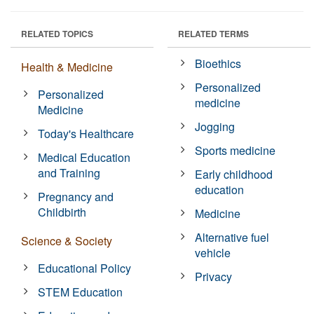
RELATED TOPICS
RELATED TERMS
Bioethics
Health & Medicine
Personalized
Personalized
medicine
Medicine
Jogging
Today's Healthcare
Sports medicine
Medical Education
and Training
Early childhood
education
Pregnancy and
Childbirth
Medicine
Alternative fuel
Science & Society
vehicle
Educational Policy
Privacy
STEM Education