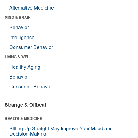
Alternative Medicine
MIND & BRAIN
Behavior
Intelligence
Consumer Behavior
LIVING & WELL
Healthy Aging
Behavior
Consumer Behavior
Strange & Offbeat
HEALTH & MEDICINE
Sitting Up Straight May Improve Your Mood and
Decision-Making