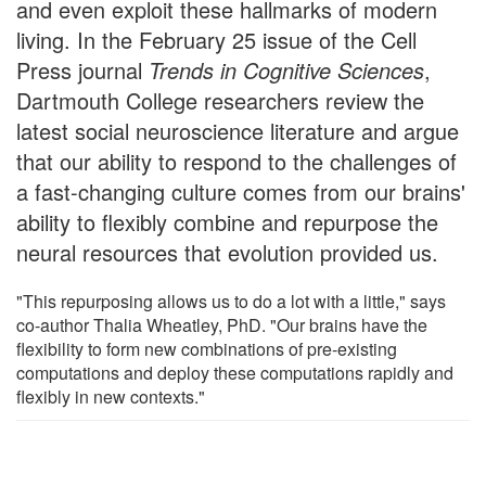
and even exploit these hallmarks of modern
living. In the February 25 issue of the Cell
Press journal
Trends in Cognitive Sciences
,
Dartmouth College researchers review the
latest social neuroscience literature and argue
that our ability to respond to the challenges of
a fast-changing culture comes from our brains'
ability to flexibly combine and repurpose the
neural resources that evolution provided us.
"This repurposing allows us to do a lot with a little," says
co-author Thalia Wheatley, PhD. "Our brains have the
flexibility to form new combinations of pre-existing
computations and deploy these computations rapidly and
flexibly in new contexts."