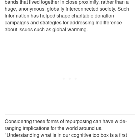
bands that lived together in close proximity, rather than a
huge, anonymous, globally interconnected society. Such
information has helped shape charitable donation
campaigns and strategies for addressing indifference
about issues such as global warming.
Considering these forms of repurposing can have wide-
ranging implications for the world around us.
"Understanding what is in our cognitive toolbox is a first