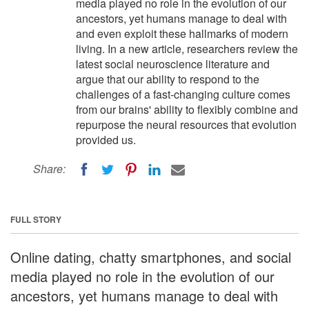
media played no role in the evolution of our
ancestors, yet humans manage to deal with
and even exploit these hallmarks of modern
living. In a new article, researchers review the
latest social neuroscience literature and
argue that our ability to respond to the
challenges of a fast-changing culture comes
from our brains' ability to flexibly combine and
repurpose the neural resources that evolution
provided us.
Share:
FULL STORY
Online dating, chatty smartphones, and social
media played no role in the evolution of our
ancestors, yet humans manage to deal with