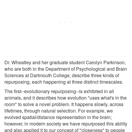
Dr. Wheatley and her graduate student Carolyn Parkinson,
who are both in the Department of Psychological and Brain
Sciences at Dartmouth College, describe three kinds of
repurposing, each happening at three distinct timescales.
The first--evolutionary repurposing--is exhibited in all
animals, and it describes how evolution "uses what's in the
room" to solve a novel problem. It happens slowly, across
lifetimes, through natural selection. For example, we
evolved spatial/distance representation in the brain;
however, in modern society we have repurposed this ability
and also applied it to our concept of "closeness" to people