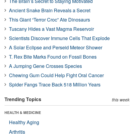
The Brain’s Secret to Staying Motivated
Ancient Snake Brain Reveals a Secret
This Giant “Terror Croc” Ate Dinosaurs
Tuscany Hides a Vast Magma Reservoir
Scientists Discover Immune Cells That Explode
A Solar Eclipse and Perseid Meteor Shower
T. Rex Bite Marks Found on Fossil Bones
A Jumping Gene Crosses Species
Chewing Gum Could Help Fight Oral Cancer
Spider Fangs Trace Back 518 Million Years
Trending Topics
this week
HEALTH & MEDICINE
Healthy Aging
Arthritis