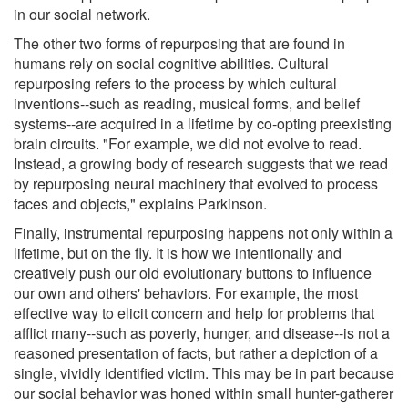
in our social network.
The other two forms of repurposing that are found in
humans rely on social cognitive abilities. Cultural
repurposing refers to the process by which cultural
inventions--such as reading, musical forms, and belief
systems--are acquired in a lifetime by co-opting preexisting
brain circuits. "For example, we did not evolve to read.
Instead, a growing body of research suggests that we read
by repurposing neural machinery that evolved to process
faces and objects," explains Parkinson.
Finally, instrumental repurposing happens not only within a
lifetime, but on the fly. It is how we intentionally and
creatively push our old evolutionary buttons to influence
our own and others' behaviors. For example, the most
effective way to elicit concern and help for problems that
afflict many--such as poverty, hunger, and disease--is not a
reasoned presentation of facts, but rather a depiction of a
single, vividly identified victim. This may be in part because
our social behavior was honed within small hunter-gatherer