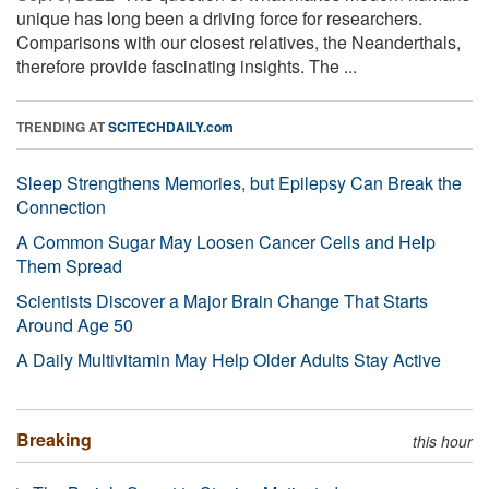
unique has long been a driving force for researchers.
Comparisons with our closest relatives, the Neanderthals,
therefore provide fascinating insights. The ...
TRENDING AT
SCITECHDAILY.com
Sleep Strengthens Memories, but Epilepsy Can Break the
Connection
A Common Sugar May Loosen Cancer Cells and Help
Them Spread
Scientists Discover a Major Brain Change That Starts
Around Age 50
A Daily Multivitamin May Help Older Adults Stay Active
Breaking
this hour