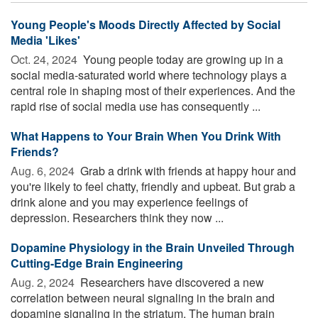
Young People's Moods Directly Affected by Social
Media 'Likes'
Oct. 24, 2024 
Young people today are growing up in a
social media-saturated world where technology plays a
central role in shaping most of their experiences. And the
rapid rise of social media use has consequently ...
What Happens to Your Brain When You Drink With
Friends?
Aug. 6, 2024 
Grab a drink with friends at happy hour and
you're likely to feel chatty, friendly and upbeat. But grab a
drink alone and you may experience feelings of
depression. Researchers think they now ...
Dopamine Physiology in the Brain Unveiled Through
Cutting-Edge Brain Engineering
Aug. 2, 2024 
Researchers have discovered a new
correlation between neural signaling in the brain and
dopamine signaling in the striatum. The human brain