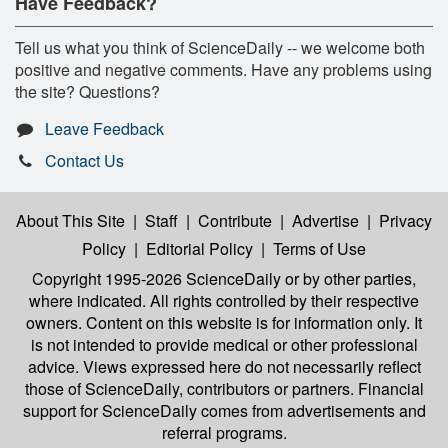
Have Feedback?
Tell us what you think of ScienceDaily -- we welcome both
positive and negative comments. Have any problems using
the site? Questions?
Leave Feedback
Contact Us
About This Site
|
Staff
|
Contribute
|
Advertise
|
Privacy
Policy
|
Editorial Policy
|
Terms of Use
Copyright 1995-2026 ScienceDaily
or by other parties,
where indicated. All rights controlled by their respective
owners. Content on this website is for information only. It
is not intended to provide medical or other professional
advice. Views expressed here do not necessarily reflect
those of ScienceDaily, contributors or partners. Financial
support for ScienceDaily comes from advertisements and
referral programs.