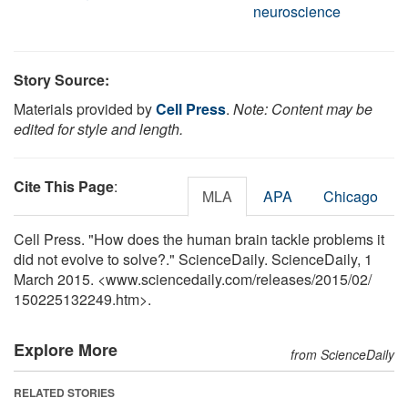
neuroscience
Story Source:
Materials provided by
Cell Press
.
Note: Content may be
edited for style and length.
Cite This Page
:
MLA
APA
Chicago
Cell Press. "How does the human brain tackle problems it
did not evolve to solve?." ScienceDaily. ScienceDaily, 1
March 2015. <www.sciencedaily.com
/
releases
/
2015
/
02
/
150225132249.htm>.
Explore More
from ScienceDaily
RELATED STORIES