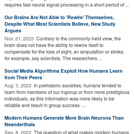
requires fast neural signal processing in a short period of ...
Our Brains Are Not Able to 'Rewire' Themselves,
Despite What Most Scientists Believe, New Study
Argues
Nov. 21, 2023 
Contrary to the commonly-held view, the
brain does not have the ability to rewire itself to
compensate for the loss of sight, an amputation or stroke,
for example, say scientists. The researchers ...
Social Media Algorithms Exploit How Humans Learn
from Their Peers
Aug. 3, 2023 
In prehistoric societies, humans tended to
learn from members of our ingroup or from more prestigious
individuals, as this information was more likely to be
reliable and result in group success. ...
Modern Humans Generate More Brain Neurons Than
Neanderthals
Sep. 8, 2022 
The question of what makes modern humans