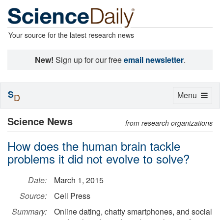
Your source for the latest research news
New!
Sign up for our free
email newsletter
.
S
Toggle
Menu
D
navigation
Science News
from research organizations
How does the human brain tackle
problems it did not evolve to solve?
Date:
March 1, 2015
Source:
Cell Press
Summary:
Online dating, chatty smartphones, and social