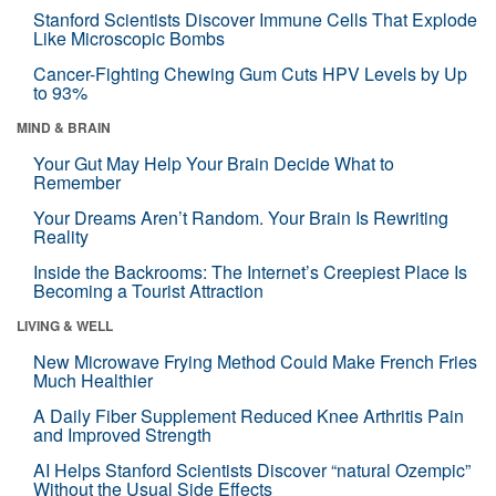
Stanford Scientists Discover Immune Cells That Explode
Like Microscopic Bombs
Cancer-Fighting Chewing Gum Cuts HPV Levels by Up
to 93%
MIND & BRAIN
Your Gut May Help Your Brain Decide What to
Remember
Your Dreams Aren’t Random. Your Brain Is Rewriting
Reality
Inside the Backrooms: The Internet’s Creepiest Place Is
Becoming a Tourist Attraction
LIVING & WELL
New Microwave Frying Method Could Make French Fries
Much Healthier
A Daily Fiber Supplement Reduced Knee Arthritis Pain
and Improved Strength
AI Helps Stanford Scientists Discover “natural Ozempic”
Without the Usual Side Effects