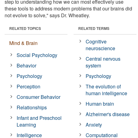
step to understanding how we can most effectively use
these tools to address modern problems that our brains did
not evolve to solve," says Dr. Wheatley.
RELATED TOPICS
RELATED TERMS
Cognitive
Mind & Brain
neuroscience
Social Psychology
Central nervous
Behavior
system
Psychology
Psychology
Perception
The evolution of
human intelligence
Consumer Behavior
Human brain
Relationships
Alzheimer's disease
Infant and Preschool
Learning
Anxiety
Intelligence
Computational