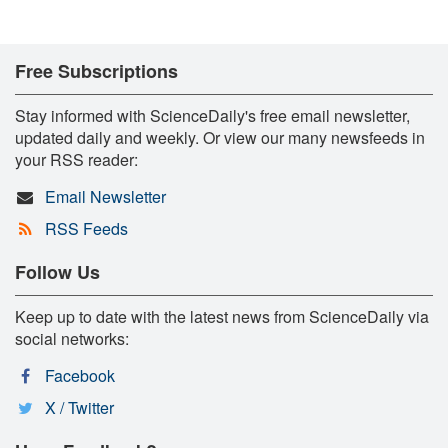
Free Subscriptions
Stay informed with ScienceDaily's free email newsletter,
updated daily and weekly. Or view our many newsfeeds in
your RSS reader:
Email Newsletter
RSS Feeds
Follow Us
Keep up to date with the latest news from ScienceDaily via
social networks:
Facebook
X / Twitter