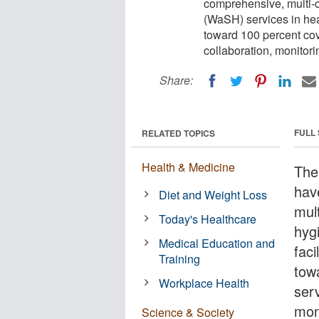
comprehensive, multi-c
(WaSH) services in healt
toward 100 percent cov
collaboration, monitori
Share:
FULL
RELATED TOPICS
Health & Medicine
The
hav
Diet and Weight Loss
mul
Today's Healthcare
hyg
Medical Education and
faci
Training
tow
Workplace Health
serv
moni
Science & Society