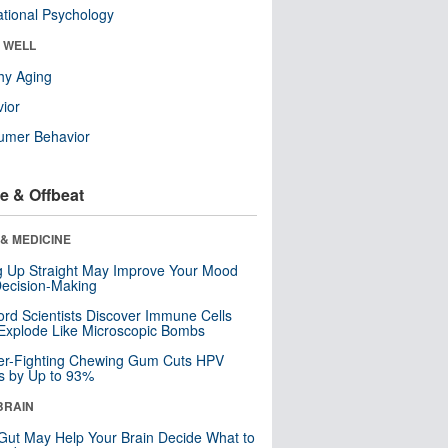
tional Psychology
& WELL
hy Aging
ior
umer Behavior
e & Offbeat
& MEDICINE
ng Up Straight May Improve Your Mood
ecision-Making
ord Scientists Discover Immune Cells
Explode Like Microscopic Bombs
er-Fighting Chewing Gum Cuts HPV
s by Up to 93%
BRAIN
Gut May Help Your Brain Decide What to