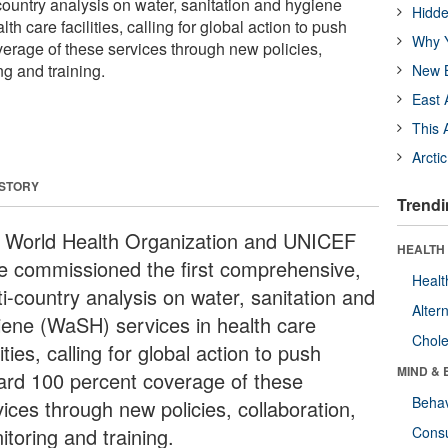
ountry analysis on water, sanitation and hygiene
Hidde
h care facilities, calling for global action to push
Why Y
erage of these services through new policies,
ng and training.
New B
East 
This 
Arcti
 STORY
Trendi
 World Health Organization and UNICEF
HEALTH 
e commissioned the first comprehensive,
Healt
ti-country analysis on water, sanitation and
Alter
iene (WaSH) services in health care
Chole
lities, calling for global action to push
MIND & 
ard 100 percent coverage of these
Behav
ices through new policies, collaboration,
toring and training.
Cons