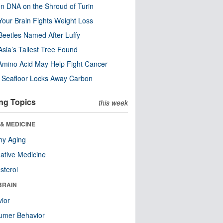
n DNA on the Shroud of Turin
our Brain Fights Weight Loss
eetles Named After Luffy
Asia’s Tallest Tree Found
Amino Acid May Help Fight Cancer
c Seafloor Locks Away Carbon
ng Topics
this week
& MEDICINE
hy Aging
native Medicine
sterol
BRAIN
ior
umer Behavior