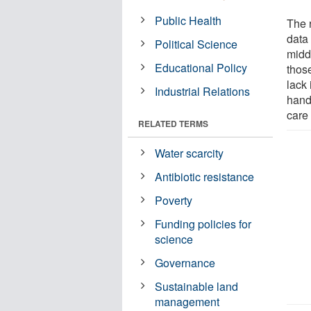
Public Health
The 
data 
Political Science
midd
Educational Policy
those
lack
Industrial Relations
hand
care 
RELATED TERMS
Water scarcity
Antibiotic resistance
Poverty
Funding policies for
science
Governance
Sustainable land
management