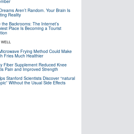
mber
Dreams Aren’t Random. Your Brain Is
ting Reality
e the Backrooms: The Internet’s
iest Place Is Becoming a Tourist
ction
& WELL
Microwave Frying Method Could Make
h Fries Much Healthier
ly Fiber Supplement Reduced Knee
itis Pain and Improved Strength
lps Stanford Scientists Discover “natural
ic” Without the Usual Side Effects