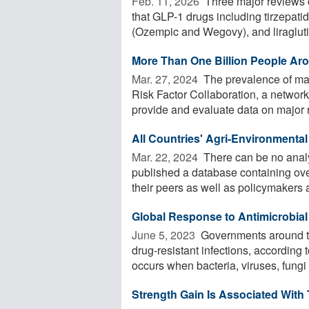
Feb. 11, 2026 
Three major reviews 
that GLP-1 drugs including tirzepat
(Ozempic and Wegovy), and liraglutid
More Than One Billion People Aro
Mar. 27, 2024 
The prevalence of mal
Risk Factor Collaboration, a network
provide and evaluate data on major ri
All Countries' Agri-Environmental 
Mar. 22, 2024 
There can be no analys
published a database containing ove
their peers as well as policymakers a
Global Response to Antimicrobial 
June 5, 2023 
Governments around the
drug-resistant infections, according
occurs when bacteria, viruses, fungi 
Strength Gain Is Associated With