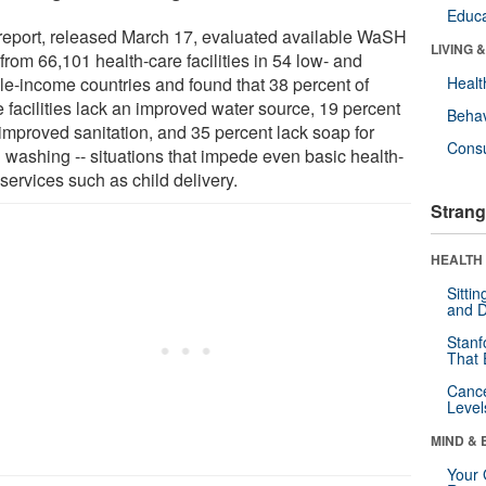
Educa
report, released March 17, evaluated available WaSH
LIVING 
from 66,101 health-care facilities in 54 low- and
le-income countries and found that 38 percent of
Healt
 facilities lack an improved water source, 19 percent
Behav
 improved sanitation, and 35 percent lack soap for
Cons
 washing -- situations that impede even basic health-
services such as child delivery.
Strang
HEALTH 
Sitti
and D
Stanf
That 
Canc
Level
MIND & 
Your 