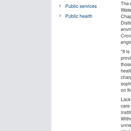
The 
Public services
Water
Public health
Chap
Dist
envi
Cron
engi
"It i
prov
thos
heal
char
sophi
on th
Lack 
care 
insti
Witho
unnec