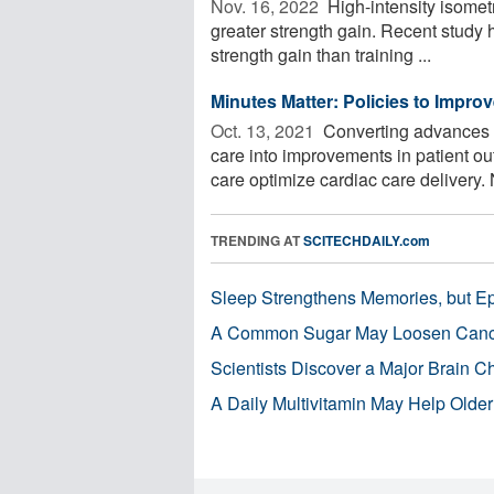
Nov. 16, 2022 
High-intensity isometr
greater strength gain. Recent study 
strength gain than training ...
Minutes Matter: Policies to Improv
Oct. 13, 2021 
Converting advances i
care into improvements in patient 
care optimize cardiac care delivery. 
TRENDING AT
SCITECHDAILY.com
Sleep Strengthens Memories, but E
A Common Sugar May Loosen Cance
Scientists Discover a Major Brain 
A Daily Multivitamin May Help Older