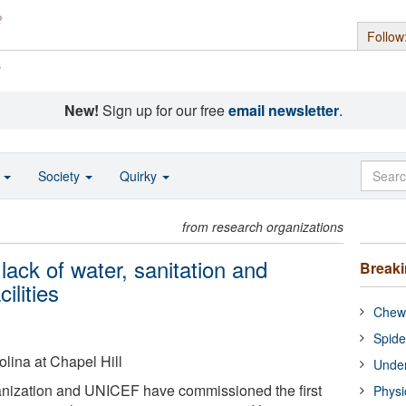
Follow
s
New!
Sign up for our free
email newsletter
.
o
Society
Quirky
from research organizations
lack of water, sanitation and
Break
ilities
Chewi
Spide
olina at Chapel Hill
Under
nization and UNICEF have commissioned the first
Physi