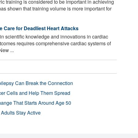
ic training is considered to be important in achieving
has shown that training volume is more important for
e Care for Deadliest Heart Attacks
n scientific knowledge and innovations in cardiac
outcomes requires comprehensive cardiac systems of
New ...
pilepsy Can Break the Connection
r Cells and Help Them Spread
Change That Starts Around Age 50
 Adults Stay Active