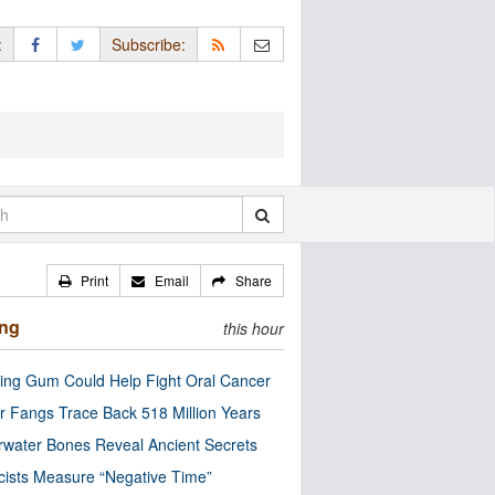
:
Subscribe:
Print
Email
Share
ing
this hour
ng Gum Could Help Fight Oral Cancer
r Fangs Trace Back 518 Million Years
water Bones Reveal Ancient Secrets
cists Measure “Negative Time”