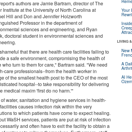
Reme
report's authors are Jamie Bartram, director of The
 Institute at the University of North Carolina at
Your 
Rewri
el Hill and Don and Jennifer Holzworth
inguished Professor in the department of
Insid
Creep
ronmental sciences and engineering, and Ryan
Attra
k, doctoral student in environmental sciences and
LIVING 
neering.
New 
s shameful that there are health care facilities failing to
Frenc
ide a safe environment, compromising the health of
A Dai
e who turn to them for care," Bartram said. "We need
Arthr
th-care professionals--from the health worker in
AI He
ge of the smallest health post to the CEO of the most
Ozemp
sticated hospital--to take responsibility for delivering
e medical maxim 'first do no harm.'"
of water, sanitation and hygiene services in health-
facilities causes infection risk within the very
tutions to which patients have come to expect healing.
ut WaSH services, patients are put at risk of infection
essarily and often have to exit the facility to obtain a