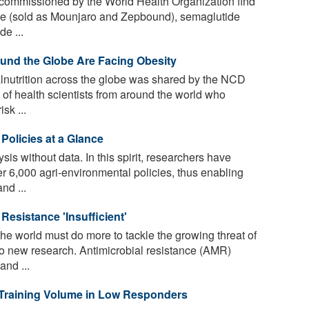
commissioned by the World Health Organization find
ide (sold as Mounjaro and Zepbound), semaglutide
e ...
und the Globe Are Facing Obesity
nutrition across the globe was shared by the NCD
 of health scientists from around the world who
sk ...
Policies at a Glance
is without data. In this spirit, researchers have
r 6,000 agri-environmental policies, thus enabling
nd ...
Resistance 'Insufficient'
 world must do more to tackle the growing threat of
 to new research. Antimicrobial resistance (AMR)
and ...
 Training Volume in Low Responders