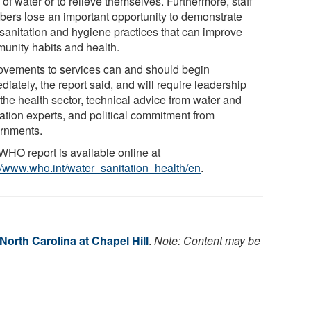
 of water or to relieve themselves. Furthermore, staff
ers lose an important opportunity to demonstrate
 sanitation and hygiene practices that can improve
unity habits and health.
ovements to services can and should begin
iately, the report said, and will require leadership
the health sector, technical advice from water and
tation experts, and political commitment from
rnments.
WHO report is available online at
://www.who.int/water_sanitation_health/en
.
 North Carolina at Chapel Hill
.
Note: Content may be