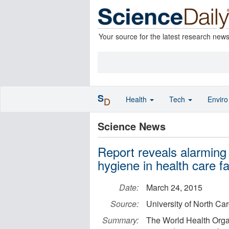
Your source for the latest research new
S
Health
Tech
Envir
D
Science News
Report reveals alarming 
hygiene in health care fac
Date:
March 24, 2015
Source:
University of North Car
Summary:
The World Health Orga