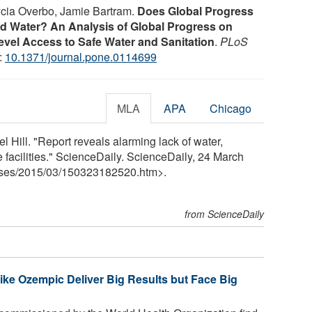
lycia Overbo, Jamie Bartram.
Does Global Progress
nd Water? An Analysis of Global Progress on
el Access to Safe Water and Sanitation
.
PLoS
:
10.1371/journal.pone.0114699
MLA
APA
Chicago
l Hill. "Report reveals alarming lack of water,
e facilities." ScienceDaily. ScienceDaily, 24 March
ses
/
2015
/
03
/
150323182520.htm>.
from ScienceDaily
ke Ozempic Deliver Big Results but Face Big