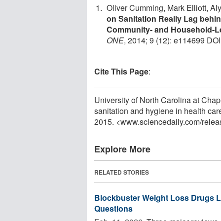
Oliver Cumming, Mark Elliott, A
on Sanitation Really Lag behi
Community- and Household-Lev
ONE
, 2014; 9 (12): e114699 DOI
Cite This Page
:
University of North Carolina at Chape
sanitation and hygiene in health car
2015. <www.sciencedaily.com
/
relea
Explore More
RELATED STORIES
Blockbuster Weight Loss Drugs Li
Questions