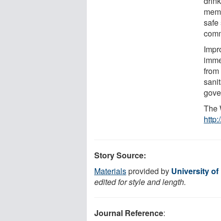
drink
memb
safe
comm
Impr
immed
from 
sani
gove
The 
http
Story Source:
Materials
provided by
University of
edited for style and length.
Journal Reference
: