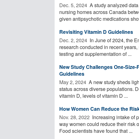
Dec. 5, 2024 
A study analyzed data 
nursing homes across Canada betwee
given antipsychotic medications sho
Revisiting Vitamin D Guidelines
Dec. 2, 2024 
In June of 2024, the En
research conducted in recent years, 
testing and supplementation of ...
New Study Challenges One-Size-F
Guidelines
May 2, 2024 
A new study sheds light
status across diverse populations. D
vitamin D, levels of vitamin D ...
How Women Can Reduce the Risk 
Nov. 28, 2022 
Increasing intake of p
way women could reduce their risk of
Food scientists have found that ...