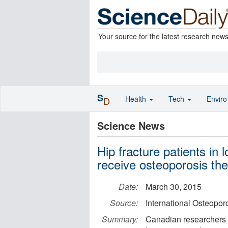
Your source for the latest research new
S
Health
Tech
Envir
D
Science News
Hip fracture patients in 
receive osteoporosis th
Date:
March 30, 2015
Source:
International Osteopor
Summary:
Canadian researchers ca