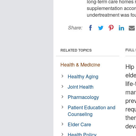
long-term care homes 
supplementation accord
undertreatment was foun
Share:
FULL
RELATED TOPICS
Health & Medicine
Hip 
eld
Healthy Aging
life
Joint Health
man
Pharmacology
prev
Patient Education and
req
Counseling
ther
Elder Care
deva
Health Policy