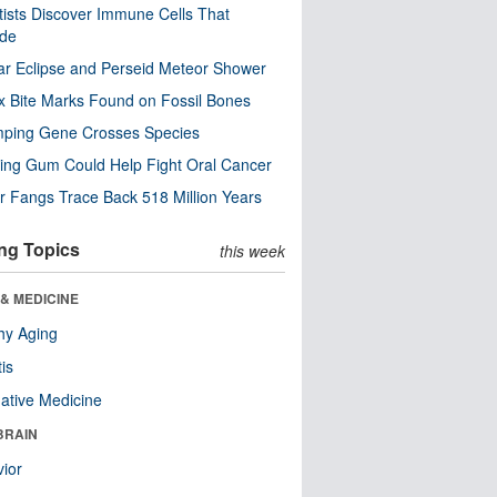
tists Discover Immune Cells That
ode
ar Eclipse and Perseid Meteor Shower
x Bite Marks Found on Fossil Bones
mping Gene Crosses Species
ng Gum Could Help Fight Oral Cancer
r Fangs Trace Back 518 Million Years
ng Topics
this week
& MEDICINE
hy Aging
tis
native Medicine
BRAIN
ior