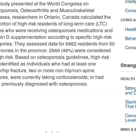
Intel
 study presented at the World Congress on
oporosis, Osteoarthritis and Musculoskeletal
Cons
ases, researchers in Ontario, Canada calculated the
LIVING 
rtion of high-risk residents of long-term care (LTC)
Healt
s who were receiving osteoporosis medications and
min D supplementation according to specific high-risk
Behav
gories. They assessed data for 6862 residents from 50
Cons
homes in the province: 2949 (49%) were considered
gh risk. Based on osteoporosis guidelines, high-risk
identified as individuals who had at least one
Strang
e/hip fracture, two or more non-hip/non-spine
ures, were currently taking corticosteroids; or had
HEALTH 
 previously diagnosed with osteoporosis.
Sitti
and D
Stanf
That 
Canc
Level
MIND & 