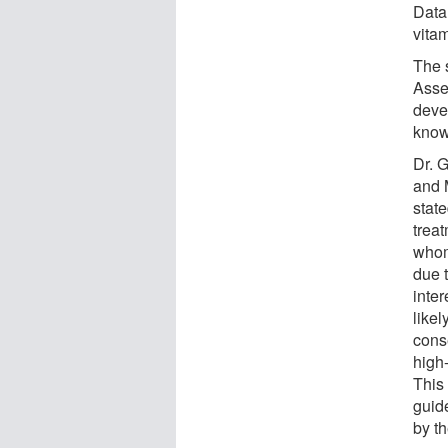
Data
vita
The 
Asse
devel
know
Dr. 
and 
state
treat
whom
due t
inter
likel
conse
high-
This
guide
by t