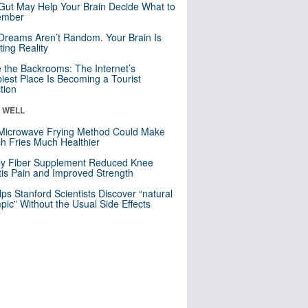
Gut May Help Your Brain Decide What to
mber
Dreams Aren’t Random. Your Brain Is
ting Reality
e the Backrooms: The Internet’s
iest Place Is Becoming a Tourist
ction
& WELL
Microwave Frying Method Could Make
h Fries Much Healthier
ly Fiber Supplement Reduced Knee
itis Pain and Improved Strength
lps Stanford Scientists Discover “natural
ic” Without the Usual Side Effects