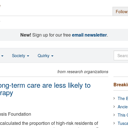
Follow
s
New!
Sign up for our free
email newsletter
.
o
Society
Quirky
from research organizations
long-term care are less likely to
Break
erapy
The B
Ancie
osis Foundation
This 
lculated the proportion of high-risk residents of
Tusca