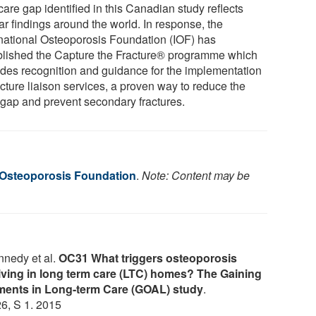
are gap identified in this Canadian study reflects
ar findings around the world. In response, the
rnational Osteoporosis Foundation (IOF) has
blished the Capture the Fracture® programme which
ides recognition and guidance for the implementation
acture liaison services, a proven way to reduce the
 gap and prevent secondary fractures.
l Osteoporosis Foundation
.
Note: Content may be
nnedy et al.
OC31 What triggers osteoporosis
 living in long term care (LTC) homes? The Gaining
ents in Long-term Care (GOAL) study
.
 26, S 1. 2015