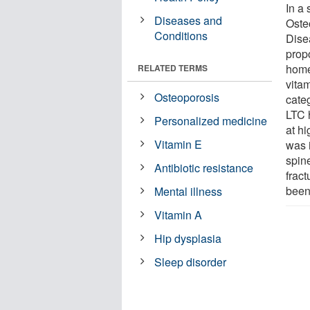
In a
Diseases and
Oste
Conditions
Dise
propo
home
RELATED TERMS
vita
Osteoporosis
cate
LTC 
Personalized medicine
at hi
Vitamin E
was 
spin
Antibiotic resistance
fract
been
Mental illness
Vitamin A
Hip dysplasia
Sleep disorder