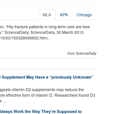
MLA
APA
Chicago
. "Hip fracture patients in long-term care are less
py." ScienceDaily. ScienceDaily, 30 March 2015.
15
/
03
/
150329095652.htm>.
from ScienceDaily
 D Supplement May Have a “previously Unknown”
uggests vitamin D2 supplements may reduce the
ore effective form of vitamin D. Researchers found D3
 ...
 Always Work the Way They're Supposed to