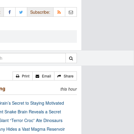
:
Subscribe:
Print
Email
Share
ing
this hour
rain’s Secret to Staying Motivated
nt Snake Brain Reveals a Secret
Giant “Terror Croc” Ate Dinosaurs
ny Hides a Vast Magma Reservoir