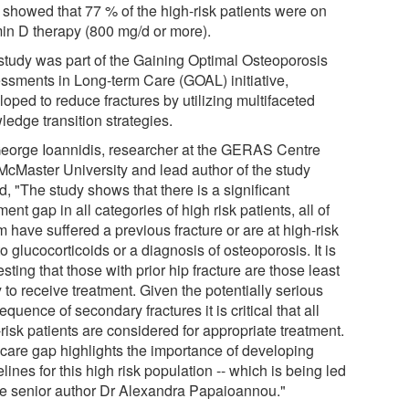
 showed that 77 % of the high-risk patients were on
min D therapy (800 mg/d or more).
study was part of the Gaining Optimal Osteoporosis
ssments in Long-term Care (GOAL) initiative,
oped to reduce fractures by utilizing multifaceted
ledge transition strategies.
George Ioannidis, researcher at the GERAS Centre
McMaster University and lead author of the study
d, "The study shows that there is a significant
ment gap in all categories of high risk patients, all of
 have suffered a previous fracture or are at high-risk
o glucocorticoids or a diagnosis of osteoporosis. It is
esting that those with prior hip fracture are those least
y to receive treatment. Given the potentially serious
quence of secondary fractures it is critical that all
risk patients are considered for appropriate treatment.
 care gap highlights the importance of developing
lines for this high risk population -- which is being led
he senior author Dr Alexandra Papaioannou."