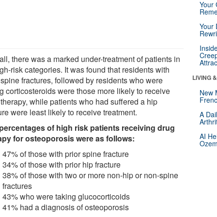
Your 
Reme
Your 
Rewri
Insid
Creep
all, there was a marked under-treatment of patients in
Attra
igh-risk categories. It was found that residents with
LIVING 
r spine fractures, followed by residents who were
g corticosteroids were those more likely to receive
New 
Frenc
 therapy, while patients who had suffered a hip
ure were least likely to receive treatment.
A Dai
Arthr
percentages of high risk patients receiving drug
AI He
apy for osteoporosis were as follows:
Ozemp
47% of those with prior spine fracture
34% of those with prior hip fracture
38% of those with two or more non-hip or non-spine
fractures
43% who were taking glucocorticoids
41% had a diagnosis of osteoporosis