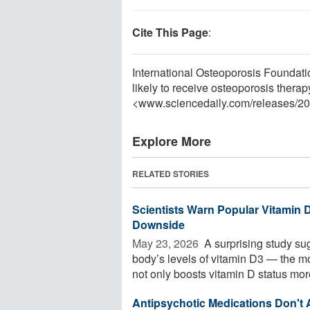
Cite This Page
:
International Osteoporosis Foundation
likely to receive osteoporosis thera
<www.sciencedaily.com
/
releases
/
20
Explore More
RELATED STORIES
Scientists Warn Popular Vitamin
Downside
May 23, 2026 
A surprising study s
body’s levels of vitamin D3 — the m
not only boosts vitamin D status more
Antipsychotic Medications Don't