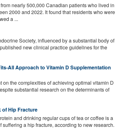
from nearly 500,000 Canadian patients who lived in
n 2000 and 2022. It found that residents who were
wed a ...
docrine Society, influenced by a substantial body of
published new clinical practice guidelines for the
its-All Approach to Vitamin D Supplementation
 on the complexities of achieving optimal vitamin D
espite substantial research on the determinants of
of Hip Fracture
rotein and drinking regular cups of tea or coffee is a
 suffering a hip fracture, according to new research.