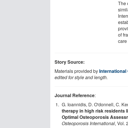
The c
simil
Inte
esta
prov
of fr
care
Story Source:
Materials provided by
Internationa
edited for style and length.
Journal Reference
:
G. Ioannidis, D. O'donnell, C. Ke
therapy in high risk residents
Optimal Osteoporosis Assessm
Osteoporosis International
, Vol.