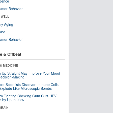
ligence
umer Behavior
& WELL
hy Aging
ior
umer Behavior
e & Offbeat
& MEDICINE
ng Up Straight May Improve Your Mood
ecision-Making
ord Scientists Discover Immune Cells
Explode Like Microscopic Bombs
er-Fighting Chewing Gum Cuts HPV
s by Up to 93%
BRAIN