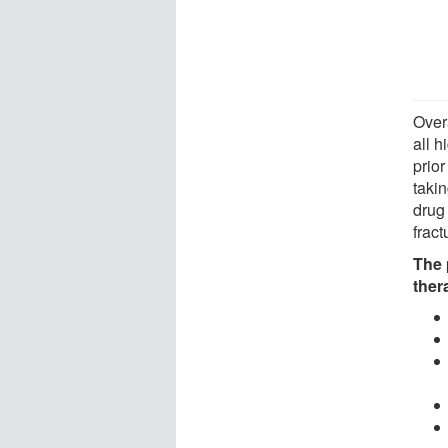
Over
all h
prio
takin
drug
fract
The 
ther