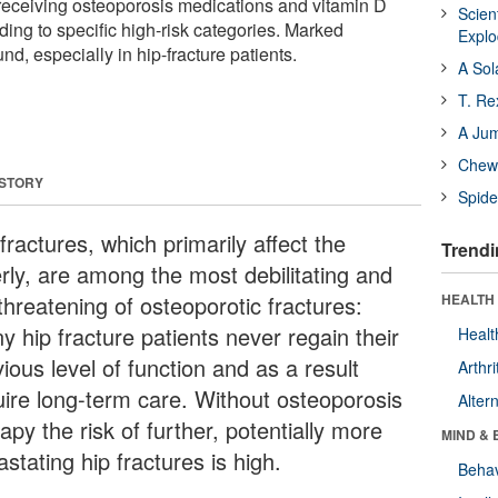
receiving osteoporosis medications and vitamin D
Scien
ing to specific high-risk categories. Marked
Expl
d, especially in hip-fracture patients.
A Sol
T. Re
A Ju
Chewi
 STORY
Spide
fractures, which primarily affect the
Trendi
erly, are among the most debilitating and
-threatening of osteoporotic fractures:
HEALTH 
y hip fracture patients never regain their
Healt
ious level of function and as a result
Arthri
uire long-term care. Without osteoporosis
Alter
apy the risk of further, potentially more
MIND & 
stating hip fractures is high.
Behav