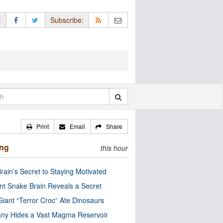
:
Subscribe:
Print
Email
Share
ing
this hour
rain’s Secret to Staying Motivated
nt Snake Brain Reveals a Secret
Giant “Terror Croc” Ate Dinosaurs
ny Hides a Vast Magma Reservoir