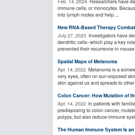
Feb. 14, 2024 
Researchers have deve
immune cells, or monocytes. Because o
into lymph nodes and help ...
New RNA-Based Therapy Combat
July 27, 2023 
Investigators have de
dendritic cells--which play a key ro
prevented their recurrence in mouse 
Spatial Maps of Melanoma
Apr. 14, 2022 
Melanoma is a somewha
very eyes, often on sun-exposed ski
skin against us and spreads to other 
Colon Cancer: How Mutation of t
Apr. 14, 2022 
In patients with famil
predisposing to colon cancer, mutati
polyps, but also reduce immune syst
The Human Immune System Is an 