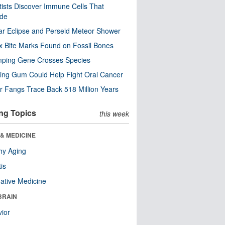
tists Discover Immune Cells That
ode
ar Eclipse and Perseid Meteor Shower
x Bite Marks Found on Fossil Bones
mping Gene Crosses Species
ng Gum Could Help Fight Oral Cancer
r Fangs Trace Back 518 Million Years
ng Topics
this week
& MEDICINE
hy Aging
tis
native Medicine
BRAIN
ior