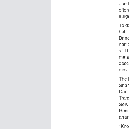
due 
often
surg
To d
half
Brinc
half
still
metas
desc
move
The 
Shar
Dart
Tran
Serv
Reso
arra
"Kno