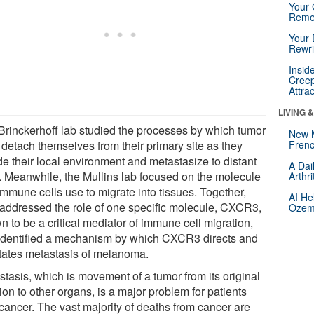
Your 
Reme
Your 
Rewri
Insid
Creep
Attra
LIVING 
Brinckerhoff lab studied the processes by which tumor
New 
 detach themselves from their primary site as they
Frenc
de their local environment and metastasize to distant
A Dai
s. Meanwhile, the Mullins lab focused on the molecule
Arthr
immune cells use to migrate into tissues. Together,
AI He
 addressed the role of one specific molecule, CXCR3,
Ozemp
 to be a critical mediator of immune cell migration,
identified a mechanism by which CXCR3 directs and
litates metastasis of melanoma.
stasis, which is movement of a tumor from its original
ion to other organs, is a major problem for patients
 cancer. The vast majority of deaths from cancer are