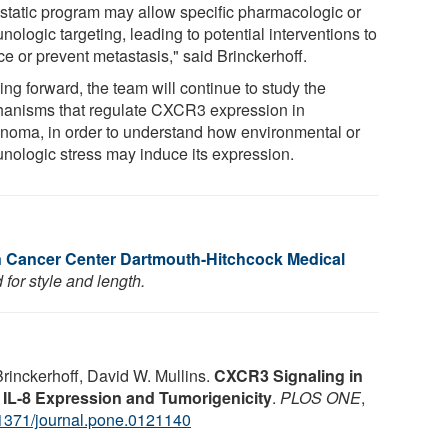
static program may allow specific pharmacologic or
ologic targeting, leading to potential interventions to
ce or prevent metastasis," said Brinckerhoff.
ng forward, the team will continue to study the
anisms that regulate CXCR3 expression in
noma, in order to understand how environmental or
nologic stress may induce its expression.
n Cancer Center Dartmouth-Hitchcock Medical
for style and length.
rinckerhoff, David W. Mullins.
CXCR3 Signaling in
L-8 Expression and Tumorigenicity
.
PLOS ONE
,
1371/journal.pone.0121140