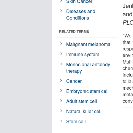
Skin Cancer
Jen
Diseases and
and
Conditions
PL
RELATED TERMS
"We 
that
Malignant melanoma
resp
Immune system
envi
Mull
Monoclonal antibody
chem
therapy
incl
Cancer
to l
mech
Embryonic stem cell
meta
conv
Adult stem cell
Natural killer cell
Stem cell