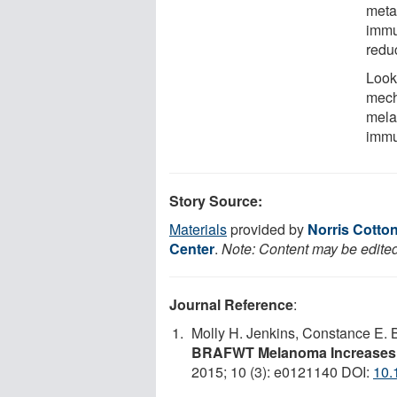
meta
immun
redu
Looki
mech
mela
immu
Story Source:
Materials
provided by
Norris Cotto
Center
.
Note: Content may be edited 
Journal Reference
:
Molly H. Jenkins, Constance E. B
BRAFWT Melanoma Increases I
2015; 10 (3): e0121140 DOI:
10.