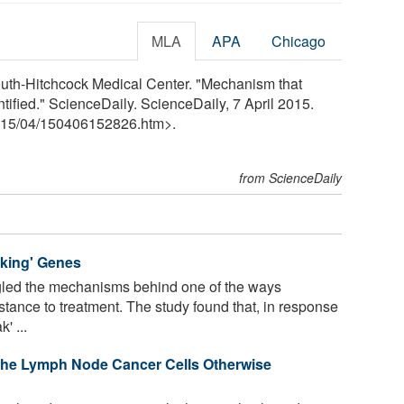
MLA
APA
Chicago
uth-Hitchcock Medical Center. "Mechanism that
ified." ScienceDaily. ScienceDaily, 7 April 2015.
15
/
04
/
150406152826.htm>.
from ScienceDaily
king' Genes
gled the mechanisms behind one of the ways
tance to treatment. The study found that, in response
' ...
 the Lymph Node Cancer Cells Otherwise