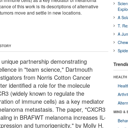
 of immune cells) as a key mediator of melanoma
Scien
ance of this work is its descriptions of alternative
Expl
umors move and settle in new locations.
A Sol
T. Re
A Ju
Chewi
 STORY
Spide
a unique partnership demonstrating
Trendi
ellence in "team science," Dartmouth
estigators from Norris Cotton Cancer
HEALTH 
er identified a role for the molecule
Healt
R3 (widely known to regulate the
Arthri
ration of immune cells) as a key mediator
Alter
melanoma metastasis. The paper, "CXCR3
MIND & 
naling in BRAFWT melanoma increases IL-
Behav
xpression and tumorigenicity," by Molly H.