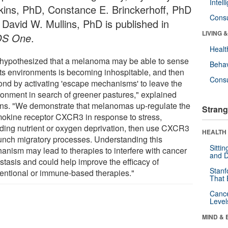
Intel
kins, PhD, Constance E. Brinckerhoff, PhD
Cons
 David W. Mullins, PhD is published in
LIVING 
OS One
.
Healt
hypothesized that a melanoma may be able to sense
Behav
 its environments is becoming inhospitable, and then
Cons
ond by activating 'escape mechanisms' to leave the
ronment in search of greener pastures," explained
ins. "We demonstrate that melanomas up-regulate the
Strang
okine receptor CXCR3 in response to stress,
uding nutrient or oxygen deprivation, then use CXCR3
HEALTH 
aunch migratory processes. Understanding this
Sitti
anism may lead to therapies to interfere with cancer
and D
stasis and could help improve the efficacy of
Stanf
entional or immune-based therapies."
That 
Canc
Level
MIND & 