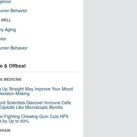
ligence
umer Behavior
& WELL
hy Aging
ior
umer Behavior
e & Offbeat
& MEDICINE
ng Up Straight May Improve Your Mood
ecision-Making
ord Scientists Discover Immune Cells
Explode Like Microscopic Bombs
er-Fighting Chewing Gum Cuts HPV
s by Up to 93%
BRAIN