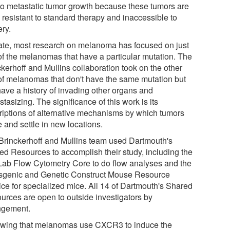
to metastatic tumor growth because these tumors are
 resistant to standard therapy and inaccessible to
ery.
ate, most research on melanoma has focused on just
 of the melanomas that have a particular mutation. The
kerhoff and Mullins collaboration took on the other
 of melanomas that don't have the same mutation but
 have a history of invading other organs and
tasizing. The significance of this work is its
riptions of alternative mechanisms by which tumors
 and settle in new locations.
Brinckerhoff and Mullins team used Dartmouth's
ed Resources to accomplish their study, including the
Lab Flow Cytometry Core to do flow analyses and the
sgenic and Genetic Construct Mouse Resource
ice for specialized mice. All 14 of Dartmouth's Shared
urces are open to outside investigators by
ngement.
wing that melanomas use CXCR3 to induce the