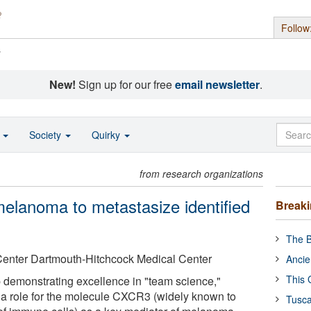
Follow
s
New!
Sign up for our free
email newsletter
.
o
Society
Quirky
from research organizations
elanoma to metastasize identified
Break
The B
Center Dartmouth-Hitchcock Medical Center
Ancie
This 
p demonstrating excellence in "team science,"
ed a role for the molecule CXCR3 (widely known to
Tusca