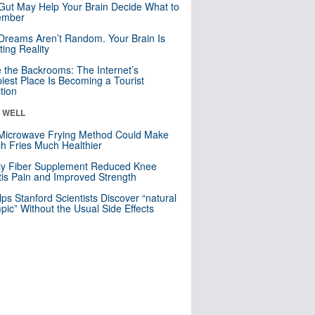
Gut May Help Your Brain Decide What to
mber
Dreams Aren’t Random. Your Brain Is
ting Reality
e the Backrooms: The Internet’s
iest Place Is Becoming a Tourist
ction
& WELL
Microwave Frying Method Could Make
h Fries Much Healthier
ly Fiber Supplement Reduced Knee
itis Pain and Improved Strength
lps Stanford Scientists Discover “natural
ic” Without the Usual Side Effects