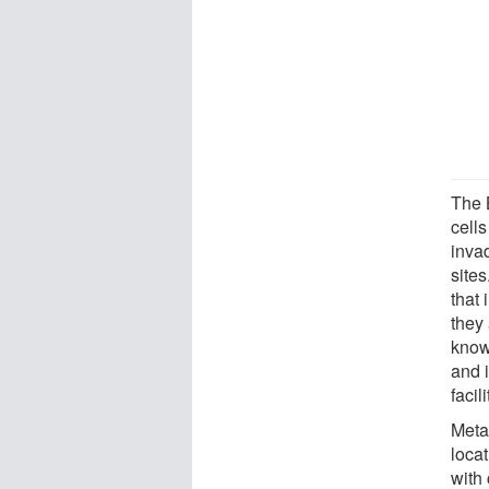
The 
cells
inva
site
that 
they
known
and 
faci
Meta
locat
with