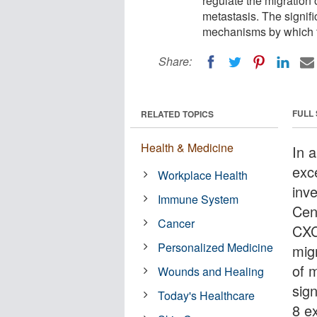
regulate the migration
metastasis. The signific
mechanisms by which t
Share:
FULL
RELATED TOPICS
Health & Medicine
In 
exc
Workplace Health
inv
Immune System
Cent
Cancer
CXC
Personalized Medicine
mig
of 
Wounds and Healing
sig
Today's Healthcare
8 e