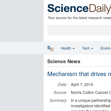
Your source for the latest research new
S
Health
Tech
Envir
D
Science News
Mechanism that drives m
Date:
April 7, 2015
Source:
Norris Cotton Cancer 
Summary:
In a unique partnershi
investigators identifi