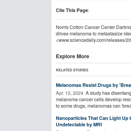
Cite This Page
:
Norris Cotton Cancer Center Dartmo
drives melanoma to metastasize ident
<www.sciencedaily.com
/
releases
/
20
Explore More
RELATED STORIES
Melanomas Resist Drugs by 'Brea
Apr. 12, 2024 
A study has disentan
melanoma cancer cells develop resis
to some drugs, melanomas can 'break
Nanoparticles That Can Light Up
Undetectable by MRI