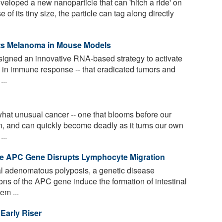
loped a new nanoparticle that can 'hitch a ride' on
f its tiny size, the particle can tag along directly
s Melanoma in Mouse Models
signed an innovative RNA-based strategy to activate
le in immune response -- that eradicated tumors and
...
t unusual cancer -- one that blooms before our
n, and can quickly become deadly as it turns our own
...
he APC Gene Disrupts Lymphocyte Migration
ial adenomatous polyposis, a genetic disease
ons of the APC gene induce the formation of intestinal
em ...
Early Riser