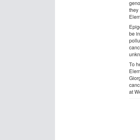
geno
they 
Elem
Epige
be i
poll
canc
unkn
To h
Elem
Gior
canc
at We