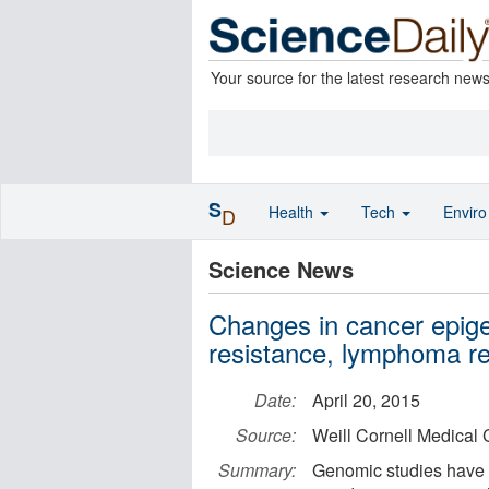
Your source for the latest research new
S
Health
Tech
Envir
D
Science News
Changes in cancer epig
resistance, lymphoma r
Date:
April 20, 2015
Source:
Weill Cornell Medical 
Summary:
Genomic studies have 