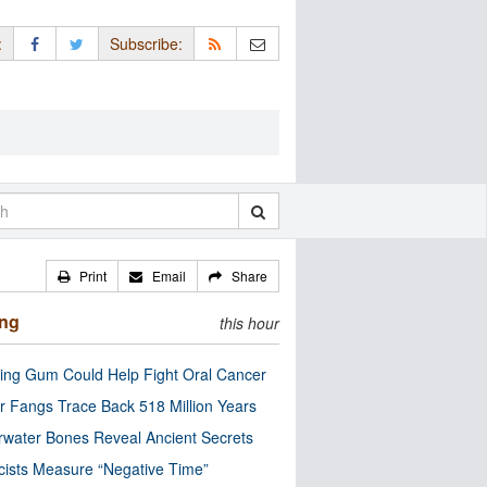
:
Subscribe:
Print
Email
Share
ing
this hour
ng Gum Could Help Fight Oral Cancer
r Fangs Trace Back 518 Million Years
water Bones Reveal Ancient Secrets
cists Measure “Negative Time”