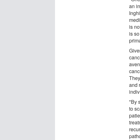
an i
Ingh
medi
is no
is so
prima
Give
cance
aven
cance
They 
and r
indiv
"By 
to s
pati
trea
recur
path