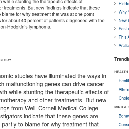
 while stunting the therapeutic effects of
Hidde
 treatments. But new findings indicate that these
Why Y
o blame for why treatment that was at one point
ls for about 40 percent of patients diagnosed with the
New B
non-Hodgkin's lymphoma.
East 
This 
Arcti
Trendi
 STORY
HEALTH 
omic studies have illuminated the ways in
Healt
ch malfunctioning genes can drive cancer
Alter
th while stunting the therapeutic effects of
Chole
motherapy and other treatments. But new
dings from Weill Cornell Medical College
MIND & 
estigators indicate that these genes are
Behav
y partly to blame for why treatment that
Cons