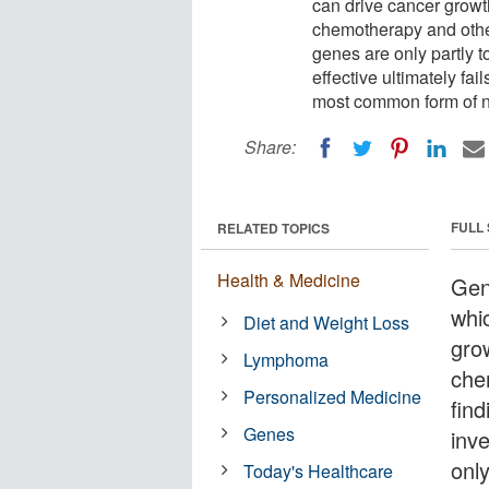
can drive cancer growth
chemotherapy and other
genes are only partly t
effective ultimately fai
most common form of 
Share:
FULL
RELATED TOPICS
Health & Medicine
Gen
whi
Diet and Weight Loss
grow
Lymphoma
che
Personalized Medicine
fin
Genes
inv
onl
Today's Healthcare