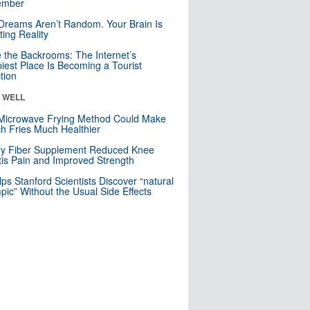
mber
Dreams Aren’t Random. Your Brain Is
ting Reality
e the Backrooms: The Internet’s
iest Place Is Becoming a Tourist
ction
& WELL
Microwave Frying Method Could Make
h Fries Much Healthier
ly Fiber Supplement Reduced Knee
itis Pain and Improved Strength
lps Stanford Scientists Discover “natural
ic” Without the Usual Side Effects