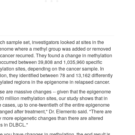
ch sample set, investigators looked at sites in the
enome where a methyl group was added or removed
r cancer recurred. They found a change in methylation
 occurred between 39,808 and 1,035,960 specific
ylation sites, depending on the cancer sample. In
ion, they identified between 78 and 13,162 differently
ylated regions in the epigenome in relapsed cancer.
se are massive changes -- given that the epigenome
0 million methylation sites, our study shows that in
 cases, up to one-twentieth of the entire epigenome
hanged after treatment," Dr. Elemento said. "There are
 more epigenetic changes than there are altered
s in DLBCL."
e you have changes in methylation, the end result is