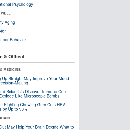
tional Psychology
& WELL
hy Aging
ior
umer Behavior
e & Offbeat
& MEDICINE
ng Up Straight May Improve Your Mood
ecision-Making
ord Scientists Discover Immune Cells
Explode Like Microscopic Bombs
er-Fighting Chewing Gum Cuts HPV
s by Up to 93%
BRAIN
Gut May Help Your Brain Decide What to