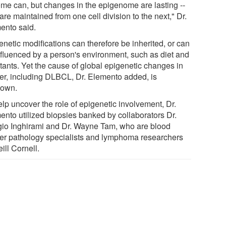
me can, but changes in the epigenome are lasting --
are maintained from one cell division to the next," Dr.
ento said.
netic modifications can therefore be inherited, or can
nfluenced by a person's environment, such as diet and
utants. Yet the cause of global epigenetic changes in
er, including DLBCL, Dr. Elemento added, is
own.
elp uncover the role of epigenetic involvement, Dr.
ento utilized biopsies banked by collaborators Dr.
gio Inghirami and Dr. Wayne Tam, who are blood
er pathology specialists and lymphoma researchers
ill Cornell.