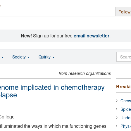
Follow
s
New!
Sign up for our free
email newsletter
.
o
Society
Quirky
from research organizations
enome implicated in chemotherapy
Break
elapse
Chewi
Spide
College
Under
illuminated the ways in which malfunctioning genes
Physi