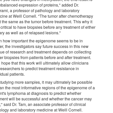
mbalanced expression of proteins," added Dr.
irami, a professor of pathology and laboratory
cine at Weill Cornell. "The tumor after chemotherapy
t the same as the tumor before treatment. This why it
 critical to have biopsies before any treatment of either
ry as well as of relapsed lesions."
n how important the epigenome seems to be in
r, the investigators say future success in this new
ue of research and treatment depends on collecting
r biopsies from patients before and after treatment.
hope that this work will ultimately allow clinicians
esearchers to predict treatment resistance in
idual patients.
studying more samples, it may ultimately be possible
can the most informative regions of the epigenome of a
ent's lymphoma at diagnosis to predict whether
tment will be successful and whether the cancer may
," said Dr. Tam, an associate professor of clinical
ology and laboratory medicine at Weill Cornell.