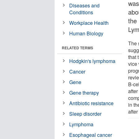
was 
Diseases and
abo
Conditions
the
Workplace Health
Lym
Human Biology
The 
RELATED TERMS
sugg
that
Hodgkin's lymphoma
vice
prog
Cancer
revie
Gene
B-ce
afte
Gene therapy
comp
Antibiotic resistance
in t
after
Sleep disorder
Lymphoma
Esophageal cancer