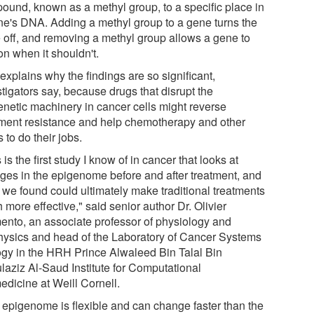
ound, known as a methyl group, to a specific place in
ne's DNA. Adding a methyl group to a gene turns the
 off, and removing a methyl group allows a gene to
on when it shouldn't.
explains why the findings are so significant,
tigators say, because drugs that disrupt the
enetic machinery in cancer cells might reverse
tment resistance and help chemotherapy and other
 to do their jobs.
 is the first study I know of in cancer that looks at
ges in the epigenome before and after treatment, and
 we found could ultimately make traditional treatments
more effective," said senior author Dr. Olivier
ento, an associate professor of physiology and
hysics and head of the Laboratory of Cancer Systems
ogy in the HRH Prince Alwaleed Bin Talal Bin
laziz Al-Saud Institute for Computational
edicine at Weill Cornell.
 epigenome is flexible and can change faster than the