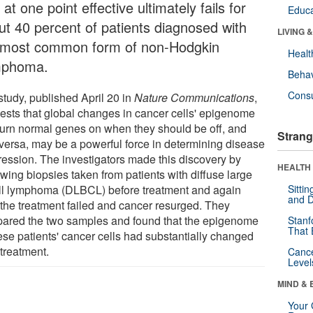
at one point effective ultimately fails for
Educa
ut 40 percent of patients diagnosed with
LIVING 
 most common form of non-Hodgkin
Healt
phoma.
Behav
Cons
study, published April 20 in
Nature Communications
,
ests that global changes in cancer cells' epigenome
 turn normal genes on when they should be off, and
Strang
 versa, may be a powerful force in determining disease
ression. The investigators made this discovery by
HEALTH 
wing biopsies taken from patients with diffuse large
ll lymphoma (DLBCL) before treatment and again
Sitti
and D
r the treatment failed and cancer resurged. They
ared the two samples and found that the epigenome
Stanf
That 
hese patients' cancer cells had substantially changed
 treatment.
Canc
Level
MIND & 
Your 