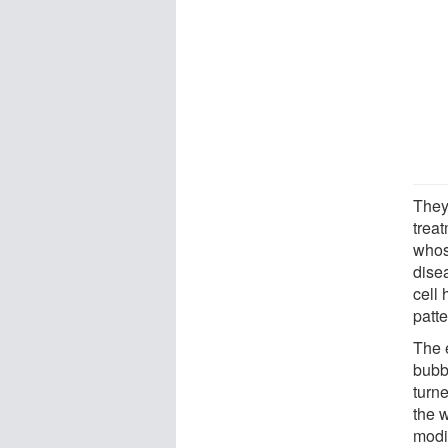
They
treat
whos
dise
cell 
patt
The 
bubb
turne
the 
modi