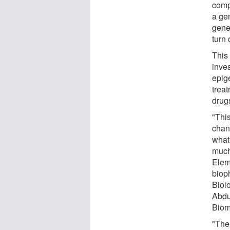
comp
a ge
gene
turn 
This 
inves
epig
trea
drugs
"This
chan
what
much 
Elem
biop
Biol
Abdu
Biom
"The