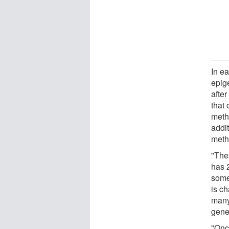
In ea
epig
afte
that
meth
addit
meth
"The
has 2
some
is c
many
gene
"Onc