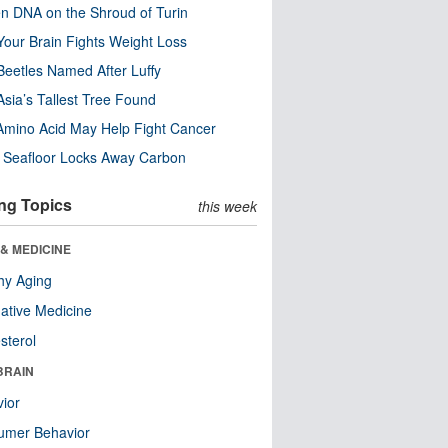
n DNA on the Shroud of Turin
our Brain Fights Weight Loss
eetles Named After Luffy
Asia’s Tallest Tree Found
Amino Acid May Help Fight Cancer
c Seafloor Locks Away Carbon
ng Topics
this week
& MEDICINE
hy Aging
native Medicine
sterol
BRAIN
ior
umer Behavior