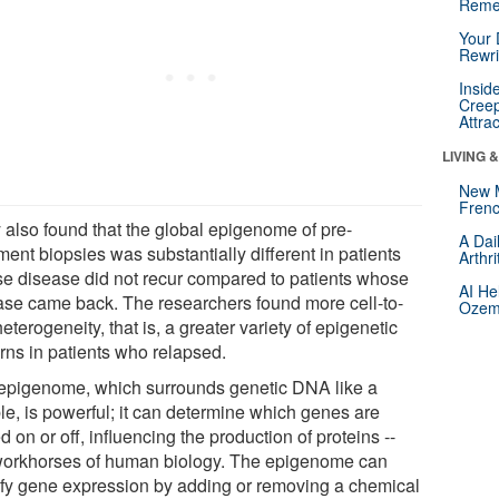
Reme
Your 
Rewri
Insid
Creep
Attra
LIVING 
New 
Frenc
 also found that the global epigenome of pre-
A Dai
ment biopsies was substantially different in patients
Arthr
e disease did not recur compared to patients whose
AI He
ase came back. The researchers found more cell-to-
Ozemp
heterogeneity, that is, a greater variety of epigenetic
erns in patients who relapsed.
epigenome, which surrounds genetic DNA like a
le, is powerful; it can determine which genes are
d on or off, influencing the production of proteins --
workhorses of human biology. The epigenome can
fy gene expression by adding or removing a chemical