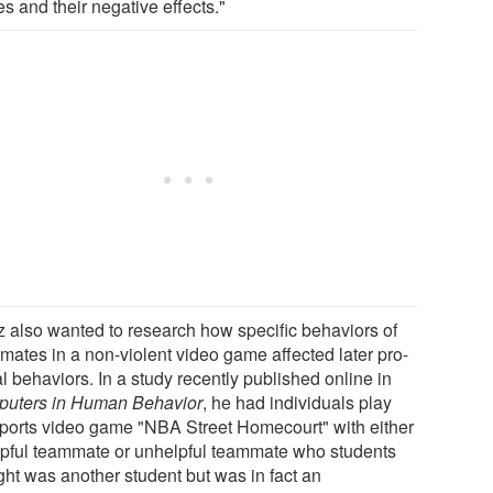
s and their negative effects."
z also wanted to research how specific behaviors of
mates in a non-violent video game affected later pro-
l behaviors. In a study recently published online in
uters in Human Behavior
, he had individuals play
sports video game "NBA Street Homecourt" with either
lpful teammate or unhelpful teammate who students
ght was another student but was in fact an