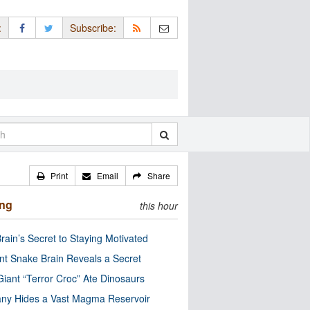
:
Subscribe:
Print
Email
Share
ing
this hour
rain’s Secret to Staying Motivated
nt Snake Brain Reveals a Secret
Giant “Terror Croc” Ate Dinosaurs
ny Hides a Vast Magma Reservoir