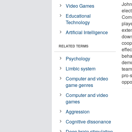
John
Video Games
elec
Educational
Comm
Technology
play
exten
Artificial Intelligence
down
coop
RELATED TERMS
effe
behav
Psychology
demo
Limbic system
team
pro-
Computer and video
oppo
game genres
Computer and video
games
Aggression
Cognitive dissonance
Deep brain stimulation