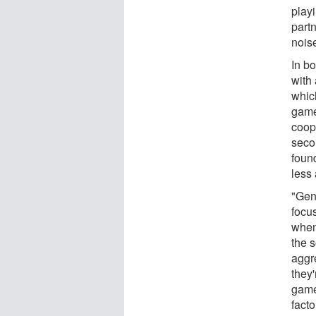
play
partn
nois
In b
with 
which
game
coope
seco
foun
less
"Gen
focu
when
the 
aggr
they'
game
facto