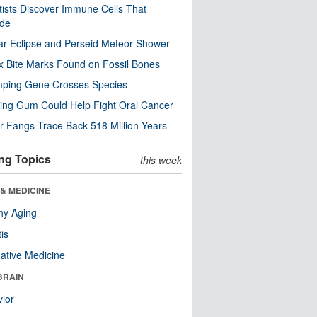
tists Discover Immune Cells That
ode
ar Eclipse and Perseid Meteor Shower
x Bite Marks Found on Fossil Bones
mping Gene Crosses Species
ng Gum Could Help Fight Oral Cancer
r Fangs Trace Back 518 Million Years
ng Topics
this week
& MEDICINE
hy Aging
tis
native Medicine
BRAIN
ior