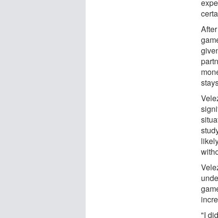
exper
cert
Afte
game
give
part
mone
stay
Vele
signi
situa
stud
like
with
Vele
unde
game
incr
"I di