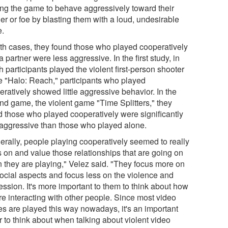
ing the game to behave aggressively toward their
er or foe by blasting them with a loud, undesirable
e.
oth cases, they found those who played cooperatively
a partner were less aggressive. In the first study, in
 participants played the violent first-person shooter
 "Halo: Reach," participants who played
ratively showed little aggressive behavior. In the
nd game, the violent game "Time Splitters," they
d those who played cooperatively were significantly
 aggressive than those who played alone.
erally, people playing cooperatively seemed to really
s on and value those relationships that are going on
 they are playing," Velez said. "They focus more on
social aspects and focus less on the violence and
ession. It's more important to them to think about how
re interacting with other people. Since most video
s are played this way nowadays, it's an important
r to think about when talking about violent video