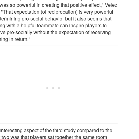
was so powerful in creating that positive effect," Velez
 "That expectation (of reciprocation) is very powerful
termining pro-social behavior but it also seems that
ing with a helpful teammate can inspire players to
ve pro-socially without the expectation of receiving
ing in return."
nteresting aspect of the third study compared to the
r two was that players sat together the same room