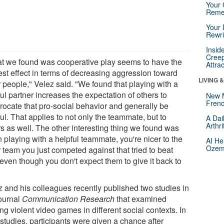
Your 
Reme
Your 
Rewri
Insid
Creep
t we found was cooperative play seems to have the
Attra
est effect in terms of decreasing aggression toward
LIVING 
r people," Velez said. "We found that playing with a
ul partner increases the expectation of others to
New 
Frenc
procate that pro-social behavior and generally be
ul. That applies to not only the teammate, but to
A Dai
Arthr
rs as well. The other interesting thing we found was
 playing with a helpful teammate, you're nicer to the
AI He
Ozemp
 team you just competed against that tried to beat
 even though you don't expect them to give it back to
"
z and his colleagues recently published two studies in
journal
Communication Research
that examined
ng violent video games in different social contexts. In
studies, participants were given a chance after