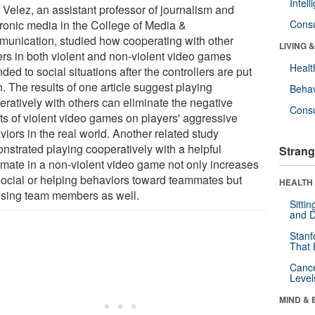
Intel
 Velez, an assistant professor of journalism and
tronic media in the College of Media &
Cons
unication, studied how cooperating with other
LIVING 
ers in both violent and non-violent video games
Healt
ded to social situations after the controllers are put
. The results of one article suggest playing
Behav
eratively with others can eliminate the negative
Cons
cts of violent video games on players' aggressive
iors in the real world. Another related study
nstrated playing cooperatively with a helpful
Strang
mate in a non-violent video game not only increases
social or helping behaviors toward teammates but
HEALTH 
sing team members as well.
Sitti
and D
Stanf
That 
Canc
Level
MIND & 