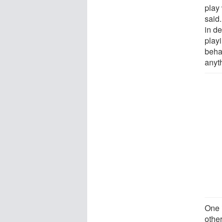
play 
said.
in de
play
beha
anyth
One i
othe