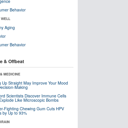
ligence
umer Behavior
& WELL
hy Aging
ior
umer Behavior
e & Offbeat
& MEDICINE
ng Up Straight May Improve Your Mood
ecision-Making
ord Scientists Discover Immune Cells
Explode Like Microscopic Bombs
er-Fighting Chewing Gum Cuts HPV
s by Up to 93%
BRAIN