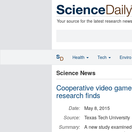
Your source for the latest research new
S
Health
Tech
Envir
D
Science News
Cooperative video game p
research finds
Date:
May 8, 2015
Source:
Texas Tech University
Summary:
A new study examined 