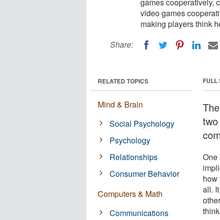
games cooperatively, c
video games cooperativ
making players think 
Share:
FULL
RELATED TOPICS
Mind & Brain
The
two
Social Psychology
com
Psychology
Relationships
One 
impl
Consumer Behavior
how t
all.
Computers & Math
othe
thin
Communications