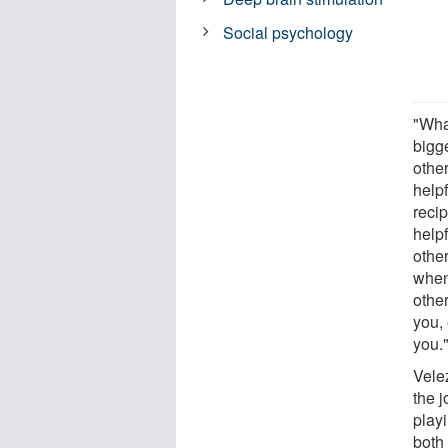
Social psychology
"Wha
bigg
othe
helpf
reci
helpf
othe
when
other
you,
you.
Vele
the 
playi
both 