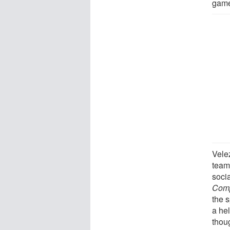
game
Vele
team
socia
Comp
the 
a he
thou