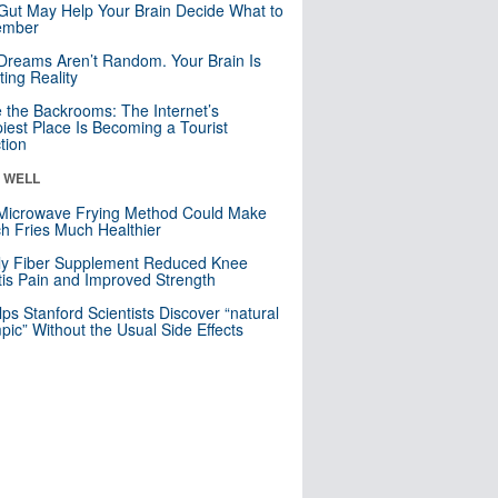
Gut May Help Your Brain Decide What to
mber
Dreams Aren’t Random. Your Brain Is
ting Reality
e the Backrooms: The Internet’s
iest Place Is Becoming a Tourist
ction
& WELL
Microwave Frying Method Could Make
h Fries Much Healthier
ly Fiber Supplement Reduced Knee
itis Pain and Improved Strength
lps Stanford Scientists Discover “natural
ic” Without the Usual Side Effects