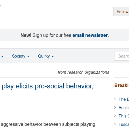
Follow
s
New!
Sign up for our free
email newsletter
.
o
Society
Quirky
from research organizations
lay elicits pro-social behavior,
Break
The B
Ancie
This 
aggressive behavior between subjects playing
Tusca