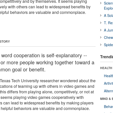
ompetitively and by themselves. It seems playing
Scien
ely with others can lead to widespread benefits by
Expl
helpful behaviors are valuable and commonplace.
A Sol
T. Re
A Ju
Chewi
 STORY
Spide
 word cooperation is self-explanatory --
Trendi
 or more people working together toward a
mon goal or benefit.
HEALTH 
Healt
Texas Tech University researcher wondered about the
Arthri
ications of teaming up with others in video games and
Alter
his differs from playing alone, competitively, or not at
 It seems playing video games cooperatively with
MIND & 
rs can lead to widespread benefits by making players
Behav
k helpful behaviors are valuable and commonplace.