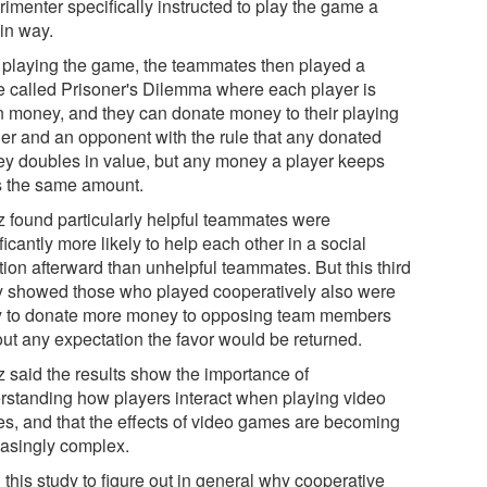
imenter specifically instructed to play the game a
ain way.
r playing the game, the teammates then played a
 called Prisoner's Dilemma where each player is
n money, and they can donate money to their playing
ner and an opponent with the rule that any donated
y doubles in value, but any money a player keeps
s the same amount.
z found particularly helpful teammates were
ficantly more likely to help each other in a social
tion afterward than unhelpful teammates. But this third
y showed those who played cooperatively also were
ly to donate more money to opposing team members
out any expectation the favor would be returned.
z said the results show the importance of
rstanding how players interact when playing video
s, and that the effects of video games are becoming
easingly complex.
d this study to figure out in general why cooperative