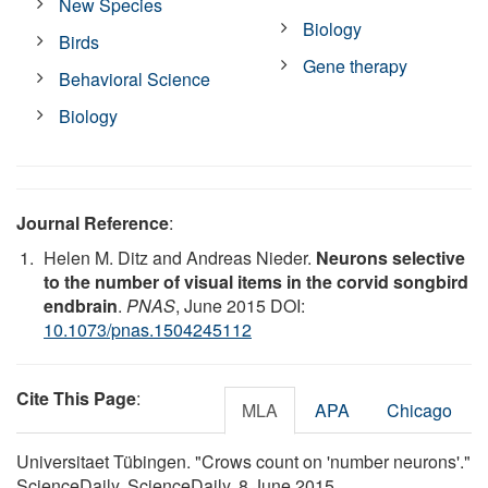
New Species
Biology
Birds
Gene therapy
Behavioral Science
Biology
Journal Reference
:
Helen M. Ditz and Andreas Nieder.
Neurons selective
to the number of visual items in the corvid songbird
endbrain
.
PNAS
, June 2015 DOI:
10.1073/pnas.1504245112
Cite This Page
:
MLA
APA
Chicago
Universitaet Tübingen. "Crows count on 'number neurons'."
ScienceDaily. ScienceDaily, 8 June 2015.