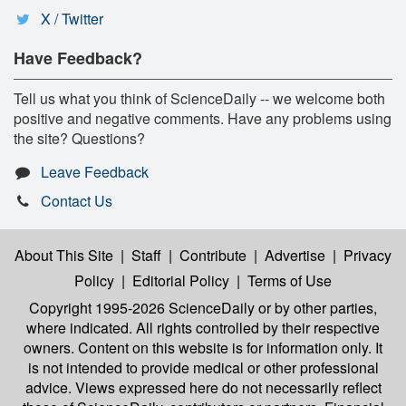
X / Twitter
Have Feedback?
Tell us what you think of ScienceDaily -- we welcome both
positive and negative comments. Have any problems using
the site? Questions?
Leave Feedback
Contact Us
About This Site
|
Staff
|
Contribute
|
Advertise
|
Privacy
Policy
|
Editorial Policy
|
Terms of Use
Copyright 1995-2026 ScienceDaily
or by other parties,
where indicated. All rights controlled by their respective
owners. Content on this website is for information only. It
is not intended to provide medical or other professional
advice. Views expressed here do not necessarily reflect