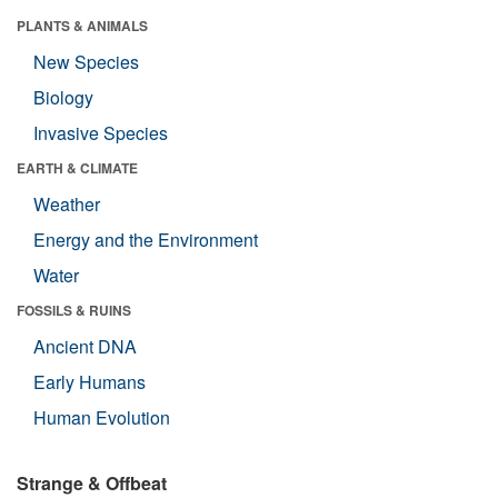
PLANTS & ANIMALS
New Species
Biology
Invasive Species
EARTH & CLIMATE
Weather
Energy and the Environment
Water
FOSSILS & RUINS
Ancient DNA
Early Humans
Human Evolution
Strange & Offbeat