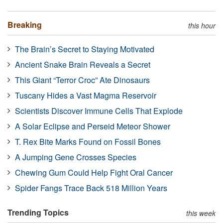
Breaking
this hour
The Brain’s Secret to Staying Motivated
Ancient Snake Brain Reveals a Secret
This Giant “Terror Croc” Ate Dinosaurs
Tuscany Hides a Vast Magma Reservoir
Scientists Discover Immune Cells That Explode
A Solar Eclipse and Perseid Meteor Shower
T. Rex Bite Marks Found on Fossil Bones
A Jumping Gene Crosses Species
Chewing Gum Could Help Fight Oral Cancer
Spider Fangs Trace Back 518 Million Years
Trending Topics
this week