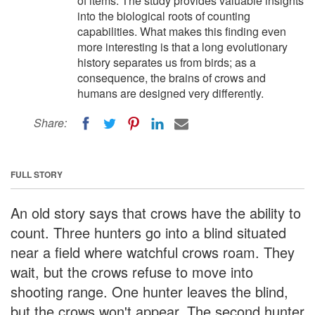
of items. The study provides valuable insights
into the biological roots of counting
capabilities. What makes this finding even
more interesting is that a long evolutionary
history separates us from birds; as a
consequence, the brains of crows and
humans are designed very differently.
Share:
FULL STORY
An old story says that crows have the ability to
count. Three hunters go into a blind situated
near a field where watchful crows roam. They
wait, but the crows refuse to move into
shooting range. One hunter leaves the blind,
but the crows won't appear. The second hunter