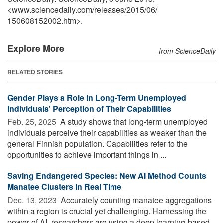
<www.sciencedaily.com
/
releases
/
2015
/
06
/
150608152002.htm>.
Explore More
from ScienceDaily
RELATED STORIES
Gender Plays a Role in Long-Term Unemployed
Individuals' Perception of Their Capabilities
Feb. 25, 2025 
A study shows that long-term unemployed
individuals perceive their capabilities as weaker than the
general Finnish population. Capabilities refer to the
opportunities to achieve important things in ...
Saving Endangered Species: New AI Method Counts
Manatee Clusters in Real Time
Dec. 13, 2023 
Accurately counting manatee aggregations
within a region is crucial yet challenging. Harnessing the
power of AI, researchers are using a deep learning-based