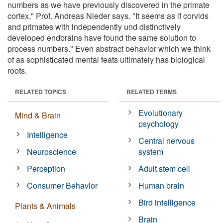
numbers as we have previously discovered in the primate
cortex," Prof. Andreas Nieder says. "It seems as if corvids
and primates with independently und distinctively
developed endbrains have found the same solution to
process numbers." Even abstract behavior which we think
of as sophisticated mental feats ultimately has biological
roots.
RELATED TOPICS
RELATED TERMS
Evolutionary
Mind & Brain
psychology
Intelligence
Central nervous
Neuroscience
system
Perception
Adult stem cell
Consumer Behavior
Human brain
Bird intelligence
Plants & Animals
Brain