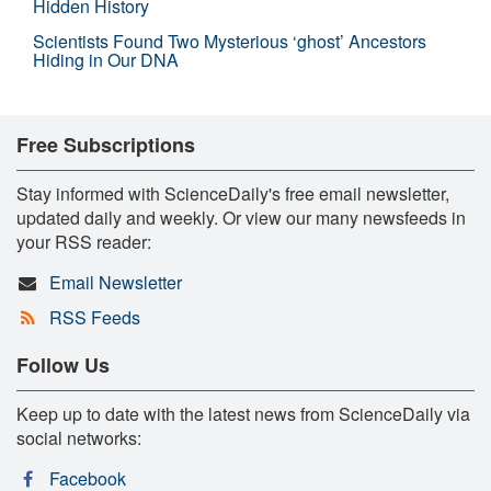
Hidden History
Scientists Found Two Mysterious ‘ghost’ Ancestors
Hiding in Our DNA
Free Subscriptions
Stay informed with ScienceDaily's free email newsletter,
updated daily and weekly. Or view our many newsfeeds in
your RSS reader:
Email Newsletter
RSS Feeds
Follow Us
Keep up to date with the latest news from ScienceDaily via
social networks:
Facebook