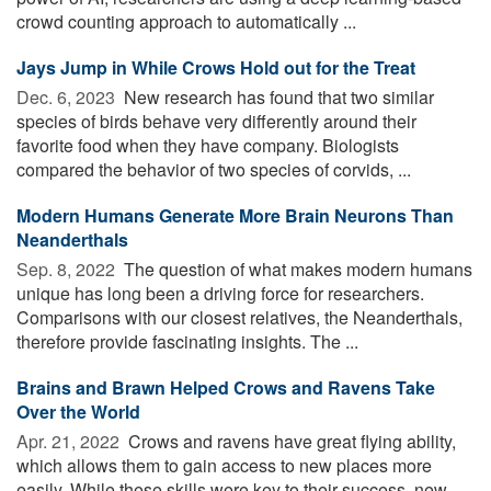
crowd counting approach to automatically ...
Jays Jump in While Crows Hold out for the Treat
Dec. 6, 2023 
New research has found that two similar
species of birds behave very differently around their
favorite food when they have company. Biologists
compared the behavior of two species of corvids, ...
Modern Humans Generate More Brain Neurons Than
Neanderthals
Sep. 8, 2022 
The question of what makes modern humans
unique has long been a driving force for researchers.
Comparisons with our closest relatives, the Neanderthals,
therefore provide fascinating insights. The ...
Brains and Brawn Helped Crows and Ravens Take
Over the World
Apr. 21, 2022 
Crows and ravens have great flying ability,
which allows them to gain access to new places more
easily. While these skills were key to their success, new