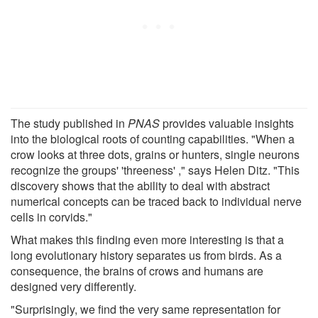
The study published in
PNAS
provides valuable insights
into the biological roots of counting capabilities. "When a
crow looks at three dots, grains or hunters, single neurons
recognize the groups' 'threeness' ," says Helen Ditz. "This
discovery shows that the ability to deal with abstract
numerical concepts can be traced back to individual nerve
cells in corvids."
What makes this finding even more interesting is that a
long evolutionary history separates us from birds. As a
consequence, the brains of crows and humans are
designed very differently.
"Surprisingly, we find the very same representation for