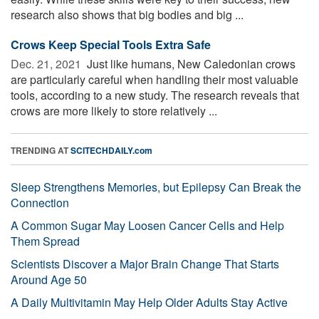
research also shows that big bodies and big ...
Crows Keep Special Tools Extra Safe
Dec. 21, 2021 
Just like humans, New Caledonian crows
are particularly careful when handling their most valuable
tools, according to a new study. The research reveals that
crows are more likely to store relatively ...
TRENDING AT
SCITECHDAILY.com
Sleep Strengthens Memories, but Epilepsy Can Break the
Connection
A Common Sugar May Loosen Cancer Cells and Help
Them Spread
Scientists Discover a Major Brain Change That Starts
Around Age 50
A Daily Multivitamin May Help Older Adults Stay Active