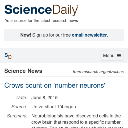
Your source for the latest research news
New!
Sign up for our free
email newsletter
.
S
Toggle
Menu
D
navigation
Science News
from research organizations
Crows count on 'number neurons'
Date:
June 8, 2015
Source:
Universitaet Tübingen
Summary:
Neurobiologists have discovered cells in the
crow brain that respond to a specific number