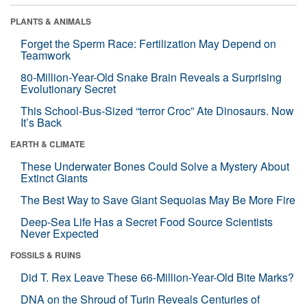
PLANTS & ANIMALS
Forget the Sperm Race: Fertilization May Depend on
Teamwork
80-Million-Year-Old Snake Brain Reveals a Surprising
Evolutionary Secret
This School-Bus-Sized “terror Croc” Ate Dinosaurs. Now
It’s Back
EARTH & CLIMATE
These Underwater Bones Could Solve a Mystery About
Extinct Giants
The Best Way to Save Giant Sequoias May Be More Fire
Deep-Sea Life Has a Secret Food Source Scientists
Never Expected
FOSSILS & RUINS
Did T. Rex Leave These 66-Million-Year-Old Bite Marks?
DNA on the Shroud of Turin Reveals Centuries of