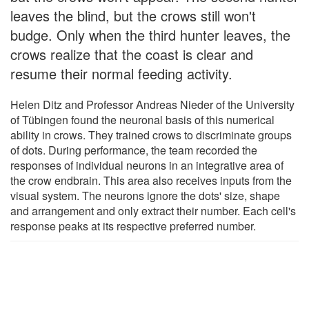
leaves the blind, but the crows still won't
budge. Only when the third hunter leaves, the
crows realize that the coast is clear and
resume their normal feeding activity.
Helen Ditz and Professor Andreas Nieder of the University
of Tübingen found the neuronal basis of this numerical
ability in crows. They trained crows to discriminate groups
of dots. During performance, the team recorded the
responses of individual neurons in an integrative area of
the crow endbrain. This area also receives inputs from the
visual system. The neurons ignore the dots' size, shape
and arrangement and only extract their number. Each cell's
response peaks at its respective preferred number.