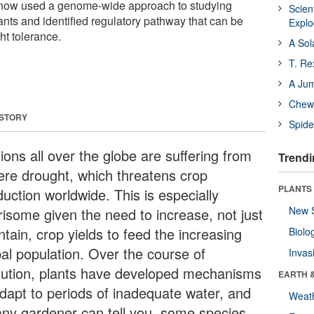
e now used a genome-wide approach to studying
Scien
ants and identified regulatory pathway that can be
Expl
ht tolerance.
A Sol
T. Re
A Ju
Chewi
 STORY
Spide
ions all over the globe are suffering from
Trendi
ere drought, which threatens crop
PLANTS
uction worldwide. This is especially
New 
risome given the need to increase, not just
tain, crop yields to feed the increasing
Biolo
bal population. Over the course of
Invas
lution, plants have developed mechanisms
EARTH 
adapt to periods of inadequate water, and
Weat
any gardener can tell you, some species