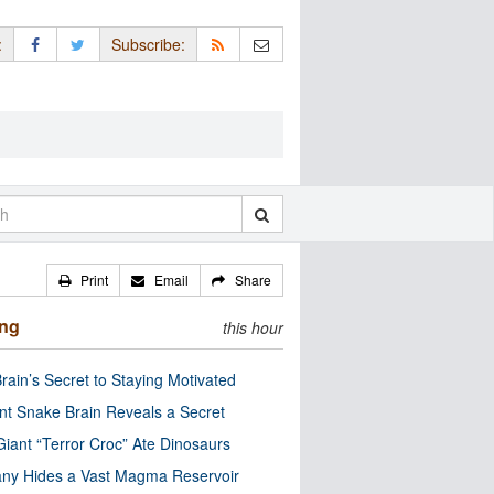
:
Subscribe:
Print
Email
Share
ing
this hour
rain’s Secret to Staying Motivated
nt Snake Brain Reveals a Secret
Giant “Terror Croc” Ate Dinosaurs
ny Hides a Vast Magma Reservoir