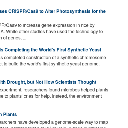
s CRISPR/Cas9 to Alter Photosynthesis for the
R/Cas9 to increase gene expression in rice by
A. While other studies have used the technology to
 of genes, ...
s Completing the World's First Synthetic Yeast
as completed construction of a synthetic chromosome
ct to build the world's first synthetic yeast genome.
ith Drought, but Not How Scientists Thought
 experiment, researchers found microbes helped plants
e to plants' cries for help. Instead, the environment
n Plants
researchers have developed a genome-scale way to map