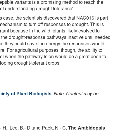
eptible variants is a promising method to reach the
 of understanding drought tolerance'.
is case, the scientists discovered that NAC016 is part
mechanism to turn off responses to drought. This is
tant because in the wild, plants likely evolved to
 the drought-response pathways inactive until needed
hat they could save the energy the responses would
re. For agricultural purposes, though, the ability to
rol when the pathway is on would be a great boon to
loping drought-tolerant crops.
ety of Plant Biologists
.
Note: Content may be
.- H., Lee, B.- D.,and Paek, N.- C.
The Arabidopsis