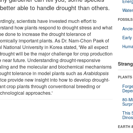
Energ
 better able to handle drought than others.
Wate
FOSSILS
dingly, scientists have invested much effort to
rstand how plants respond to drought stress and what
Anci
be done to increase the drought tolerance of
Earl
omically important plants. As Dr. Nam-Chon Paek of
Huma
l National University in Korea stated, 'We all expect
drought will be the major challenge for crop production
he near future. Understanding drought-responsive
Strang
aling and the molecular and biochemical mechanisms
rought tolerance in model plants such as
Arabidopsis
PLANTS
rice provide new insight into how to develop drought-
rant crop plants through conventional breeding or
Forge
Depe
echnological approaches.'
80-Mi
Surpr
This 
Dinos
EARTH 