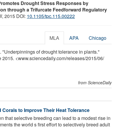
 Promotes Drought Stress Responses by
on through a Trifurcate Feedforward Regulatory
l
, 2015 DOI:
10.1105/tpc.115.00222
MLA
APA
Chicago
. "Underpinnings of drought tolerance in plants."
ne 2015. <www.sciencedaily.com
/
releases
/
2015
/
06
/
from ScienceDaily
d Corals to Improve Their Heat Tolerance
that selective breeding can lead to a modest rise in
ents the world s first effort to selectively breed adult