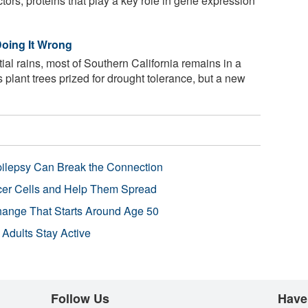
actors, proteins that play a key role in gene expression
Doing It Wrong
tial rains, most of Southern California remains in a
 plant trees prized for drought tolerance, but a new
pilepsy Can Break the Connection
r Cells and Help Them Spread
Change That Starts Around Age 50
 Adults Stay Active
Follow Us
Have