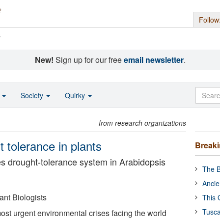
Follow
s
New!
Sign up for our free
email newsletter
.
o
Society
Quirky
from research organizations
 tolerance in plants
Break
s drought-tolerance system in Arabidopsis
The B
Ancie
ant Biologists
This 
Tusca
most urgent environmental crises facing the world