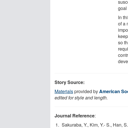
susc
goal
In th
of a 
impor
keep
so t
requi
cont
deve
Story Source:
Materials
provided by
American Soci
edited for style and length.
Journal Reference
:
Sakuraba, Y., Kim, Y.- S., Han, S