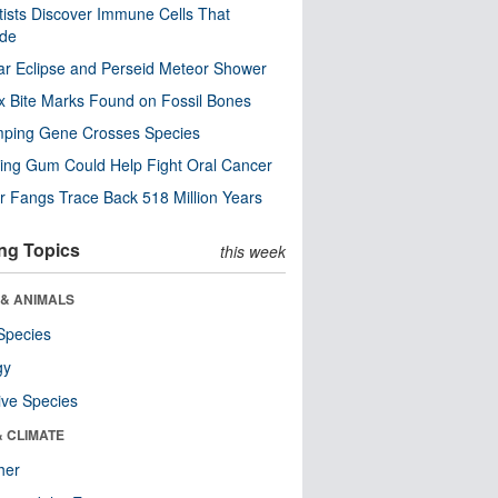
tists Discover Immune Cells That
ode
ar Eclipse and Perseid Meteor Shower
x Bite Marks Found on Fossil Bones
mping Gene Crosses Species
ng Gum Could Help Fight Oral Cancer
r Fangs Trace Back 518 Million Years
ng Topics
this week
 & ANIMALS
Species
gy
ive Species
& CLIMATE
her