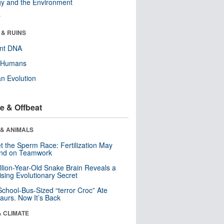
y and the Environment
r
 & RUINS
ent DNA
y Humans
n Evolution
e & Offbeat
 & ANIMALS
t the Sperm Race: Fertilization May
nd on Teamwork
llion-Year-Old Snake Brain Reveals a
ising Evolutionary Secret
School-Bus-Sized “terror Croc” Ate
aurs. Now It’s Back
& CLIMATE