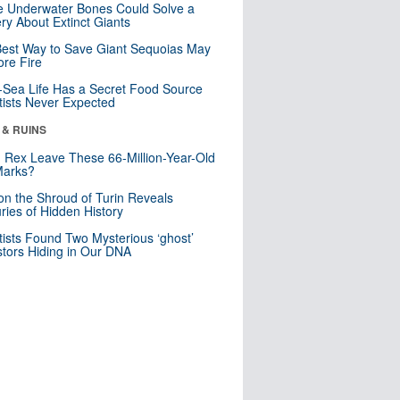
 Underwater Bones Could Solve a
ry About Extinct Giants
est Way to Save Giant Sequoias May
re Fire
Sea Life Has a Secret Food Source
tists Never Expected
 & RUINS
. Rex Leave These 66-Million-Year-Old
Marks?
n the Shroud of Turin Reveals
ries of Hidden History
tists Found Two Mysterious ‘ghost’
tors Hiding in Our DNA