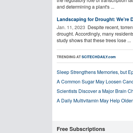
the regulatory role of transcription f
and determining a plant's ...
Landscaping for Drought: We're 
Jan. 11, 2023 
Despite recent, torren
drought. Accordingly, many residents
study shows that these trees lose ...
TRENDING AT
SCITECHDAILY.com
Sleep Strengthens Memories, but E
A Common Sugar May Loosen Cance
Scientists Discover a Major Brain 
A Daily Multivitamin May Help Older
Free Subscriptions