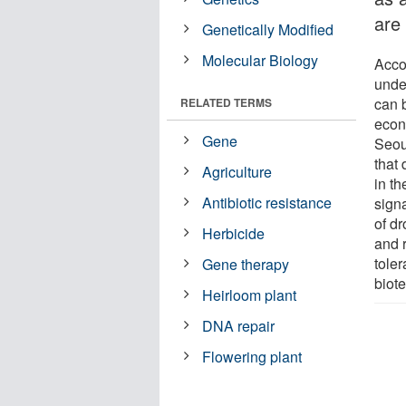
are
Genetically Modified
Molecular Biology
Accor
unde
can 
RELATED TERMS
econ
Gene
Seou
that 
Agriculture
in t
Antibiotic resistance
sign
of d
Herbicide
and 
tole
Gene therapy
biot
Heirloom plant
DNA repair
Flowering plant