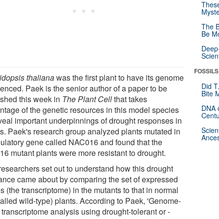
These
Myste
The B
Be Mo
Deep-
Scien
FOSSILS
idopsis thaliana
was the first plant to have its genome
Did T
enced. Paek is the senior author of a paper to be
Bite 
ished this week in
The Plant Cell
that takes
DNA o
ntage of the genetic resources in this model species
Centu
eveal important underpinnings of drought responses in
Scien
ts. Paek's research group analyzed plants mutated in
Ances
gulatory gene called NAC016 and found that the
16 mutant plants were more resistant to drought.
researchers set out to understand how this drought
rance came about by comparing the set of expressed
 (the transcriptome) in the mutants to that in normal
called wild-type) plants. According to Paek, 'Genome-
transcriptome analysis using drought-tolerant or -