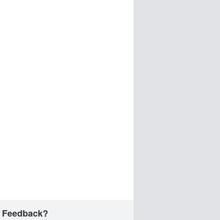
 Feedback?