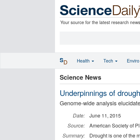
Your source for the latest research new
S
Health
Tech
Envir
D
Science News
Underpinnings of drought
Genome-wide analysis elucidate
Date:
June 11, 2015
Source:
American Society of Pl
Summary:
Drought is one of the 