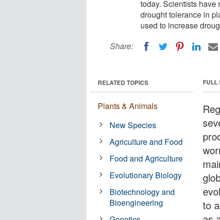
today. Scientists hav
drought tolerance in pl
used to increase droug
Share:
FULL
RELATED TOPICS
Plants & Animals
Reg
sev
New Species
prod
Agriculture and Food
wor
Food and Agriculture
main
Evolutionary Biology
glo
evo
Biotechnology and
Bioengineering
to 
as 
Genetics