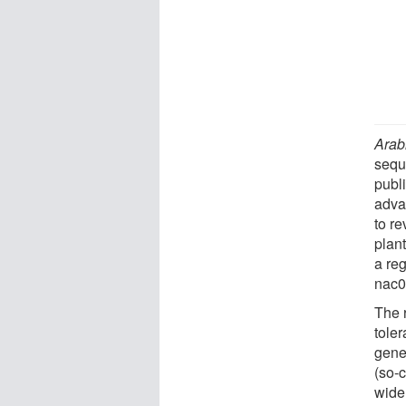
Arab
sequ
publ
adva
to r
plan
a re
nac0
The 
tole
genes
(so-
wide 