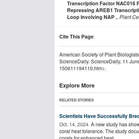
Transcription Factor NAC016
Repressing AREB1 Transcripti
Loop Involving NAP .
.
Plant Cel
Cite This Page
:
American Society of Plant Biologists
ScienceDaily. ScienceDaily, 11 Ju
150611194110.htm>.
Explore More
RELATED STORIES
Scientists Have Successfully Bre
Oct. 14, 2024 
A new study has shown 
coral heat tolerance. The study docum
corals for enhanced heat ...