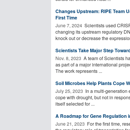
Changes Upstream: RIPE Team Use
First Time
June 7, 2024 
Scientists used CRISP
changing its upstream regulatory DN
knock out or decrease the expression
Scientists Take Major Step Toward
Nov. 8, 2023 
A team of Scientists h
as part of a major international proje
The work represents ...
Soil Microbes Help Plants Cope W
July 25, 2023 
In a multi-generation
cope with drought, but not in respons
itself selected for ...
A Roadmap for Gene Regulation i
June 21, 2023 
For the first time, 