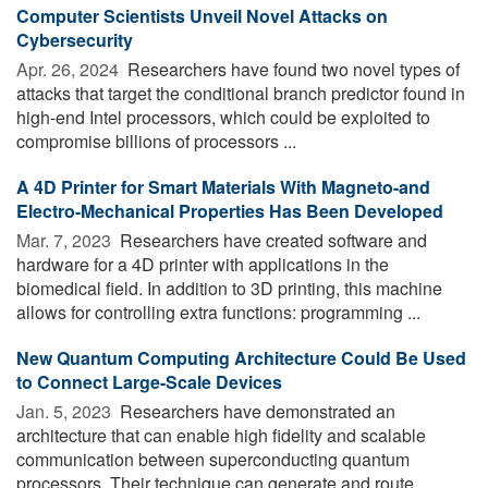
Computer Scientists Unveil Novel Attacks on
Cybersecurity
Apr. 26, 2024 
Researchers have found two novel types of
attacks that target the conditional branch predictor found in
high-end Intel processors, which could be exploited to
compromise billions of processors ...
A 4D Printer for Smart Materials With Magneto-and
Electro-Mechanical Properties Has Been Developed
Mar. 7, 2023 
Researchers have created software and
hardware for a 4D printer with applications in the
biomedical field. In addition to 3D printing, this machine
allows for controlling extra functions: programming ...
New Quantum Computing Architecture Could Be Used
to Connect Large-Scale Devices
Jan. 5, 2023 
Researchers have demonstrated an
architecture that can enable high fidelity and scalable
communication between superconducting quantum
processors. Their technique can generate and route