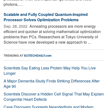
photons, ...
Scalable and Fully Coupled Quantum-Inspired
Processor Solves Optimization Problems
Sep. 28, 2022 
Annealing processors are more energy
efficient and quicker at solving mathematical optimization
problems than PCs. Researchers at Tokyo University of
Science have now developed a new approach to ...
TRENDING AT
SCITECHDAILY.com
Scientists Say Eating Less Protein May Help You Live
Longer
A Major Dementia Study Finds Striking Differences After
Age 90
Scientists Discover a Hidden Cell Signal That May Explain
Congenital Heart Defects
Cave Discovery Suggests Neanderthals and Modern