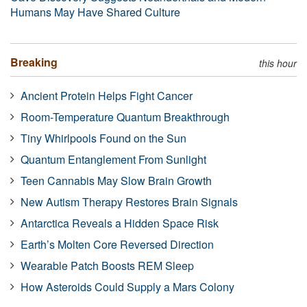
Humans May Have Shared Culture
Breaking
this hour
Ancient Protein Helps Fight Cancer
Room-Temperature Quantum Breakthrough
Tiny Whirlpools Found on the Sun
Quantum Entanglement From Sunlight
Teen Cannabis May Slow Brain Growth
New Autism Therapy Restores Brain Signals
Antarctica Reveals a Hidden Space Risk
Earth’s Molten Core Reversed Direction
Wearable Patch Boosts REM Sleep
How Asteroids Could Supply a Mars Colony