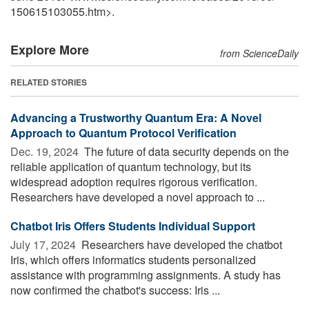
150615103055.htm>.
Explore More
from ScienceDaily
RELATED STORIES
Advancing a Trustworthy Quantum Era: A Novel
Approach to Quantum Protocol Verification
Dec. 19, 2024 
The future of data security depends on the
reliable application of quantum technology, but its
widespread adoption requires rigorous verification.
Researchers have developed a novel approach to ...
Chatbot Iris Offers Students Individual Support
July 17, 2024 
Researchers have developed the chatbot
Iris, which offers informatics students personalized
assistance with programming assignments. A study has
now confirmed the chatbot's success: Iris ...