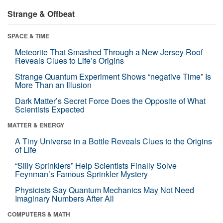
Strange & Offbeat
SPACE & TIME
Meteorite That Smashed Through a New Jersey Roof
Reveals Clues to Life’s Origins
Strange Quantum Experiment Shows “negative Time” Is
More Than an Illusion
Dark Matter’s Secret Force Does the Opposite of What
Scientists Expected
MATTER & ENERGY
A Tiny Universe in a Bottle Reveals Clues to the Origins
of Life
“Silly Sprinklers” Help Scientists Finally Solve
Feynman’s Famous Sprinkler Mystery
Physicists Say Quantum Mechanics May Not Need
Imaginary Numbers After All
COMPUTERS & MATH