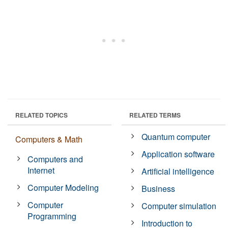
RELATED TOPICS
RELATED TERMS
Quantum computer
Computers & Math
Application software
Computers and
Internet
Artificial intelligence
Computer Modeling
Business
Computer
Computer simulation
Programming
Introduction to