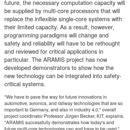
future, the necessary computation capacity will
be supplied by multi-core processors that will
replace the inflexible single-core systems with
their limited capacity. As a result, however,
programming paradigms will change and
safety and reliability will have to be rethought
and reviewed for critical applications in
particular. The ARAMiS project has now
developed demonstrators to show how the
new technology can be integrated into safety-
critical systems.
"We have to pave the way for future innovations in
automotive, avionics, and railway technologies that are so
important to Germany, and also in industry 4.0," overall
project coordinator Professor Jürgen Becker, KIT, explains.
"ARAMiS successfully demonstrates how today's and
future multi-core technologies can and have to be used."