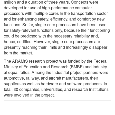
million and a duration of three years. Concepts were
developed for use of high-performance computer
processors with multiple cores in the transportation sector
and for enhancing safety, efficiency, and comfort by new
functions. So far, single-core processors have been used
for safety-relevant functions only, because their functioning
could be predicted with the necessary reliability and,
hence, certified. However, single-core processors are
presently reaching their limits and increasingly disappear
from the market.
The ARAMiS research project was funded by the Federal
Ministry of Education and Research (BMBF) and industry
at equal ratios. Among the industrial project partners were
automotive, railway, and aircraft manufacturers, their
suppliers as well as hardware and software producers. In
total, 30 companies, universities, and research institutions
were involved in the project.