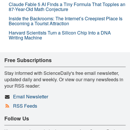
Claude Fable 5 AI Finds a Tiny Formula That Topples an
87-Year-Old Math Conjecture
Inside the Backrooms: The Internet’s Creepiest Place Is
Becoming a Tourist Attraction
Harvard Scientists Turn a Silicon Chip Into a DNA
Writing Machine
Free Subscriptions
Stay informed with ScienceDaily's free email newsletter,
updated daily and weekly. Or view our many newsfeeds in
your RSS reader:
Email Newsletter
RSS Feeds
Follow Us