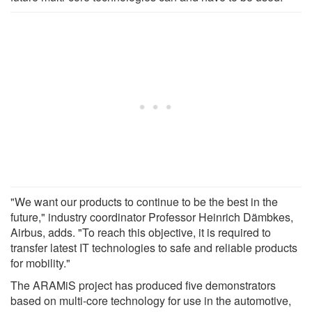
"We want our products to continue to be the best in the
future," industry coordinator Professor Heinrich Dämbkes,
Airbus, adds. "To reach this objective, it is required to
transfer latest IT technologies to safe and reliable products
for mobility."
The ARAMiS project has produced five demonstrators
based on multi-core technology for use in the automotive,