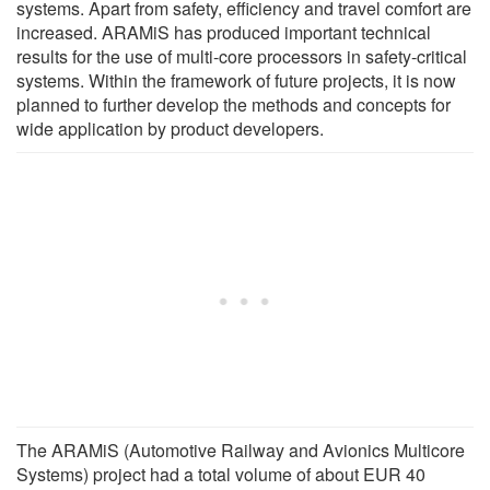
systems. Apart from safety, efficiency and travel comfort are
increased. ARAMiS has produced important technical
results for the use of multi-core processors in safety-critical
systems. Within the framework of future projects, it is now
planned to further develop the methods and concepts for
wide application by product developers.
The ARAMiS (Automotive Railway and Avionics Multicore
Systems) project had a total volume of about EUR 40