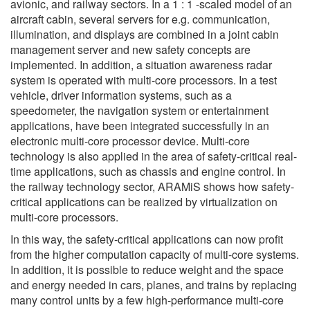
avionic, and railway sectors. In a 1 : 1 -scaled model of an
aircraft cabin, several servers for e.g. communication,
illumination, and displays are combined in a joint cabin
management server and new safety concepts are
implemented. In addition, a situation awareness radar
system is operated with multi-core processors. In a test
vehicle, driver information systems, such as a
speedometer, the navigation system or entertainment
applications, have been integrated successfully in an
electronic multi-core processor device. Multi-core
technology is also applied in the area of safety-critical real-
time applications, such as chassis and engine control. In
the railway technology sector, ARAMiS shows how safety-
critical applications can be realized by virtualization on
multi-core processors.
In this way, the safety-critical applications can now profit
from the higher computation capacity of multi-core systems.
In addition, it is possible to reduce weight and the space
and energy needed in cars, planes, and trains by replacing
many control units by a few high-performance multi-core