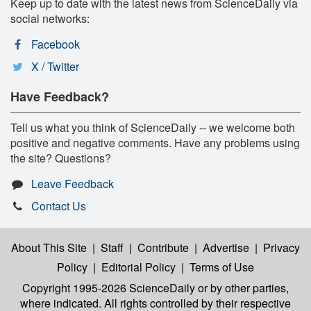
Keep up to date with the latest news from ScienceDaily via
social networks:
Facebook
X / Twitter
Have Feedback?
Tell us what you think of ScienceDaily -- we welcome both
positive and negative comments. Have any problems using
the site? Questions?
Leave Feedback
Contact Us
About This Site
|
Staff
|
Contribute
|
Advertise
|
Privacy
Policy
|
Editorial Policy
|
Terms of Use
Copyright 1995-2026 ScienceDaily
or by other parties,
where indicated. All rights controlled by their respective