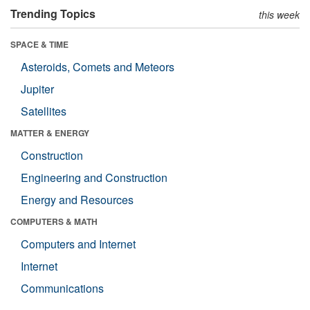
Trending Topics
this week
SPACE & TIME
Asteroids, Comets and Meteors
Jupiter
Satellites
MATTER & ENERGY
Construction
Engineering and Construction
Energy and Resources
COMPUTERS & MATH
Computers and Internet
Internet
Communications