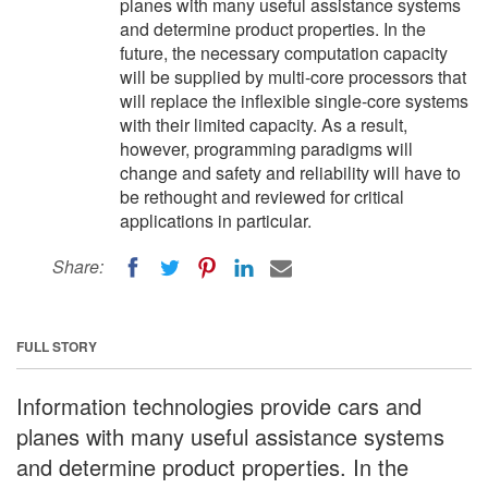
planes with many useful assistance systems
and determine product properties. In the
future, the necessary computation capacity
will be supplied by multi-core processors that
will replace the inflexible single-core systems
with their limited capacity. As a result,
however, programming paradigms will
change and safety and reliability will have to
be rethought and reviewed for critical
applications in particular.
Share:
FULL STORY
Information technologies provide cars and
planes with many useful assistance systems
and determine product properties. In the