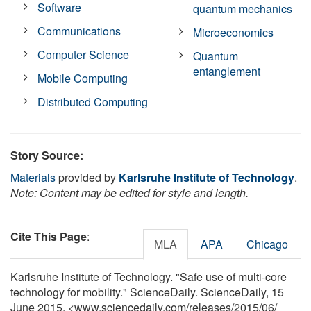
Software
quantum mechanics
Communications
Microeconomics
Computer Science
Quantum
entanglement
Mobile Computing
Distributed Computing
Story Source:
Materials
provided by
Karlsruhe Institute of Technology
.
Note: Content may be edited for style and length.
Cite This Page
:
MLA
APA
Chicago
Karlsruhe Institute of Technology. "Safe use of multi-core
technology for mobility." ScienceDaily. ScienceDaily, 15
June 2015. <www.sciencedaily.com
/
releases
/
2015
/
06
/