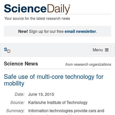
Your source for the latest research news
New!
Sign up for our free
email newsletter
.
S
Toggle
Menu
D
navigation
Science News
from research organizations
Safe use of multi-core technology for
mobility
Date:
June 15, 2015
Source:
Karlsruhe Institute of Technology
Summary:
Information technologies provide cars and