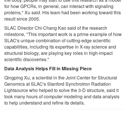
for how GPCRs, in general, can interact with signaling
proteins," Xu said. His team had been working toward this
result since 2005.
SLAC Director Chi-Chang Kao said of the research
milestone, "This important work is a prime example of how
SLAC's unique combination of cutting-edge scientific
capabilities, including its expertise in X-ray science and
structural biology, are playing key roles in high-impact
scientific discoveries."
Data Analysis Helps Fill in Missing Piece
Qingping Xu, a scientist in the Joint Center for Structural
Genomics at SLAC's Stanford Synchrotron Radiation
Lightsource who helped to solve the 3-D structure, said it
took many hours of computer modeling and data analysis
to help understand and refine its details.