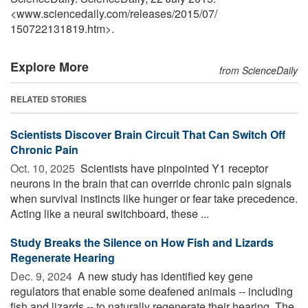
<www.sciencedaily.com
/
releases
/
2015
/
07
/
150722131819.htm>.
Explore More
from ScienceDaily
RELATED STORIES
Scientists Discover Brain Circuit That Can Switch Off
Chronic Pain
Oct. 10, 2025 
Scientists have pinpointed Y1 receptor
neurons in the brain that can override chronic pain signals
when survival instincts like hunger or fear take precedence.
Acting like a neural switchboard, these ...
Study Breaks the Silence on How Fish and Lizards
Regenerate Hearing
Dec. 9, 2024 
A new study has identified key gene
regulators that enable some deafened animals -- including
fish and lizards -- to naturally regenerate their hearing. The