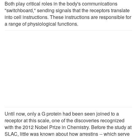
Both play critical roles in the body's communications
"switchboard," sending signals that the receptors translate
into cell instructions. These instructions are responsible for
a range of physiological functions.
Until now, only a G protein had been seen joined to a
receptor at this scale, one of the discoveries recognized
with the 2012 Nobel Prize in Chemistry. Before the study at
SLAC, little was known about how arrestins -- which serve