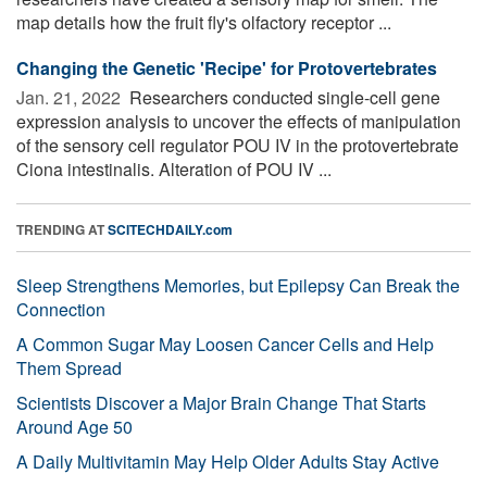
map details how the fruit fly's olfactory receptor ...
Changing the Genetic 'Recipe' for Protovertebrates
Jan. 21, 2022 
Researchers conducted single-cell gene
expression analysis to uncover the effects of manipulation
of the sensory cell regulator POU IV in the protovertebrate
Ciona intestinalis. Alteration of POU IV ...
TRENDING AT
SCITECHDAILY.com
Sleep Strengthens Memories, but Epilepsy Can Break the
Connection
A Common Sugar May Loosen Cancer Cells and Help
Them Spread
Scientists Discover a Major Brain Change That Starts
Around Age 50
A Daily Multivitamin May Help Older Adults Stay Active