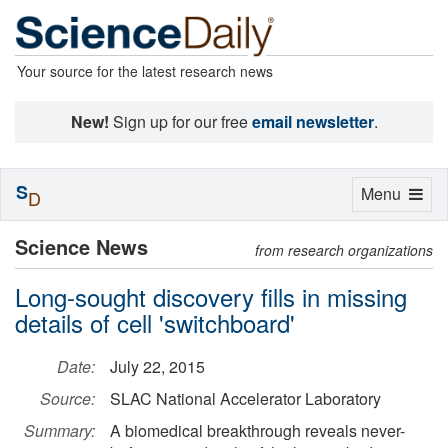
Your source for the latest research news
New!
Sign up for our free
email newsletter
.
S
Toggle
Menu
D
navigation
Science News
from research organizations
Long-sought discovery fills in missing
details of cell 'switchboard'
Date:
July 22, 2015
Source:
SLAC National Accelerator Laboratory
Summary:
A biomedical breakthrough reveals never-