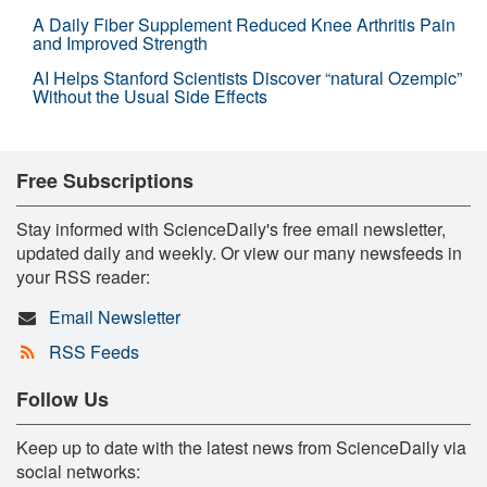
A Daily Fiber Supplement Reduced Knee Arthritis Pain
and Improved Strength
AI Helps Stanford Scientists Discover “natural Ozempic”
Without the Usual Side Effects
Free Subscriptions
Stay informed with ScienceDaily's free email newsletter,
updated daily and weekly. Or view our many newsfeeds in
your RSS reader:
Email Newsletter
RSS Feeds
Follow Us
Keep up to date with the latest news from ScienceDaily via
social networks: