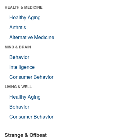
HEALTH & MEDICINE
Healthy Aging
Arthritis
Alternative Medicine
MIND & BRAIN
Behavior
Intelligence
Consumer Behavior
LIVING & WELL
Healthy Aging
Behavior
Consumer Behavior
Strange & Offbeat