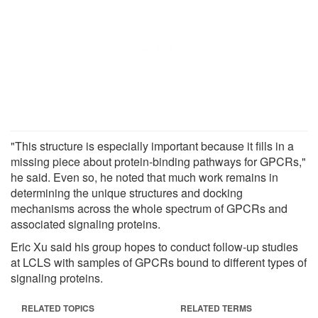
"This structure is especially important because it fills in a
missing piece about protein-binding pathways for GPCRs,"
he said. Even so, he noted that much work remains in
determining the unique structures and docking
mechanisms across the whole spectrum of GPCRs and
associated signaling proteins.
Eric Xu said his group hopes to conduct follow-up studies
at LCLS with samples of GPCRs bound to different types of
signaling proteins.
RELATED TOPICS
RELATED TERMS