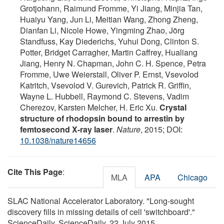
Grotjohann, Raimund Fromme, Yi Jiang, Minjia Tan,
Huaiyu Yang, Jun Li, Meitian Wang, Zhong Zheng,
Dianfan Li, Nicole Howe, Yingming Zhao, Jörg
Standfuss, Kay Diederichs, Yuhui Dong, Clinton S.
Potter, Bridget Carragher, Martin Caffrey, Hualiang
Jiang, Henry N. Chapman, John C. H. Spence, Petra
Fromme, Uwe Weierstall, Oliver P. Ernst, Vsevolod
Katritch, Vsevolod V. Gurevich, Patrick R. Griffin,
Wayne L. Hubbell, Raymond C. Stevens, Vadim
Cherezov, Karsten Melcher, H. Eric Xu.
Crystal
structure of rhodopsin bound to arrestin by
femtosecond X-ray laser
.
Nature
, 2015; DOI:
10.1038/nature14656
Cite This Page
:
MLA
APA
Chicago
SLAC National Accelerator Laboratory. "Long-sought
discovery fills in missing details of cell 'switchboard'."
ScienceDaily. ScienceDaily, 22 July 2015.