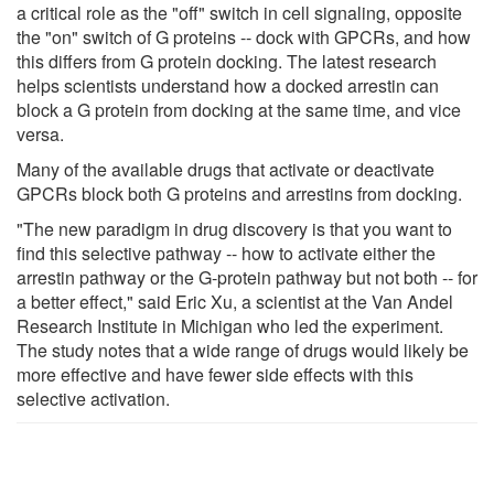
a critical role as the "off" switch in cell signaling, opposite
the "on" switch of G proteins -- dock with GPCRs, and how
this differs from G protein docking. The latest research
helps scientists understand how a docked arrestin can
block a G protein from docking at the same time, and vice
versa.
Many of the available drugs that activate or deactivate
GPCRs block both G proteins and arrestins from docking.
"The new paradigm in drug discovery is that you want to
find this selective pathway -- how to activate either the
arrestin pathway or the G-protein pathway but not both -- for
a better effect," said Eric Xu, a scientist at the Van Andel
Research Institute in Michigan who led the experiment.
The study notes that a wide range of drugs would likely be
more effective and have fewer side effects with this
selective activation.