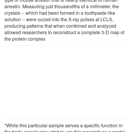
arrestin. Measuring just thousandths of a millimeter, the
crystals -- which had been formed in a toothpaste-like
solution -- were oozed into the X-ray pulses at LCLS,
producing patterns that when combined and analyzed
allowed researchers to reconstruct a complete 3-D map of
the protein complex
"While this particular sample serves a specific function in
the body, people may start to use this research as a model