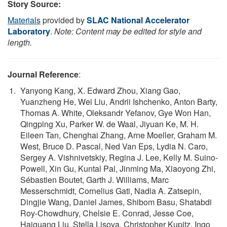
Story Source:
Materials
provided by
SLAC National Accelerator
Laboratory
.
Note: Content may be edited for style and
length.
Journal Reference
:
Yanyong Kang, X. Edward Zhou, Xiang Gao,
Yuanzheng He, Wei Liu, Andrii Ishchenko, Anton Barty,
Thomas A. White, Oleksandr Yefanov, Gye Won Han,
Qingping Xu, Parker W. de Waal, Jiyuan Ke, M. H.
Eileen Tan, Chenghai Zhang, Arne Moeller, Graham M.
West, Bruce D. Pascal, Ned Van Eps, Lydia N. Caro,
Sergey A. Vishnivetskiy, Regina J. Lee, Kelly M. Suino-
Powell, Xin Gu, Kuntal Pal, Jinming Ma, Xiaoyong Zhi,
Sébastien Boutet, Garth J. Williams, Marc
Messerschmidt, Cornelius Gati, Nadia A. Zatsepin,
Dingjie Wang, Daniel James, Shibom Basu, Shatabdi
Roy-Chowdhury, Chelsie E. Conrad, Jesse Coe,
Haiguang Liu, Stella Lisova, Christopher Kupitz, Ingo