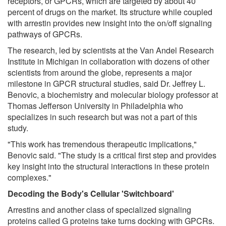
receptors, or GPCRs, which are targeted by about 40
percent of drugs on the market. Its structure while coupled
with arrestin provides new insight into the on/off signaling
pathways of GPCRs.
The research, led by scientists at the Van Andel Research
Institute in Michigan in collaboration with dozens of other
scientists from around the globe, represents a major
milestone in GPCR structural studies, said Dr. Jeffrey L.
Benovic, a biochemistry and molecular biology professor at
Thomas Jefferson University in Philadelphia who
specializes in such research but was not a part of this
study.
"This work has tremendous therapeutic implications,"
Benovic said. "The study is a critical first step and provides
key insight into the structural interactions in these protein
complexes."
Decoding the Body's Cellular 'Switchboard'
Arrestins and another class of specialized signaling
proteins called G proteins take turns docking with GPCRs.