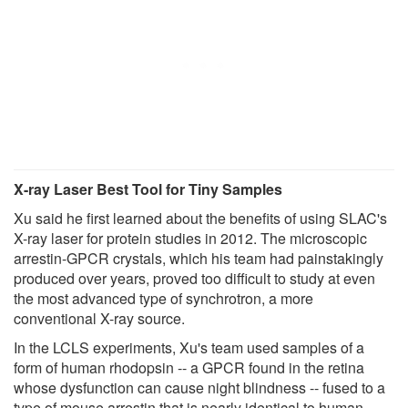
X-ray Laser Best Tool for Tiny Samples
Xu said he first learned about the benefits of using SLAC's
X-ray laser for protein studies in 2012. The microscopic
arrestin-GPCR crystals, which his team had painstakingly
produced over years, proved too difficult to study at even
the most advanced type of synchrotron, a more
conventional X-ray source.
In the LCLS experiments, Xu's team used samples of a
form of human rhodopsin -- a GPCR found in the retina
whose dysfunction can cause night blindness -- fused to a
type of mouse arrestin that is nearly identical to human