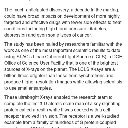
The much-anticipated discovery, a decade in the making,
could have broad impacts on development of more highly
targeted and effective drugs with fewer side effects to treat
conditions including high blood pressure, diabetes,
depression and even some types of cancer.
The study has been hailed by researchers familiar with the
work as one of the most important scientific results to date
using SLAC's Linac Coherent Light Source (LCLS), a DOE
Office of Science User Facility that is one of the brightest
sources of X-rays on the planet. The LCLS X-rays are a
billion times brighter than those from synchrotrons and
produce higher-resolution images while allowing scientists
to use smaller samples.
These ultrabright X-rays enabled the research team to
complete the first 3-D atomic-scale map of a key signaling
protein called arrestin while it was docked with a cell
receptor involved in vision. The receptor is a well-studied
example from a family of hundreds of G protein-coupled