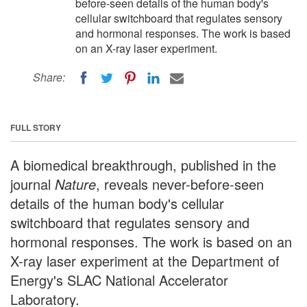
before-seen details of the human body's
cellular switchboard that regulates sensory
and hormonal responses. The work is based
on an X-ray laser experiment.
Share:
FULL STORY
A biomedical breakthrough, published in the
journal
Nature
, reveals never-before-seen
details of the human body's cellular
switchboard that regulates sensory and
hormonal responses. The work is based on an
X-ray laser experiment at the Department of
Energy's SLAC National Accelerator
Laboratory.