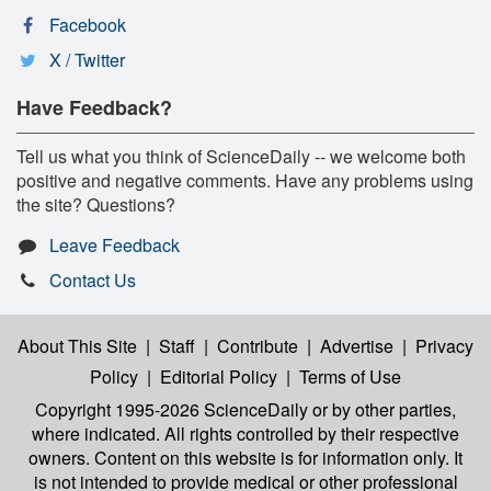
Facebook
X / Twitter
Have Feedback?
Tell us what you think of ScienceDaily -- we welcome both
positive and negative comments. Have any problems using
the site? Questions?
Leave Feedback
Contact Us
About This Site
|
Staff
|
Contribute
|
Advertise
|
Privacy
Policy
|
Editorial Policy
|
Terms of Use
Copyright 1995-2026 ScienceDaily
or by other parties,
where indicated. All rights controlled by their respective
owners. Content on this website is for information only. It
is not intended to provide medical or other professional