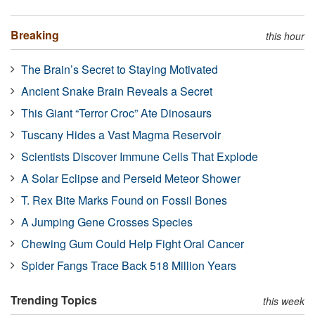
Breaking
this hour
The Brain’s Secret to Staying Motivated
Ancient Snake Brain Reveals a Secret
This Giant “Terror Croc” Ate Dinosaurs
Tuscany Hides a Vast Magma Reservoir
Scientists Discover Immune Cells That Explode
A Solar Eclipse and Perseid Meteor Shower
T. Rex Bite Marks Found on Fossil Bones
A Jumping Gene Crosses Species
Chewing Gum Could Help Fight Oral Cancer
Spider Fangs Trace Back 518 Million Years
Trending Topics
this week