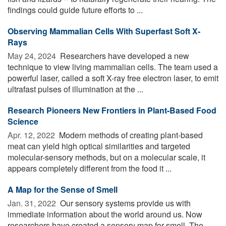
findings could guide future efforts to ...
Observing Mammalian Cells With Superfast Soft X-
Rays
May 24, 2024 
Researchers have developed a new
technique to view living mammalian cells. The team used a
powerful laser, called a soft X-ray free electron laser, to emit
ultrafast pulses of illumination at the ...
Research Pioneers New Frontiers in Plant-Based Food
Science
Apr. 12, 2022 
Modern methods of creating plant-based
meat can yield high optical similarities and targeted
molecular-sensory methods, but on a molecular scale, it
appears completely different from the food it ...
A Map for the Sense of Smell
Jan. 31, 2022 
Our sensory systems provide us with
immediate information about the world around us. Now
researchers have created a sensory map for smell. The