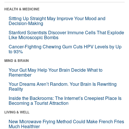
HEALTH & MEDICINE
Sitting Up Straight May Improve Your Mood and
Decision-Making
Stanford Scientists Discover Immune Cells That Explode
Like Microscopic Bombs
Cancer-Fighting Chewing Gum Cuts HPV Levels by Up
to 93%
MIND & BRAIN
Your Gut May Help Your Brain Decide What to
Remember
Your Dreams Aren’t Random. Your Brain Is Rewriting
Reality
Inside the Backrooms: The Internet’s Creepiest Place Is
Becoming a Tourist Attraction
LIVING & WELL
New Microwave Frying Method Could Make French Fries
Much Healthier