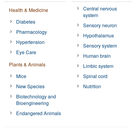
Central nervous
Health & Medicine
system
Diabetes
Sensory neuron
Pharmacology
Hypothalamus
Hypertension
Sensory system
Eye Care
Human brain
Plants & Animals
Limbic system
Mice
Spinal cord
New Species
Nutrition
Biotechnology and
Bioengineering
Endangered Animals