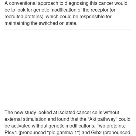
A conventional approach to diagnosing this cancer would
be to look for genetic modification of the receptor (or
recruited proteins), which could be responsible for
maintaining the switched on state.
The new study looked at isolated cancer cells without
external stimulation and found that the "Akt pathway" could
be activated without genetic modifications. Two proteins;
Plcγ1 (pronounced "plc-gamma-1") and Grb2 (pronounced