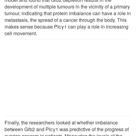
development of multiple tumours in the vicinity of a primary
tumour, indicating that protein imbalance can have a role in
metastasis, the spread of a cancer through the body. This
makes sense because Plcγ1 can play a role in increasing
cell movement.
Finally, the researchers looked at whether imbalance
between Grb2 and Plcγ1 was predictive of the progress of
ovarian cancers in patients. Measuring the levels of the