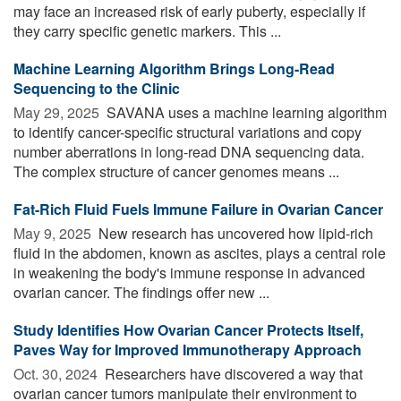
may face an increased risk of early puberty, especially if
they carry specific genetic markers. This ...
Machine Learning Algorithm Brings Long-Read
Sequencing to the Clinic
May 29, 2025 
SAVANA uses a machine learning algorithm
to identify cancer-specific structural variations and copy
number aberrations in long-read DNA sequencing data.
The complex structure of cancer genomes means ...
Fat-Rich Fluid Fuels Immune Failure in Ovarian Cancer
May 9, 2025 
New research has uncovered how lipid-rich
fluid in the abdomen, known as ascites, plays a central role
in weakening the body's immune response in advanced
ovarian cancer. The findings offer new ...
Study Identifies How Ovarian Cancer Protects Itself,
Paves Way for Improved Immunotherapy Approach
Oct. 30, 2024 
Researchers have discovered a way that
ovarian cancer tumors manipulate their environment to