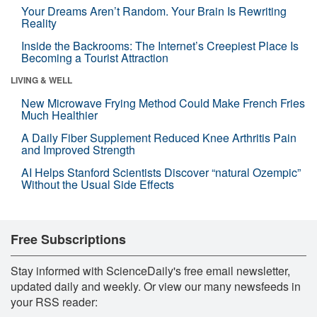
Your Dreams Aren’t Random. Your Brain Is Rewriting
Reality
Inside the Backrooms: The Internet’s Creepiest Place Is
Becoming a Tourist Attraction
LIVING & WELL
New Microwave Frying Method Could Make French Fries
Much Healthier
A Daily Fiber Supplement Reduced Knee Arthritis Pain
and Improved Strength
AI Helps Stanford Scientists Discover “natural Ozempic”
Without the Usual Side Effects
Free Subscriptions
Stay informed with ScienceDaily's free email newsletter,
updated daily and weekly. Or view our many newsfeeds in
your RSS reader: