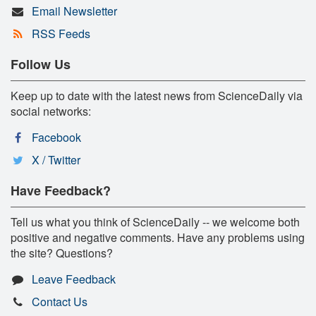
Email Newsletter
RSS Feeds
Follow Us
Keep up to date with the latest news from ScienceDaily via
social networks:
Facebook
X / Twitter
Have Feedback?
Tell us what you think of ScienceDaily -- we welcome both
positive and negative comments. Have any problems using
the site? Questions?
Leave Feedback
Contact Us