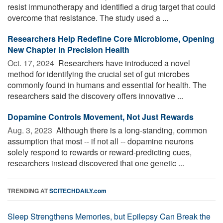
resist immunotherapy and identified a drug target that could
overcome that resistance. The study used a ...
Researchers Help Redefine Core Microbiome, Opening
New Chapter in Precision Health
Oct. 17, 2024 
Researchers have introduced a novel
method for identifying the crucial set of gut microbes
commonly found in humans and essential for health. The
researchers said the discovery offers innovative ...
Dopamine Controls Movement, Not Just Rewards
Aug. 3, 2023 
Although there is a long-standing, common
assumption that most -- if not all -- dopamine neurons
solely respond to rewards or reward-predicting cues,
researchers instead discovered that one genetic ...
TRENDING AT
SCITECHDAILY.com
Sleep Strengthens Memories, but Epilepsy Can Break the