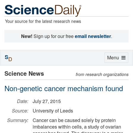
Your source for the latest research news
New!
Sign up for our free
email newsletter
.
S
Toggle
Menu
D
navigation
Science News
from research organizations
Non-genetic cancer mechanism found
Date:
July 27, 2015
Source:
University of Leeds
Summary:
Cancer can be caused solely by protein
imbalances within cells, a study of ovarian