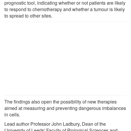
prognostic tool, indicating whether or not patients are likely
to respond to chemotherapy and whether a tumour is likely
to spread to other sites.
The findings also open the possibility of new therapies
aimed at measuring and preventing dangerous imbalances
in cells.
Lead author Professor John Ladbury, Dean of the
University of Leeds' Faculty of Biological Sciences and