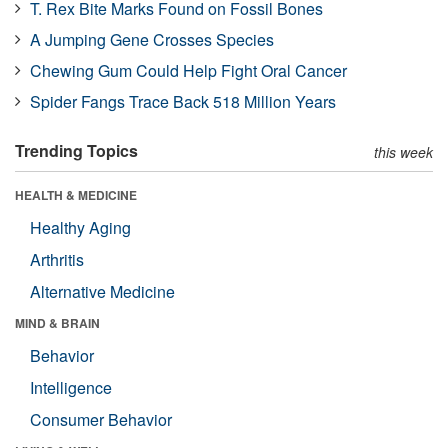
T. Rex Bite Marks Found on Fossil Bones
A Jumping Gene Crosses Species
Chewing Gum Could Help Fight Oral Cancer
Spider Fangs Trace Back 518 Million Years
Trending Topics
this week
HEALTH & MEDICINE
Healthy Aging
Arthritis
Alternative Medicine
MIND & BRAIN
Behavior
Intelligence
Consumer Behavior