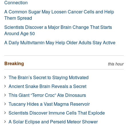
Connection
A Common Sugar May Loosen Cancer Cells and Help
Them Spread
Scientists Discover a Major Brain Change That Starts
Around Age 50
A Daily Multivitamin May Help Older Adults Stay Active
Breaking
this hour
The Brain’s Secret to Staying Motivated
Ancient Snake Brain Reveals a Secret
This Giant “Terror Croc” Ate Dinosaurs
Tuscany Hides a Vast Magma Reservoir
Scientists Discover Immune Cells That Explode
A Solar Eclipse and Perseid Meteor Shower