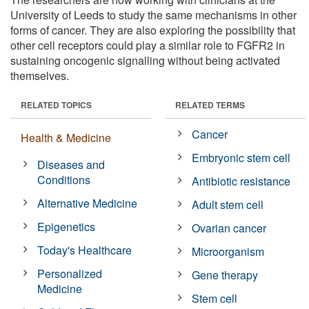
University of Leeds to study the same mechanisms in other
forms of cancer. They are also exploring the possibility that
other cell receptors could play a similar role to FGFR2 in
sustaining oncogenic signalling without being activated
themselves.
RELATED TOPICS
RELATED TERMS
Cancer
Health & Medicine
Embryonic stem cell
Diseases and
Conditions
Antibiotic resistance
Alternative Medicine
Adult stem cell
Epigenetics
Ovarian cancer
Today's Healthcare
Microorganism
Personalized
Gene therapy
Medicine
Stem cell