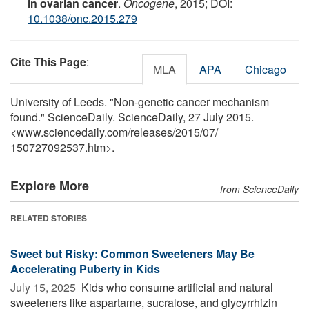
in ovarian cancer
.
Oncogene
, 2015; DOI:
10.1038/onc.2015.279
Cite This Page
:
MLA
APA
Chicago
University of Leeds. "Non-genetic cancer mechanism
found." ScienceDaily. ScienceDaily, 27 July 2015.
<www.sciencedaily.com
/
releases
/
2015
/
07
/
150727092537.htm>.
Explore More
from ScienceDaily
RELATED STORIES
Sweet but Risky: Common Sweeteners May Be
Accelerating Puberty in Kids
July 15, 2025 
Kids who consume artificial and natural
sweeteners like aspartame, sucralose, and glycyrrhizin