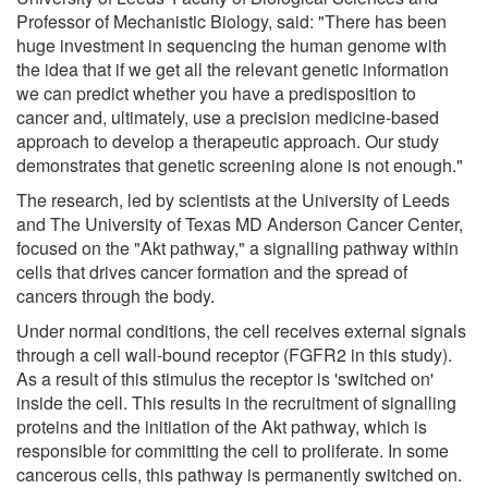
Professor of Mechanistic Biology, said: "There has been
huge investment in sequencing the human genome with
the idea that if we get all the relevant genetic information
we can predict whether you have a predisposition to
cancer and, ultimately, use a precision medicine-based
approach to develop a therapeutic approach. Our study
demonstrates that genetic screening alone is not enough."
The research, led by scientists at the University of Leeds
and The University of Texas MD Anderson Cancer Center,
focused on the "Akt pathway," a signalling pathway within
cells that drives cancer formation and the spread of
cancers through the body.
Under normal conditions, the cell receives external signals
through a cell wall-bound receptor (FGFR2 in this study).
As a result of this stimulus the receptor is 'switched on'
inside the cell. This results in the recruitment of signalling
proteins and the initiation of the Akt pathway, which is
responsible for committing the cell to proliferate. In some
cancerous cells, this pathway is permanently switched on.