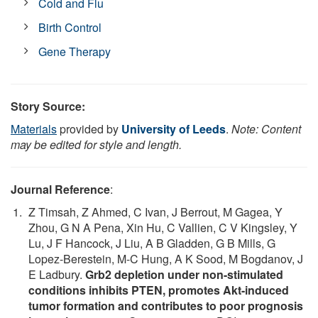
Cold and Flu
Birth Control
Gene Therapy
Story Source:
Materials
provided by
University of Leeds
.
Note: Content
may be edited for style and length.
Journal Reference
:
Z Timsah, Z Ahmed, C Ivan, J Berrout, M Gagea, Y
Zhou, G N A Pena, Xin Hu, C Vallien, C V Kingsley, Y
Lu, J F Hancock, J Liu, A B Gladden, G B Mills, G
Lopez-Berestein, M-C Hung, A K Sood, M Bogdanov, J
E Ladbury.
Grb2 depletion under non-stimulated
conditions inhibits PTEN, promotes Akt-induced
tumor formation and contributes to poor prognosis