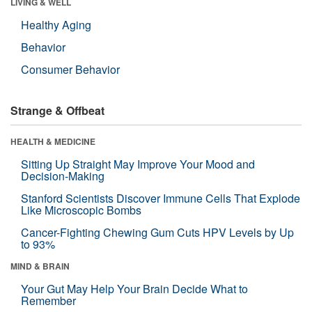
LIVING & WELL
Healthy Aging
Behavior
Consumer Behavior
Strange & Offbeat
HEALTH & MEDICINE
Sitting Up Straight May Improve Your Mood and
Decision-Making
Stanford Scientists Discover Immune Cells That Explode
Like Microscopic Bombs
Cancer-Fighting Chewing Gum Cuts HPV Levels by Up
to 93%
MIND & BRAIN
Your Gut May Help Your Brain Decide What to
Remember