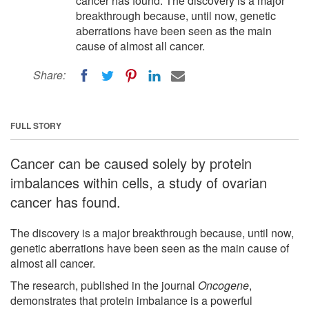
cancer has found. The discovery is a major
breakthrough because, until now, genetic
aberrations have been seen as the main
cause of almost all cancer.
Share:
FULL STORY
Cancer can be caused solely by protein
imbalances within cells, a study of ovarian
cancer has found.
The discovery is a major breakthrough because, until now,
genetic aberrations have been seen as the main cause of
almost all cancer.
The research, published in the journal
Oncogene
,
demonstrates that protein imbalance is a powerful