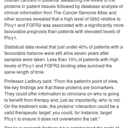
proteins in patient tissues followed by database analysis of
clinical information from The Cancer Genome Atlas and
other sources revealed that a high level of Grb2 relative to
Plcγ1 and FGFR2 was associated with a significantly more
favourable prognosis than patients with elevated levels of
Plcγ1.
Statistical data reveal that just under 40% of patients with a
favourable balance were still alive seven years after
samples were taken. Less than 10% of patients with high
levels of Plcγ1 and FGFR2 binding sites survived the
same length of time.
Professor Ladbury said: "From the patient's point of view,
the key findings are that these proteins are biomarkers.
They could offer information to clinicians on who is going
to benefit from therapy and, just as importantly, who is not.
On the treatment side, the proteins' interaction could be a
valid therapeutic target: you could, for instance, target
Plcγ1 to ensure it does not overwhelm the cell."
Previous research findings have emphasised the roots of