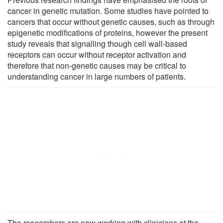
cancer in genetic mutation. Some studies have pointed to
cancers that occur without genetic causes, such as through
epigenetic modifications of proteins, however the present
study reveals that signalling though cell wall-based
receptors can occur without receptor activation and
therefore that non-genetic causes may be critical to
understanding cancer in large numbers of patients.
The researchers are now working with clinicians at the