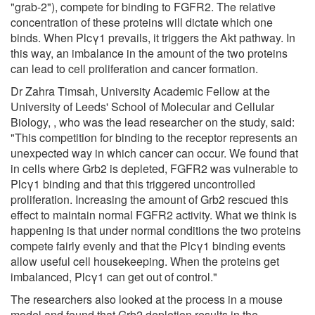
"grab-2"), compete for binding to FGFR2. The relative
concentration of these proteins will dictate which one
binds. When Plcγ1 prevails, it triggers the Akt pathway. In
this way, an imbalance in the amount of the two proteins
can lead to cell proliferation and cancer formation.
Dr Zahra Timsah, University Academic Fellow at the
University of Leeds' School of Molecular and Cellular
Biology, , who was the lead researcher on the study, said:
"This competition for binding to the receptor represents an
unexpected way in which cancer can occur. We found that
in cells where Grb2 is depleted, FGFR2 was vulnerable to
Plcγ1 binding and that this triggered uncontrolled
proliferation. Increasing the amount of Grb2 rescued this
effect to maintain normal FGFR2 activity. What we think is
happening is that under normal conditions the two proteins
compete fairly evenly and that the Plcγ1 binding events
allow useful cell housekeeping. When the proteins get
imbalanced, Plcγ1 can get out of control."
The researchers also looked at the process in a mouse
model and found that Grb2 depletion results in the