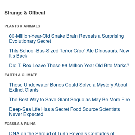
Strange & Offbeat
PLANTS & ANIMALS
80-Million-Year-Old Snake Brain Reveals a Surprising
Evolutionary Secret
This School-Bus-Sized “terror Croc” Ate Dinosaurs. Now
It’s Back
Did T. Rex Leave These 66-Million-Year-Old Bite Marks?
EARTH & CLIMATE
These Underwater Bones Could Solve a Mystery About
Extinct Giants
The Best Way to Save Giant Sequoias May Be More Fire
Deep-Sea Life Has a Secret Food Source Scientists
Never Expected
FOSSILS & RUINS
DNA on the Shroud of Turin Reveals Centuries of