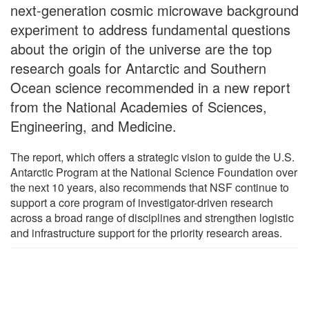
next-generation cosmic microwave background
experiment to address fundamental questions
about the origin of the universe are the top
research goals for Antarctic and Southern
Ocean science recommended in a new report
from the National Academies of Sciences,
Engineering, and Medicine.
The report, which offers a strategic vision to guide the U.S.
Antarctic Program at the National Science Foundation over
the next 10 years, also recommends that NSF continue to
support a core program of investigator-driven research
across a broad range of disciplines and strengthen logistic
and infrastructure support for the priority research areas.