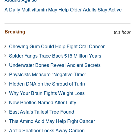
A Daily Multivitamin May Help Older Adults Stay Active
Breaking
this hour
Chewing Gum Could Help Fight Oral Cancer
Spider Fangs Trace Back 518 Million Years
Underwater Bones Reveal Ancient Secrets
Physicists Measure “Negative Time”
Hidden DNA on the Shroud of Turin
Why Your Brain Fights Weight Loss
New Beetles Named After Luffy
East Asia’s Tallest Tree Found
This Amino Acid May Help Fight Cancer
Arctic Seafloor Locks Away Carbon