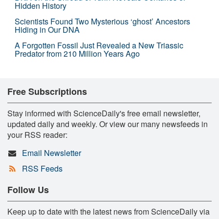
Hidden History
Scientists Found Two Mysterious ‘ghost’ Ancestors
Hiding in Our DNA
A Forgotten Fossil Just Revealed a New Triassic
Predator from 210 Million Years Ago
Free Subscriptions
Stay informed with ScienceDaily's free email newsletter,
updated daily and weekly. Or view our many newsfeeds in
your RSS reader:
Email Newsletter
RSS Feeds
Follow Us
Keep up to date with the latest news from ScienceDaily via