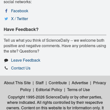
social networks:
Facebook
X / Twitter
Have Feedback?
Tell us what you think of ScienceDaily -- we welcome both
positive and negative comments. Have any problems using
the site? Questions?
Leave Feedback
Contact Us
About This Site
|
Staff
|
Contribute
|
Advertise
|
Privacy
Policy
|
Editorial Policy
|
Terms of Use
Copyright 1995-2026 ScienceDaily
or by other parties,
where indicated. All rights controlled by their respective
owners. Content on this website is for information only. It