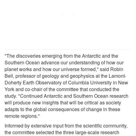
"The discoveries emerging from the Antarctic and the
Southern Ocean advance our understanding of how our
planet works and how our universe formed," said Robin
Bell, professor of geology and geophysics at the Lamont-
Doherty Earth Observatory of Columbia University in New
York and co-chair of the committee that conducted the
study. "Continued Antarctic and Southern Ocean research
will produce new insights that will be critical as society
adapts to the global consequences of change in these
remote regions."
Informed by extensive input from the scientific community,
the committee selected the three large-scale research