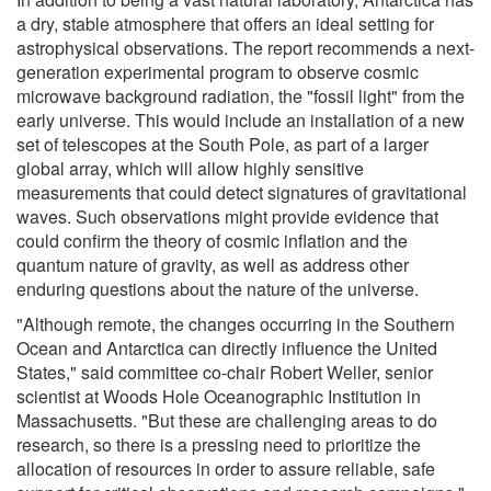
a dry, stable atmosphere that offers an ideal setting for
astrophysical observations. The report recommends a next-
generation experimental program to observe cosmic
microwave background radiation, the "fossil light" from the
early universe. This would include an installation of a new
set of telescopes at the South Pole, as part of a larger
global array, which will allow highly sensitive
measurements that could detect signatures of gravitational
waves. Such observations might provide evidence that
could confirm the theory of cosmic inflation and the
quantum nature of gravity, as well as address other
enduring questions about the nature of the universe.
"Although remote, the changes occurring in the Southern
Ocean and Antarctica can directly influence the United
States," said committee co-chair Robert Weller, senior
scientist at Woods Hole Oceanographic Institution in
Massachusetts. "But these are challenging areas to do
research, so there is a pressing need to prioritize the
allocation of resources in order to assure reliable, safe