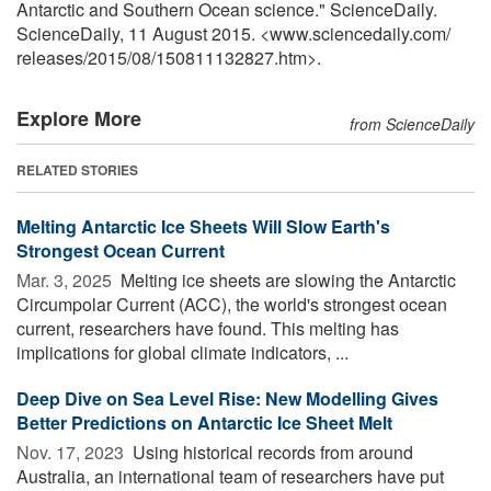
Antarctic and Southern Ocean science." ScienceDaily.
ScienceDaily, 11 August 2015. <www.sciencedaily.com
/
releases
/
2015
/
08
/
150811132827.htm>.
Explore More
from ScienceDaily
RELATED STORIES
Melting Antarctic Ice Sheets Will Slow Earth's
Strongest Ocean Current
Mar. 3, 2025 
Melting ice sheets are slowing the Antarctic
Circumpolar Current (ACC), the world's strongest ocean
current, researchers have found. This melting has
implications for global climate indicators, ...
Deep Dive on Sea Level Rise: New Modelling Gives
Better Predictions on Antarctic Ice Sheet Melt
Nov. 17, 2023 
Using historical records from around
Australia, an international team of researchers have put