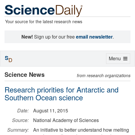
Your source for the latest research news
New!
Sign up for our free
email newsletter
.
S
Toggle
Menu
D
navigation
Science News
from research organizations
Research priorities for Antarctic and
Southern Ocean science
Date:
August 11, 2015
Source:
National Academy of Sciences
Summary:
An initiative to better understand how melting