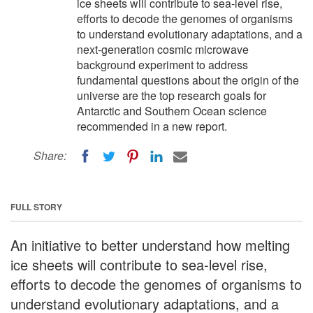
ice sheets will contribute to sea-level rise,
efforts to decode the genomes of organisms
to understand evolutionary adaptations, and a
next-generation cosmic microwave
background experiment to address
fundamental questions about the origin of the
universe are the top research goals for
Antarctic and Southern Ocean science
recommended in a new report.
Share:
FULL STORY
An initiative to better understand how melting
ice sheets will contribute to sea-level rise,
efforts to decode the genomes of organisms to
understand evolutionary adaptations, and a