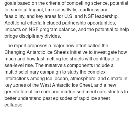
goals based on the criteria of compelling science, potential
for societal impact, time sensitivity, readiness and
feasibility, and key areas for U.S. and NSF leadership.
Additional criteria included partnership opportunities,
impacts on NSF program balance, and the potential to help
bridge disciplinary divides.
The report proposes a major new effort called the
Changing Antarctic Ice Sheets Initiative to investigate how
much and how fast melting ice sheets will contribute to
sea-level rise. The initiative's components include a
multidisciplinary campaign to study the complex
interactions among ice, ocean, atmosphere, and climate in
key zones of the West Antarctic Ice Sheet, and a new
generation of ice core and marine sediment core studies to
better understand past episodes of rapid ice sheet
collapse.