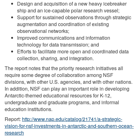
Design and acquisition of a new heavy icebreaker
ship and an ice-capable polar research vessel;
Support for sustained observations through strategic
augmentation and coordination of existing
observational networks;
Improved communications and information
technology for data transmission; and
Efforts to facilitate more open and coordinated data
collection, sharing, and integration.
The report notes that the priority research initiatives all
require some degree of collaboration among NSF
divisions, with other U.S. agencies, and with other nations.
In addition, NSF can play an important role in developing
Antarctic-themed educational resources for K-12,
undergraduate and graduate programs, and informal
education institutions.
Report:
http://www.nap.edu/catalog/21741/a-strategic-
vision-for-nsf-investments-in-antarctic-and-southern-ocean-
research