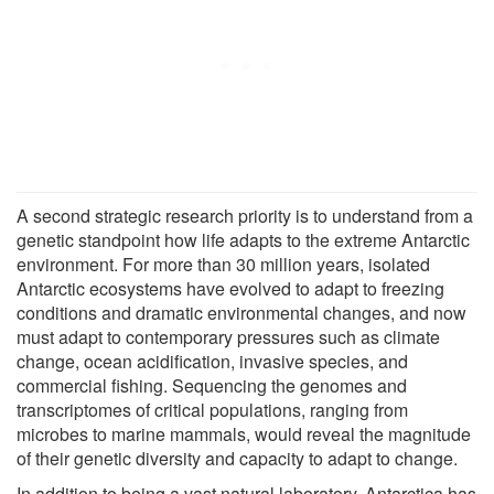
A second strategic research priority is to understand from a
genetic standpoint how life adapts to the extreme Antarctic
environment. For more than 30 million years, isolated
Antarctic ecosystems have evolved to adapt to freezing
conditions and dramatic environmental changes, and now
must adapt to contemporary pressures such as climate
change, ocean acidification, invasive species, and
commercial fishing. Sequencing the genomes and
transcriptomes of critical populations, ranging from
microbes to marine mammals, would reveal the magnitude
of their genetic diversity and capacity to adapt to change.
In addition to being a vast natural laboratory, Antarctica has