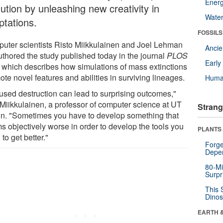
Energ
ution by unleashing new creativity in
Wate
ptations.
FOSSILS
uter scientists Risto Miikkulainen and Joel Lehman
Anci
uthored the study published today in the journal
PLOS
Earl
, which describes how simulations of mass extinctions
te novel features and abilities in surviving lineages.
Huma
used destruction can lead to surprising outcomes,"
 Miikkulainen, a professor of computer science at UT
Strang
in. "Sometimes you have to develop something that
s objectively worse in order to develop the tools you
PLANTS
to get better."
Forge
Depe
80-Mi
Surpr
This 
Dinos
EARTH 