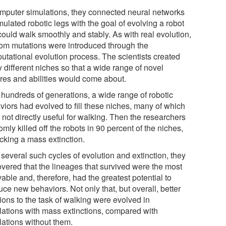
omputer simulations, they connected neural networks
mulated robotic legs with the goal of evolving a robot
could walk smoothly and stably. As with real evolution,
om mutations were introduced through the
utational evolution process. The scientists created
 different niches so that a wide range of novel
ures and abilities would come about.
r hundreds of generations, a wide range of robotic
viors had evolved to fill these niches, many of which
not directly useful for walking. Then the researchers
mly killed off the robots in 90 percent of the niches,
cking a mass extinction.
 several such cycles of evolution and extinction, they
overed that the lineages that survived were the most
able and, therefore, had the greatest potential to
ce new behaviors. Not only that, but overall, better
ions to the task of walking were evolved in
lations with mass extinctions, compared with
lations without them.