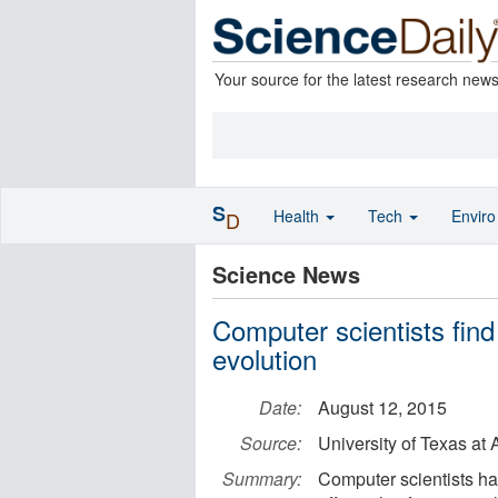
Your source for the latest research new
S
Health
Tech
Envir
D
Science News
Computer scientists find
evolution
Date:
August 12, 2015
Source:
University of Texas at 
Summary:
Computer scientists ha