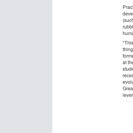
Pract
deve
(suc
rubb
huma
"Thi
thin
form
at t
stud
rece
evol
Grea
lever