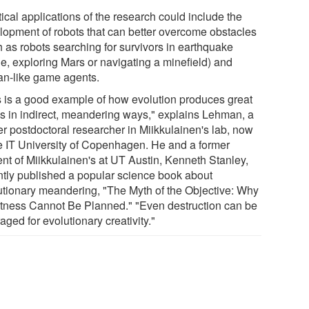
ical applications of the research could include the
lopment of robots that can better overcome obstacles
h as robots searching for survivors in earthquake
le, exploring Mars or navigating a minefield) and
n-like game agents.
s is a good example of how evolution produces great
gs in indirect, meandering ways," explains Lehman, a
er postdoctoral researcher in Miikkulainen's lab, now
he IT University of Copenhagen. He and a former
ent of Miikkulainen's at UT Austin, Kenneth Stanley,
ntly published a popular science book about
utionary meandering, "The Myth of the Objective: Why
tness Cannot Be Planned." "Even destruction can be
aged for evolutionary creativity."