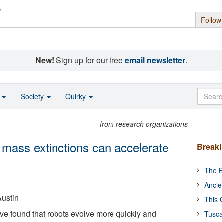
Follow
s
New!
Sign up for our free
email newsletter
.
o
Society
Quirky
from research organizations
 mass extinctions can accelerate
Break
The B
Ancie
Austin
This 
ve found that robots evolve more quickly and
Tusca