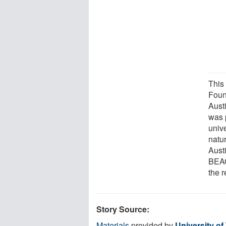
This
Foun
Aust
was 
unive
natur
Aust
BEAC
the r
Story Source:
Materials
provided by
University of