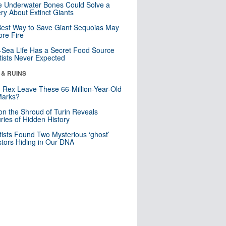
 Underwater Bones Could Solve a
ry About Extinct Giants
est Way to Save Giant Sequoias May
re Fire
Sea Life Has a Secret Food Source
tists Never Expected
 & RUINS
. Rex Leave These 66-Million-Year-Old
Marks?
n the Shroud of Turin Reveals
ries of Hidden History
tists Found Two Mysterious ‘ghost’
tors Hiding in Our DNA