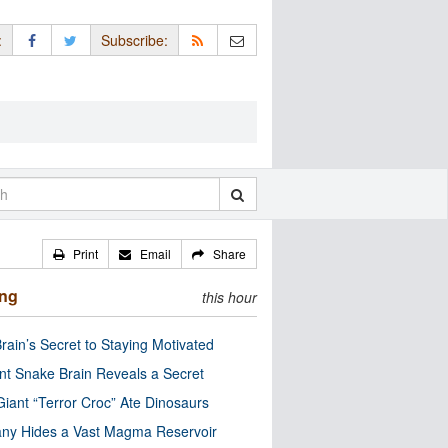
:
Subscribe:
Print
Email
Share
ing
this hour
rain’s Secret to Staying Motivated
nt Snake Brain Reveals a Secret
Giant “Terror Croc” Ate Dinosaurs
ny Hides a Vast Magma Reservoir