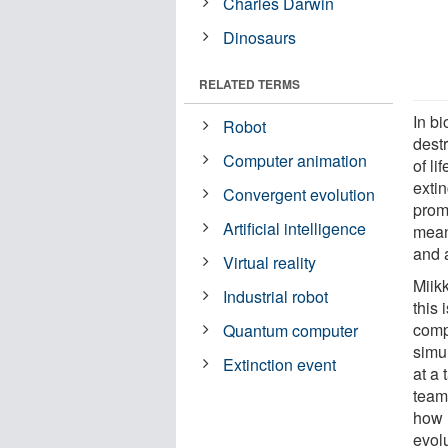
Charles Darwin
Dinosaurs
RELATED TERMS
In b
Robot
destr
Computer animation
of li
extin
Convergent evolution
prom
Artificial intelligence
mean
and a
Virtual reality
Miik
Industrial robot
this 
compu
Quantum computer
simu
Extinction event
at a
team
how 
evolu