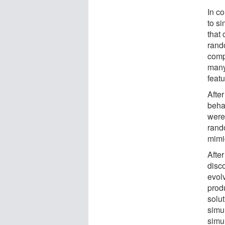
In c
to si
that 
rand
comp
many
feat
Afte
beha
were 
rando
mimi
After
disc
evolv
produ
solut
simu
simu