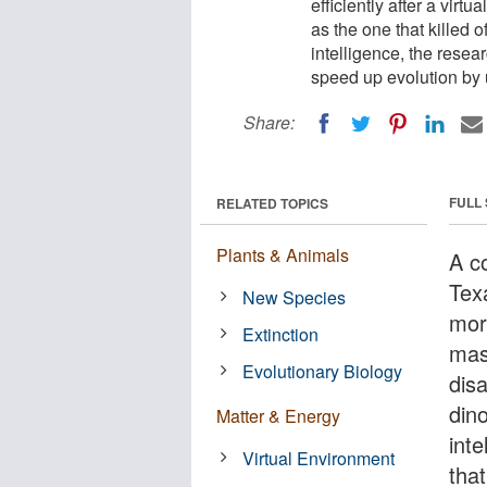
efficiently after a virt
as the one that killed o
intelligence, the resea
speed up evolution by 
Share:
FULL
RELATED TOPICS
Plants & Animals
A c
Tex
New Species
more
Extinction
mass
Evolutionary Biology
disa
dino
Matter & Energy
inte
Virtual Environment
tha