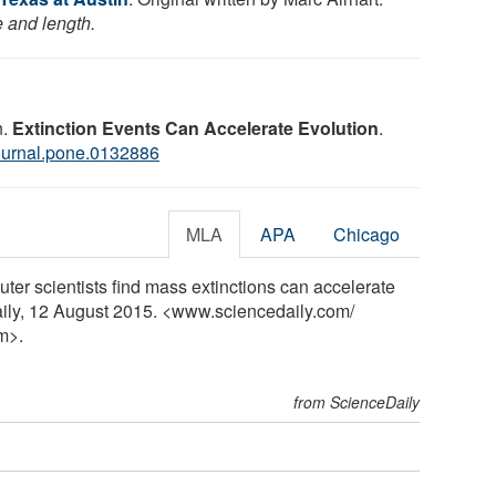
e and length.
n.
Extinction Events Can Accelerate Evolution
.
ournal.pone.0132886
MLA
APA
Chicago
uter scientists find mass extinctions can accelerate
aily, 12 August 2015. <www.sciencedaily.com
/
m>.
from ScienceDaily