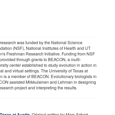
 research was funded by the National Science
dation (NSF), National Institutes of Health and UT
in's Freshman Research Initiative. Funding from NSF
provided through grants to BEACON, a multi-
rsity center established to study evolution in action in
al and virtual settings. The University of Texas at
in is a member of BEACON. Evolutionary biologists in
ON assisted Miikkulainen and Lehman in designing
esearch project and interpreting the results.
 Texas at Austin
. Original written by Marc Airhart.