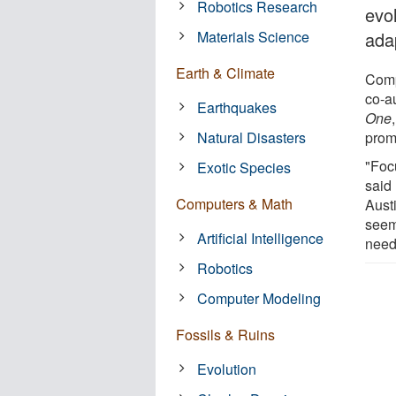
Robotics Research
evol
Materials Science
ada
Earth & Climate
Comp
co-a
Earthquakes
One
Natural Disasters
promo
"Foc
Exotic Species
said
Computers & Math
Aust
seem
Artificial Intelligence
need 
Robotics
Computer Modeling
Fossils & Ruins
Evolution