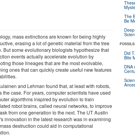
These
Myste
The B
Be Mo
Deep-
Scien
iology, mass extinctions are known for being highly
uctive, erasing a lot of genetic material from the tree
FOSSILS
fe. But some evolutionary biologists hypothesize that
Did T
ction events actually accelerate evolution by
Bite 
oting those lineages that are the most evolvable,
DNA o
ing ones that can quickly create useful new features
Centu
bilities.
Scien
Ances
kulainen and Lehman found that, at least with robots,
is the case. For years, computer scientists have used
ter algorithms inspired by evolution to train
lated robot brains, called neural networks, to improve
 task from one generation to the next. The UT Austin
's innovation in the latest research was in examining
mass destruction could aid in computational
tion.