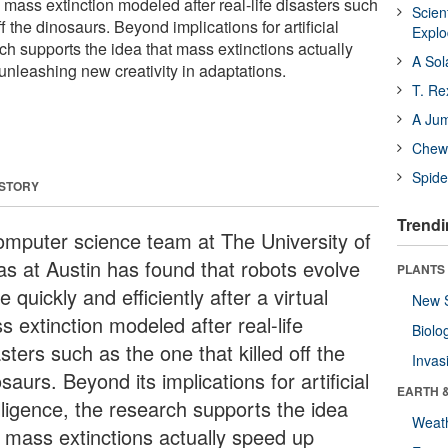
ual mass extinction modeled after real-life disasters such
Scien
ff the dinosaurs. Beyond implications for artificial
Expl
rch supports the idea that mass extinctions actually
A Sol
unleashing new creativity in adaptations.
T. Re
A Ju
Chewi
Spide
 STORY
Trendi
omputer science team at The University of
as at Austin has found that robots evolve
PLANTS
 quickly and efficiently after a virtual
New 
 extinction modeled after real-life
Biolo
sters such as the one that killed off the
Invas
saurs. Beyond its implications for artificial
EARTH 
lligence, the research supports the idea
Weat
t mass extinctions actually speed up