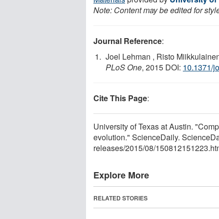
Note: Content may be edited for styl
Journal Reference
:
Joel Lehman , Risto Miikkulaine
PLoS One
, 2015 DOI:
10.1371/j
Cite This Page
:
University of Texas at Austin. "Comp
evolution." ScienceDaily. ScienceD
releases
/
2015
/
08
/
150812151223.ht
Explore More
RELATED STORIES