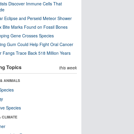
tists Discover Immune Cells That
ode
ar Eclipse and Perseid Meteor Shower
x Bite Marks Found on Fossil Bones
mping Gene Crosses Species
ng Gum Could Help Fight Oral Cancer
r Fangs Trace Back 518 Million Years
ng Topics
this week
 & ANIMALS
Species
gy
ive Species
& CLIMATE
her