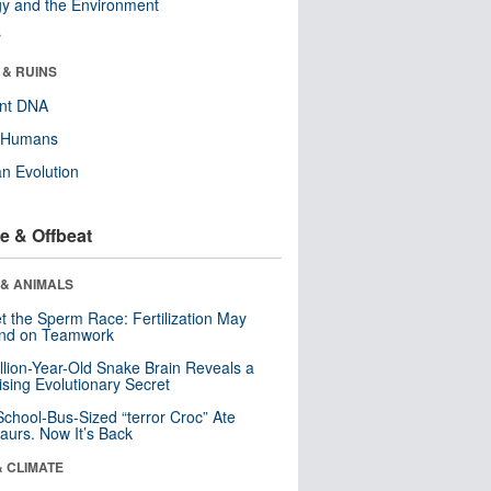
y and the Environment
r
 & RUINS
ent DNA
y Humans
n Evolution
e & Offbeat
 & ANIMALS
t the Sperm Race: Fertilization May
nd on Teamwork
llion-Year-Old Snake Brain Reveals a
ising Evolutionary Secret
School-Bus-Sized “terror Croc” Ate
aurs. Now It’s Back
& CLIMATE