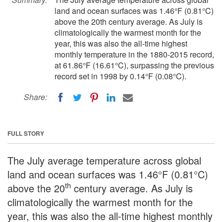
land and ocean surfaces was 1.46°F (0.81°C)
above the 20th century average. As July is
climatologically the warmest month for the
year, this was also the all-time highest
monthly temperature in the 1880-2015 record,
at 61.86°F (16.61°C), surpassing the previous
record set in 1998 by 0.14°F (0.08°C).
Share:
FULL STORY
The July average temperature across global
land and ocean surfaces was 1.46°F (0.81°C)
th
above the 20
century average. As July is
climatologically the warmest month for the
year, this was also the all-time highest monthly