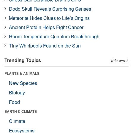
Dodo Skull Reveals Surprising Senses
Meteorite Hides Clues to Life’s Origins
Ancient Protein Helps Fight Cancer
Room-Temperature Quantum Breakthrough
Tiny Whirlpools Found on the Sun
Trending Topics
this week
PLANTS & ANIMALS
New Species
Biology
Food
EARTH & CLIMATE
Climate
Ecosystems