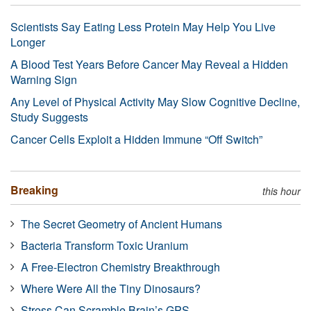
Scientists Say Eating Less Protein May Help You Live
Longer
A Blood Test Years Before Cancer May Reveal a Hidden
Warning Sign
Any Level of Physical Activity May Slow Cognitive Decline,
Study Suggests
Cancer Cells Exploit a Hidden Immune “Off Switch”
Breaking
this hour
The Secret Geometry of Ancient Humans
Bacteria Transform Toxic Uranium
A Free-Electron Chemistry Breakthrough
Where Were All the Tiny Dinosaurs?
Stress Can Scramble Brain’s GPS