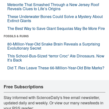
Meteorite That Smashed Through a New Jersey Roof
Reveals Clues to Life’s Origins
These Underwater Bones Could Solve a Mystery About
Extinct Giants
The Best Way to Save Giant Sequoias May Be More Fire
FOSSILS & RUINS
80-Million-Year-Old Snake Brain Reveals a Surprising
Evolutionary Secret
This School-Bus-Sized “terror Croc” Ate Dinosaurs. Now
It’s Back
Did T. Rex Leave These 66-Million-Year-Old Bite Marks?
Free Subscriptions
Stay informed with ScienceDaily's free email newsletter,
updated daily and weekly. Or view our many newsfeeds in
your RSS reader: