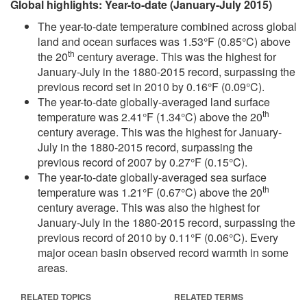
Global highlights: Year-to-date (January-July 2015)
The year-to-date temperature combined across global
land and ocean surfaces was 1.53°F (0.85°C) above
th
the 20
century average. This was the highest for
January-July in the 1880-2015 record, surpassing the
previous record set in 2010 by 0.16°F (0.09°C).
The year-to-date globally-averaged land surface
th
temperature was 2.41°F (1.34°C) above the 20
century average. This was the highest for January-
July in the 1880-2015 record, surpassing the
previous record of 2007 by 0.27°F (0.15°C).
The year-to-date globally-averaged sea surface
th
temperature was 1.21°F (0.67°C) above the 20
century average. This was also the highest for
January-July in the 1880-2015 record, surpassing the
previous record of 2010 by 0.11°F (0.06°C). Every
major ocean basin observed record warmth in some
areas.
RELATED TOPICS
RELATED TERMS