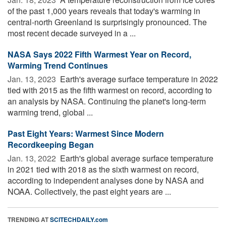
of the past 1,000 years reveals that today's warming in
central-north Greenland is surprisingly pronounced. The
most recent decade surveyed in a ...
NASA Says 2022 Fifth Warmest Year on Record,
Warming Trend Continues
Jan. 13, 2023 
Earth's average surface temperature in 2022
tied with 2015 as the fifth warmest on record, according to
an analysis by NASA. Continuing the planet's long-term
warming trend, global ...
Past Eight Years: Warmest Since Modern
Recordkeeping Began
Jan. 13, 2022 
Earth's global average surface temperature
in 2021 tied with 2018 as the sixth warmest on record,
according to independent analyses done by NASA and
NOAA. Collectively, the past eight years are ...
TRENDING AT
SCITECHDAILY.com