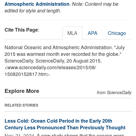
Atmospheric Administration
.
Note: Content may be
edited for style and length.
Cite This Page
:
MLA
APA
Chicago
National Oceanic and Atmospheric Administration. "July
2015 was warmest month ever recorded for the globe."
ScienceDaily. ScienceDaily, 20 August 2015.
<www.sciencedaily.com
/
releases
/
2015
/
08
/
150820152817.htm>.
Explore More
from ScienceDaily
RELATED STORIES
Less Cold: Ocean Cold Period in the Early 20th
Century Less Pronounced Than Previously Thought
Nov. 21, 2024 
A new study shows that the oceans were