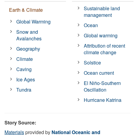
Sustainable land
Earth & Climate
management
Global Warming
Ocean
Snow and
Global warming
Avalanches
Attribution of recent
Geography
climate change
Climate
Solstice
Caving
Ocean current
Ice Ages
El Niño-Southern
Tundra
Oscillation
Hurricane Katrina
Story Source:
Materials
provided by
National Oceanic and