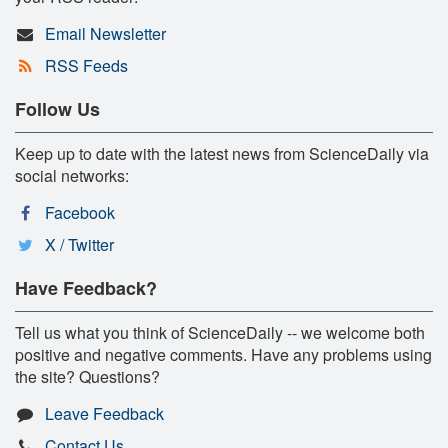
Email Newsletter
RSS Feeds
Follow Us
Keep up to date with the latest news from ScienceDaily via
social networks:
Facebook
X / Twitter
Have Feedback?
Tell us what you think of ScienceDaily -- we welcome both
positive and negative comments. Have any problems using
the site? Questions?
Leave Feedback
Contact Us