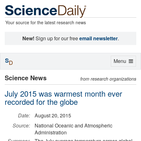
Your source for the latest research news
New!
Sign up for our free
email newsletter
.
S
Toggle
Menu
D
navigation
Science News
from research organizations
July 2015 was warmest month ever
recorded for the globe
Date:
August 20, 2015
Source:
National Oceanic and Atmospheric
Administration
Summary:
The July average temperature across global