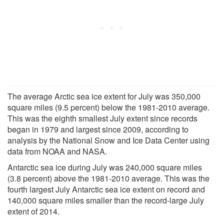
The average Arctic sea ice extent for July was 350,000
square miles (9.5 percent) below the 1981-2010 average.
This was the eighth smallest July extent since records
began in 1979 and largest since 2009, according to
analysis by the National Snow and Ice Data Center using
data from NOAA and NASA.
Antarctic sea ice during July was 240,000 square miles
(3.8 percent) above the 1981-2010 average. This was the
fourth largest July Antarctic sea ice extent on record and
140,000 square miles smaller than the record-large July
extent of 2014.