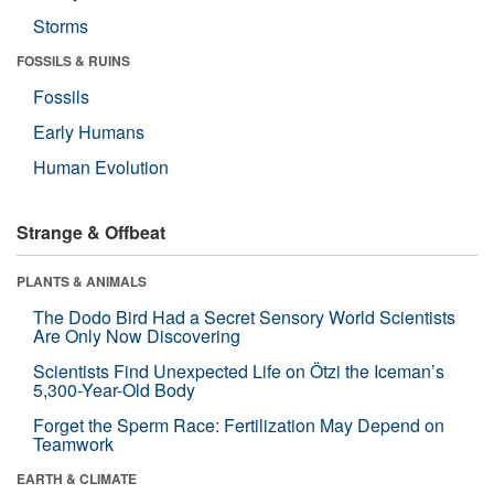
Storms
FOSSILS & RUINS
Fossils
Early Humans
Human Evolution
Strange & Offbeat
PLANTS & ANIMALS
The Dodo Bird Had a Secret Sensory World Scientists
Are Only Now Discovering
Scientists Find Unexpected Life on Ötzi the Iceman’s
5,300-Year-Old Body
Forget the Sperm Race: Fertilization May Depend on
Teamwork
EARTH & CLIMATE