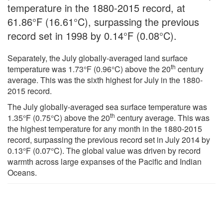
temperature in the 1880-2015 record, at
61.86°F (16.61°C), surpassing the previous
record set in 1998 by 0.14°F (0.08°C).
Separately, the July globally-averaged land surface
th
temperature was 1.73°F (0.96°C) above the 20
century
average. This was the sixth highest for July in the 1880-
2015 record.
The July globally-averaged sea surface temperature was
th
1.35°F (0.75°C) above the 20
century average. This was
the highest temperature for any month in the 1880-2015
record, surpassing the previous record set in July 2014 by
0.13°F (0.07°C). The global value was driven by record
warmth across large expanses of the Pacific and Indian
Oceans.