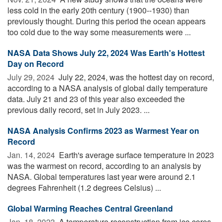
less cold in the early 20th century (1900--1930) than
previously thought. During this period the ocean appears
too cold due to the way some measurements were ...
NASA Data Shows July 22, 2024 Was Earth's Hottest
Day on Record
July 29, 2024 
July 22, 2024, was the hottest day on record,
according to a NASA analysis of global daily temperature
data. July 21 and 23 of this year also exceeded the
previous daily record, set in July 2023. ...
NASA Analysis Confirms 2023 as Warmest Year on
Record
Jan. 14, 2024 
Earth's average surface temperature in 2023
was the warmest on record, according to an analysis by
NASA. Global temperatures last year were around 2.1
degrees Fahrenheit (1.2 degrees Celsius) ...
Global Warming Reaches Central Greenland
Jan. 18, 2023 
A temperature reconstruction from ice cores