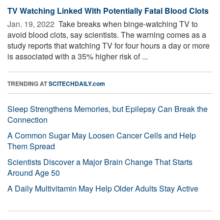
TV Watching Linked With Potentially Fatal Blood Clots
Jan. 19, 2022 
Take breaks when binge-watching TV to
avoid blood clots, say scientists. The warning comes as a
study reports that watching TV for four hours a day or more
is associated with a 35% higher risk of ...
TRENDING AT
SCITECHDAILY.com
Sleep Strengthens Memories, but Epilepsy Can Break the
Connection
A Common Sugar May Loosen Cancer Cells and Help
Them Spread
Scientists Discover a Major Brain Change That Starts
Around Age 50
A Daily Multivitamin May Help Older Adults Stay Active