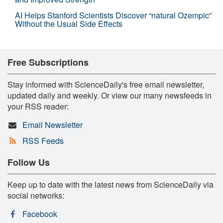
AI Helps Stanford Scientists Discover “natural Ozempic”
Without the Usual Side Effects
Free Subscriptions
Stay informed with ScienceDaily's free email newsletter,
updated daily and weekly. Or view our many newsfeeds in
your RSS reader:
Email Newsletter
RSS Feeds
Follow Us
Keep up to date with the latest news from ScienceDaily via
social networks:
Facebook