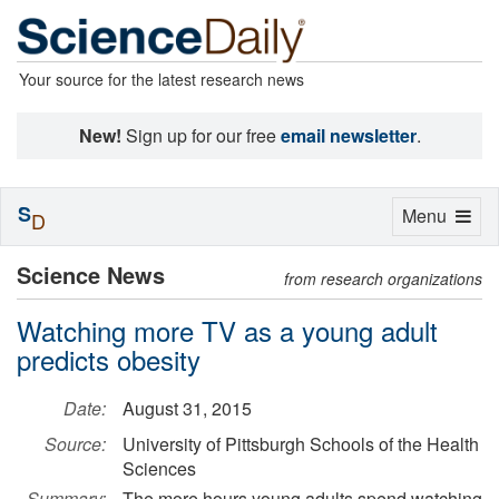
Your source for the latest research news
New!
Sign up for our free
email newsletter
.
S
Toggle
Menu
D
navigation
Science News
from research organizations
Watching more TV as a young adult
predicts obesity
Date:
August 31, 2015
Source:
University of Pittsburgh Schools of the Health
Sciences
Summary:
The more hours young adults spend watching