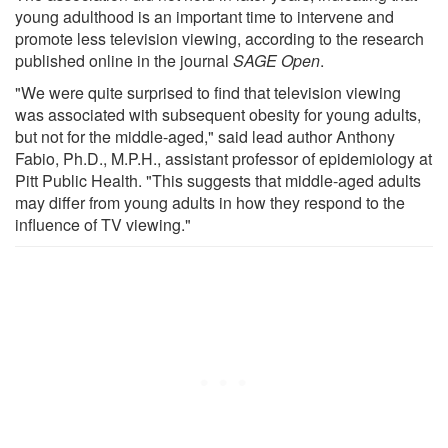
young adulthood is an important time to intervene and
promote less television viewing, according to the research
published online in the journal
SAGE Open
.
"We were quite surprised to find that television viewing
was associated with subsequent obesity for young adults,
but not for the middle-aged," said lead author Anthony
Fabio, Ph.D., M.P.H., assistant professor of epidemiology at
Pitt Public Health. "This suggests that middle-aged adults
may differ from young adults in how they respond to the
influence of TV viewing."