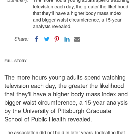
television each day, the greater the likelihood
that they'll have a higher body mass index
and bigger waist circumference, a 15-year
analysis revealed.
Share:
FULL STORY
The more hours young adults spend watching
television each day, the greater the likelihood
that they'll have a higher body mass index and
bigger waist circumference, a 15-year analysis
by the University of Pittsburgh Graduate
School of Public Health revealed.
The association did not hold in later years, indicating that