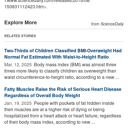
<www.sciencedaily.com
/
releases
/
2015
/
08
/
150831112423.htm>.
Explore More
from ScienceDaily
RELATED STORIES
Two-Thirds of Children Classified BMI-Overweight Had
Normal Fat Estimated With Waist-to-Height Ratio
Mar. 12, 2025 
Body mass index (BMI) was almost three
times more likely to classify children as overweight than
waist circumference-to-height ratio, according to a new ...
Fatty Muscles Raise the Risk of Serious Heart Disease
Regardless of Overall Body Weight
Jan. 19, 2025 
People with pockets of fat hidden inside
their muscles are at a higher risk of dying or being
hospitalized from a heart attack or heart failure, regardless
of their body mass index, according to new ...