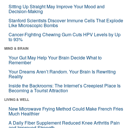
Sitting Up Straight May Improve Your Mood and
Decision-Making
Stanford Scientists Discover Immune Cells That Explode
Like Microscopic Bombs
Cancer-Fighting Chewing Gum Cuts HPV Levels by Up
to 93%
MIND & BRAIN
Your Gut May Help Your Brain Decide What to
Remember
Your Dreams Aren’t Random. Your Brain Is Rewriting
Reality
Inside the Backrooms: The Internet’s Creepiest Place Is
Becoming a Tourist Attraction
LIVING & WELL
New Microwave Frying Method Could Make French Fries
Much Healthier
A Daily Fiber Supplement Reduced Knee Arthritis Pain
and Improved Strength