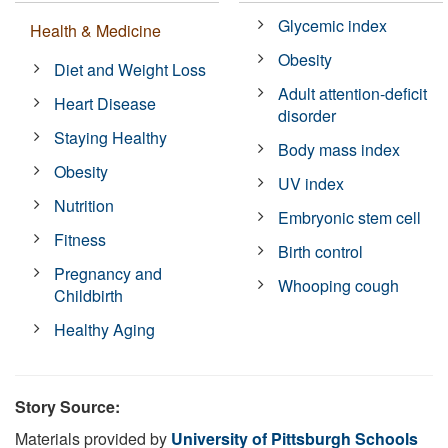
Glycemic index
Health & Medicine
Obesity
Diet and Weight Loss
Adult attention-deficit
Heart Disease
disorder
Staying Healthy
Body mass index
Obesity
UV index
Nutrition
Embryonic stem cell
Fitness
Birth control
Pregnancy and
Whooping cough
Childbirth
Healthy Aging
Story Source:
Materials provided by
University of Pittsburgh Schools