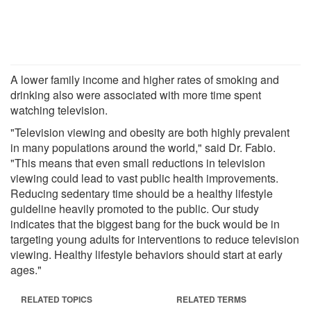
A lower family income and higher rates of smoking and
drinking also were associated with more time spent
watching television.
"Television viewing and obesity are both highly prevalent
in many populations around the world," said Dr. Fabio.
"This means that even small reductions in television
viewing could lead to vast public health improvements.
Reducing sedentary time should be a healthy lifestyle
guideline heavily promoted to the public. Our study
indicates that the biggest bang for the buck would be in
targeting young adults for interventions to reduce television
viewing. Healthy lifestyle behaviors should start at early
ages."
RELATED TOPICS
RELATED TERMS