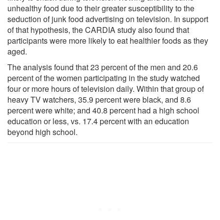
unhealthy food due to their greater susceptibility to the
seduction of junk food advertising on television. In support
of that hypothesis, the CARDIA study also found that
participants were more likely to eat healthier foods as they
aged.
The analysis found that 23 percent of the men and 20.6
percent of the women participating in the study watched
four or more hours of television daily. Within that group of
heavy TV watchers, 35.9 percent were black, and 8.6
percent were white; and 40.8 percent had a high school
education or less, vs. 17.4 percent with an education
beyond high school.