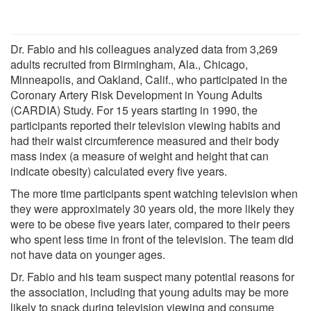
Dr. Fabio and his colleagues analyzed data from 3,269
adults recruited from Birmingham, Ala., Chicago,
Minneapolis, and Oakland, Calif., who participated in the
Coronary Artery Risk Development in Young Adults
(CARDIA) Study. For 15 years starting in 1990, the
participants reported their television viewing habits and
had their waist circumference measured and their body
mass index (a measure of weight and height that can
indicate obesity) calculated every five years.
The more time participants spent watching television when
they were approximately 30 years old, the more likely they
were to be obese five years later, compared to their peers
who spent less time in front of the television. The team did
not have data on younger ages.
Dr. Fabio and his team suspect many potential reasons for
the association, including that young adults may be more
likely to snack during television viewing and consume