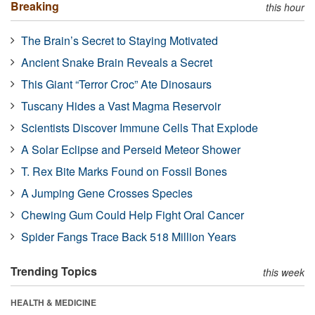
Breaking
this hour
The Brain’s Secret to Staying Motivated
Ancient Snake Brain Reveals a Secret
This Giant “Terror Croc” Ate Dinosaurs
Tuscany Hides a Vast Magma Reservoir
Scientists Discover Immune Cells That Explode
A Solar Eclipse and Perseid Meteor Shower
T. Rex Bite Marks Found on Fossil Bones
A Jumping Gene Crosses Species
Chewing Gum Could Help Fight Oral Cancer
Spider Fangs Trace Back 518 Million Years
Trending Topics
this week
HEALTH & MEDICINE