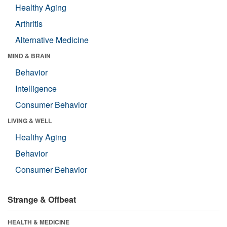
Healthy Aging
Arthritis
Alternative Medicine
MIND & BRAIN
Behavior
Intelligence
Consumer Behavior
LIVING & WELL
Healthy Aging
Behavior
Consumer Behavior
Strange & Offbeat
HEALTH & MEDICINE