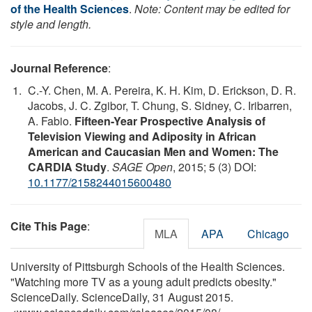
of the Health Sciences
.
Note: Content may be edited for
style and length.
Journal Reference
:
C.-Y. Chen, M. A. Pereira, K. H. Kim, D. Erickson, D. R.
Jacobs, J. C. Zgibor, T. Chung, S. Sidney, C. Iribarren,
A. Fabio.
Fifteen-Year Prospective Analysis of
Television Viewing and Adiposity in African
American and Caucasian Men and Women: The
CARDIA Study
.
SAGE Open
, 2015; 5 (3) DOI:
10.1177/2158244015600480
Cite This Page
:
MLA
APA
Chicago
University of Pittsburgh Schools of the Health Sciences.
"Watching more TV as a young adult predicts obesity."
ScienceDaily. ScienceDaily, 31 August 2015.