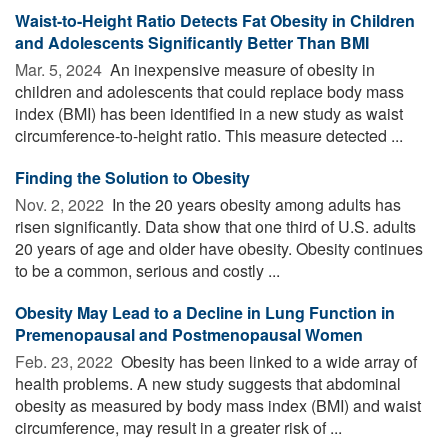
Waist-to-Height Ratio Detects Fat Obesity in Children
and Adolescents Significantly Better Than BMI
Mar. 5, 2024 
An inexpensive measure of obesity in
children and adolescents that could replace body mass
index (BMI) has been identified in a new study as waist
circumference-to-height ratio. This measure detected ...
Finding the Solution to Obesity
Nov. 2, 2022 
In the 20 years obesity among adults has
risen significantly. Data show that one third of U.S. adults
20 years of age and older have obesity. Obesity continues
to be a common, serious and costly ...
Obesity May Lead to a Decline in Lung Function in
Premenopausal and Postmenopausal Women
Feb. 23, 2022 
Obesity has been linked to a wide array of
health problems. A new study suggests that abdominal
obesity as measured by body mass index (BMI) and waist
circumference, may result in a greater risk of ...