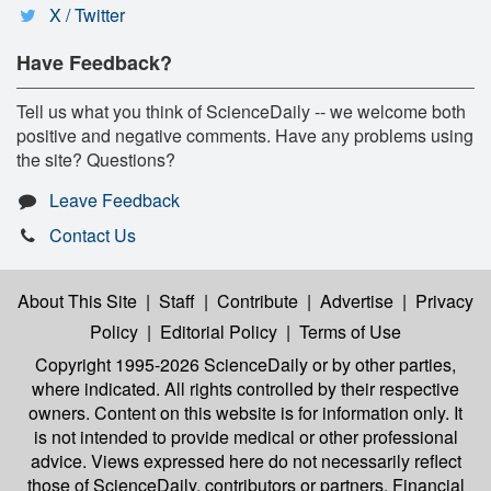
X / Twitter
Have Feedback?
Tell us what you think of ScienceDaily -- we welcome both
positive and negative comments. Have any problems using
the site? Questions?
Leave Feedback
Contact Us
About This Site
|
Staff
|
Contribute
|
Advertise
|
Privacy
Policy
|
Editorial Policy
|
Terms of Use
Copyright 1995-2026 ScienceDaily
or by other parties,
where indicated. All rights controlled by their respective
owners. Content on this website is for information only. It
is not intended to provide medical or other professional
advice. Views expressed here do not necessarily reflect
those of ScienceDaily, contributors or partners. Financial