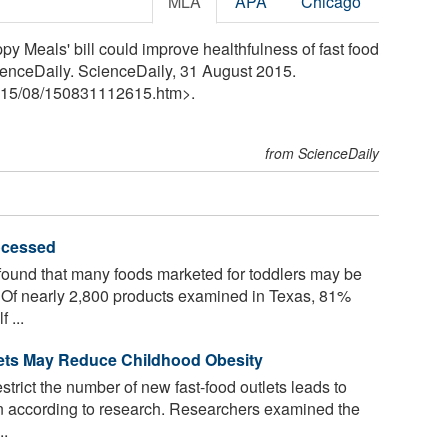
MLA
APA
Chicago
 Meals' bill could improve healthfulness of fast food
cienceDaily. ScienceDaily, 31 August 2015.
15
/
08
/
150831112615.htm>.
from ScienceDaily
rocessed
 found that many foods marketed for toddlers may be
t. Of nearly 2,800 products examined in Texas, 81%
 ...
ets May Reduce Childhood Obesity
strict the number of new fast-food outlets leads to
n according to research. Researchers examined the
..