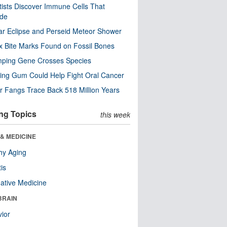
tists Discover Immune Cells That
ode
ar Eclipse and Perseid Meteor Shower
x Bite Marks Found on Fossil Bones
mping Gene Crosses Species
ng Gum Could Help Fight Oral Cancer
r Fangs Trace Back 518 Million Years
ng Topics
this week
& MEDICINE
hy Aging
tis
native Medicine
BRAIN
ior