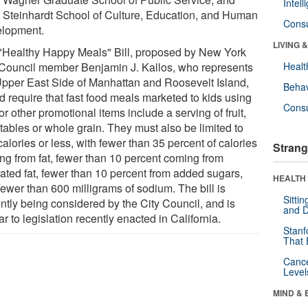
Intel
Steinhardt School of Culture, Education, and Human
Cons
lopment.
LIVING 
"Healthy Happy Meals" Bill, proposed by New York
 Council member Benjamin J. Kallos, who represents
Healt
Upper East Side of Manhattan and Roosevelt Island,
Behav
d require that fast food meals marketed to kids using
Cons
or other promotional items include a serving of fruit,
tables or whole grain. They must also be limited to
alories or less, with fewer than 35 percent of calories
Strang
ng from fat, fewer than 10 percent coming from
rated fat, fewer than 10 percent from added sugars,
HEALTH 
fewer than 600 milligrams of sodium. The bill is
Sitti
ently being considered by the City Council, and is
and D
ar to legislation recently enacted in California.
Stanf
That 
Canc
Level
MIND & 