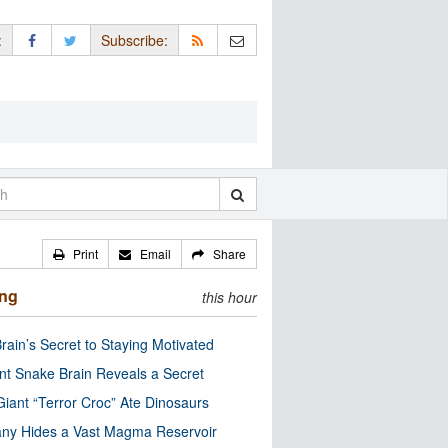
:
Subscribe:
Print
Email
Share
ing
this hour
rain’s Secret to Staying Motivated
nt Snake Brain Reveals a Secret
Giant “Terror Croc” Ate Dinosaurs
ny Hides a Vast Magma Reservoir