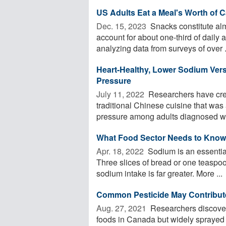
US Adults Eat a Meal's Worth of C
Dec. 15, 2023 
Snacks constitute almo
account for about one-third of dail
analyzing data from surveys of over .
Heart-Healthy, Lower Sodium Vers
Pressure
July 11, 2022 
Researchers have crea
traditional Chinese cuisine that was
pressure among adults diagnosed wit
What Food Sector Needs to Kno
Apr. 18, 2022 
Sodium is an essential
Three slices of bread or one teaspoon
sodium intake is far greater. More ...
Common Pesticide May Contribute 
Aug. 27, 2021 
Researchers discovere
foods in Canada but widely sprayed o