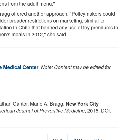
ions from the adult menu."
Bragg offered another approach: "Policymakers could
der broader restrictions on marketing, similar to
slation in Chile that banned any use of toy premiums in
ren's meals in 2012," she said.
 Medical Center
.
Note: Content may be edited for
athan Cantor, Marie A. Bragg.
New York City
erican Journal of Preventive Medicine
, 2015; DOI: