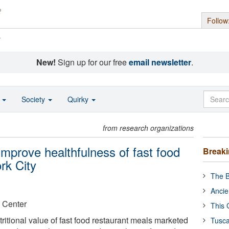
Follow
s
New!
Sign up for our free
email newsletter
.
o
Society
Quirky
from research organizations
 improve healthfulness of fast food
Break
rk City
The B
Ancie
 Center
This 
utritional value of fast food restaurant meals marketed
Tusca