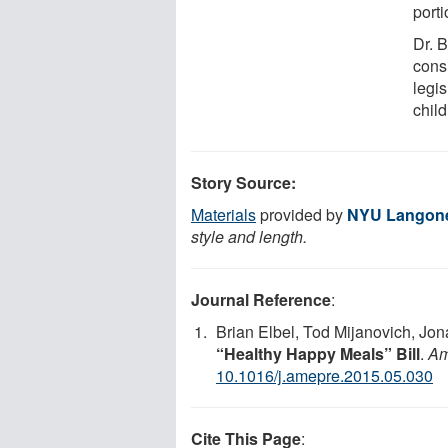
port
Dr. 
consi
legi
child
Story Source:
Materials
provided by
NYU Langone
style and length.
Journal Reference
:
Brian Elbel, Tod Mijanovich, Jon
“Healthy Happy Meals” Bill
.
Am
10.1016/j.amepre.2015.05.030
Cite This Page
: