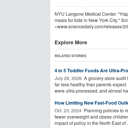
NYU Langone Medical Center. "'Happy
meals for kids in New York City." S
<www.sciencedaily.com
/
releases
/
20
Explore More
RELATED STORIES
4 in 5 Toddler Foods Are Ultra-P
July 28, 2026 
A grocery-store audit
far less healthy than parents expec
were ultra-processed, and almost half
How Limiting New Fast-Food Outl
Oct. 23, 2024 
Planning policies to re
fewer overweight and obese childre
impact of policy in the North East of .