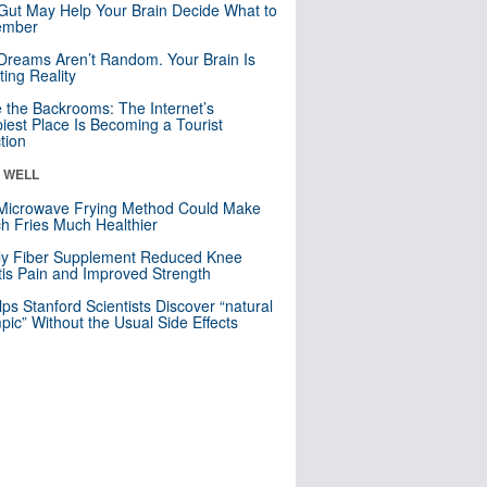
Gut May Help Your Brain Decide What to
mber
Dreams Aren’t Random. Your Brain Is
ting Reality
e the Backrooms: The Internet’s
iest Place Is Becoming a Tourist
ction
& WELL
Microwave Frying Method Could Make
h Fries Much Healthier
ly Fiber Supplement Reduced Knee
itis Pain and Improved Strength
lps Stanford Scientists Discover “natural
ic” Without the Usual Side Effects