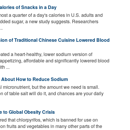
alories of Snacks in a Day
st a quarter of a day's calories in U.S. adults and
y added sugar, a new study suggests. Researchers
..
ion of Traditional Chinese Cuisine Lowered Blood
ted a heart-healthy, lower sodium version of
 appetizing, affordable and significantly lowered blood
h ...
w About How to Reduce Sodium
 micronutrient, but the amount we need is small.
 of table salt will do it, and chances are your daily
to Global Obesity Crisis
d that chlorpyrifos, which is banned for use on
n fruits and vegetables in many other parts of the