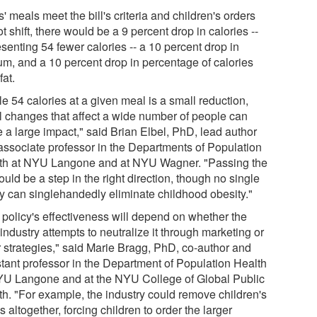
ds' meals meet the bill's criteria and children's orders
t shift, there would be a 9 percent drop in calories --
senting 54 fewer calories -- a 10 percent drop in
um, and a 10 percent drop in percentage of calories
fat.
e 54 calories at a given meal is a small reduction,
l changes that affect a wide number of people can
 a large impact," said Brian Elbel, PhD, lead author
associate professor in the Departments of Population
th at NYU Langone and at NYU Wagner. "Passing the
could be a step in the right direction, though no single
cy can singlehandedly eliminate childhood obesity."
 policy's effectiveness will depend on whether the
industry attempts to neutralize it through marketing or
r strategies," said Marie Bragg, PhD, co-author and
stant professor in the Department of Population Health
YU Langone and at the NYU College of Global Public
th. "For example, the industry could remove children's
 altogether, forcing children to order the larger