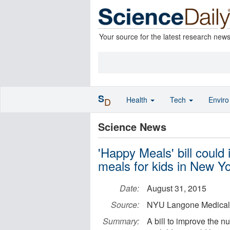
Your source for the latest research new
S
Health
Tech
Envir
D
Science News
'Happy Meals' bill could
meals for kids in New Yo
Date:
August 31, 2015
Source:
NYU Langone Medical
Summary:
A bill to improve the n