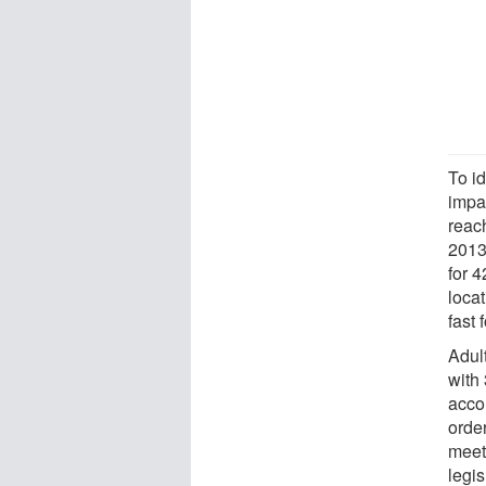
To id
impa
reac
2013
for 
loca
fast 
Adul
with 
accor
order
meet 
legis