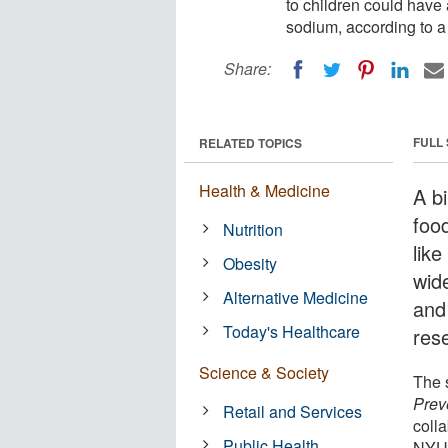
to children could have 
sodium, according to a
Share:
FULL
RELATED TOPICS
Health & Medicine
A bi
foo
Nutrition
lik
Obesity
wid
Alternative Medicine
and
Today's Healthcare
res
Science & Society
The s
Prev
Retail and Services
coll
Public Health
NYU 