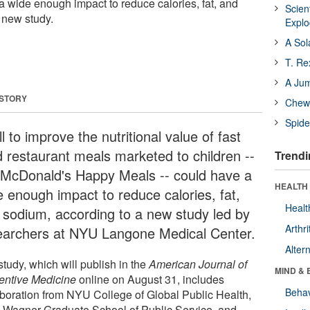
a wide enough impact to reduce calories, fat, and
Scien
 new study.
Expl
A Sol
T. Re
A Ju
 STORY
Chewi
Spide
ll to improve the nutritional value of fast
d restaurant meals marketed to children --
Trendi
e McDonald's Happy Meals -- could have a
HEALTH 
e enough impact to reduce calories, fat,
Healt
 sodium, according to a new study led by
Arthri
earchers at NYU Langone Medical Center.
Alter
tudy, which will publish in the
American Journal of
MIND & 
entive Medicine
online on August 31, includes
Behav
aboration from NYU College of Global Public Health,
Wagner Graduate School of Public Service, and