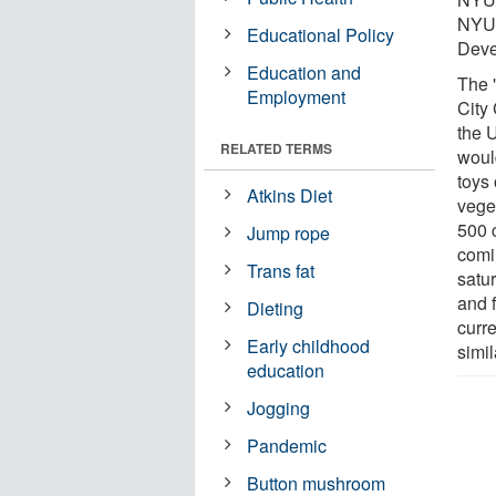
NYU 
Educational Policy
Deve
Education and
The 
Employment
City
the 
RELATED TERMS
woul
toys 
Atkins Diet
vege
500 c
Jump rope
comi
Trans fat
satu
and 
Dieting
curr
Early childhood
simil
education
Jogging
Pandemic
Button mushroom