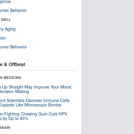
ligence
umer Behavior
& WELL
hy Aging
ior
umer Behavior
e & Offbeat
& MEDICINE
ng Up Straight May Improve Your Mood
ecision-Making
ord Scientists Discover Immune Cells
Explode Like Microscopic Bombs
er-Fighting Chewing Gum Cuts HPV
s by Up to 93%
BRAIN