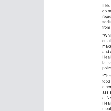
If ki
do no
repre
sodi
from 
"Whil
smal
make
and 
Heal
bill 
poli
"The
food 
othe
assi
at N
Heal
meals