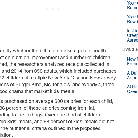
Your 
Reme
Your 
Rewri
Insid
Creep
Attra
LIVING 
entify whether the bill might make a public health
ct on nutrition improvement and number of children
New 
hed, the researchers analyzed receipts collected in
Frenc
 and 2014 from 358 adults, which included purchases
A Dai
422 children at multiple New York City and New Jersey
Arthr
tions of Burger King, McDonald's, and Wendy's, three
AI He
food chains that market kids' meals.
Ozemp
ts purchased on average 600 calories for each child,
36 percent of those calories coming from fat,
ding to the findings. Over one-third of children
ed kids' meals, and 98 percent of kids' meals did not
the nutritional criteria outlined in the proposed
lation.